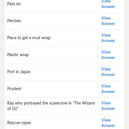
View
Pass on
Answer
View
Perches
Answer
View
Place to get a mud wrap
Answer
View
Plastic wrap
Answer
View
Port in Japan
Answer
View
Prurient
Answer
Ray who portrayed the scarecrow in "The Wizard
View
of Oz"
Answer
View
Rescue ropes
Answer