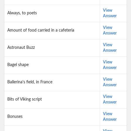
View
Always, to poets
Answer
View
Amount of food carried in a cafeteria
Answer
View
Astronaut Buzz
Answer
View
Bagel shape
Answer
View
Ballerina's field, in France
Answer
View
Bits of Viking script
Answer
View
Bonuses
Answer