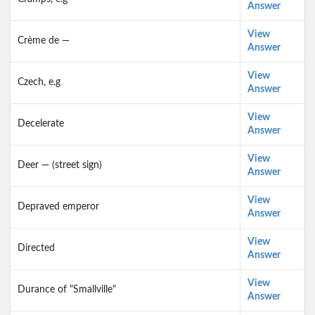
Answer
View
Crème de —
Answer
View
Czech, e.g
Answer
View
Decelerate
Answer
View
Deer — (street sign)
Answer
View
Depraved emperor
Answer
View
Directed
Answer
View
Durance of "Smallville"
Answer