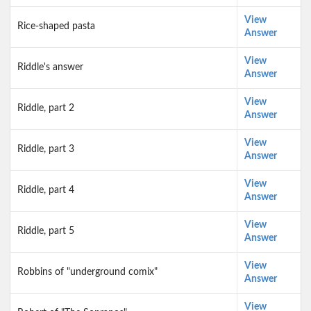
View
Rice-shaped pasta
Answer
View
Riddle's answer
Answer
View
Riddle, part 2
Answer
View
Riddle, part 3
Answer
View
Riddle, part 4
Answer
View
Riddle, part 5
Answer
View
Robbins of "underground comix"
Answer
View