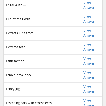
View
Edgar Allan —
Answer
View
End of the riddle
Answer
View
Extracts juice from
Answer
View
Extreme fear
Answer
View
Faith faction
Answer
View
Famed orca, once
Answer
View
Fancy jug
Answer
View
Fastening bars with crosspieces
Answer