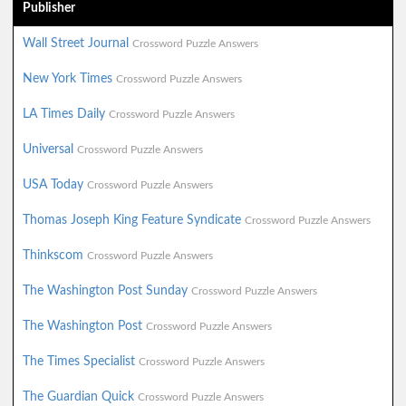
Publisher
Wall Street Journal
Crossword Puzzle Answers
New York Times
Crossword Puzzle Answers
LA Times Daily
Crossword Puzzle Answers
Universal
Crossword Puzzle Answers
USA Today
Crossword Puzzle Answers
Thomas Joseph King Feature Syndicate
Crossword Puzzle Answers
Thinkscom
Crossword Puzzle Answers
The Washington Post Sunday
Crossword Puzzle Answers
The Washington Post
Crossword Puzzle Answers
The Times Specialist
Crossword Puzzle Answers
The Guardian Quick
Crossword Puzzle Answers