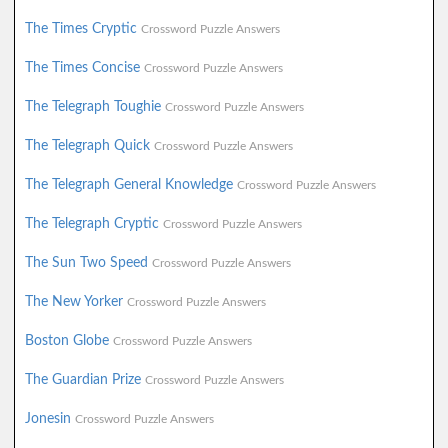
The Times Cryptic
Crossword Puzzle Answers
The Times Concise
Crossword Puzzle Answers
The Telegraph Toughie
Crossword Puzzle Answers
The Telegraph Quick
Crossword Puzzle Answers
The Telegraph General Knowledge
Crossword Puzzle Answers
The Telegraph Cryptic
Crossword Puzzle Answers
The Sun Two Speed
Crossword Puzzle Answers
The New Yorker
Crossword Puzzle Answers
Boston Globe
Crossword Puzzle Answers
The Guardian Prize
Crossword Puzzle Answers
Jonesin
Crossword Puzzle Answers