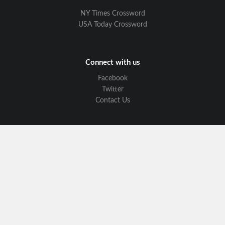
NY Times Crossword
USA Today Crossword
Connect with us
Facebook
Twitter
Contact Us