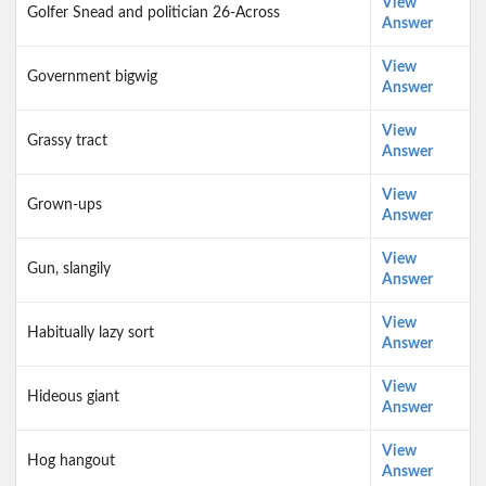
View
Golfer Snead and politician 26-Across
Answer
View
Government bigwig
Answer
View
Grassy tract
Answer
View
Grown-ups
Answer
View
Gun, slangily
Answer
View
Habitually lazy sort
Answer
View
Hideous giant
Answer
View
Hog hangout
Answer