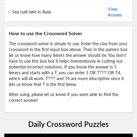
View
— Sea (salt lake in Asia)
Answer
How to use the Crossword Solver
The crossword solver is simple to use. Enter the clue from your
crossword in the first input box above. Then in the pattern box
let us know how many letters the answer should be. You don't
have to use this box but it helps tremendously in cutting out
potential incorrect solutions. If you know the answer is 5
letters and starts with a T, you can enter 5 OR T???? OR T4,
which will all work. T???? and T4 are more descriptive since it
lets us know that T is the first lettes.
After using, please let us know if you were able to find the
correct answer!
Daily Crossword Puzzles