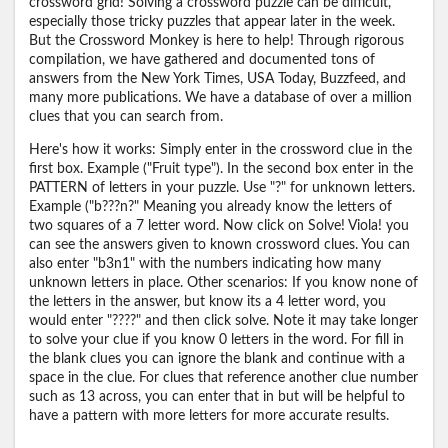
crossword grid! Solving a crossword puzzle can be difficult,
especially those tricky puzzles that appear later in the week.
But the Crossword Monkey is here to help! Through rigorous
compilation, we have gathered and documented tons of
answers from the New York Times, USA Today, Buzzfeed, and
many more publications. We have a database of over a million
clues that you can search from.
Here's how it works: Simply enter in the crossword clue in the
first box. Example ("Fruit type"). In the second box enter in the
PATTERN of letters in your puzzle. Use "?" for unknown letters.
Example ("b???n?" Meaning you already know the letters of
two squares of a 7 letter word. Now click on Solve! Viola! you
can see the answers given to known crossword clues. You can
also enter "b3n1" with the numbers indicating how many
unknown letters in place. Other scenarios: If you know none of
the letters in the answer, but know its a 4 letter word, you
would enter "????" and then click solve. Note it may take longer
to solve your clue if you know 0 letters in the word. For fill in
the blank clues you can ignore the blank and continue with a
space in the clue. For clues that reference another clue number
such as 13 across, you can enter that in but will be helpful to
have a pattern with more letters for more accurate results.