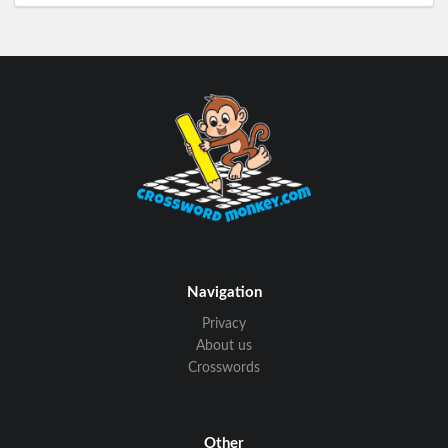
Navigation
Privacy
About us
Crosswords
Other