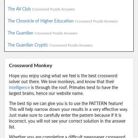
The AV Club
Crossword Puzzle Answers
The Chronicle of Higher Education
Crossword Puzzle Answers
The Guardian
Crossword Puzzle Answers
The Guardian Cryptic
Crossword Puzzle Answers
Crossword Monkey
Hope you enjoy using what we feel is the best crossword
solver out there. We love monkeys, and know that their
intelligence
is through the roof. Primates tend to have the
largest brains, hence our website name.
The best tip we can give you is to use the PATTERN feature!
This will help narrow down your results in a very effective way.
Just make sure to carefully enter the pattern because if it is
incorrect, you will not see your correct solution in the answer
list.
Whether you are completing a difficult newspaper crossword