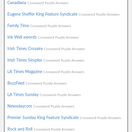
Canadiana
Crossword Puzzle Answers
Eugene Sheffer King Feature Syndicate
Crossword Puzzle Answers
Family Time
Crossword Puzzle Answers
Ink Well xwords
Crossword Puzzle Answers
Irish Times Crosaire
Crossword Puzzle Answers
Irish Times Simplex
Crossword Puzzle Answers
LA Times Magazine
Crossword Puzzle Answers
BuzzFeed
Crossword Puzzle Answers
LA Times Sunday
Crossword Puzzle Answers
Newsdaycom
Crossword Puzzle Answers
Premier Sunday King Feature Syndicate
Crossword Puzzle Answers
Rock and Roll
Crossword Puzzle Answers