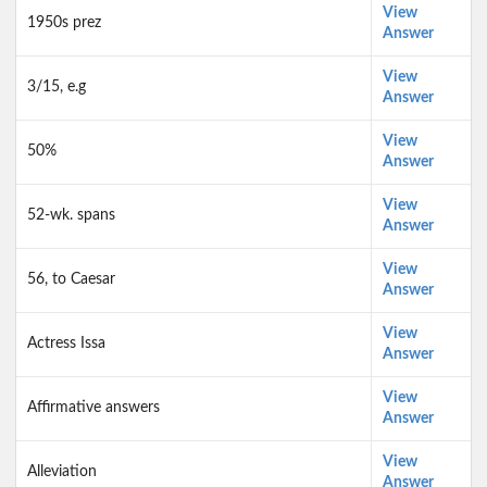
View
1950s prez
Answer
View
3/15, e.g
Answer
View
50%
Answer
View
52-wk. spans
Answer
View
56, to Caesar
Answer
View
Actress Issa
Answer
View
Affirmative answers
Answer
View
Alleviation
Answer