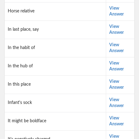
View
Horse relative
Answer
View
In last place, say
Answer
View
In the habit of
Answer
View
In the hub of
Answer
View
In this place
Answer
View
Infant's sock
Answer
View
It might be boldface
Answer
View