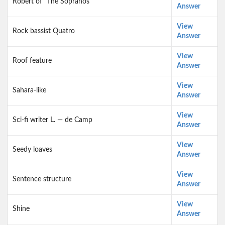
Robert of "The Sopranos"
Answer
View
Rock bassist Quatro
Answer
View
Roof feature
Answer
View
Sahara-like
Answer
View
Sci-fi writer L. — de Camp
Answer
View
Seedy loaves
Answer
View
Sentence structure
Answer
View
Shine
Answer