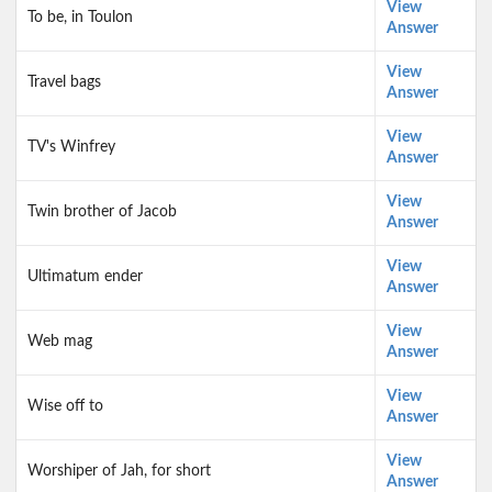
View
To be, in Toulon
Answer
View
Travel bags
Answer
View
TV's Winfrey
Answer
View
Twin brother of Jacob
Answer
View
Ultimatum ender
Answer
View
Web mag
Answer
View
Wise off to
Answer
View
Worshiper of Jah, for short
Answer