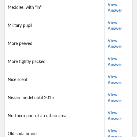
View
Meddles, with "in"
Answer
View
Military pupil
Answer
View
More peeved
Answer
View
More tightly packed
Answer
View
Nice scent
Answer
View
Nissan model until 2015
Answer
View
Northern part of an urban area
Answer
View
Old soda brand