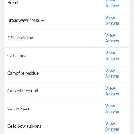
View
Bread
Answer
View
Broadway's "Miss —"
Answer
View
C.S. Lewis lion
Answer
View
Calf's meat
Answer
View
Campfire residue
Answer
View
Capacitance unit
Answer
View
Cat, in Spain
Answer
View
Cello bow rub-ons
Answer