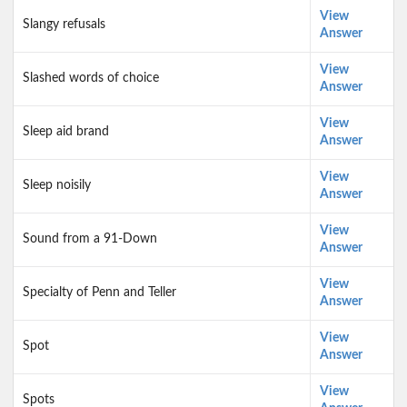
View
Slangy refusals
Answer
View
Slashed words of choice
Answer
View
Sleep aid brand
Answer
View
Sleep noisily
Answer
View
Sound from a 91-Down
Answer
View
Specialty of Penn and Teller
Answer
View
Spot
Answer
View
Spots