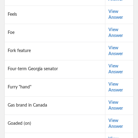
View
Feels
Answer
View
Foe
Answer
View
Fork feature
Answer
View
Four-term Georgia senator
Answer
View
Furry "hand"
Answer
View
Gas brand in Canada
Answer
View
Goaded (on)
Answer