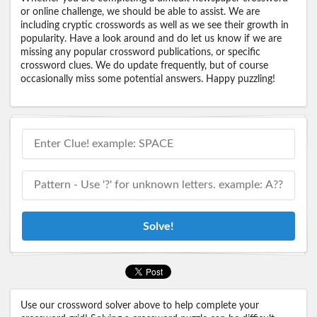
or online challenge, we should be able to assist. We are
including cryptic crosswords as well as we see their growth in
popularity. Have a look around and do let us know if we are
missing any popular crossword publications, or specific
crossword clues. We do update frequently, but of course
occasionally miss some potential answers. Happy puzzling!
Solve!
Use our crossword solver above to help complete your