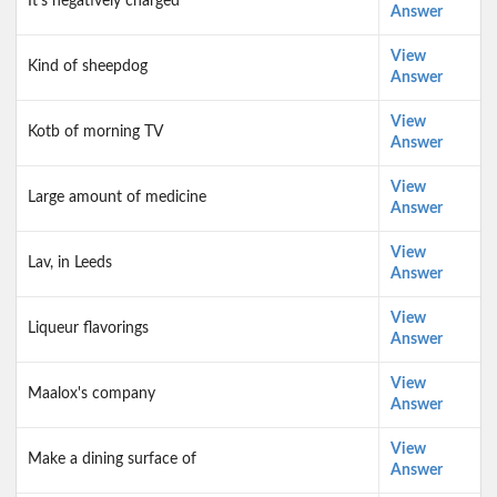
It's negatively charged
Answer
View
Kind of sheepdog
Answer
View
Kotb of morning TV
Answer
View
Large amount of medicine
Answer
View
Lav, in Leeds
Answer
View
Liqueur flavorings
Answer
View
Maalox's company
Answer
View
Make a dining surface of
Answer