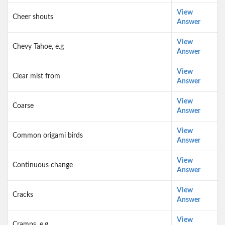
View
Cheer shouts
Answer
View
Chevy Tahoe, e.g
Answer
View
Clear mist from
Answer
View
Coarse
Answer
View
Common origami birds
Answer
View
Continuous change
Answer
View
Cracks
Answer
View
Cramps, e.g