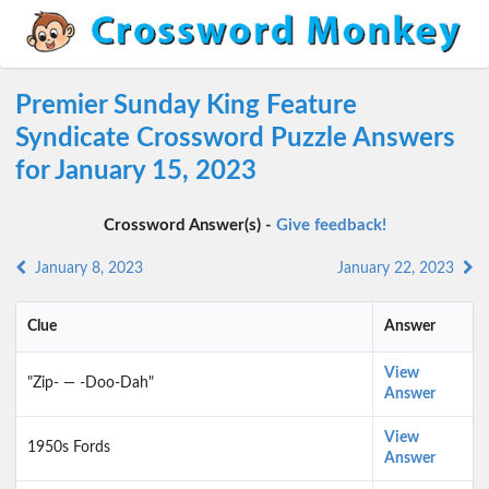
Premier Sunday King Feature
Syndicate Crossword Puzzle Answers
for January 15, 2023
Crossword Answer(s) -
Give feedback!
January 8, 2023
January 22, 2023
Clue
Answer
View
"Zip- — -Doo-Dah"
Answer
View
1950s Fords
Answer