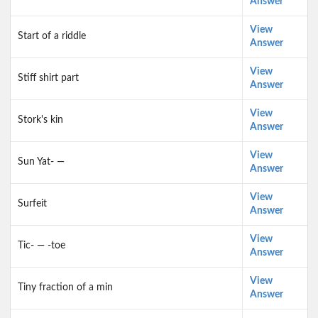
Answer
View
Start of a riddle
Answer
View
Stiff shirt part
Answer
View
Stork's kin
Answer
View
Sun Yat- —
Answer
View
Surfeit
Answer
View
Tic- — -toe
Answer
View
Tiny fraction of a min
Answer