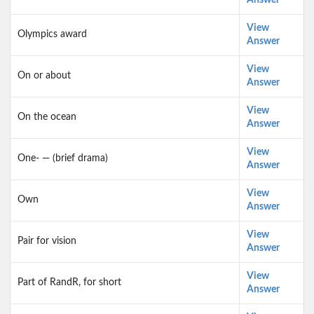
Answer
View
Olympics award
Answer
View
On or about
Answer
View
On the ocean
Answer
View
One- — (brief drama)
Answer
View
Own
Answer
View
Pair for vision
Answer
View
Part of RandR, for short
Answer