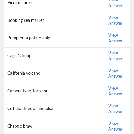
View
Bicolor cookie
Answer
View
Bobbing sea marker
Answer
View
Bump on a potato chip
Answer
View
Cager's hoop
Answer
View
California volcano
Answer
View
Camera type, for short
Answer
View
Cell that fires on impulse
Answer
View
Chaotic brawl
Answer