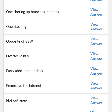
Answer
View
One shoring up branches, perhaps
Answer
View
One stashing
Answer
View
Opposite of SSW
Answer
View
Oversee jointly
Answer
View
Party abbr. about drinks
Answer
View
Permeates the internet
Answer
View
Plot out anew
Answer