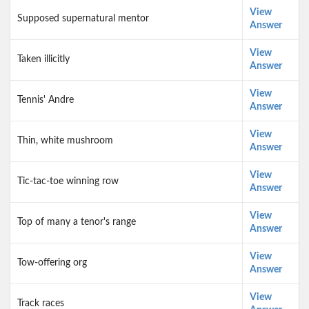
View
Supposed supernatural mentor
Answer
View
Taken illicitly
Answer
View
Tennis' Andre
Answer
View
Thin, white mushroom
Answer
View
Tic-tac-toe winning row
Answer
View
Top of many a tenor's range
Answer
View
Tow-offering org
Answer
View
Track races