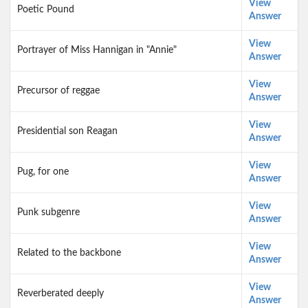
View
Poetic Pound
Answer
View
Portrayer of Miss Hannigan in "Annie"
Answer
View
Precursor of reggae
Answer
View
Presidential son Reagan
Answer
View
Pug, for one
Answer
View
Punk subgenre
Answer
View
Related to the backbone
Answer
View
Reverberated deeply
Answer