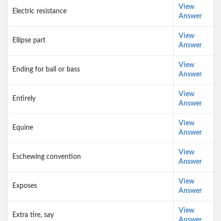
View
Electric resistance
Answer
View
Ellipse part
Answer
View
Ending for ball or bass
Answer
View
Entirely
Answer
View
Equine
Answer
View
Eschewing convention
Answer
View
Exposes
Answer
View
Extra tire, say
Answer