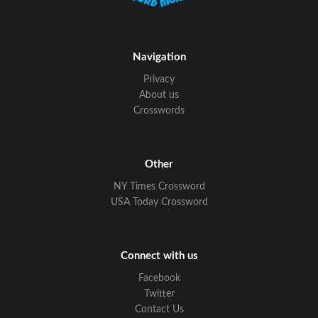
Navigation
Privacy
About us
Crosswords
Other
NY Times Crossword
USA Today Crossword
Connect with us
Facebook
Twitter
Contact Us