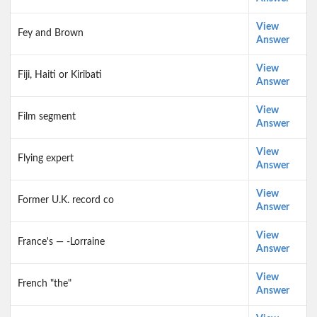
View
Fey and Brown
Answer
View
Fiji, Haiti or Kiribati
Answer
View
Film segment
Answer
View
Flying expert
Answer
View
Former U.K. record co
Answer
View
France's — -Lorraine
Answer
View
French "the"
Answer