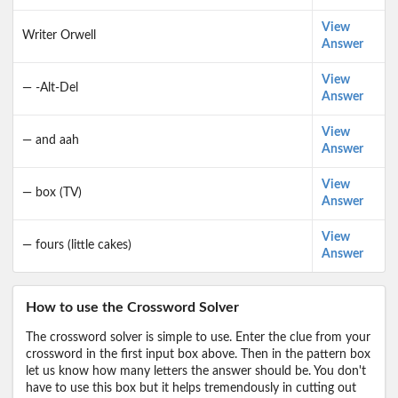
View
Writer Orwell
Answer
View
— -Alt-Del
Answer
View
— and aah
Answer
View
— box (TV)
Answer
View
— fours (little cakes)
Answer
How to use the Crossword Solver
The crossword solver is simple to use. Enter the clue from your
crossword in the first input box above. Then in the pattern box
let us know how many letters the answer should be. You don't
have to use this box but it helps tremendously in cutting out