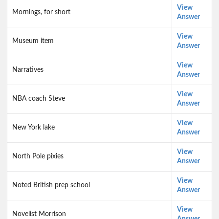
View
Mornings, for short
Answer
View
Museum item
Answer
View
Narratives
Answer
View
NBA coach Steve
Answer
View
New York lake
Answer
View
North Pole pixies
Answer
View
Noted British prep school
Answer
View
Novelist Morrison