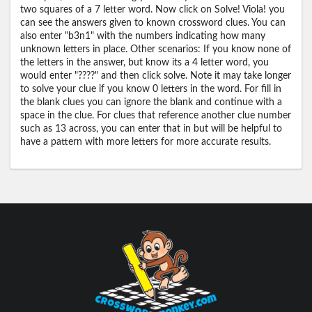
two squares of a 7 letter word. Now click on Solve! Viola! you
can see the answers given to known crossword clues. You can
also enter "b3n1" with the numbers indicating how many
unknown letters in place. Other scenarios: If you know none of
the letters in the answer, but know its a 4 letter word, you
would enter "????" and then click solve. Note it may take longer
to solve your clue if you know 0 letters in the word. For fill in
the blank clues you can ignore the blank and continue with a
space in the clue. For clues that reference another clue number
such as 13 across, you can enter that in but will be helpful to
have a pattern with more letters for more accurate results.