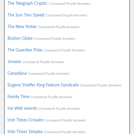
The Telegraph Cryptic
Crossword Puzzle Answers
The Sun Two Speed
Crossword Puzzle Answers
The New Yorker
Crossword Puzzle Answers
Boston Globe
Crossword Puzzle Answers
The Guardian Prize
Crossword Puzzle Answers
Jonesin
Crossword Puzzle Answers
Canadiana
Crossword Puzzle Answers
Eugene Sheffer King Feature Syndicate
Crossword Puzzle Answers
Family Time
Crossword Puzzle Answers
Ink Well xwords
Crossword Puzzle Answers
Irish Times Crosaire
Crossword Puzzle Answers
Irish Times Simplex
Crossword Puzzle Answers