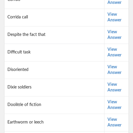
Answer
View
Corrida call
Answer
View
Despite the fact that
Answer
View
Difficult task
Answer
View
Disoriented
Answer
View
Dixie soldiers
Answer
View
Doolittle of fiction
Answer
View
Earthworm or leech
Answer