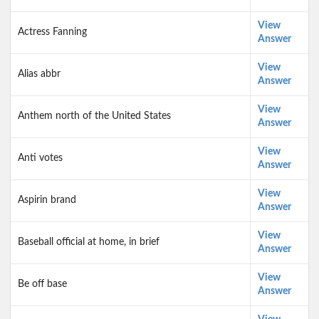
View
Actress Fanning
Answer
View
Alias abbr
Answer
View
Anthem north of the United States
Answer
View
Anti votes
Answer
View
Aspirin brand
Answer
View
Baseball official at home, in brief
Answer
View
Be off base
Answer