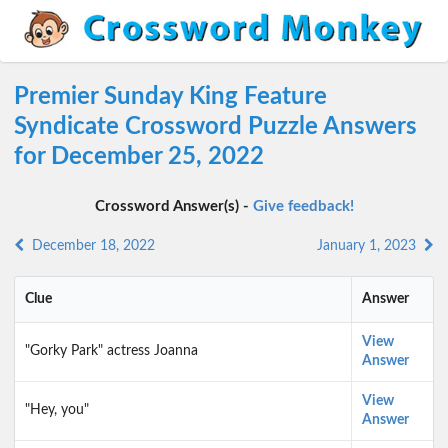
Premier Sunday King Feature
Syndicate Crossword Puzzle Answers
for December 25, 2022
Crossword Answer(s) -
Give feedback!
December 18, 2022
January 1, 2023
Clue
Answer
View
"Gorky Park" actress Joanna
Answer
View
"Hey, you"
Answer