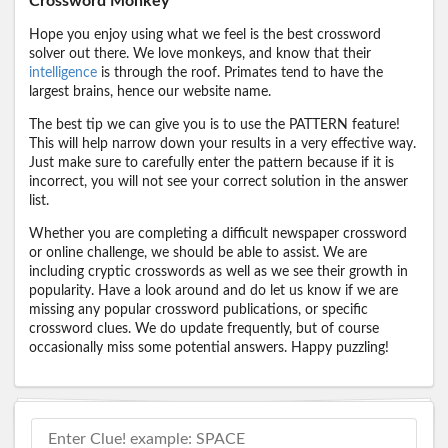
Crossword Monkey
Hope you enjoy using what we feel is the best crossword
solver out there. We love monkeys, and know that their
intelligence
is through the roof. Primates tend to have the
largest brains, hence our website name.
The best tip we can give you is to use the PATTERN feature!
This will help narrow down your results in a very effective way.
Just make sure to carefully enter the pattern because if it is
incorrect, you will not see your correct solution in the answer
list.
Whether you are completing a difficult newspaper crossword
or online challenge, we should be able to assist. We are
including cryptic crosswords as well as we see their growth in
popularity. Have a look around and do let us know if we are
missing any popular crossword publications, or specific
crossword clues. We do update frequently, but of course
occasionally miss some potential answers. Happy puzzling!