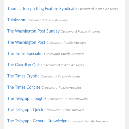
Thomas Joseph King Feature Syndicate
Crossword Puzzle Answers
Thinkscom
Crossword Puzzle Answers
The Washington Post Sunday
Crossword Puzzle Answers
The Washington Post
Crossword Puzzle Answers
The Times Specialist
Crossword Puzzle Answers
The Guardian Quick
Crossword Puzzle Answers
The Times Cryptic
Crossword Puzzle Answers
The Times Concise
Crossword Puzzle Answers
The Telegraph Toughie
Crossword Puzzle Answers
The Telegraph Quick
Crossword Puzzle Answers
The Telegraph General Knowledge
Crossword Puzzle Answers