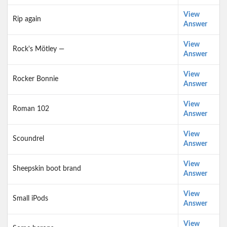
View
Rip again
Answer
View
Rock's Mötley —
Answer
View
Rocker Bonnie
Answer
View
Roman 102
Answer
View
Scoundrel
Answer
View
Sheepskin boot brand
Answer
View
Small iPods
Answer
View