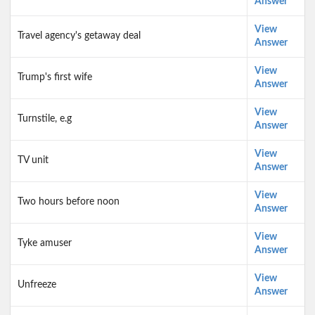
Answer
View
Travel agency's getaway deal
Answer
View
Trump's first wife
Answer
View
Turnstile, e.g
Answer
View
TV unit
Answer
View
Two hours before noon
Answer
View
Tyke amuser
Answer
View
Unfreeze
Answer