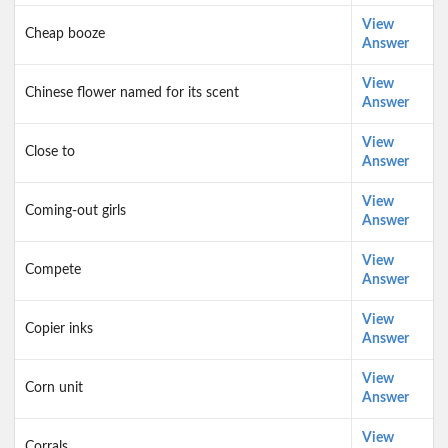
View
Cheap booze
Answer
View
Chinese flower named for its scent
Answer
View
Close to
Answer
View
Coming-out girls
Answer
View
Compete
Answer
View
Copier inks
Answer
View
Corn unit
Answer
View
Corrals