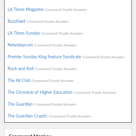
LA Times Magazine
Crossword Puzzle Answers
BuzzFeed
Crossword Puzzle Answers
LA Times Sunday
Crossword Puzzle Answers
Newsdaycom
Crossword Puzzle Answers
Premier Sunday King Feature Syndicate
Crossword Puzzle Answers
Rock and Roll
Crossword Puzzle Answers
The AV Club
Crossword Puzzle Answers
The Chronicle of Higher Education
Crossword Puzzle Answers
The Guardian
Crossword Puzzle Answers
The Guardian Cryptic
Crossword Puzzle Answers