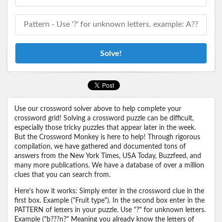
Solve!
Use our crossword solver above to help complete your
crossword grid! Solving a crossword puzzle can be difficult,
especially those tricky puzzles that appear later in the week.
But the Crossword Monkey is here to help! Through rigorous
compilation, we have gathered and documented tons of
answers from the New York Times, USA Today, Buzzfeed, and
many more publications. We have a database of over a million
clues that you can search from.
Here's how it works: Simply enter in the crossword clue in the
first box. Example ("Fruit type"). In the second box enter in the
PATTERN of letters in your puzzle. Use "?" for unknown letters.
Example ("b???n?" Meaning you already know the letters of