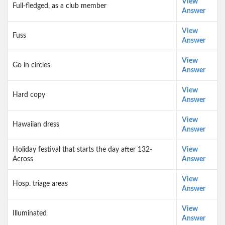
View
Full-fledged, as a club member
Answer
View
Fuss
Answer
View
Go in circles
Answer
View
Hard copy
Answer
View
Hawaiian dress
Answer
Holiday festival that starts the day after 132-
View
Across
Answer
View
Hosp. triage areas
Answer
View
Illuminated
Answer