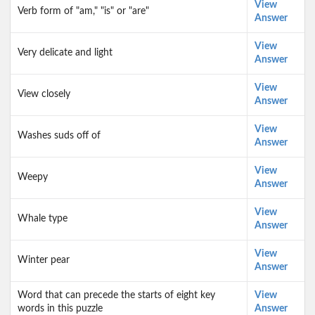
View
Verb form of "am," "is" or "are"
Answer
View
Very delicate and light
Answer
View
View closely
Answer
View
Washes suds off of
Answer
View
Weepy
Answer
View
Whale type
Answer
View
Winter pear
Answer
Word that can precede the starts of eight key
View
words in this puzzle
Answer