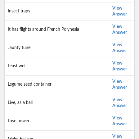
View
Insect traps
Answer
View
It has flights around French Polynesia
Answer
View
Jaunty tune
Answer
View
Least wet
Answer
View
Legume seed container
Answer
View
Live, as a ball
Answer
View
Lose power
Answer
View