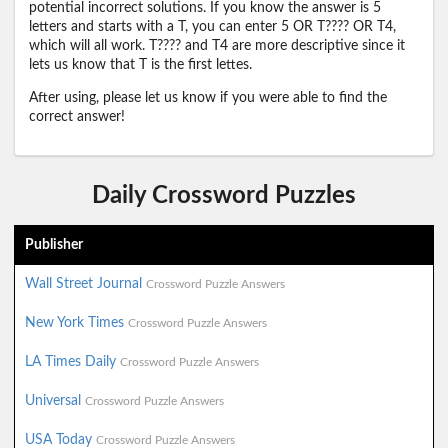
potential incorrect solutions. If you know the answer is 5
letters and starts with a T, you can enter 5 OR T???? OR T4,
which will all work. T???? and T4 are more descriptive since it
lets us know that T is the first lettes.
After using, please let us know if you were able to find the
correct answer!
Daily Crossword Puzzles
Publisher
Wall Street Journal
Crossword Puzzle Answers
New York Times
Crossword Puzzle Answers
LA Times Daily
Crossword Puzzle Answers
Universal
Crossword Puzzle Answers
USA Today
Crossword Puzzle Answers