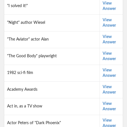
View
"I solved it!"
Answer
View
"Night" author Wiesel
Answer
View
"The Aviator" actor Alan
Answer
View
"The Good Body" playwright
Answer
View
1982 sci-fi film
Answer
View
Academy Awards
Answer
View
Act in, as a TV show
Answer
View
Actor Peters of "Dark Phoenix"
Answer