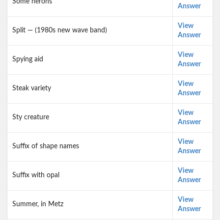
Some herons
Answer
View
Split — (1980s new wave band)
Answer
View
Spying aid
Answer
View
Steak variety
Answer
View
Sty creature
Answer
View
Suffix of shape names
Answer
View
Suffix with opal
Answer
View
Summer, in Metz
Answer