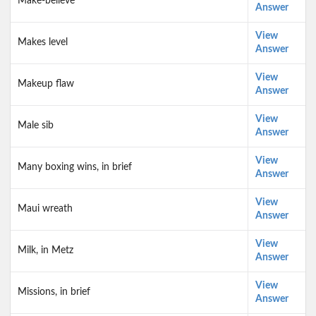
Make-believe
Answer
View
Makes level
Answer
View
Makeup flaw
Answer
View
Male sib
Answer
View
Many boxing wins, in brief
Answer
View
Maui wreath
Answer
View
Milk, in Metz
Answer
View
Missions, in brief
Answer