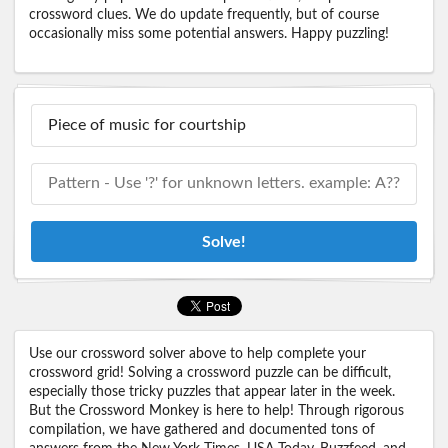
crossword clues. We do update frequently, but of course
occasionally miss some potential answers. Happy puzzling!
Solve!
Use our crossword solver above to help complete your
crossword grid! Solving a crossword puzzle can be difficult,
especially those tricky puzzles that appear later in the week.
But the Crossword Monkey is here to help! Through rigorous
compilation, we have gathered and documented tons of