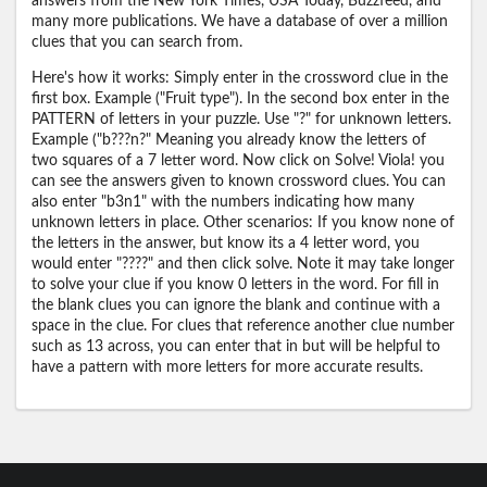
answers from the New York Times, USA Today, Buzzfeed, and
many more publications. We have a database of over a million
clues that you can search from.
Here's how it works: Simply enter in the crossword clue in the
first box. Example ("Fruit type"). In the second box enter in the
PATTERN of letters in your puzzle. Use "?" for unknown letters.
Example ("b???n?" Meaning you already know the letters of
two squares of a 7 letter word. Now click on Solve! Viola! you
can see the answers given to known crossword clues. You can
also enter "b3n1" with the numbers indicating how many
unknown letters in place. Other scenarios: If you know none of
the letters in the answer, but know its a 4 letter word, you
would enter "????" and then click solve. Note it may take longer
to solve your clue if you know 0 letters in the word. For fill in
the blank clues you can ignore the blank and continue with a
space in the clue. For clues that reference another clue number
such as 13 across, you can enter that in but will be helpful to
have a pattern with more letters for more accurate results.