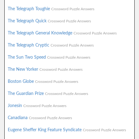
The Telegraph Toughie
Crossword Puzzle Answers
The Telegraph Quick
Crossword Puzzle Answers
The Telegraph General Knowledge
Crossword Puzzle Answers
The Telegraph Cryptic
Crossword Puzzle Answers
The Sun Two Speed
Crossword Puzzle Answers
The New Yorker
Crossword Puzzle Answers
Boston Globe
Crossword Puzzle Answers
The Guardian Prize
Crossword Puzzle Answers
Jonesin
Crossword Puzzle Answers
Canadiana
Crossword Puzzle Answers
Eugene Sheffer King Feature Syndicate
Crossword Puzzle Answers