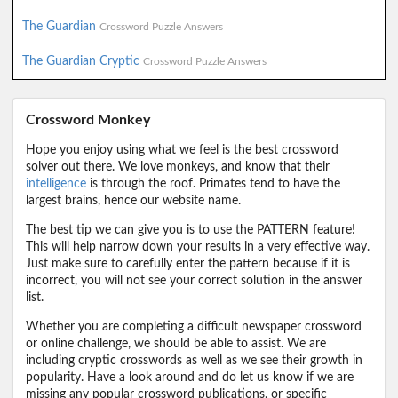
The Guardian
Crossword Puzzle Answers
The Guardian Cryptic
Crossword Puzzle Answers
Crossword Monkey
Hope you enjoy using what we feel is the best crossword
solver out there. We love monkeys, and know that their
intelligence
is through the roof. Primates tend to have the
largest brains, hence our website name.
The best tip we can give you is to use the PATTERN feature!
This will help narrow down your results in a very effective way.
Just make sure to carefully enter the pattern because if it is
incorrect, you will not see your correct solution in the answer
list.
Whether you are completing a difficult newspaper crossword
or online challenge, we should be able to assist. We are
including cryptic crosswords as well as we see their growth in
popularity. Have a look around and do let us know if we are
missing any popular crossword publications, or specific