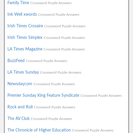
Family Time
Crossword Puzzle Answers
Ink Well xwords
Crossword Puzzle Answers
Irish Times Crosaire
Crossword Puzzle Answers
Irish Times Simplex
Crossword Puzzle Answers
LA Times Magazine
Crossword Puzzle Answers
BuzzFeed
Crossword Puzzle Answers
LA Times Sunday
Crossword Puzzle Answers
Newsdaycom
Crossword Puzzle Answers
Premier Sunday King Feature Syndicate
Crossword Puzzle Answers
Rock and Roll
Crossword Puzzle Answers
The AV Club
Crossword Puzzle Answers
The Chronicle of Higher Education
Crossword Puzzle Answers