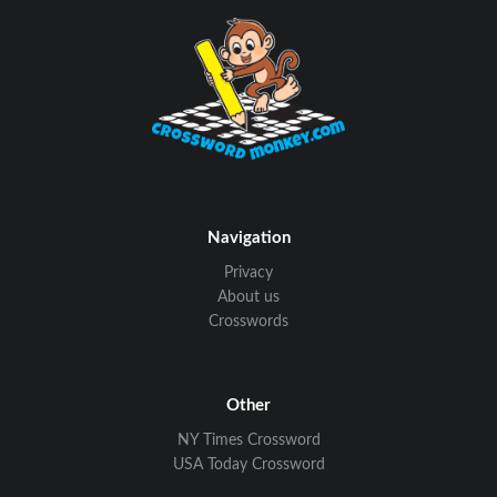
Navigation
Privacy
About us
Crosswords
Other
NY Times Crossword
USA Today Crossword