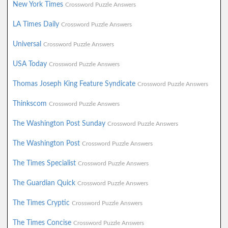
New York Times
Crossword Puzzle Answers
LA Times Daily
Crossword Puzzle Answers
Universal
Crossword Puzzle Answers
USA Today
Crossword Puzzle Answers
Thomas Joseph King Feature Syndicate
Crossword Puzzle Answers
Thinkscom
Crossword Puzzle Answers
The Washington Post Sunday
Crossword Puzzle Answers
The Washington Post
Crossword Puzzle Answers
The Times Specialist
Crossword Puzzle Answers
The Guardian Quick
Crossword Puzzle Answers
The Times Cryptic
Crossword Puzzle Answers
The Times Concise
Crossword Puzzle Answers