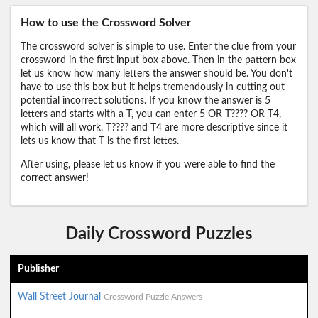
How to use the Crossword Solver
The crossword solver is simple to use. Enter the clue from your
crossword in the first input box above. Then in the pattern box
let us know how many letters the answer should be. You don't
have to use this box but it helps tremendously in cutting out
potential incorrect solutions. If you know the answer is 5
letters and starts with a T, you can enter 5 OR T???? OR T4,
which will all work. T???? and T4 are more descriptive since it
lets us know that T is the first lettes.
After using, please let us know if you were able to find the
correct answer!
Daily Crossword Puzzles
Publisher
Wall Street Journal
Crossword Puzzle Answers