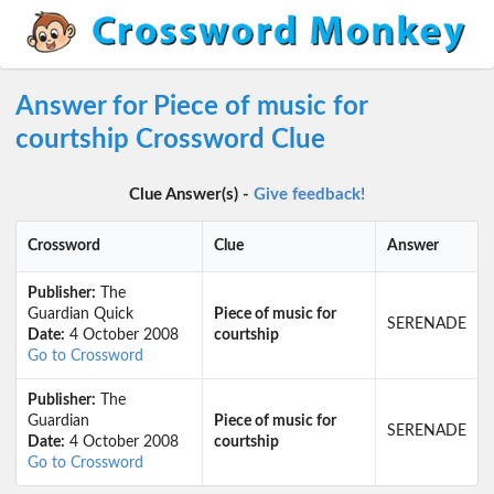
Answer for Piece of music for
courtship Crossword Clue
Clue Answer(s) -
Give feedback!
Crossword
Clue
Answer
Publisher:
The
Guardian Quick
Piece of music for
SERENADE
Date:
4 October 2008
courtship
Go to Crossword
Publisher:
The
Guardian
Piece of music for
SERENADE
Date:
4 October 2008
courtship
Go to Crossword