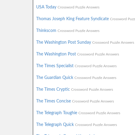
USA Today
Crossword Puzzle Answers
Thomas Joseph King Feature Syndicate
Crossword Puzz
Thinkscom
Crossword Puzzle Answers
The Washington Post Sunday
Crossword Puzzle Answers
The Washington Post
Crossword Puzzle Answers
The Times Specialist
Crossword Puzzle Answers
The Guardian Quick
Crossword Puzzle Answers
The Times Cryptic
Crossword Puzzle Answers
The Times Concise
Crossword Puzzle Answers
The Telegraph Toughie
Crossword Puzzle Answers
The Telegraph Quick
Crossword Puzzle Answers