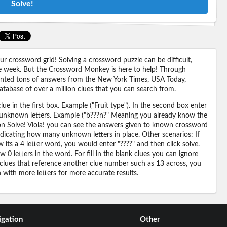
Solve!
 crossword grid! Solving a crossword puzzle can be difficult,
 the week. But the Crossword Monkey is here to help! Through
nted tons of answers from the New York Times, USA Today,
abase of over a million clues that you can search from.
ue in the first box. Example ("Fruit type"). In the second box enter
or unknown letters. Example ("b???n?" Meaning you already know the
 on Solve! Viola! you can see the answers given to known crossword
ndicating how many unknown letters in place. Other scenarios: If
its a 4 letter word, you would enter "????" and then click solve.
 0 letters in the word. For fill in the blank clues you can ignore
 clues that reference another clue number such as 13 across, you
n with more letters for more accurate results.
gation
Other