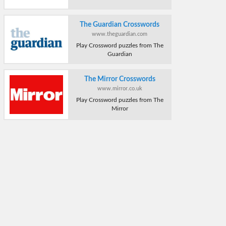
The Guardian Crosswords
www.theguardian.com
Play Crossword puzzles from The
Guardian
The Mirror Crosswords
www.mirror.co.uk
Play Crossword puzzles from The
Mirror