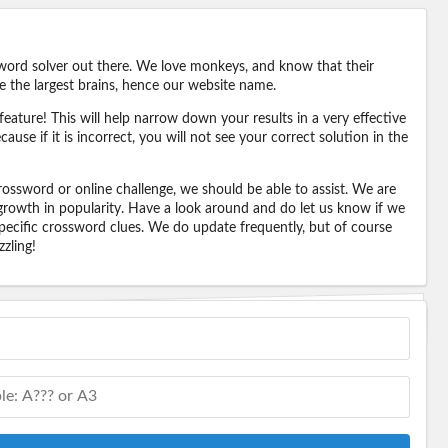
word solver out there. We love monkeys, and know that their
e the largest brains, hence our website name.
eature! This will help narrow down your results in a very effective
ause if it is incorrect, you will not see your correct solution in the
ossword or online challenge, we should be able to assist. We are
 growth in popularity. Have a look around and do let us know if we
pecific crossword clues. We do update frequently, but of course
zling!