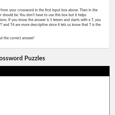
 from your crossword in the first input box above. Then in the
should be. You don't have to use this box but it helps
ions. If you know the answer is 5 letters and starts with a T, you
? and T4 are more descriptive since it lets us know that T is the
ind the correct answer!
rossword Puzzles