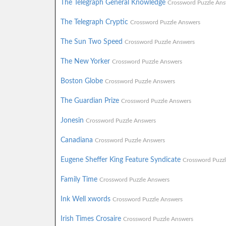
The Telegraph General Knowledge
Crossword Puzzle Ans
The Telegraph Cryptic
Crossword Puzzle Answers
The Sun Two Speed
Crossword Puzzle Answers
The New Yorker
Crossword Puzzle Answers
Boston Globe
Crossword Puzzle Answers
The Guardian Prize
Crossword Puzzle Answers
Jonesin
Crossword Puzzle Answers
Canadiana
Crossword Puzzle Answers
Eugene Sheffer King Feature Syndicate
Crossword Puzz
Family Time
Crossword Puzzle Answers
Ink Well xwords
Crossword Puzzle Answers
Irish Times Crosaire
Crossword Puzzle Answers