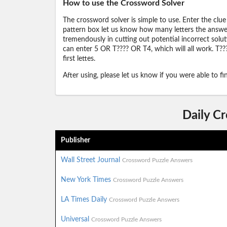
How to use the Crossword Solver
The crossword solver is simple to use. Enter the clue
pattern box let us know how many letters the answer 
tremendously in cutting out potential incorrect solut
can enter 5 OR T???? OR T4, which will all work. T???
first lettes.
After using, please let us know if you were able to f
Daily C
Publisher
Wall Street Journal
Crossword Puzzle Answers
New York Times
Crossword Puzzle Answers
LA Times Daily
Crossword Puzzle Answers
Universal
Crossword Puzzle Answers