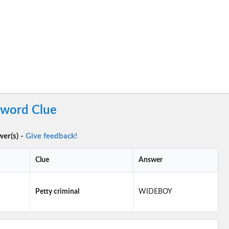
sword Clue
wer(s) -
Give feedback!
Clue
Answer
Petty criminal
WIDEBOY