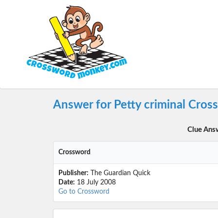
Answer for Petty criminal Cros
Clue Ans
Crossword
Publisher:
The Guardian Quick
Date:
18 July 2008
Go to Crossword