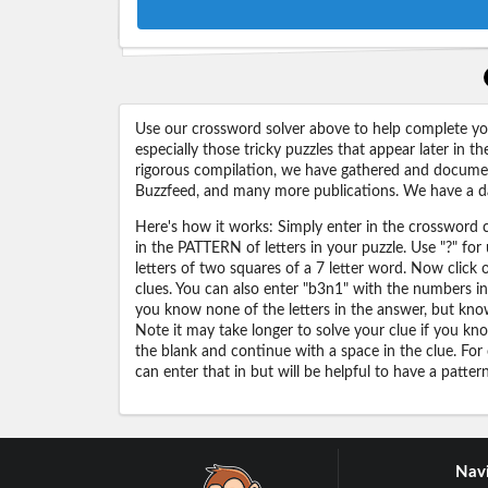
Use our crossword solver above to help complete your
especially those tricky puzzles that appear later in
rigorous compilation, we have gathered and docume
Buzzfeed, and many more publications. We have a dat
Here's how it works: Simply enter in the crossword cl
in the PATTERN of letters in your puzzle. Use "?" f
letters of two squares of a 7 letter word. Now click
clues. You can also enter "b3n1" with the numbers i
you know none of the letters in the answer, but know 
Note it may take longer to solve your clue if you know
the blank and continue with a space in the clue. For
can enter that in but will be helpful to have a patter
Navi