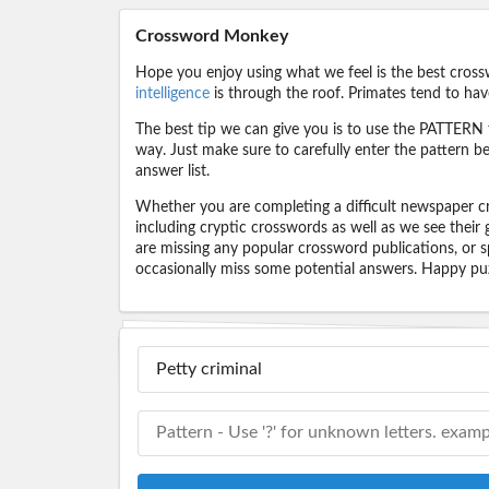
Crossword Monkey
Hope you enjoy using what we feel is the best cross
intelligence
is through the roof. Primates tend to hav
The best tip we can give you is to use the PATTERN f
way. Just make sure to carefully enter the pattern bec
answer list.
Whether you are completing a difficult newspaper cr
including cryptic crosswords as well as we see their
are missing any popular crossword publications, or s
occasionally miss some potential answers. Happy puz