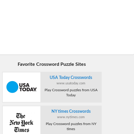
Favorite Crossword Puzzle Sites
USA Today Crosswords
www.usatoday.com
Play Crossword puzzles from USA
Today
NY times Crosswords
www.nytimes.com
Play Crossword puzzles from NY
times