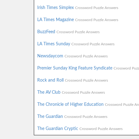
Irish Times Simplex
Crossword Puzzle Answers
LA Times Magazine
Crossword Puzzle Answers
BuzzFeed
Crossword Puzzle Answers
LA Times Sunday
Crossword Puzzle Answers
Newsdaycom
Crossword Puzzle Answers
Premier Sunday King Feature Syndicate
Crossword Puzz
Rock and Roll
Crossword Puzzle Answers
The AV Club
Crossword Puzzle Answers
The Chronicle of Higher Education
Crossword Puzzle An
The Guardian
Crossword Puzzle Answers
The Guardian Cryptic
Crossword Puzzle Answers