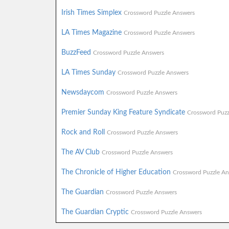
Irish Times Simplex
Crossword Puzzle Answers
LA Times Magazine
Crossword Puzzle Answers
BuzzFeed
Crossword Puzzle Answers
LA Times Sunday
Crossword Puzzle Answers
Newsdaycom
Crossword Puzzle Answers
Premier Sunday King Feature Syndicate
Crossword Puzz
Rock and Roll
Crossword Puzzle Answers
The AV Club
Crossword Puzzle Answers
The Chronicle of Higher Education
Crossword Puzzle An
The Guardian
Crossword Puzzle Answers
The Guardian Cryptic
Crossword Puzzle Answers