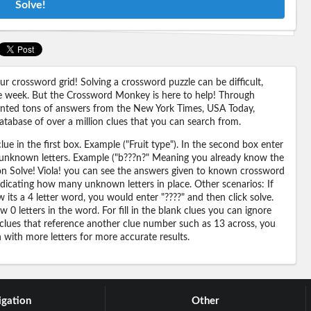
Solve!
 crossword grid! Solving a crossword puzzle can be difficult,
 the week. But the Crossword Monkey is here to help! Through
nted tons of answers from the New York Times, USA Today,
abase of over a million clues that you can search from.
ue in the first box. Example ("Fruit type"). In the second box enter
or unknown letters. Example ("b???n?" Meaning you already know the
 on Solve! Viola! you can see the answers given to known crossword
ndicating how many unknown letters in place. Other scenarios: If
its a 4 letter word, you would enter "????" and then click solve.
 0 letters in the word. For fill in the blank clues you can ignore
 clues that reference another clue number such as 13 across, you
n with more letters for more accurate results.
gation
Other