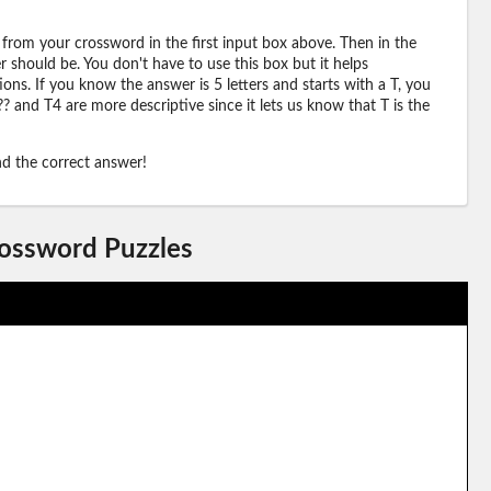
 from your crossword in the first input box above. Then in the
should be. You don't have to use this box but it helps
ions. If you know the answer is 5 letters and starts with a T, you
? and T4 are more descriptive since it lets us know that T is the
ind the correct answer!
rossword Puzzles