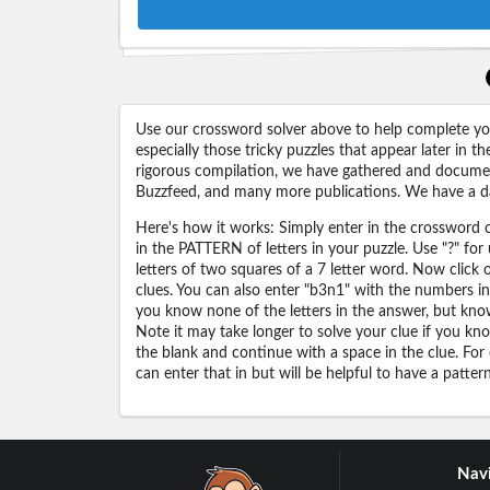
Use our crossword solver above to help complete your
especially those tricky puzzles that appear later in
rigorous compilation, we have gathered and docume
Buzzfeed, and many more publications. We have a dat
Here's how it works: Simply enter in the crossword cl
in the PATTERN of letters in your puzzle. Use "?" f
letters of two squares of a 7 letter word. Now click
clues. You can also enter "b3n1" with the numbers i
you know none of the letters in the answer, but know 
Note it may take longer to solve your clue if you know
the blank and continue with a space in the clue. For
can enter that in but will be helpful to have a patter
Navi