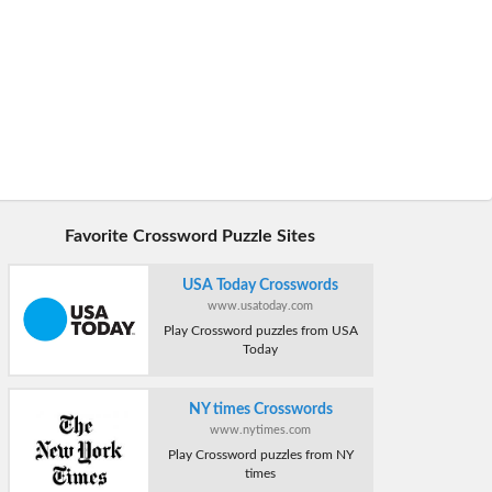
Favorite Crossword Puzzle Sites
USA Today Crosswords
www.usatoday.com
Play Crossword puzzles from USA
Today
NY times Crosswords
www.nytimes.com
Play Crossword puzzles from NY
times