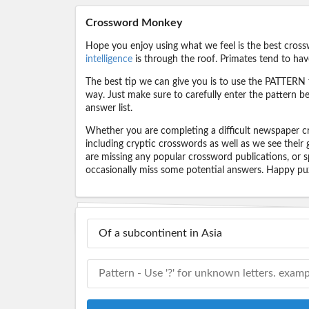
Crossword Monkey
Hope you enjoy using what we feel is the best cross
intelligence
is through the roof. Primates tend to hav
The best tip we can give you is to use the PATTERN f
way. Just make sure to carefully enter the pattern bec
answer list.
Whether you are completing a difficult newspaper cr
including cryptic crosswords as well as we see their
are missing any popular crossword publications, or s
occasionally miss some potential answers. Happy puz