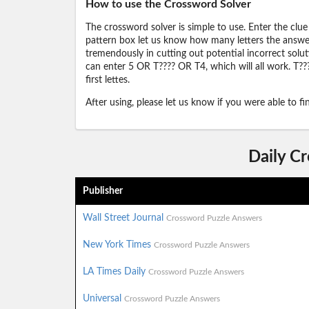
How to use the Crossword Solver
The crossword solver is simple to use. Enter the clue
pattern box let us know how many letters the answer 
tremendously in cutting out potential incorrect solut
can enter 5 OR T???? OR T4, which will all work. T???
first lettes.
After using, please let us know if you were able to f
Daily C
Publisher
Wall Street Journal
Crossword Puzzle Answers
New York Times
Crossword Puzzle Answers
LA Times Daily
Crossword Puzzle Answers
Universal
Crossword Puzzle Answers