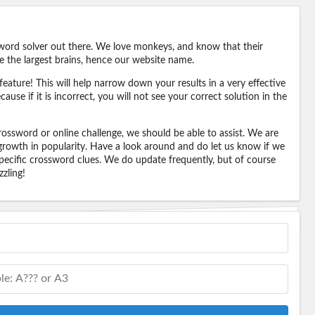
word solver out there. We love monkeys, and know that their
e the largest brains, hence our website name.
eature! This will help narrow down your results in a very effective
ause if it is incorrect, you will not see your correct solution in the
ossword or online challenge, we should be able to assist. We are
 growth in popularity. Have a look around and do let us know if we
pecific crossword clues. We do update frequently, but of course
zling!