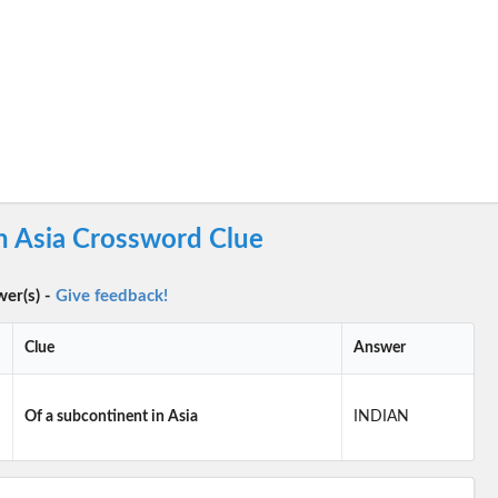
n Asia Crossword Clue
wer(s) -
Give feedback!
Clue
Answer
Of a subcontinent in Asia
INDIAN