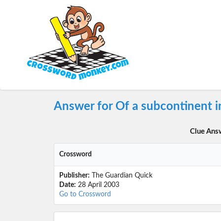
Answer for Of a subcontinent i
Clue Ans
Crossword
Publisher:
The Guardian Quick
Date:
28 April 2003
Go to Crossword