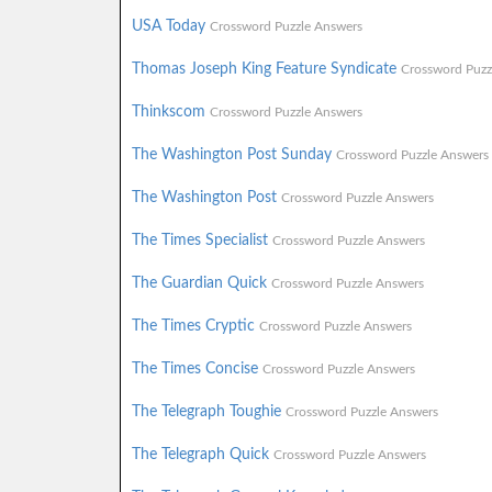
USA Today
Crossword Puzzle Answers
Thomas Joseph King Feature Syndicate
Crossword Puzz
Thinkscom
Crossword Puzzle Answers
The Washington Post Sunday
Crossword Puzzle Answers
The Washington Post
Crossword Puzzle Answers
The Times Specialist
Crossword Puzzle Answers
The Guardian Quick
Crossword Puzzle Answers
The Times Cryptic
Crossword Puzzle Answers
The Times Concise
Crossword Puzzle Answers
The Telegraph Toughie
Crossword Puzzle Answers
The Telegraph Quick
Crossword Puzzle Answers