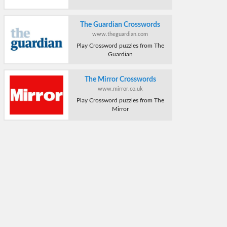
The Guardian Crosswords
www.theguardian.com
Play Crossword puzzles from The
Guardian
The Mirror Crosswords
www.mirror.co.uk
Play Crossword puzzles from The
Mirror