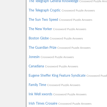
The Telegraph General Knowledge
Crossword Puzzle Ans
The Telegraph Cryptic
Crossword Puzzle Answers
The Sun Two Speed
Crossword Puzzle Answers
The New Yorker
Crossword Puzzle Answers
Boston Globe
Crossword Puzzle Answers
The Guardian Prize
Crossword Puzzle Answers
Jonesin
Crossword Puzzle Answers
Canadiana
Crossword Puzzle Answers
Eugene Sheffer King Feature Syndicate
Crossword Puzz
Family Time
Crossword Puzzle Answers
Ink Well xwords
Crossword Puzzle Answers
Irish Times Crosaire
Crossword Puzzle Answers