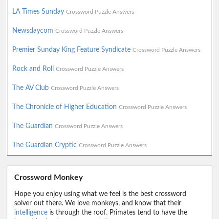
LA Times Sunday
Crossword Puzzle Answers
Newsdaycom
Crossword Puzzle Answers
Premier Sunday King Feature Syndicate
Crossword Puzzle Answers
Rock and Roll
Crossword Puzzle Answers
The AV Club
Crossword Puzzle Answers
The Chronicle of Higher Education
Crossword Puzzle Answers
The Guardian
Crossword Puzzle Answers
The Guardian Cryptic
Crossword Puzzle Answers
Crossword Monkey
Hope you enjoy using what we feel is the best crossword
solver out there. We love monkeys, and know that their
intelligence
is through the roof. Primates tend to have the