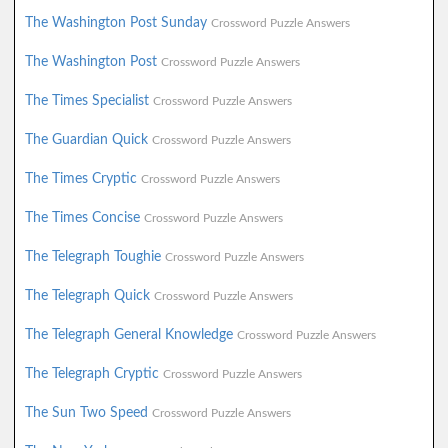
The Washington Post Sunday
Crossword Puzzle Answers
The Washington Post
Crossword Puzzle Answers
The Times Specialist
Crossword Puzzle Answers
The Guardian Quick
Crossword Puzzle Answers
The Times Cryptic
Crossword Puzzle Answers
The Times Concise
Crossword Puzzle Answers
The Telegraph Toughie
Crossword Puzzle Answers
The Telegraph Quick
Crossword Puzzle Answers
The Telegraph General Knowledge
Crossword Puzzle Answers
The Telegraph Cryptic
Crossword Puzzle Answers
The Sun Two Speed
Crossword Puzzle Answers