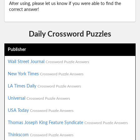
After using, please let us know if you were able to find the
correct answer!
Daily Crossword Puzzles
Publisher
Wall Street Journal
Crossword Puzzle Answers
New York Times
Crossword Puzzle Answers
LA Times Daily
Crossword Puzzle Answers
Universal
Crossword Puzzle Answers
USA Today
Crossword Puzzle Answers
Thomas Joseph King Feature Syndicate
Crossword Puzzle Answers
Thinkscom
Crossword Puzzle Answers