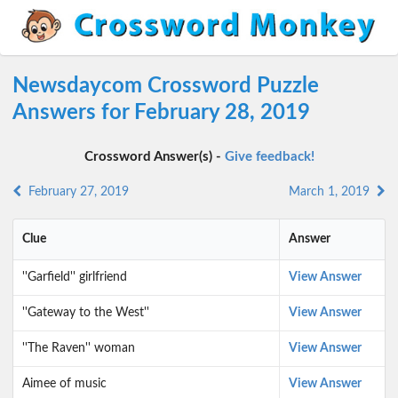
Newsdaycom Crossword Puzzle
Answers for February 28, 2019
Crossword Answer(s) -
Give feedback!
February 27, 2019
March 1, 2019
Clue
Answer
''Garfield'' girlfriend
View Answer
''Gateway to the West''
View Answer
''The Raven'' woman
View Answer
Aimee of music
View Answer