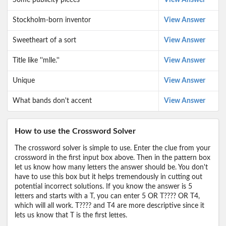
Some publicity pieces
View Answer
Stockholm-born inventor
View Answer
Sweetheart of a sort
View Answer
Title like ''mlle.''
View Answer
Unique
View Answer
What bands don't accent
View Answer
How to use the Crossword Solver
The crossword solver is simple to use. Enter the clue from your
crossword in the first input box above. Then in the pattern box
let us know how many letters the answer should be. You don't
have to use this box but it helps tremendously in cutting out
potential incorrect solutions. If you know the answer is 5
letters and starts with a T, you can enter 5 OR T???? OR T4,
which will all work. T???? and T4 are more descriptive since it
lets us know that T is the first lettes.