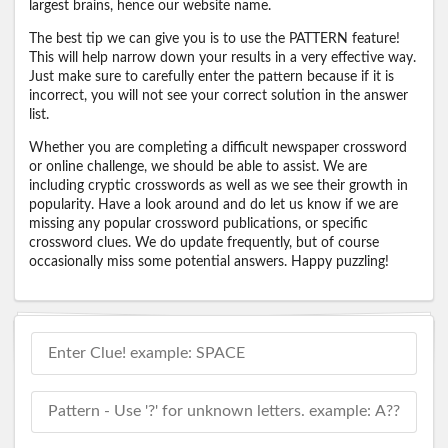
largest brains, hence our website name.
The best tip we can give you is to use the PATTERN feature!
This will help narrow down your results in a very effective way.
Just make sure to carefully enter the pattern because if it is
incorrect, you will not see your correct solution in the answer
list.
Whether you are completing a difficult newspaper crossword
or online challenge, we should be able to assist. We are
including cryptic crosswords as well as we see their growth in
popularity. Have a look around and do let us know if we are
missing any popular crossword publications, or specific
crossword clues. We do update frequently, but of course
occasionally miss some potential answers. Happy puzzling!