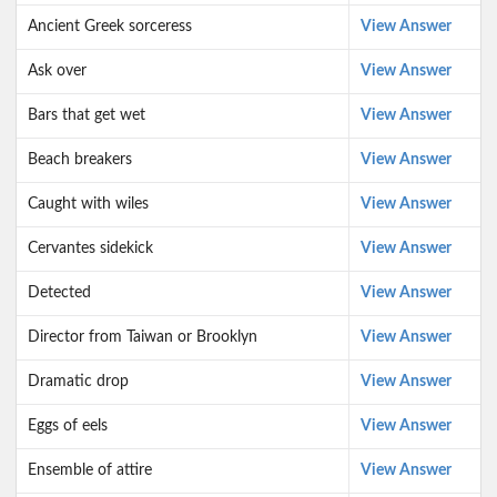
Ancient Greek sorceress
View Answer
Ask over
View Answer
Bars that get wet
View Answer
Beach breakers
View Answer
Caught with wiles
View Answer
Cervantes sidekick
View Answer
Detected
View Answer
Director from Taiwan or Brooklyn
View Answer
Dramatic drop
View Answer
Eggs of eels
View Answer
Ensemble of attire
View Answer