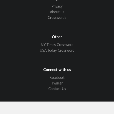
Privacy
About us
Crosswords
Other
NY Times Crossword
USA Today Crossword
Connect with us
Facebook
Twitter
Contact Us