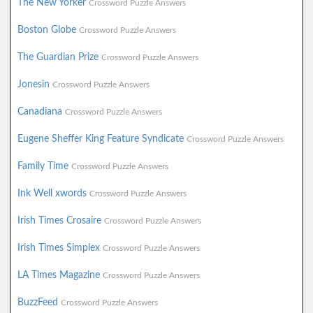
The New Yorker
Crossword Puzzle Answers
Boston Globe
Crossword Puzzle Answers
The Guardian Prize
Crossword Puzzle Answers
Jonesin
Crossword Puzzle Answers
Canadiana
Crossword Puzzle Answers
Eugene Sheffer King Feature Syndicate
Crossword Puzzle Answers
Family Time
Crossword Puzzle Answers
Ink Well xwords
Crossword Puzzle Answers
Irish Times Crosaire
Crossword Puzzle Answers
Irish Times Simplex
Crossword Puzzle Answers
LA Times Magazine
Crossword Puzzle Answers
BuzzFeed
Crossword Puzzle Answers