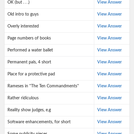
OK (but . . .)
View Answer
Old intro to guys
View Answer
Overly interested
View Answer
Page numbers of books
View Answer
Performed a water ballet
View Answer
Permanent pals, 4 short
View Answer
Place for a protective pad
View Answer
Rameses in ''The Ten Commandments''
View Answer
Rather ridiculous
View Answer
Reality show judges, e.g
View Answer
Software enhancements, for short
View Answer