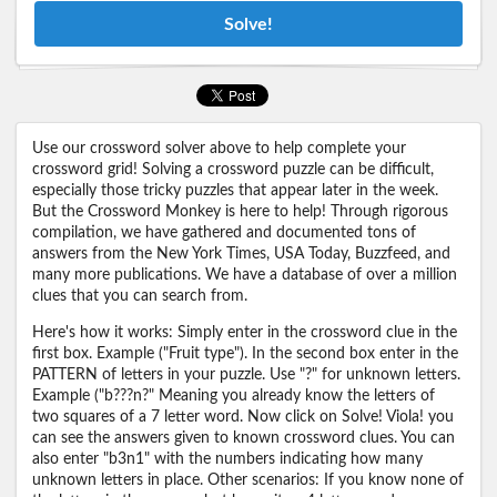
Solve!
Use our crossword solver above to help complete your
crossword grid! Solving a crossword puzzle can be difficult,
especially those tricky puzzles that appear later in the week.
But the Crossword Monkey is here to help! Through rigorous
compilation, we have gathered and documented tons of
answers from the New York Times, USA Today, Buzzfeed, and
many more publications. We have a database of over a million
clues that you can search from.
Here's how it works: Simply enter in the crossword clue in the
first box. Example ("Fruit type"). In the second box enter in the
PATTERN of letters in your puzzle. Use "?" for unknown letters.
Example ("b???n?" Meaning you already know the letters of
two squares of a 7 letter word. Now click on Solve! Viola! you
can see the answers given to known crossword clues. You can
also enter "b3n1" with the numbers indicating how many
unknown letters in place. Other scenarios: If you know none of