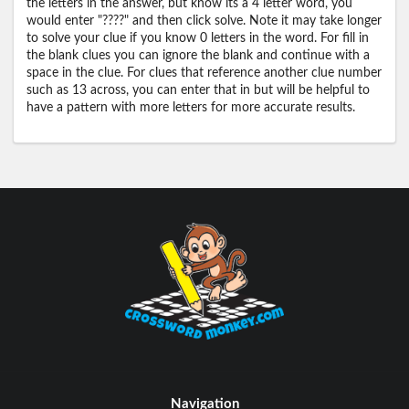
the letters in the answer, but know its a 4 letter word, you
would enter "????" and then click solve. Note it may take longer
to solve your clue if you know 0 letters in the word. For fill in
the blank clues you can ignore the blank and continue with a
space in the clue. For clues that reference another clue number
such as 13 across, you can enter that in but will be helpful to
have a pattern with more letters for more accurate results.
Navigation