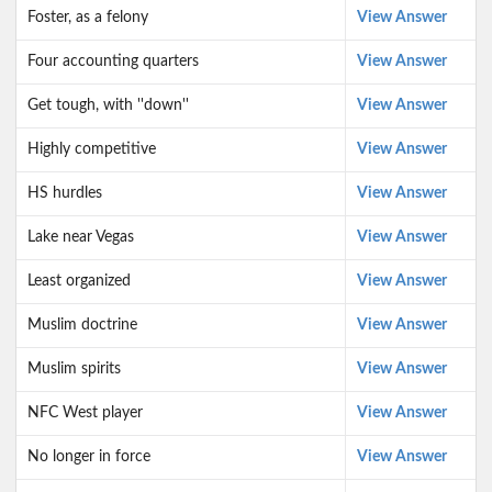
Foster, as a felony
View Answer
Four accounting quarters
View Answer
Get tough, with ''down''
View Answer
Highly competitive
View Answer
HS hurdles
View Answer
Lake near Vegas
View Answer
Least organized
View Answer
Muslim doctrine
View Answer
Muslim spirits
View Answer
NFC West player
View Answer
No longer in force
View Answer