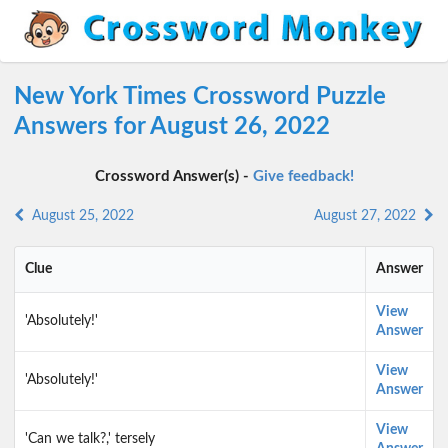
New York Times Crossword Puzzle
Answers for August 26, 2022
Crossword Answer(s) -
Give feedback!
August 25, 2022
August 27, 2022
Clue
Answer
View
'Absolutely!'
Answer
View
'Absolutely!'
Answer
View
'Can we talk?,' tersely