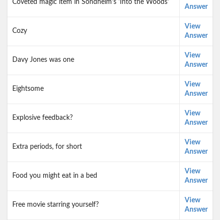
Coveted magic item in Sondheim's 'Into the Woods'
Answer
View
Cozy
Answer
View
Davy Jones was one
Answer
View
Eightsome
Answer
View
Explosive feedback?
Answer
View
Extra periods, for short
Answer
View
Food you might eat in a bed
Answer
View
Free movie starring yourself?
Answer