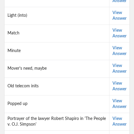
Answer
View
Light (into)
Answer
View
Match
Answer
View
Minute
Answer
View
Mover's need, maybe
Answer
View
Old telecom inits
Answer
View
Popped up
Answer
Portrayer of the lawyer Robert Shapiro in 'The People
View
v. O.J. Simpson'
Answer