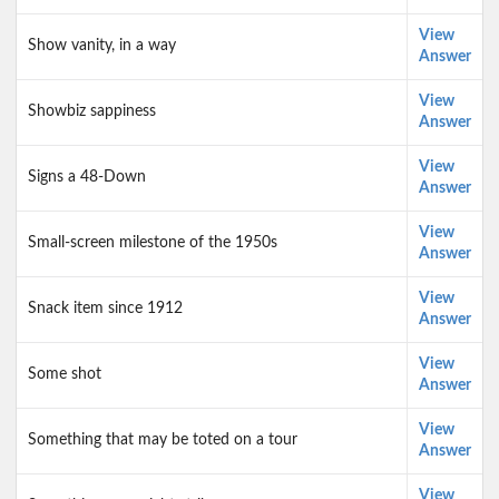
View
Show vanity, in a way
Answer
View
Showbiz sappiness
Answer
View
Signs a 48-Down
Answer
View
Small-screen milestone of the 1950s
Answer
View
Snack item since 1912
Answer
View
Some shot
Answer
View
Something that may be toted on a tour
Answer
View