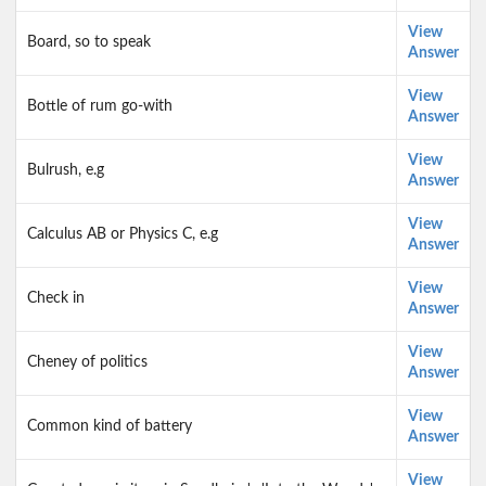
View
Board, so to speak
Answer
View
Bottle of rum go-with
Answer
View
Bulrush, e.g
Answer
View
Calculus AB or Physics C, e.g
Answer
View
Check in
Answer
View
Cheney of politics
Answer
View
Common kind of battery
Answer
View