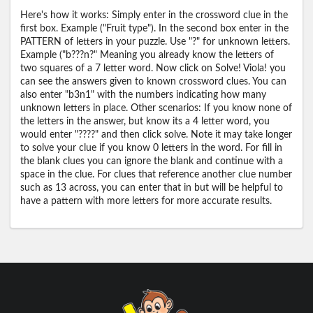
Here's how it works: Simply enter in the crossword clue in the
first box. Example ("Fruit type"). In the second box enter in the
PATTERN of letters in your puzzle. Use "?" for unknown letters.
Example ("b???n?" Meaning you already know the letters of
two squares of a 7 letter word. Now click on Solve! Viola! you
can see the answers given to known crossword clues. You can
also enter "b3n1" with the numbers indicating how many
unknown letters in place. Other scenarios: If you know none of
the letters in the answer, but know its a 4 letter word, you
would enter "????" and then click solve. Note it may take longer
to solve your clue if you know 0 letters in the word. For fill in
the blank clues you can ignore the blank and continue with a
space in the clue. For clues that reference another clue number
such as 13 across, you can enter that in but will be helpful to
have a pattern with more letters for more accurate results.