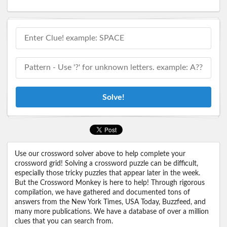
Solve!
Use our crossword solver above to help complete your
crossword grid! Solving a crossword puzzle can be difficult,
especially those tricky puzzles that appear later in the week.
But the Crossword Monkey is here to help! Through rigorous
compilation, we have gathered and documented tons of
answers from the New York Times, USA Today, Buzzfeed, and
many more publications. We have a database of over a million
clues that you can search from.