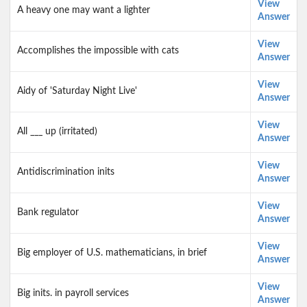
View
A heavy one may want a lighter
Answer
View
Accomplishes the impossible with cats
Answer
View
Aidy of 'Saturday Night Live'
Answer
View
All ___ up (irritated)
Answer
View
Antidiscrimination inits
Answer
View
Bank regulator
Answer
View
Big employer of U.S. mathematicians, in brief
Answer
View
Big inits. in payroll services
Answer