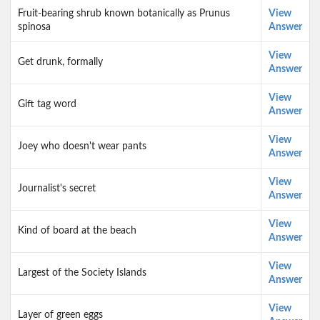
Fruit-bearing shrub known botanically as Prunus
View
spinosa
Answer
View
Get drunk, formally
Answer
View
Gift tag word
Answer
View
Joey who doesn't wear pants
Answer
View
Journalist's secret
Answer
View
Kind of board at the beach
Answer
View
Largest of the Society Islands
Answer
View
Layer of green eggs