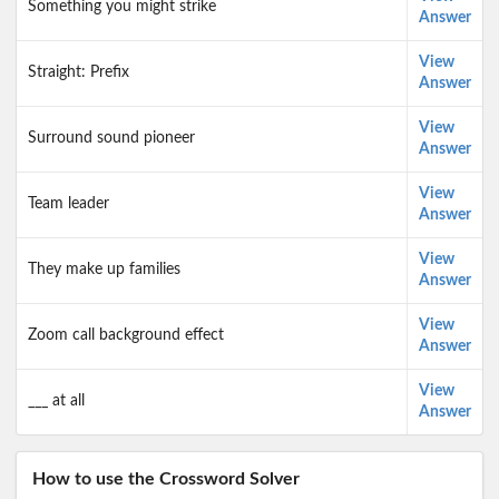
Something you might strike
Answer
View
Straight: Prefix
Answer
View
Surround sound pioneer
Answer
View
Team leader
Answer
View
They make up families
Answer
View
Zoom call background effect
Answer
View
___ at all
Answer
How to use the Crossword Solver