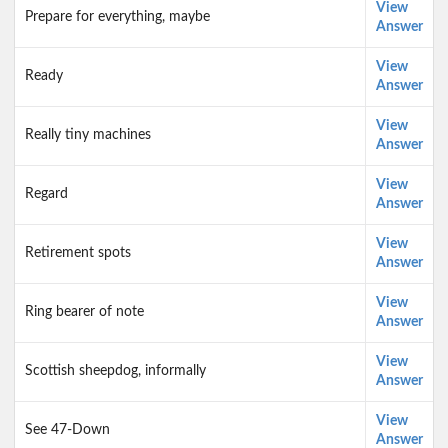
View
Prepare for everything, maybe
Answer
View
Ready
Answer
View
Really tiny machines
Answer
View
Regard
Answer
View
Retirement spots
Answer
View
Ring bearer of note
Answer
View
Scottish sheepdog, informally
Answer
View
See 47-Down
Answer