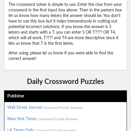
The crossword solver is simple to use. Enter the clue from your
crossword in the first input box above. Then in the pattern box
let us know how many letters the answer should be. You don't
have to use this box but it helps tremendously in cutting out
potential incorrect solutions. If you know the answer is 5
letters and starts with a T, you can enter 5 OR T???? OR T4,
which will all work. T???? and T4 are more descriptive since it
lets us know that T is the first lettes.
After using, please let us know if you were able to find the
correct answer!
Daily Crossword Puzzles
Publisher
Wall Street Journal
Crossword Puzzle Answers
New York Times
Crossword Puzzle Answers
LA Times Daily
Crossword Puzzle Answers