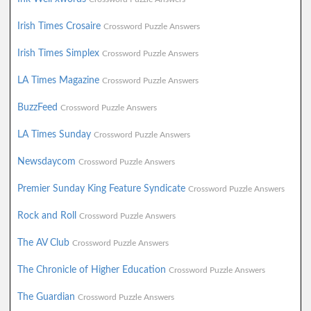
Irish Times Crosaire
Crossword Puzzle Answers
Irish Times Simplex
Crossword Puzzle Answers
LA Times Magazine
Crossword Puzzle Answers
BuzzFeed
Crossword Puzzle Answers
LA Times Sunday
Crossword Puzzle Answers
Newsdaycom
Crossword Puzzle Answers
Premier Sunday King Feature Syndicate
Crossword Puzzle Answers
Rock and Roll
Crossword Puzzle Answers
The AV Club
Crossword Puzzle Answers
The Chronicle of Higher Education
Crossword Puzzle Answers
The Guardian
Crossword Puzzle Answers