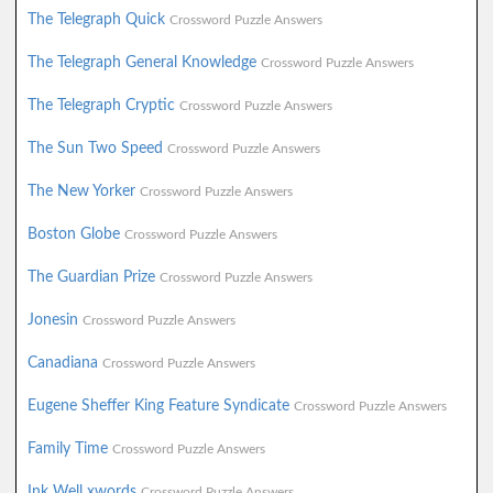
The Telegraph Quick
Crossword Puzzle Answers
The Telegraph General Knowledge
Crossword Puzzle Answers
The Telegraph Cryptic
Crossword Puzzle Answers
The Sun Two Speed
Crossword Puzzle Answers
The New Yorker
Crossword Puzzle Answers
Boston Globe
Crossword Puzzle Answers
The Guardian Prize
Crossword Puzzle Answers
Jonesin
Crossword Puzzle Answers
Canadiana
Crossword Puzzle Answers
Eugene Sheffer King Feature Syndicate
Crossword Puzzle Answers
Family Time
Crossword Puzzle Answers
Ink Well xwords
Crossword Puzzle Answers