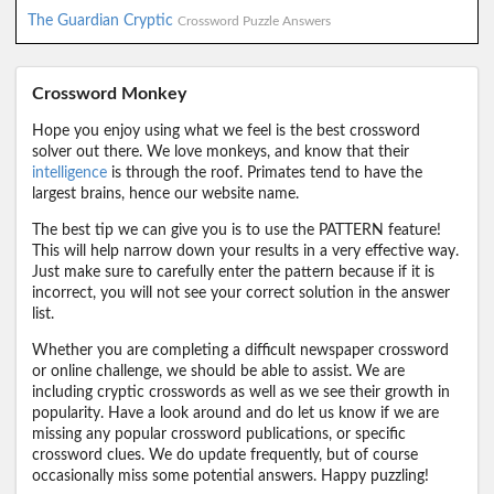
The Guardian Cryptic
Crossword Puzzle Answers
Crossword Monkey
Hope you enjoy using what we feel is the best crossword
solver out there. We love monkeys, and know that their
intelligence
is through the roof. Primates tend to have the
largest brains, hence our website name.
The best tip we can give you is to use the PATTERN feature!
This will help narrow down your results in a very effective way.
Just make sure to carefully enter the pattern because if it is
incorrect, you will not see your correct solution in the answer
list.
Whether you are completing a difficult newspaper crossword
or online challenge, we should be able to assist. We are
including cryptic crosswords as well as we see their growth in
popularity. Have a look around and do let us know if we are
missing any popular crossword publications, or specific
crossword clues. We do update frequently, but of course
occasionally miss some potential answers. Happy puzzling!