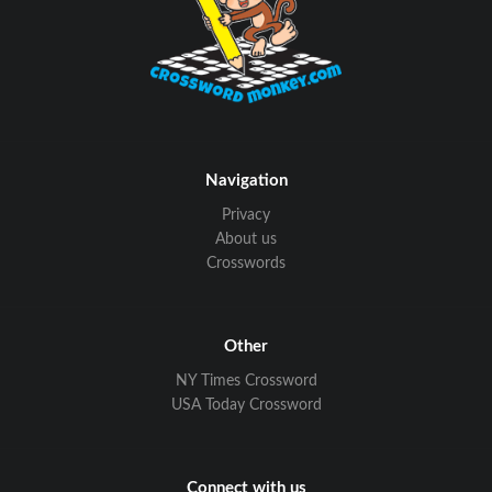
Navigation
Privacy
About us
Crosswords
Other
NY Times Crossword
USA Today Crossword
Connect with us