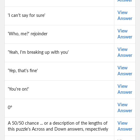
Answer
View
'I can't say for sure'
Answer
View
'Who, me?' rejoinder
Answer
View
'Yeah, I'm breaking up with you'
Answer
View
'Yep, that's fine'
Answer
View
'You're on!'
Answer
View
0°
Answer
A 50/50 chance ... or a description of the lengths of
View
this puzzle's Across and Down answers, respectively
Answer