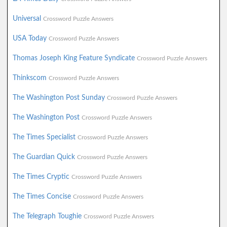
Universal
Crossword Puzzle Answers
USA Today
Crossword Puzzle Answers
Thomas Joseph King Feature Syndicate
Crossword Puzzle Answers
Thinkscom
Crossword Puzzle Answers
The Washington Post Sunday
Crossword Puzzle Answers
The Washington Post
Crossword Puzzle Answers
The Times Specialist
Crossword Puzzle Answers
The Guardian Quick
Crossword Puzzle Answers
The Times Cryptic
Crossword Puzzle Answers
The Times Concise
Crossword Puzzle Answers
The Telegraph Toughie
Crossword Puzzle Answers