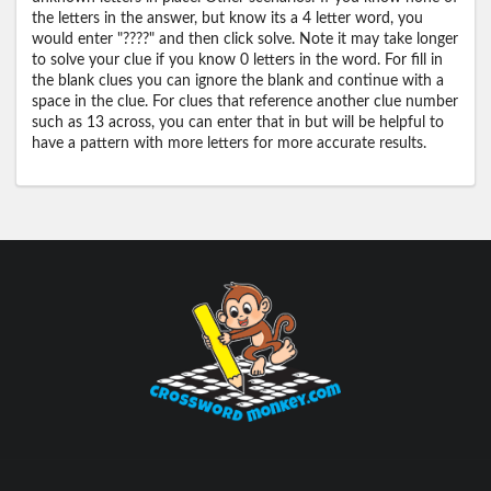
the letters in the answer, but know its a 4 letter word, you
would enter "????" and then click solve. Note it may take longer
to solve your clue if you know 0 letters in the word. For fill in
the blank clues you can ignore the blank and continue with a
space in the clue. For clues that reference another clue number
such as 13 across, you can enter that in but will be helpful to
have a pattern with more letters for more accurate results.