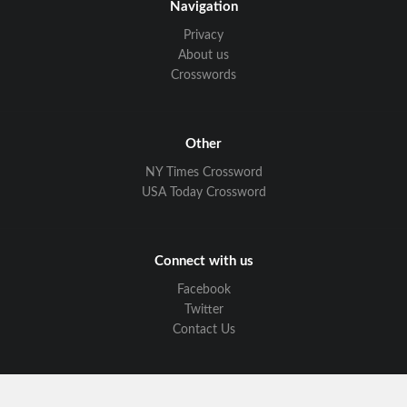
Navigation
Privacy
About us
Crosswords
Other
NY Times Crossword
USA Today Crossword
Connect with us
Facebook
Twitter
Contact Us