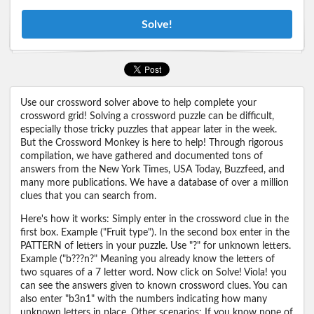
Solve!
Use our crossword solver above to help complete your
crossword grid! Solving a crossword puzzle can be difficult,
especially those tricky puzzles that appear later in the week.
But the Crossword Monkey is here to help! Through rigorous
compilation, we have gathered and documented tons of
answers from the New York Times, USA Today, Buzzfeed, and
many more publications. We have a database of over a million
clues that you can search from.
Here's how it works: Simply enter in the crossword clue in the
first box. Example ("Fruit type"). In the second box enter in the
PATTERN of letters in your puzzle. Use "?" for unknown letters.
Example ("b???n?" Meaning you already know the letters of
two squares of a 7 letter word. Now click on Solve! Viola! you
can see the answers given to known crossword clues. You can
also enter "b3n1" with the numbers indicating how many
unknown letters in place. Other scenarios: If you know none of