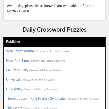
After using, please let us know if you were able to find the
correct answer!
Daily Crossword Puzzles
Publisher
Wall Street Journal
Crossword Puzzle Answers
New York Times
Crossword Puzzle Answers
LA Times Daily
Crossword Puzzle Answers
Universal
Crossword Puzzle Answers
USA Today
Crossword Puzzle Answers
Thomas Joseph King Feature Syndicate
Crossword Puzzle Answers
Thinkscom
Crossword Puzzle Answers