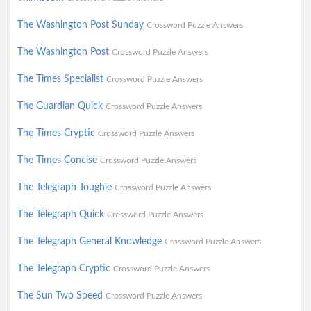
The Washington Post Sunday
Crossword Puzzle Answers
The Washington Post
Crossword Puzzle Answers
The Times Specialist
Crossword Puzzle Answers
The Guardian Quick
Crossword Puzzle Answers
The Times Cryptic
Crossword Puzzle Answers
The Times Concise
Crossword Puzzle Answers
The Telegraph Toughie
Crossword Puzzle Answers
The Telegraph Quick
Crossword Puzzle Answers
The Telegraph General Knowledge
Crossword Puzzle Answers
The Telegraph Cryptic
Crossword Puzzle Answers
The Sun Two Speed
Crossword Puzzle Answers