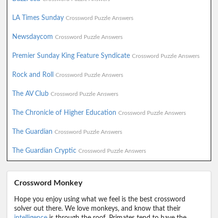
LA Times Sunday
Crossword Puzzle Answers
Newsdaycom
Crossword Puzzle Answers
Premier Sunday King Feature Syndicate
Crossword Puzzle Answers
Rock and Roll
Crossword Puzzle Answers
The AV Club
Crossword Puzzle Answers
The Chronicle of Higher Education
Crossword Puzzle Answers
The Guardian
Crossword Puzzle Answers
The Guardian Cryptic
Crossword Puzzle Answers
Crossword Monkey
Hope you enjoy using what we feel is the best crossword
solver out there. We love monkeys, and know that their
intelligence
is through the roof. Primates tend to have the