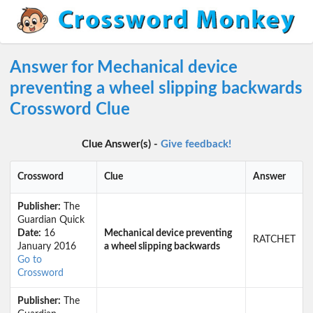
Answer for Mechanical device
preventing a wheel slipping backwards
Crossword Clue
Clue Answer(s) -
Give feedback!
Crossword
Clue
Answer
Publisher:
The
Guardian Quick
Date:
16
Mechanical device preventing
RATCHET
January 2016
a wheel slipping backwards
Go to
Crossword
Publisher:
The