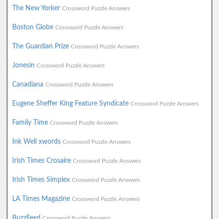
The New Yorker
Crossword Puzzle Answers
Boston Globe
Crossword Puzzle Answers
The Guardian Prize
Crossword Puzzle Answers
Jonesin
Crossword Puzzle Answers
Canadiana
Crossword Puzzle Answers
Eugene Sheffer King Feature Syndicate
Crossword Puzzle Answers
Family Time
Crossword Puzzle Answers
Ink Well xwords
Crossword Puzzle Answers
Irish Times Crosaire
Crossword Puzzle Answers
Irish Times Simplex
Crossword Puzzle Answers
LA Times Magazine
Crossword Puzzle Answers
BuzzFeed
Crossword Puzzle Answers