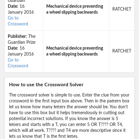
Guardian
Date:
16
Mechanical device preventing
RATCHET
January 2016
a wheel slipping backwards
Go to
Crossword
Publisher:
The
Guardian Prize
Date:
16
Mechanical device preventing
RATCHET
January 2016
a wheel slipping backwards
Go to
Crossword
How to use the Crossword Solver
The crossword solver is simple to use. Enter the clue from your
crossword in the first input box above. Then in the pattern box
let us know how many letters the answer should be. You don't
have to use this box but it helps tremendously in cutting out
potential incorrect solutions. If you know the answer is 5
letters and starts with a T, you can enter 5 OR T???? OR T4,
which will all work. T???? and T4 are more descriptive since it
lets us know that T is the first lettes.