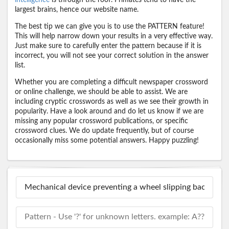
largest brains, hence our website name.
The best tip we can give you is to use the PATTERN feature!
This will help narrow down your results in a very effective way.
Just make sure to carefully enter the pattern because if it is
incorrect, you will not see your correct solution in the answer
list.
Whether you are completing a difficult newspaper crossword
or online challenge, we should be able to assist. We are
including cryptic crosswords as well as we see their growth in
popularity. Have a look around and do let us know if we are
missing any popular crossword publications, or specific
crossword clues. We do update frequently, but of course
occasionally miss some potential answers. Happy puzzling!