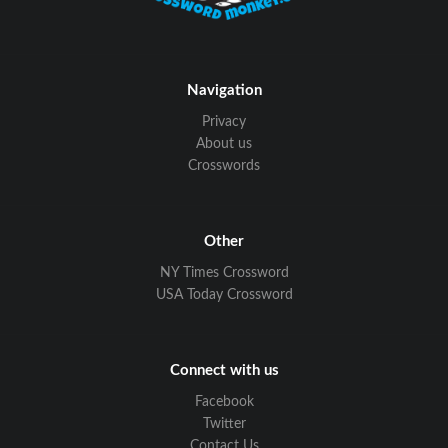
Navigation
Privacy
About us
Crosswords
Other
NY Times Crossword
USA Today Crossword
Connect with us
Facebook
Twitter
Contact Us