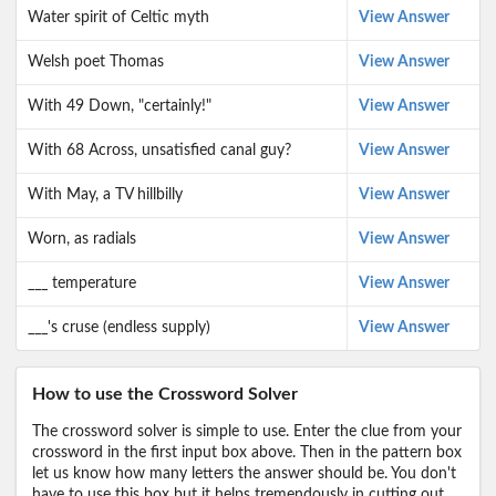
Water spirit of Celtic myth
View Answer
Welsh poet Thomas
View Answer
With 49 Down, "certainly!"
View Answer
With 68 Across, unsatisfied canal guy?
View Answer
With May, a TV hillbilly
View Answer
Worn, as radials
View Answer
___ temperature
View Answer
___'s cruse (endless supply)
View Answer
How to use the Crossword Solver
The crossword solver is simple to use. Enter the clue from your
crossword in the first input box above. Then in the pattern box
let us know how many letters the answer should be. You don't
have to use this box but it helps tremendously in cutting out