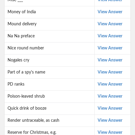
Mise ___
View Answer
Money of India
View Answer
Mound delivery
View Answer
Na Na preface
View Answer
Nice round number
View Answer
Nogales cry
View Answer
Part of a spy's name
View Answer
PD ranks
View Answer
Poison-leaved shrub
View Answer
Quick drink of booze
View Answer
Render untraceable, as cash
View Answer
Reserve for Christmas, e.g.
View Answer