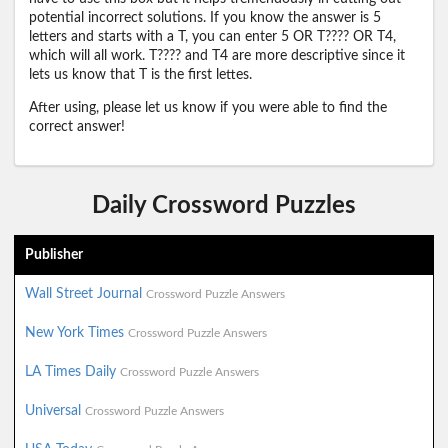
potential incorrect solutions. If you know the answer is 5
letters and starts with a T, you can enter 5 OR T???? OR T4,
which will all work. T???? and T4 are more descriptive since it
lets us know that T is the first lettes.
After using, please let us know if you were able to find the
correct answer!
Daily Crossword Puzzles
Publisher
Wall Street Journal
Crossword Puzzle Answers
New York Times
Crossword Puzzle Answers
LA Times Daily
Crossword Puzzle Answers
Universal
Crossword Puzzle Answers