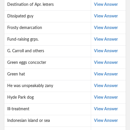
Destination of Apr. letters
View Answer
Dissipated guy
View Answer
Frosty demarcation
View Answer
Fund-raising grps.
View Answer
G. Carroll and others
View Answer
Green eggs concocter
View Answer
Green hat
View Answer
He was unspeakably zany
View Answer
Hyde Park dog
View Answer
Ill-treatment
View Answer
Indonesian island or sea
View Answer