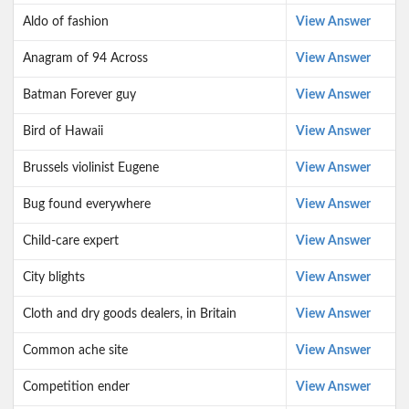
Aldo of fashion
View Answer
Anagram of 94 Across
View Answer
Batman Forever guy
View Answer
Bird of Hawaii
View Answer
Brussels violinist Eugene
View Answer
Bug found everywhere
View Answer
Child-care expert
View Answer
City blights
View Answer
Cloth and dry goods dealers, in Britain
View Answer
Common ache site
View Answer
Competition ender
View Answer