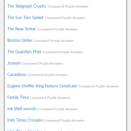
The Telegraph Cryptic
Crossword Puzzle Answers
The Sun Two Speed
Crossword Puzzle Answers
The New Yorker
Crossword Puzzle Answers
Boston Globe
Crossword Puzzle Answers
The Guardian Prize
Crossword Puzzle Answers
Jonesin
Crossword Puzzle Answers
Canadiana
Crossword Puzzle Answers
Eugene Sheffer King Feature Syndicate
Crossword Puzzle Answers
Family Time
Crossword Puzzle Answers
Ink Well xwords
Crossword Puzzle Answers
Irish Times Crosaire
Crossword Puzzle Answers