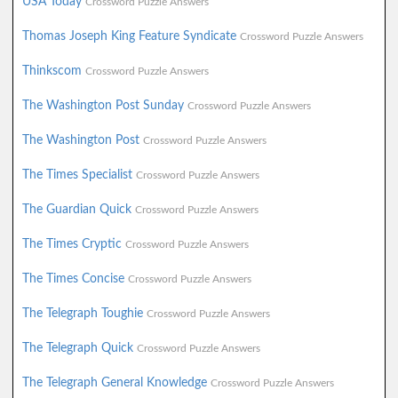
USA Today
Crossword Puzzle Answers
Thomas Joseph King Feature Syndicate
Crossword Puzzle Answers
Thinkscom
Crossword Puzzle Answers
The Washington Post Sunday
Crossword Puzzle Answers
The Washington Post
Crossword Puzzle Answers
The Times Specialist
Crossword Puzzle Answers
The Guardian Quick
Crossword Puzzle Answers
The Times Cryptic
Crossword Puzzle Answers
The Times Concise
Crossword Puzzle Answers
The Telegraph Toughie
Crossword Puzzle Answers
The Telegraph Quick
Crossword Puzzle Answers
The Telegraph General Knowledge
Crossword Puzzle Answers