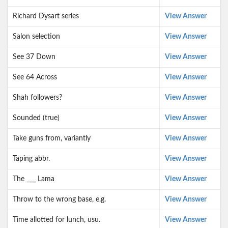
Richard Dysart series
View Answer
Salon selection
View Answer
See 37 Down
View Answer
See 64 Across
View Answer
Shah followers?
View Answer
Sounded (true)
View Answer
Take guns from, variantly
View Answer
Taping abbr.
View Answer
The ___ Lama
View Answer
Throw to the wrong base, e.g.
View Answer
Time allotted for lunch, usu.
View Answer