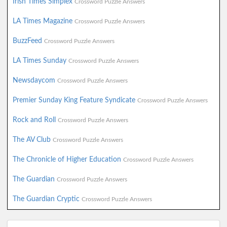
Irish Times Simplex
Crossword Puzzle Answers
LA Times Magazine
Crossword Puzzle Answers
BuzzFeed
Crossword Puzzle Answers
LA Times Sunday
Crossword Puzzle Answers
Newsdaycom
Crossword Puzzle Answers
Premier Sunday King Feature Syndicate
Crossword Puzzle Answers
Rock and Roll
Crossword Puzzle Answers
The AV Club
Crossword Puzzle Answers
The Chronicle of Higher Education
Crossword Puzzle Answers
The Guardian
Crossword Puzzle Answers
The Guardian Cryptic
Crossword Puzzle Answers