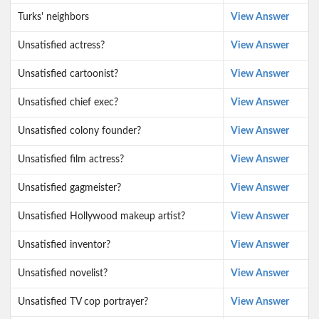
Turks' neighbors
View Answer
Unsatisfied actress?
View Answer
Unsatisfied cartoonist?
View Answer
Unsatisfied chief exec?
View Answer
Unsatisfied colony founder?
View Answer
Unsatisfied film actress?
View Answer
Unsatisfied gagmeister?
View Answer
Unsatisfied Hollywood makeup artist?
View Answer
Unsatisfied inventor?
View Answer
Unsatisfied novelist?
View Answer
Unsatisfied TV cop portrayer?
View Answer