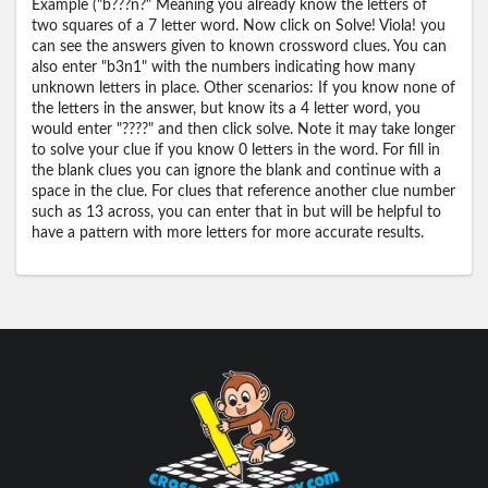
Example ("b???n?" Meaning you already know the letters of
two squares of a 7 letter word. Now click on Solve! Viola! you
can see the answers given to known crossword clues. You can
also enter "b3n1" with the numbers indicating how many
unknown letters in place. Other scenarios: If you know none of
the letters in the answer, but know its a 4 letter word, you
would enter "????" and then click solve. Note it may take longer
to solve your clue if you know 0 letters in the word. For fill in
the blank clues you can ignore the blank and continue with a
space in the clue. For clues that reference another clue number
such as 13 across, you can enter that in but will be helpful to
have a pattern with more letters for more accurate results.