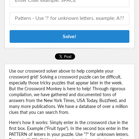
Solve!
Use our crossword solver above to help complete your
crossword grid! Solving a crossword puzzle can be difficult,
especially those tricky puzzles that appear later in the week.
But the Crossword Monkey is here to help! Through rigorous
compilation, we have gathered and documented tons of
answers from the New York Times, USA Today, Buzzfeed, and
many more publications. We have a database of over a million
clues that you can search from.
Here's how it works: Simply enter in the crossword clue in the
first box. Example ("Fruit type"). In the second box enter in the
PATTERN of letters in your puzzle. Use "?" for unknown letters.