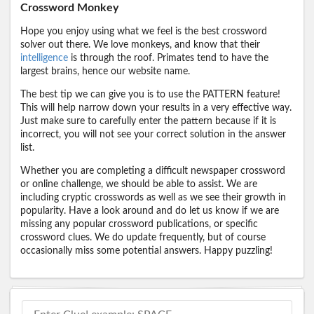
Crossword Monkey
Hope you enjoy using what we feel is the best crossword
solver out there. We love monkeys, and know that their
intelligence
is through the roof. Primates tend to have the
largest brains, hence our website name.
The best tip we can give you is to use the PATTERN feature!
This will help narrow down your results in a very effective way.
Just make sure to carefully enter the pattern because if it is
incorrect, you will not see your correct solution in the answer
list.
Whether you are completing a difficult newspaper crossword
or online challenge, we should be able to assist. We are
including cryptic crosswords as well as we see their growth in
popularity. Have a look around and do let us know if we are
missing any popular crossword publications, or specific
crossword clues. We do update frequently, but of course
occasionally miss some potential answers. Happy puzzling!