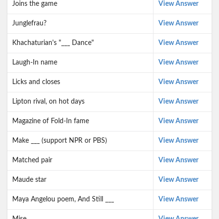
Joins the game
View Answer
Junglefrau?
View Answer
Khachaturian's "___ Dance"
View Answer
Laugh-In name
View Answer
Licks and closes
View Answer
Lipton rival, on hot days
View Answer
Magazine of Fold-In fame
View Answer
Make ___ (support NPR or PBS)
View Answer
Matched pair
View Answer
Maude star
View Answer
Maya Angelou poem, And Still ___
View Answer