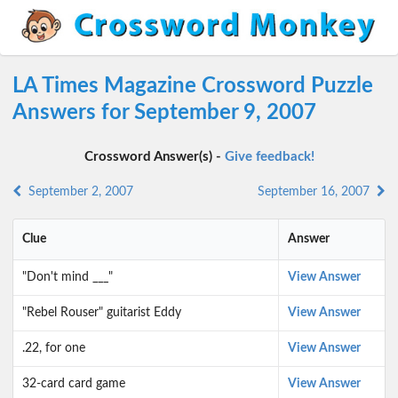
LA Times Magazine Crossword Puzzle
Answers for September 9, 2007
Crossword Answer(s) -
Give feedback!
September 2, 2007
September 16, 2007
Clue
Answer
"Don't mind ___"
View Answer
"Rebel Rouser" guitarist Eddy
View Answer
.22, for one
View Answer
32-card card game
View Answer