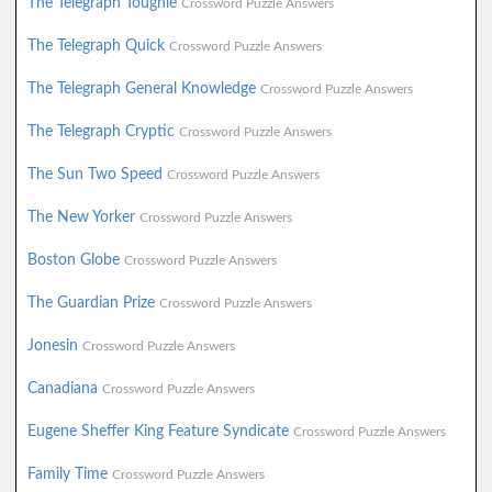
The Telegraph Toughie
Crossword Puzzle Answers
The Telegraph Quick
Crossword Puzzle Answers
The Telegraph General Knowledge
Crossword Puzzle Answers
The Telegraph Cryptic
Crossword Puzzle Answers
The Sun Two Speed
Crossword Puzzle Answers
The New Yorker
Crossword Puzzle Answers
Boston Globe
Crossword Puzzle Answers
The Guardian Prize
Crossword Puzzle Answers
Jonesin
Crossword Puzzle Answers
Canadiana
Crossword Puzzle Answers
Eugene Sheffer King Feature Syndicate
Crossword Puzzle Answers
Family Time
Crossword Puzzle Answers