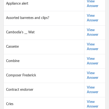
View
Appliance alert
Answer
View
Assorted barrettes and clips?
Answer
View
Cambodia's __ Wat
Answer
View
Cassette
Answer
View
Combine
Answer
View
Composer Frederick
Answer
View
Contract endorser
Answer
View
Cries
Answer