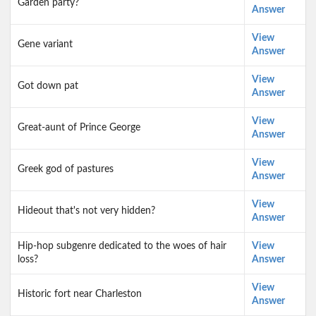
Garden party?
Answer
View
Gene variant
Answer
View
Got down pat
Answer
View
Great-aunt of Prince George
Answer
View
Greek god of pastures
Answer
View
Hideout that's not very hidden?
Answer
Hip-hop subgenre dedicated to the woes of hair
View
loss?
Answer
View
Historic fort near Charleston
Answer