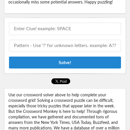
occasionally miss some potential answers. Happy puzzling!
Solve!
Use our crossword solver above to help complete your
crossword grid! Solving a crossword puzzle can be difficult,
especially those tricky puzzles that appear later in the week.
But the Crossword Monkey is here to help! Through rigorous
compilation, we have gathered and documented tons of
answers from the New York Times, USA Today, Buzzfeed, and
many more publications. We have a database of over a million