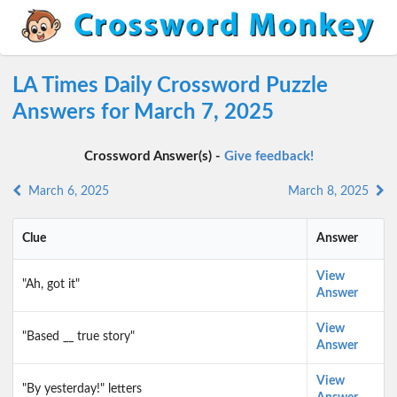
LA Times Daily Crossword Puzzle
Answers for March 7, 2025
Crossword Answer(s) -
Give feedback!
March 6, 2025
March 8, 2025
Clue
Answer
View
"Ah, got it"
Answer
View
"Based __ true story"
Answer
View
"By yesterday!" letters