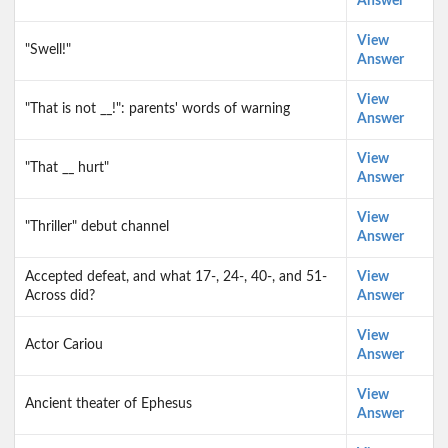
Answer
View
"Swell!"
Answer
View
"That is not __!": parents' words of warning
Answer
View
"That __ hurt"
Answer
View
"Thriller" debut channel
Answer
Accepted defeat, and what 17-, 24-, 40-, and 51-
View
Across did?
Answer
View
Actor Cariou
Answer
View
Ancient theater of Ephesus
Answer