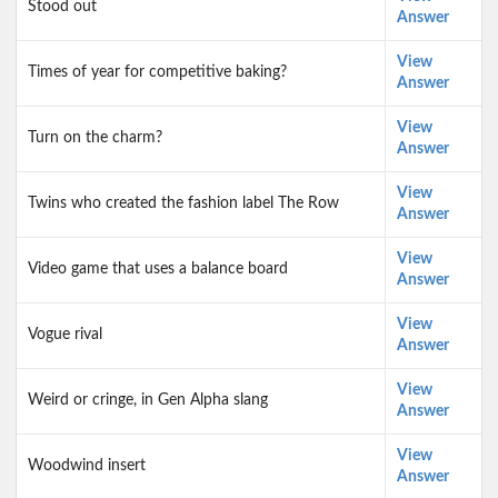
Stood out
Answer
View
Times of year for competitive baking?
Answer
View
Turn on the charm?
Answer
View
Twins who created the fashion label The Row
Answer
View
Video game that uses a balance board
Answer
View
Vogue rival
Answer
View
Weird or cringe, in Gen Alpha slang
Answer
View
Woodwind insert
Answer