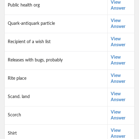
View
Public health org
Answer
View
Quark-antiquark particle
Answer
View
Recipient of a wish list
Answer
View
Releases with bugs, probably
Answer
View
Rite place
Answer
View
Scand. land
Answer
View
Scorch
Answer
View
Shirt
Answer