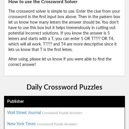
How to use the Crossword Solver
The crossword solver is simple to use. Enter the clue from your
crossword in the first input box above. Then in the pattern box
let us know how many letters the answer should be. You don't
have to use this box but it helps tremendously in cutting out
potential incorrect solutions. If you know the answer is 5
letters and starts with a T, you can enter 5 OR T???? OR T4,
which will all work. T???? and T4 are more descriptive since it
lets us know that T is the first lettes.
After using, please let us know if you were able to find the
correct answer!
Daily Crossword Puzzles
Publisher
Wall Street Journal
Crossword Puzzle Answers
New York Times
Crossword Puzzle Answers