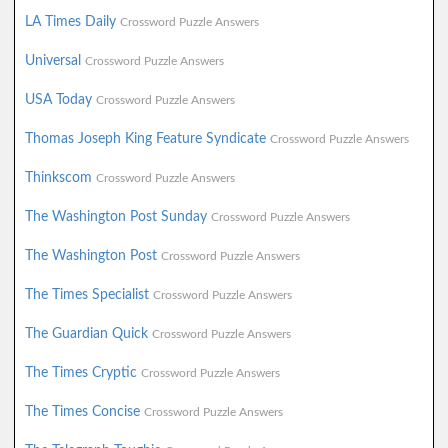
LA Times Daily
Crossword Puzzle Answers
Universal
Crossword Puzzle Answers
USA Today
Crossword Puzzle Answers
Thomas Joseph King Feature Syndicate
Crossword Puzzle Answers
Thinkscom
Crossword Puzzle Answers
The Washington Post Sunday
Crossword Puzzle Answers
The Washington Post
Crossword Puzzle Answers
The Times Specialist
Crossword Puzzle Answers
The Guardian Quick
Crossword Puzzle Answers
The Times Cryptic
Crossword Puzzle Answers
The Times Concise
Crossword Puzzle Answers