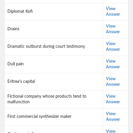
View
Diplomat Kofi
Answer
View
Drains
Answer
View
Dramatic outburst during court testimony
Answer
View
Dull pain
Answer
View
Eritrea's capital
Answer
Fictional company whose products tend to
View
malfunction
Answer
View
First commercial synthesizer maker
Answer
View