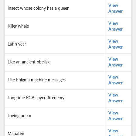
View
Insect whose colony has a queen
Answer
View
Killer whale
Answer
View
Latin year
Answer
View
Like an ancient obelisk
Answer
View
Like Enigma machine messages
Answer
View
Longtime KGB spycraft enemy
Answer
View
Loving poem
Answer
View
Manatee