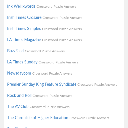
Ink Well xwords
Crossword Puzzle Answers
Irish Times Crosaire
Crossword Puzzle Answers
Irish Times Simplex
Crossword Puzzle Answers
LA Times Magazine
Crossword Puzzle Answers
BuzzFeed
Crossword Puzzle Answers
LA Times Sunday
Crossword Puzzle Answers
Newsdaycom
Crossword Puzzle Answers
Premier Sunday King Feature Syndicate
Crossword Puzzle Answers
Rock and Roll
Crossword Puzzle Answers
The AV Club
Crossword Puzzle Answers
The Chronicle of Higher Education
Crossword Puzzle Answers