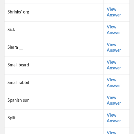
View
Shrinks' org
Answer
View
Sick
Answer
View
Sierra __
Answer
View
Small beard
Answer
View
Small rabbit
Answer
View
Spanish sun
Answer
View
Split
Answer
View