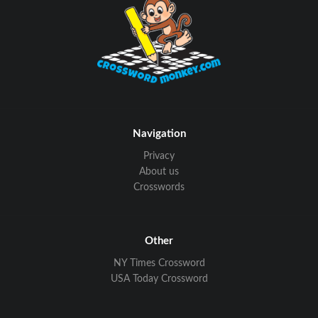
Navigation
Privacy
About us
Crosswords
Other
NY Times Crossword
USA Today Crossword