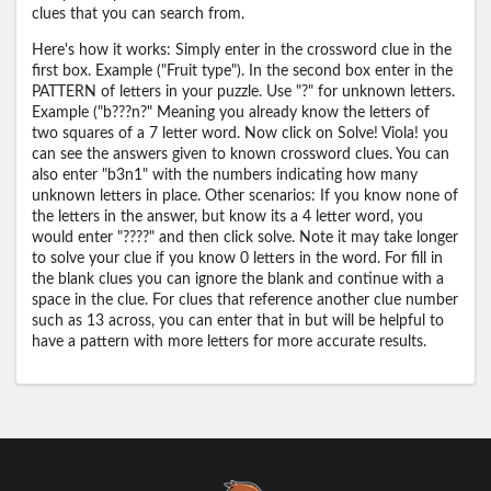
clues that you can search from.
Here's how it works: Simply enter in the crossword clue in the
first box. Example ("Fruit type"). In the second box enter in the
PATTERN of letters in your puzzle. Use "?" for unknown letters.
Example ("b???n?" Meaning you already know the letters of
two squares of a 7 letter word. Now click on Solve! Viola! you
can see the answers given to known crossword clues. You can
also enter "b3n1" with the numbers indicating how many
unknown letters in place. Other scenarios: If you know none of
the letters in the answer, but know its a 4 letter word, you
would enter "????" and then click solve. Note it may take longer
to solve your clue if you know 0 letters in the word. For fill in
the blank clues you can ignore the blank and continue with a
space in the clue. For clues that reference another clue number
such as 13 across, you can enter that in but will be helpful to
have a pattern with more letters for more accurate results.