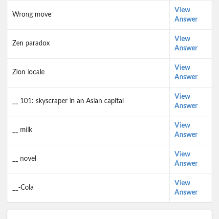
View
Wrong move
Answer
View
Zen paradox
Answer
View
Zion locale
Answer
View
__ 101: skyscraper in an Asian capital
Answer
View
__ milk
Answer
View
__ novel
Answer
View
__-Cola
Answer