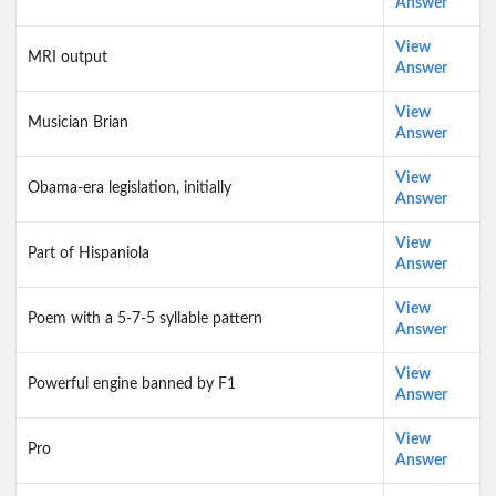
Answer
View
MRI output
Answer
View
Musician Brian
Answer
View
Obama-era legislation, initially
Answer
View
Part of Hispaniola
Answer
View
Poem with a 5-7-5 syllable pattern
Answer
View
Powerful engine banned by F1
Answer
View
Pro
Answer