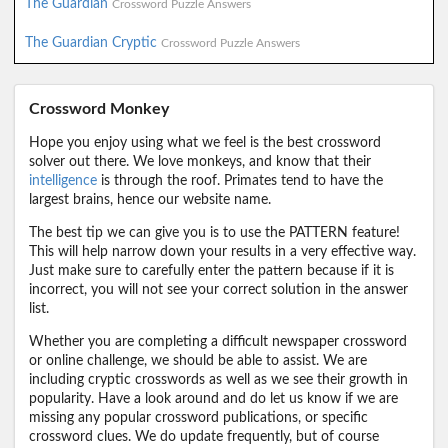
The Guardian
Crossword Puzzle Answers
The Guardian Cryptic
Crossword Puzzle Answers
Crossword Monkey
Hope you enjoy using what we feel is the best crossword
solver out there. We love monkeys, and know that their
intelligence
is through the roof. Primates tend to have the
largest brains, hence our website name.
The best tip we can give you is to use the PATTERN feature!
This will help narrow down your results in a very effective way.
Just make sure to carefully enter the pattern because if it is
incorrect, you will not see your correct solution in the answer
list.
Whether you are completing a difficult newspaper crossword
or online challenge, we should be able to assist. We are
including cryptic crosswords as well as we see their growth in
popularity. Have a look around and do let us know if we are
missing any popular crossword publications, or specific
crossword clues. We do update frequently, but of course