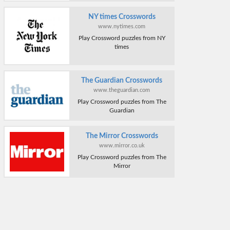
NY times Crosswords
www.nytimes.com
Play Crossword puzzles from NY
times
The Guardian Crosswords
www.theguardian.com
Play Crossword puzzles from The
Guardian
The Mirror Crosswords
www.mirror.co.uk
Play Crossword puzzles from The
Mirror