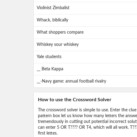
Violinist Zimbalist
Whack, biblically
What shoppers compare
Whiskey sour whiskey
Yale students
__ Beta Kappa
__-Navy game: annual football rivalry
How to use the Crossword Solver
The crossword solver is simple to use. Enter the clue
pattern box let us know how many letters the answer 
tremendously in cutting out potential incorrect solut
can enter 5 OR T???? OR T4, which will all work. T???
first lettes.