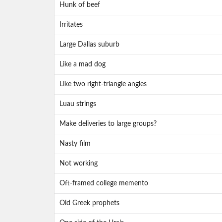
Hunk of beef
Irritates
Large Dallas suburb
Like a mad dog
Like two right-triangle angles
Luau strings
Make deliveries to large groups?
Nasty film
Not working
Oft-framed college memento
Old Greek prophets