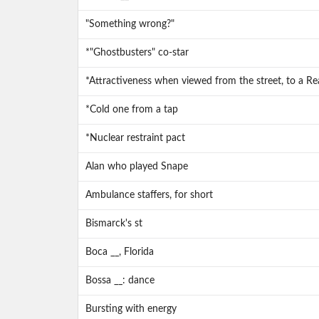
"Something wrong?"
*"Ghostbusters" co-star
*Attractiveness when viewed from the street, to a Re
*Cold one from a tap
*Nuclear restraint pact
Alan who played Snape
Ambulance staffers, for short
Bismarck's st
Boca __, Florida
Bossa __: dance
Bursting with energy