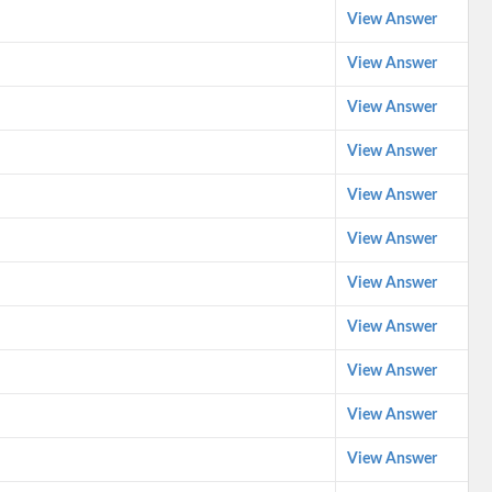
View Answer
View Answer
View Answer
View Answer
View Answer
View Answer
View Answer
View Answer
View Answer
View Answer
View Answer