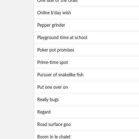
One side of the Urals
Online b'day wish
Pepper grinder
Playground time at school
Poker pot promises
Prime-time spot
Pursuer of snakelike fish
Put one over on
Really bugs
Regard
Road surface goo
Room in le chalet