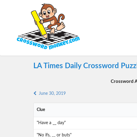
LA Times Daily Crossword Puzzl
Crossword A
June 30, 2019
Clue
"Have a __ day"
"No ifs, __ or buts"