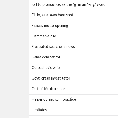
Fail to pronounce, as the "g" in an "-ing" word
Fill in, as a lawn bare spot
Fitness motto opening
Flammable pile
Frustrated searcher's news
Game competitor
Gorbachev's wife
Govt. crash investigator
Gulf of Mexico state
Helper during gym practice
Hesitates