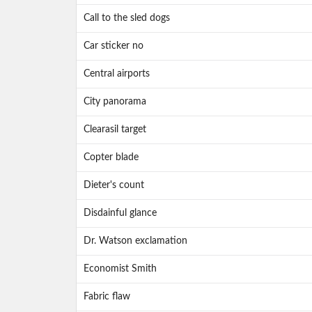
Call to the sled dogs
Car sticker no
Central airports
City panorama
Clearasil target
Copter blade
Dieter's count
Disdainful glance
Dr. Watson exclamation
Economist Smith
Fabric flaw