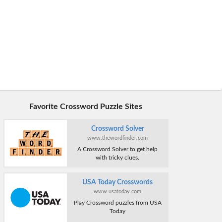
Favorite Crossword Puzzle Sites
Crossword Solver
www.thewordfinder.com
A Crossword Solver to get help
with tricky clues.
USA Today Crosswords
www.usatoday.com
Play Crossword puzzles from USA
Today