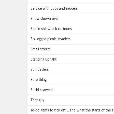
Service with cups and saucers
Show shown over
Site in shipwreck cartoons
Six-legged picnic invaders
Small stream
Standing upright
Sun circlers
Sure thing
Sushi seaweed
That guy
To-do items to tick off ... and what the starts of the