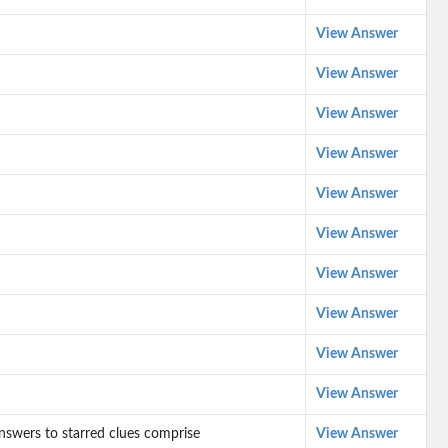
View Answer
View Answer
View Answer
View Answer
View Answer
View Answer
View Answer
View Answer
View Answer
View Answer
 answers to starred clues comprise
View Answer