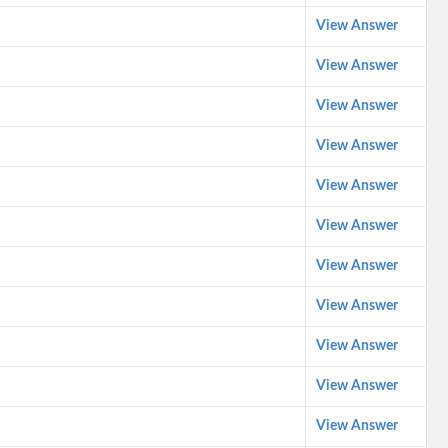
View Answer
View Answer
View Answer
View Answer
View Answer
View Answer
View Answer
View Answer
View Answer
View Answer
View Answer