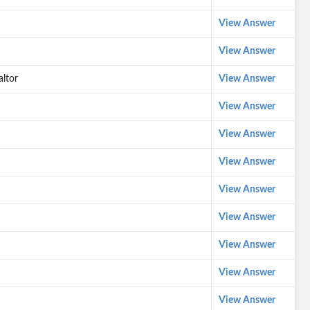
View Answer
View Answer
altor
View Answer
View Answer
View Answer
View Answer
View Answer
View Answer
View Answer
View Answer
View Answer