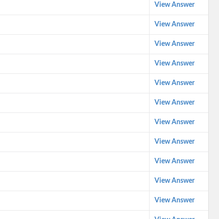
View Answer
View Answer
View Answer
View Answer
View Answer
View Answer
View Answer
View Answer
View Answer
View Answer
View Answer