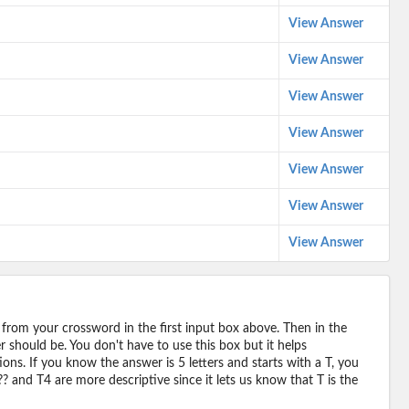
View Answer
View Answer
View Answer
View Answer
View Answer
View Answer
View Answer
 from your crossword in the first input box above. Then in the
should be. You don't have to use this box but it helps
ions. If you know the answer is 5 letters and starts with a T, you
? and T4 are more descriptive since it lets us know that T is the