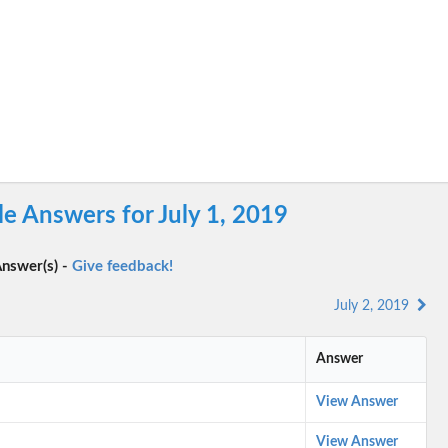
e Answers for July 1, 2019
nswer(s) -
Give feedback!
July 2, 2019
Answer
View Answer
View Answer