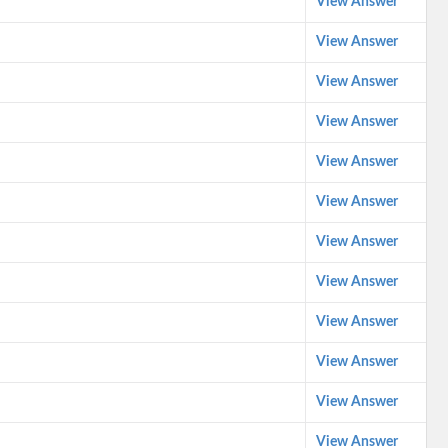
View Answer
View Answer
View Answer
View Answer
View Answer
View Answer
View Answer
View Answer
View Answer
View Answer
View Answer
View Answer