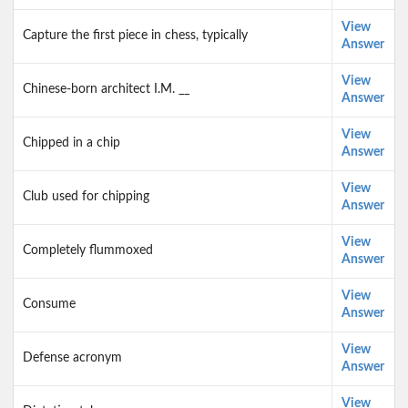
View
Capture the first piece in chess, typically
Answer
View
Chinese-born architect I.M. __
Answer
View
Chipped in a chip
Answer
View
Club used for chipping
Answer
View
Completely flummoxed
Answer
View
Consume
Answer
View
Defense acronym
Answer
View