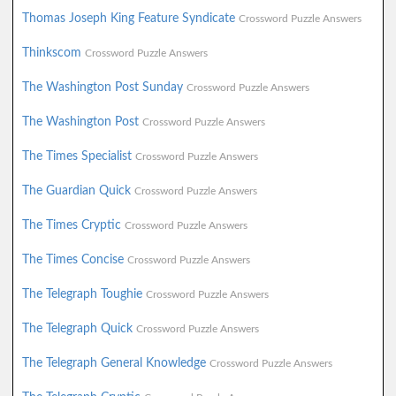
Thomas Joseph King Feature Syndicate
Crossword Puzzle Answers
Thinkscom
Crossword Puzzle Answers
The Washington Post Sunday
Crossword Puzzle Answers
The Washington Post
Crossword Puzzle Answers
The Times Specialist
Crossword Puzzle Answers
The Guardian Quick
Crossword Puzzle Answers
The Times Cryptic
Crossword Puzzle Answers
The Times Concise
Crossword Puzzle Answers
The Telegraph Toughie
Crossword Puzzle Answers
The Telegraph Quick
Crossword Puzzle Answers
The Telegraph General Knowledge
Crossword Puzzle Answers