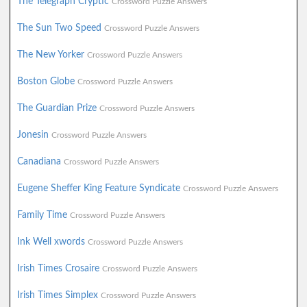
The Telegraph Cryptic
Crossword Puzzle Answers
The Sun Two Speed
Crossword Puzzle Answers
The New Yorker
Crossword Puzzle Answers
Boston Globe
Crossword Puzzle Answers
The Guardian Prize
Crossword Puzzle Answers
Jonesin
Crossword Puzzle Answers
Canadiana
Crossword Puzzle Answers
Eugene Sheffer King Feature Syndicate
Crossword Puzzle Answers
Family Time
Crossword Puzzle Answers
Ink Well xwords
Crossword Puzzle Answers
Irish Times Crosaire
Crossword Puzzle Answers
Irish Times Simplex
Crossword Puzzle Answers