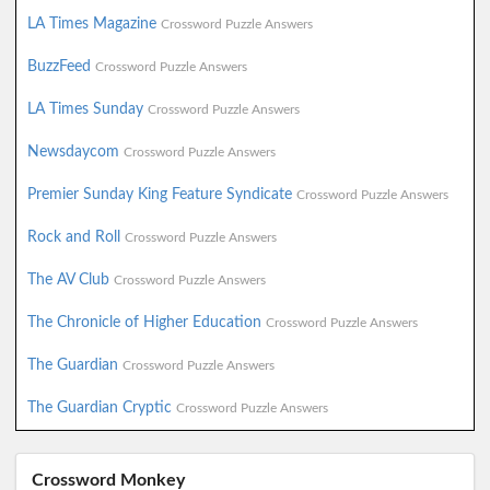
LA Times Magazine
Crossword Puzzle Answers
BuzzFeed
Crossword Puzzle Answers
LA Times Sunday
Crossword Puzzle Answers
Newsdaycom
Crossword Puzzle Answers
Premier Sunday King Feature Syndicate
Crossword Puzzle Answers
Rock and Roll
Crossword Puzzle Answers
The AV Club
Crossword Puzzle Answers
The Chronicle of Higher Education
Crossword Puzzle Answers
The Guardian
Crossword Puzzle Answers
The Guardian Cryptic
Crossword Puzzle Answers
Crossword Monkey