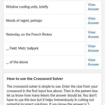
View
Window cooling units, briefly
Answer
View
Words of regret, perhaps
Answer
View
Yesterday, on the French Riviera
Answer
View
__ Field: Mets' ballpark
Answer
View
__ of the above
Answer
How to use the Crossword Solver
The crossword solver is simple to use. Enter the clue from your
crossword in the first input box above. Then in the pattern box
let us know how many letters the answer should be. You don't
have to use this box but it helps tremendously in cutting out
potential incorrect solutions. If you know the answer is 5