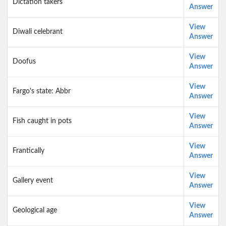
Dictation takers
Answer
View
Diwali celebrant
Answer
View
Doofus
Answer
View
Fargo's state: Abbr
Answer
View
Fish caught in pots
Answer
View
Frantically
Answer
View
Gallery event
Answer
View
Geological age
Answer