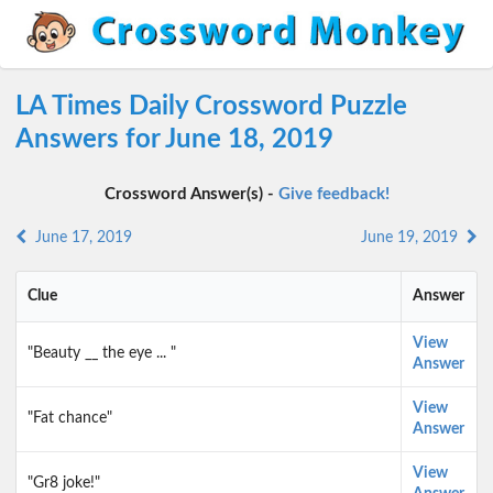
LA Times Daily Crossword Puzzle
Answers for June 18, 2019
Crossword Answer(s) -
Give feedback!
June 17, 2019
June 19, 2019
Clue
Answer
View
"Beauty __ the eye ... "
Answer
View
"Fat chance"
Answer
View
"Gr8 joke!"