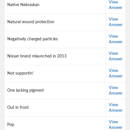
View
Native Nebraskan
Answer
View
Natural wound protection
Answer
View
Negatively charged particles
Answer
View
Nissan brand relaunched in 2013
Answer
View
Not supportin'
Answer
View
One lacking pigment
Answer
View
Out in front
Answer
View
Pop
Answer