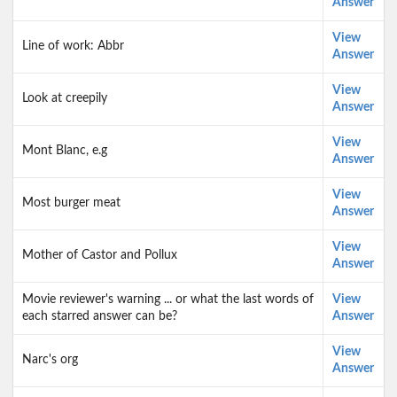
Answer
View
Line of work: Abbr
Answer
View
Look at creepily
Answer
View
Mont Blanc, e.g
Answer
View
Most burger meat
Answer
View
Mother of Castor and Pollux
Answer
Movie reviewer's warning ... or what the last words of
View
each starred answer can be?
Answer
View
Narc's org
Answer