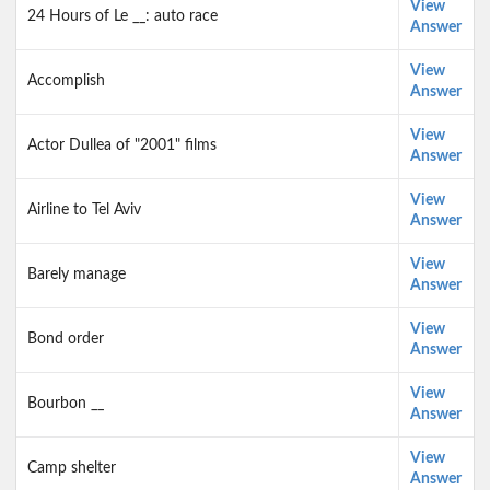
View
24 Hours of Le __: auto race
Answer
View
Accomplish
Answer
View
Actor Dullea of "2001" films
Answer
View
Airline to Tel Aviv
Answer
View
Barely manage
Answer
View
Bond order
Answer
View
Bourbon __
Answer
View
Camp shelter
Answer