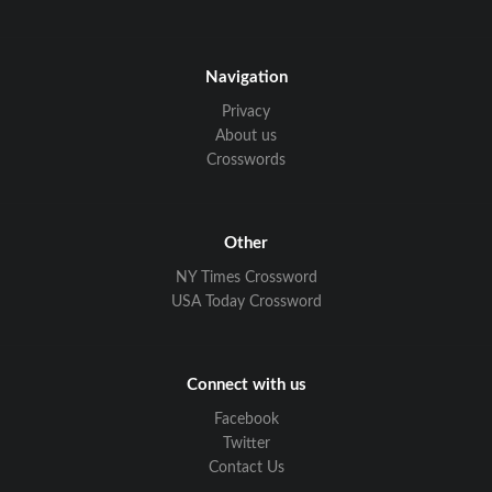
Navigation
Privacy
About us
Crosswords
Other
NY Times Crossword
USA Today Crossword
Connect with us
Facebook
Twitter
Contact Us