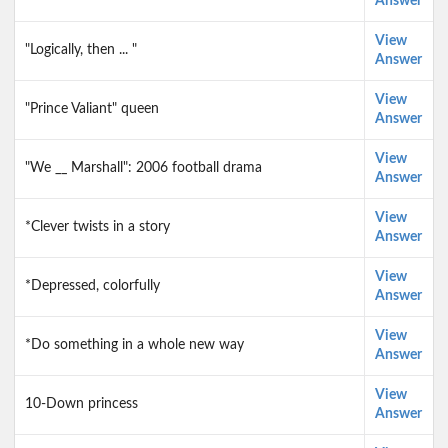
Answer
View
"Logically, then ... "
Answer
View
"Prince Valiant" queen
Answer
View
"We __ Marshall": 2006 football drama
Answer
View
*Clever twists in a story
Answer
View
*Depressed, colorfully
Answer
View
*Do something in a whole new way
Answer
View
10-Down princess
Answer