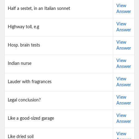
View
Half a sestet, in an Italian sonnet
Answer
View
Highway toll, e.g
Answer
View
Hosp. brain tests
Answer
View
Indian nurse
Answer
View
Lauder with fragrances
Answer
View
Legal conclusion?
Answer
View
Like a good-sized garage
Answer
View
Like dried soil