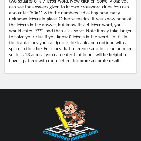
two squares of a 7 letter word. Now click on Solve! Viola! you
can see the answers given to known crossword clues. You can
also enter "b3n1" with the numbers indicating how many
unknown letters in place. Other scenarios: If you know none of
the letters in the answer, but know its a 4 letter word, you
would enter "????" and then click solve. Note it may take longer
to solve your clue if you know 0 letters in the word. For fill in
the blank clues you can ignore the blank and continue with a
space in the clue. For clues that reference another clue number
such as 13 across, you can enter that in but will be helpful to
have a pattern with more letters for more accurate results.