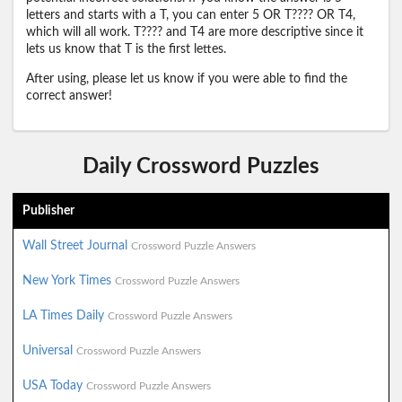
letters and starts with a T, you can enter 5 OR T???? OR T4,
which will all work. T???? and T4 are more descriptive since it
lets us know that T is the first lettes.
After using, please let us know if you were able to find the
correct answer!
Daily Crossword Puzzles
Publisher
Wall Street Journal
Crossword Puzzle Answers
New York Times
Crossword Puzzle Answers
LA Times Daily
Crossword Puzzle Answers
Universal
Crossword Puzzle Answers
USA Today
Crossword Puzzle Answers