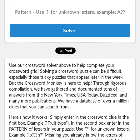
Solve!
Use our crossword solver above to help complete your
crossword grid! Solving a crossword puzzle can be difficult,
especially those tricky puzzles that appear later in the week.
But the Crossword Monkey is here to help! Through rigorous
compilation, we have gathered and documented tons of
answers from the New York Times, USA Today, Buzzfeed, and
many more publications. We have a database of over a million
clues that you can search from.
Here's how it works: Simply enter in the crossword clue in the
first box. Example ("Fruit type"). In the second box enter in the
PATTERN of letters in your puzzle. Use "?" for unknown letters.
Example ("b???n?" Meaning you already know the letters of