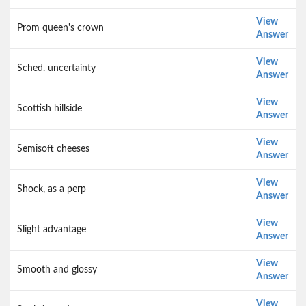
View
Prom queen's crown
Answer
View
Sched. uncertainty
Answer
View
Scottish hillside
Answer
View
Semisoft cheeses
Answer
View
Shock, as a perp
Answer
View
Slight advantage
Answer
View
Smooth and glossy
Answer
View