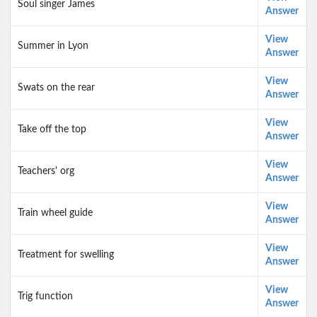
Soul singer James
Answer
View
Summer in Lyon
Answer
View
Swats on the rear
Answer
View
Take off the top
Answer
View
Teachers' org
Answer
View
Train wheel guide
Answer
View
Treatment for swelling
Answer
View
Trig function
Answer