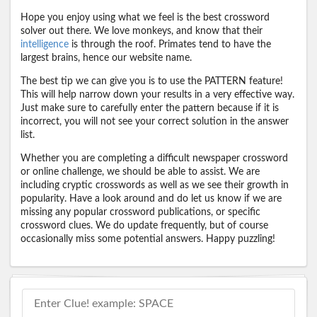
Hope you enjoy using what we feel is the best crossword
solver out there. We love monkeys, and know that their
intelligence
is through the roof. Primates tend to have the
largest brains, hence our website name.
The best tip we can give you is to use the PATTERN feature!
This will help narrow down your results in a very effective way.
Just make sure to carefully enter the pattern because if it is
incorrect, you will not see your correct solution in the answer
list.
Whether you are completing a difficult newspaper crossword
or online challenge, we should be able to assist. We are
including cryptic crosswords as well as we see their growth in
popularity. Have a look around and do let us know if we are
missing any popular crossword publications, or specific
crossword clues. We do update frequently, but of course
occasionally miss some potential answers. Happy puzzling!