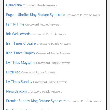
Canadiana
Crossword Puzzle Answers
Eugene Sheffer King Feature Syndicate
Crossword Puzzle Answers
Family Time
Crossword Puzzle Answers
Ink Well xwords
Crossword Puzzle Answers
Irish Times Crosaire
Crossword Puzzle Answers
Irish Times Simplex
Crossword Puzzle Answers
LA Times Magazine
Crossword Puzzle Answers
BuzzFeed
Crossword Puzzle Answers
LA Times Sunday
Crossword Puzzle Answers
Newsdaycom
Crossword Puzzle Answers
Premier Sunday King Feature Syndicate
Crossword Puzzle Answers