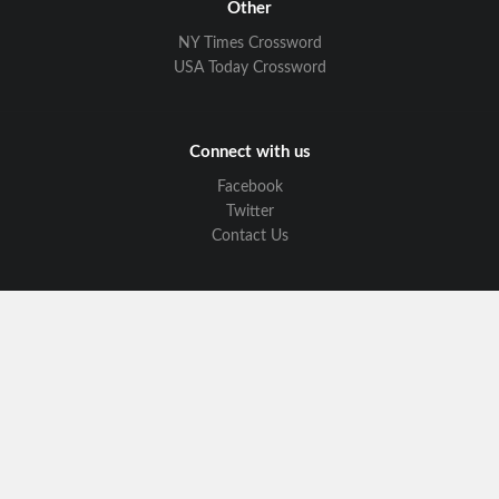
Other
NY Times Crossword
USA Today Crossword
Connect with us
Facebook
Twitter
Contact Us