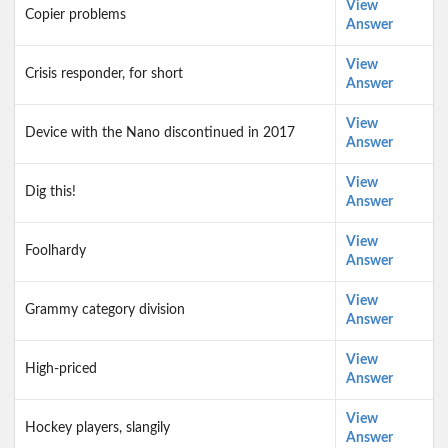
View
Copier problems
Answer
View
Crisis responder, for short
Answer
View
Device with the Nano discontinued in 2017
Answer
View
Dig this!
Answer
View
Foolhardy
Answer
View
Grammy category division
Answer
View
High-priced
Answer
View
Hockey players, slangily
Answer