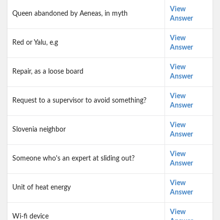
View
Queen abandoned by Aeneas, in myth
Answer
View
Red or Yalu, e.g
Answer
View
Repair, as a loose board
Answer
View
Request to a supervisor to avoid something?
Answer
View
Slovenia neighbor
Answer
View
Someone who's an expert at sliding out?
Answer
View
Unit of heat energy
Answer
View
Wi-fi device