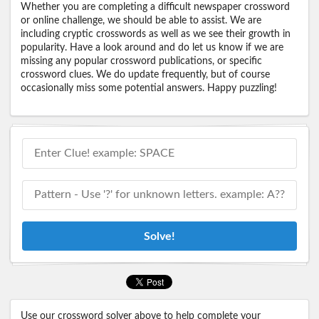
Whether you are completing a difficult newspaper crossword
or online challenge, we should be able to assist. We are
including cryptic crosswords as well as we see their growth in
popularity. Have a look around and do let us know if we are
missing any popular crossword publications, or specific
crossword clues. We do update frequently, but of course
occasionally miss some potential answers. Happy puzzling!
Solve!
Use our crossword solver above to help complete your