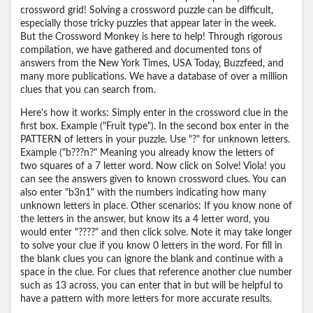
crossword grid! Solving a crossword puzzle can be difficult,
especially those tricky puzzles that appear later in the week.
But the Crossword Monkey is here to help! Through rigorous
compilation, we have gathered and documented tons of
answers from the New York Times, USA Today, Buzzfeed, and
many more publications. We have a database of over a million
clues that you can search from.
Here's how it works: Simply enter in the crossword clue in the
first box. Example ("Fruit type"). In the second box enter in the
PATTERN of letters in your puzzle. Use "?" for unknown letters.
Example ("b???n?" Meaning you already know the letters of
two squares of a 7 letter word. Now click on Solve! Viola! you
can see the answers given to known crossword clues. You can
also enter "b3n1" with the numbers indicating how many
unknown letters in place. Other scenarios: If you know none of
the letters in the answer, but know its a 4 letter word, you
would enter "????" and then click solve. Note it may take longer
to solve your clue if you know 0 letters in the word. For fill in
the blank clues you can ignore the blank and continue with a
space in the clue. For clues that reference another clue number
such as 13 across, you can enter that in but will be helpful to
have a pattern with more letters for more accurate results.