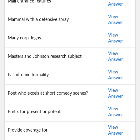
Mall entrance features
Answer
View
Mammal with a defensive spray
Answer
View
Many corp. logos
Answer
View
Masters and Johnson research subject
Answer
View
Palindromic formality
Answer
View
Poet who excels at short comedy scenes?
Answer
View
Prefix for present or potent
Answer
View
Provide coverage for
Answer