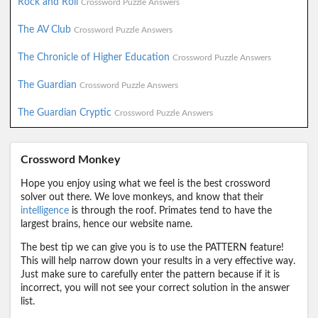
Rock and Roll
Crossword Puzzle Answers
The AV Club
Crossword Puzzle Answers
The Chronicle of Higher Education
Crossword Puzzle Answers
The Guardian
Crossword Puzzle Answers
The Guardian Cryptic
Crossword Puzzle Answers
Crossword Monkey
Hope you enjoy using what we feel is the best crossword
solver out there. We love monkeys, and know that their
intelligence
is through the roof. Primates tend to have the
largest brains, hence our website name.
The best tip we can give you is to use the PATTERN feature!
This will help narrow down your results in a very effective way.
Just make sure to carefully enter the pattern because if it is
incorrect, you will not see your correct solution in the answer
list.