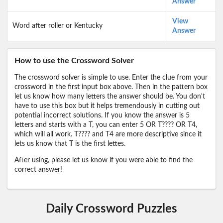
Answer
View
Word after roller or Kentucky
Answer
How to use the Crossword Solver
The crossword solver is simple to use. Enter the clue from your
crossword in the first input box above. Then in the pattern box
let us know how many letters the answer should be. You don't
have to use this box but it helps tremendously in cutting out
potential incorrect solutions. If you know the answer is 5
letters and starts with a T, you can enter 5 OR T???? OR T4,
which will all work. T???? and T4 are more descriptive since it
lets us know that T is the first lettes.
After using, please let us know if you were able to find the
correct answer!
Daily Crossword Puzzles