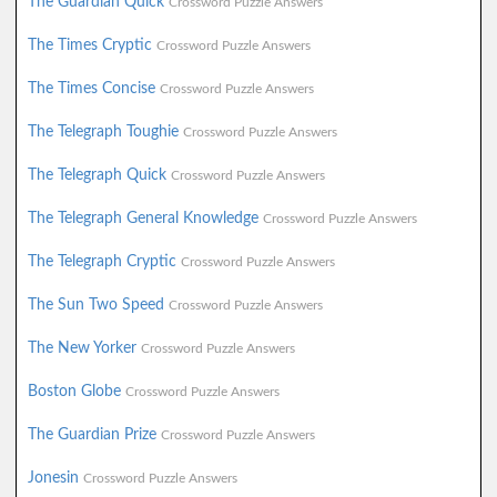
The Guardian Quick
Crossword Puzzle Answers
The Times Cryptic
Crossword Puzzle Answers
The Times Concise
Crossword Puzzle Answers
The Telegraph Toughie
Crossword Puzzle Answers
The Telegraph Quick
Crossword Puzzle Answers
The Telegraph General Knowledge
Crossword Puzzle Answers
The Telegraph Cryptic
Crossword Puzzle Answers
The Sun Two Speed
Crossword Puzzle Answers
The New Yorker
Crossword Puzzle Answers
Boston Globe
Crossword Puzzle Answers
The Guardian Prize
Crossword Puzzle Answers
Jonesin
Crossword Puzzle Answers