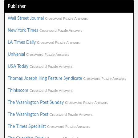
Publisher
Wall Street Journal
Crossword Puzzle Answers
New York Times
Crossword Puzzle Answers
LA Times Daily
Crossword Puzzle Answers
Universal
Crossword Puzzle Answers
USA Today
Crossword Puzzle Answers
Thomas Joseph King Feature Syndicate
Crossword Puzzle Answers
Thinkscom
Crossword Puzzle Answers
The Washington Post Sunday
Crossword Puzzle Answers
The Washington Post
Crossword Puzzle Answers
The Times Specialist
Crossword Puzzle Answers