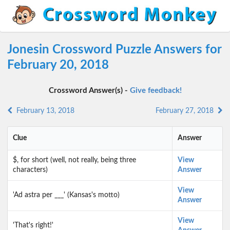
Jonesin Crossword Puzzle Answers for
February 20, 2018
Crossword Answer(s) -
Give feedback!
February 13, 2018
February 27, 2018
Clue
Answer
$, for short (well, not really, being three
View
characters)
Answer
View
'Ad astra per ___' (Kansas's motto)
Answer
View
'That's right!'