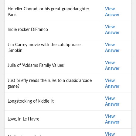
Hotelier Conrad, or his great-granddaughter
View
Paris
Answer
View
Indie rocker DiFranco
Answer
Jim Carrey movie with the catchphrase
View
'Smokin'!'
Answer
View
Julia of 'Addams Family Values'
Answer
Just briefly reads the rules to a classic arcade
View
game?
Answer
View
Longstocking of kiddie lit
Answer
View
Love, in Le Havre
Answer
View