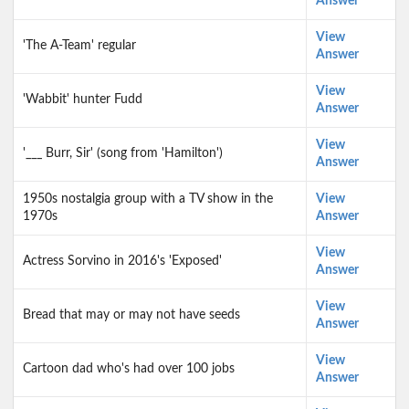
Answer
View
'The A-Team' regular
Answer
View
'Wabbit' hunter Fudd
Answer
View
'___ Burr, Sir' (song from 'Hamilton')
Answer
1950s nostalgia group with a TV show in the
View
1970s
Answer
View
Actress Sorvino in 2016's 'Exposed'
Answer
View
Bread that may or may not have seeds
Answer
View
Cartoon dad who's had over 100 jobs
Answer