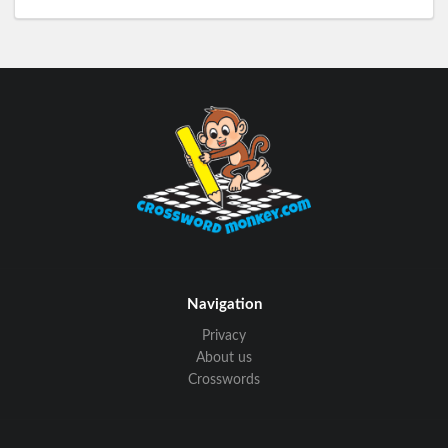
Navigation
Privacy
About us
Crosswords