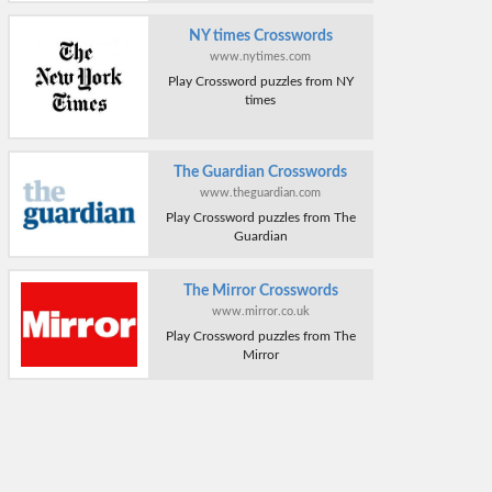
NY times Crosswords
www.nytimes.com
Play Crossword puzzles from NY
times
The Guardian Crosswords
www.theguardian.com
Play Crossword puzzles from The
Guardian
The Mirror Crosswords
www.mirror.co.uk
Play Crossword puzzles from The
Mirror