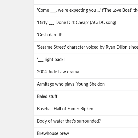
'Come ___, we're expecting you ...' ('The Love Boat' th
'Dirty ___ Done Dirt Cheap' (AC/DC song)
'Gosh darn it!'
'Sesame Street' character voiced by Ryan Dillon sinc
'___ right back!'
2004 Jude Law drama
Armitage who plays 'Young Sheldon'
Baled stuff
Baseball Hall of Famer Ripken
Body of water that's surrounded?
Brewhouse brew