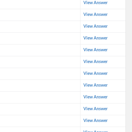
View Answer
View Answer
View Answer
View Answer
View Answer
View Answer
View Answer
View Answer
View Answer
View Answer
View Answer