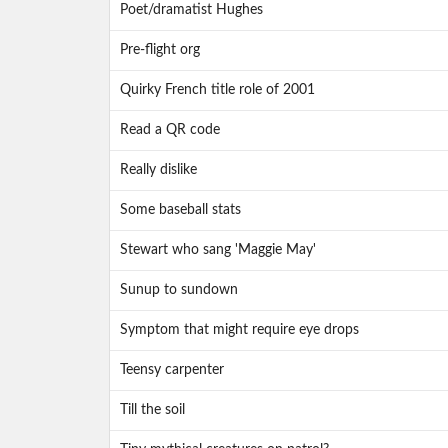
Poet/dramatist Hughes
Pre-flight org
Quirky French title role of 2001
Read a QR code
Really dislike
Some baseball stats
Stewart who sang 'Maggie May'
Sunup to sundown
Symptom that might require eye drops
Teensy carpenter
Till the soil