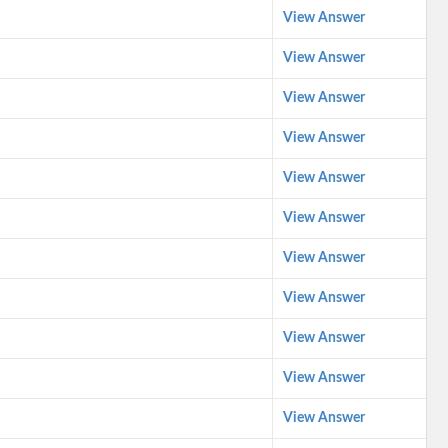
View Answer
View Answer
View Answer
View Answer
View Answer
View Answer
View Answer
View Answer
View Answer
View Answer
View Answer