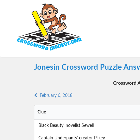
Jonesin Crossword Puzzle Answ
Crossword A
February 6, 2018
Clue
'Black Beauty' novelist Sewell
'Captain Underpants' creator Pilkey