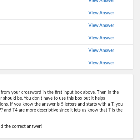
View Answer
View Answer
View Answer
View Answer
View Answer
View Answer
 from your crossword in the first input box above. Then in the
should be. You don't have to use this box but it helps
ions. If you know the answer is 5 letters and starts with a T, you
? and T4 are more descriptive since it lets us know that T is the
ind the correct answer!