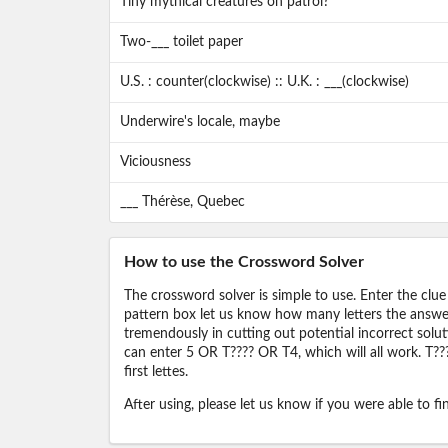
Tiny mythical creatures on patrol?
Two-___ toilet paper
U.S. : counter(clockwise) :: U.K. : ___(clockwise)
Underwire's locale, maybe
Viciousness
___ Thérèse, Quebec
How to use the Crossword Solver
The crossword solver is simple to use. Enter the clue
pattern box let us know how many letters the answer 
tremendously in cutting out potential incorrect solut
can enter 5 OR T???? OR T4, which will all work. T???
first lettes.
After using, please let us know if you were able to f