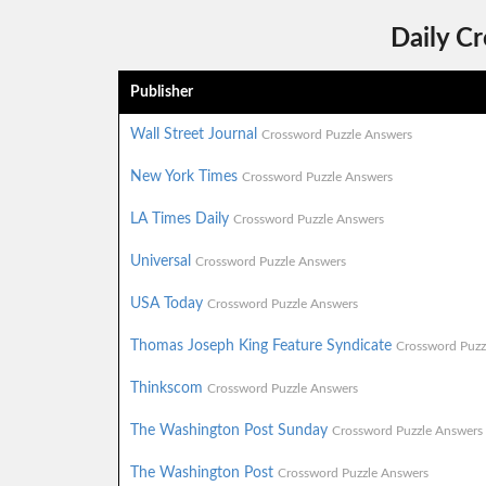
Daily C
Publisher
Wall Street Journal
Crossword Puzzle Answers
New York Times
Crossword Puzzle Answers
LA Times Daily
Crossword Puzzle Answers
Universal
Crossword Puzzle Answers
USA Today
Crossword Puzzle Answers
Thomas Joseph King Feature Syndicate
Crossword Puzz
Thinkscom
Crossword Puzzle Answers
The Washington Post Sunday
Crossword Puzzle Answers
The Washington Post
Crossword Puzzle Answers