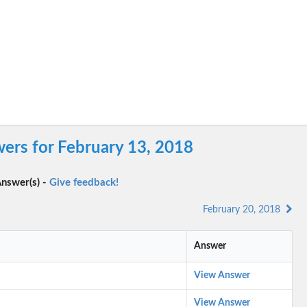
ers for February 13, 2018
nswer(s) -
Give feedback!
February 20, 2018
Answer
View Answer
View Answer