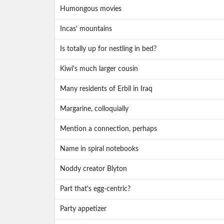
Humongous movies
Incas' mountains
Is totally up for nestling in bed?
Kiwi's much larger cousin
Many residents of Erbil in Iraq
Margarine, colloquially
Mention a connection, perhaps
Name in spiral notebooks
Noddy creator Blyton
Part that's egg-centric?
Party appetizer