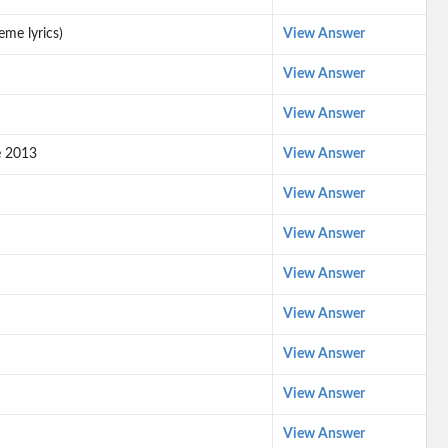
eme lyrics)
View Answer
View Answer
View Answer
e 2013
View Answer
View Answer
View Answer
View Answer
View Answer
View Answer
View Answer
View Answer