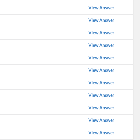
View Answer
View Answer
View Answer
View Answer
View Answer
View Answer
View Answer
View Answer
View Answer
View Answer
View Answer