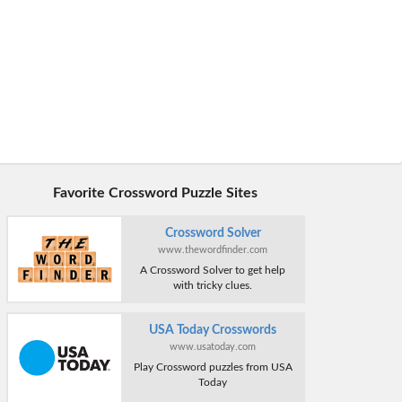
Favorite Crossword Puzzle Sites
Crossword Solver
www.thewordfinder.com
A Crossword Solver to get help
with tricky clues.
USA Today Crosswords
www.usatoday.com
Play Crossword puzzles from USA
Today