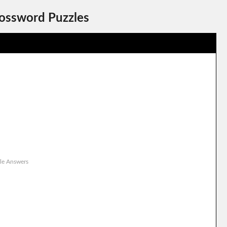
rossword Puzzles
le Answers