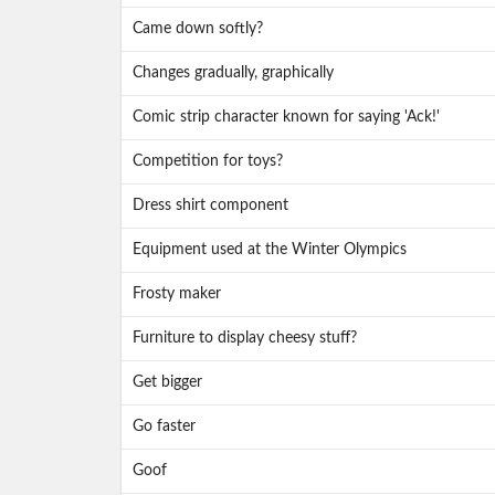
Came down softly?
Changes gradually, graphically
Comic strip character known for saying 'Ack!'
Competition for toys?
Dress shirt component
Equipment used at the Winter Olympics
Frosty maker
Furniture to display cheesy stuff?
Get bigger
Go faster
Goof