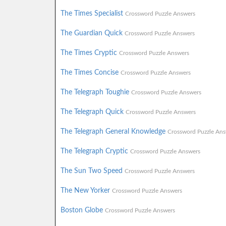
The Times Specialist
Crossword Puzzle Answers
The Guardian Quick
Crossword Puzzle Answers
The Times Cryptic
Crossword Puzzle Answers
The Times Concise
Crossword Puzzle Answers
The Telegraph Toughie
Crossword Puzzle Answers
The Telegraph Quick
Crossword Puzzle Answers
The Telegraph General Knowledge
Crossword Puzzle Ans
The Telegraph Cryptic
Crossword Puzzle Answers
The Sun Two Speed
Crossword Puzzle Answers
The New Yorker
Crossword Puzzle Answers
Boston Globe
Crossword Puzzle Answers