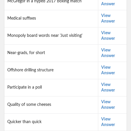
McGregor in a hyped 2017 boxing match
Answer
View
Medical suffixes
Answer
View
Monopoly board words near 'Just visiting'
Answer
View
Near-grads, for short
Answer
View
Offshore drilling structure
Answer
View
Participate in a poll
Answer
View
Quality of some cheeses
Answer
View
Quicker than quick
Answer