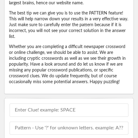
largest brains, hence our website name.
The best tip we can give you is to use the PATTERN feature!
This will help narrow down your results in a very effective way.
Just make sure to carefully enter the pattern because if it is
incorrect, you will not see your correct solution in the answer
list.
Whether you are completing a difficult newspaper crossword
or online challenge, we should be able to assist. We are
including cryptic crosswords as well as we see their growth in
popularity. Have a look around and do let us know if we are
missing any popular crossword publications, or specific
crossword clues. We do update frequently, but of course
occasionally miss some potential answers. Happy puzzling!