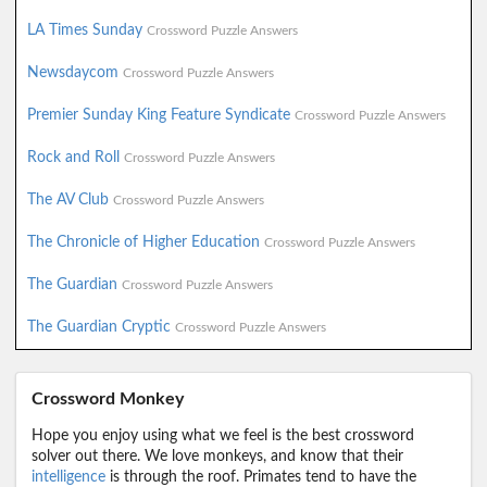
LA Times Sunday
Crossword Puzzle Answers
Newsdaycom
Crossword Puzzle Answers
Premier Sunday King Feature Syndicate
Crossword Puzzle Answers
Rock and Roll
Crossword Puzzle Answers
The AV Club
Crossword Puzzle Answers
The Chronicle of Higher Education
Crossword Puzzle Answers
The Guardian
Crossword Puzzle Answers
The Guardian Cryptic
Crossword Puzzle Answers
Crossword Monkey
Hope you enjoy using what we feel is the best crossword
solver out there. We love monkeys, and know that their
intelligence
is through the roof. Primates tend to have the