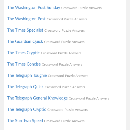
The Washington Post Sunday
Crossword Puzzle Answers
The Washington Post
Crossword Puzzle Answers
The Times Specialist
Crossword Puzzle Answers
The Guardian Quick
Crossword Puzzle Answers
The Times Cryptic
Crossword Puzzle Answers
The Times Concise
Crossword Puzzle Answers
The Telegraph Toughie
Crossword Puzzle Answers
The Telegraph Quick
Crossword Puzzle Answers
The Telegraph General Knowledge
Crossword Puzzle Answers
The Telegraph Cryptic
Crossword Puzzle Answers
The Sun Two Speed
Crossword Puzzle Answers