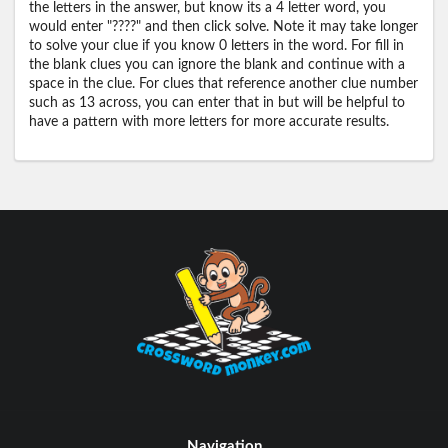
the letters in the answer, but know its a 4 letter word, you
would enter "????" and then click solve. Note it may take longer
to solve your clue if you know 0 letters in the word. For fill in
the blank clues you can ignore the blank and continue with a
space in the clue. For clues that reference another clue number
such as 13 across, you can enter that in but will be helpful to
have a pattern with more letters for more accurate results.
Navigation