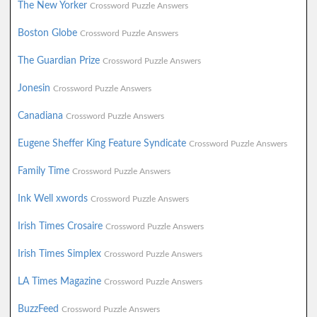
The New Yorker
Crossword Puzzle Answers
Boston Globe
Crossword Puzzle Answers
The Guardian Prize
Crossword Puzzle Answers
Jonesin
Crossword Puzzle Answers
Canadiana
Crossword Puzzle Answers
Eugene Sheffer King Feature Syndicate
Crossword Puzzle Answers
Family Time
Crossword Puzzle Answers
Ink Well xwords
Crossword Puzzle Answers
Irish Times Crosaire
Crossword Puzzle Answers
Irish Times Simplex
Crossword Puzzle Answers
LA Times Magazine
Crossword Puzzle Answers
BuzzFeed
Crossword Puzzle Answers