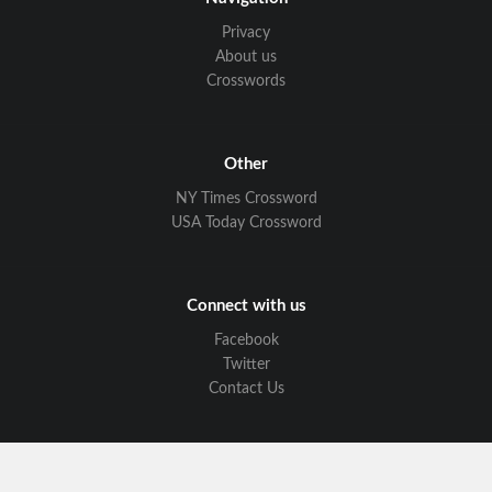
Privacy
About us
Crosswords
Other
NY Times Crossword
USA Today Crossword
Connect with us
Facebook
Twitter
Contact Us