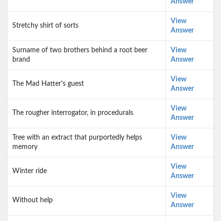
Answer
View
Stretchy shirt of sorts
Answer
Surname of two brothers behind a root beer
View
brand
Answer
View
The Mad Hatter's guest
Answer
View
The rougher interrogator, in procedurals
Answer
Tree with an extract that purportedly helps
View
memory
Answer
View
Winter ride
Answer
View
Without help
Answer