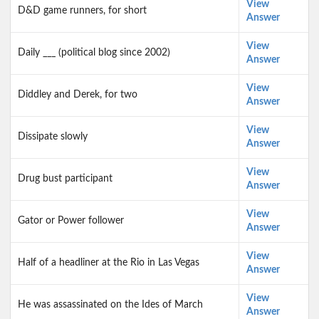
View
D&D game runners, for short
Answer
View
Daily ___ (political blog since 2002)
Answer
View
Diddley and Derek, for two
Answer
View
Dissipate slowly
Answer
View
Drug bust participant
Answer
View
Gator or Power follower
Answer
View
Half of a headliner at the Rio in Las Vegas
Answer
View
He was assassinated on the Ides of March
Answer