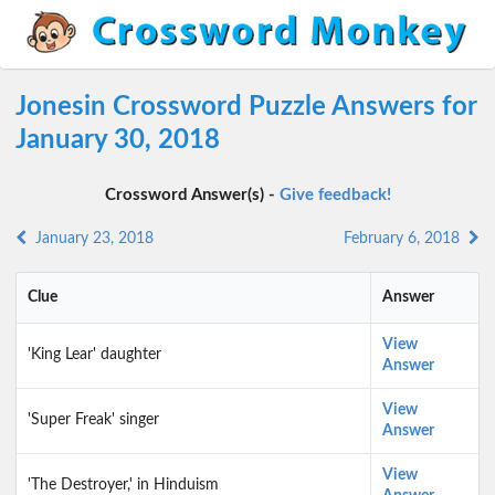
Jonesin Crossword Puzzle Answers for
January 30, 2018
Crossword Answer(s) -
Give feedback!
January 23, 2018
February 6, 2018
Clue
Answer
View
'King Lear' daughter
Answer
View
'Super Freak' singer
Answer
View
'The Destroyer,' in Hinduism