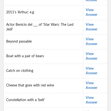
Answer
View
2011's 'Arthur,' e.g
Answer
Actor Benicio del ___ of 'Star Wars: The Last
View
Jedi'
Answer
View
Beyond passable
Answer
View
Boat with a pair of bears
Answer
View
Catch on clothing
Answer
View
Cheese that goes with red wine
Answer
View
Constellation with a 'belt'
Answer