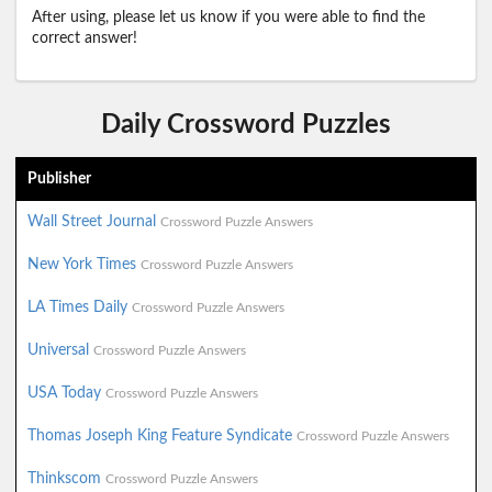
After using, please let us know if you were able to find the
correct answer!
Daily Crossword Puzzles
Publisher
Wall Street Journal
Crossword Puzzle Answers
New York Times
Crossword Puzzle Answers
LA Times Daily
Crossword Puzzle Answers
Universal
Crossword Puzzle Answers
USA Today
Crossword Puzzle Answers
Thomas Joseph King Feature Syndicate
Crossword Puzzle Answers
Thinkscom
Crossword Puzzle Answers