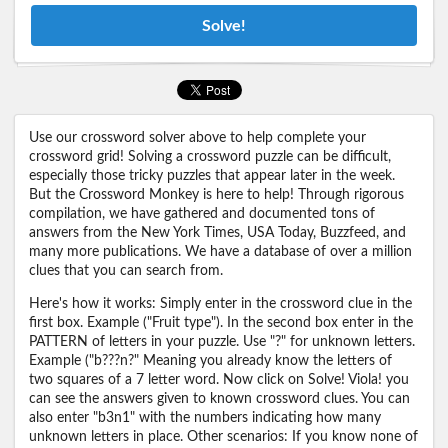
Solve!
Use our crossword solver above to help complete your
crossword grid! Solving a crossword puzzle can be difficult,
especially those tricky puzzles that appear later in the week.
But the Crossword Monkey is here to help! Through rigorous
compilation, we have gathered and documented tons of
answers from the New York Times, USA Today, Buzzfeed, and
many more publications. We have a database of over a million
clues that you can search from.
Here's how it works: Simply enter in the crossword clue in the
first box. Example ("Fruit type"). In the second box enter in the
PATTERN of letters in your puzzle. Use "?" for unknown letters.
Example ("b???n?" Meaning you already know the letters of
two squares of a 7 letter word. Now click on Solve! Viola! you
can see the answers given to known crossword clues. You can
also enter "b3n1" with the numbers indicating how many
unknown letters in place. Other scenarios: If you know none of