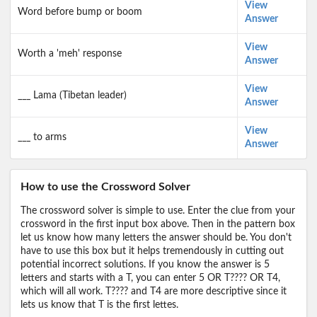
View
Word before bump or boom
Answer
View
Worth a 'meh' response
Answer
View
___ Lama (Tibetan leader)
Answer
View
___ to arms
Answer
How to use the Crossword Solver
The crossword solver is simple to use. Enter the clue from your
crossword in the first input box above. Then in the pattern box
let us know how many letters the answer should be. You don't
have to use this box but it helps tremendously in cutting out
potential incorrect solutions. If you know the answer is 5
letters and starts with a T, you can enter 5 OR T???? OR T4,
which will all work. T???? and T4 are more descriptive since it
lets us know that T is the first lettes.