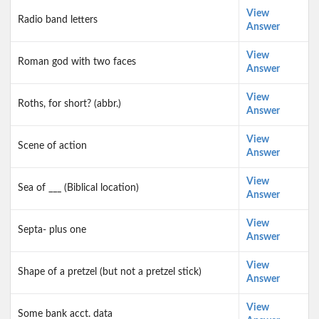
View
Radio band letters
Answer
View
Roman god with two faces
Answer
View
Roths, for short? (abbr.)
Answer
View
Scene of action
Answer
View
Sea of ___ (Biblical location)
Answer
View
Septa- plus one
Answer
View
Shape of a pretzel (but not a pretzel stick)
Answer
View
Some bank acct. data