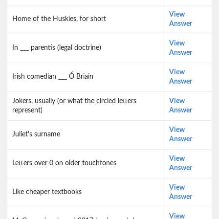
View
Home of the Huskies, for short
Answer
View
In ___ parentis (legal doctrine)
Answer
View
Irish comedian ___ Ó Briain
Answer
Jokers, usually (or what the circled letters
View
represent)
Answer
View
Juliet's surname
Answer
View
Letters over 0 on older touchtones
Answer
View
Like cheaper textbooks
Answer
View