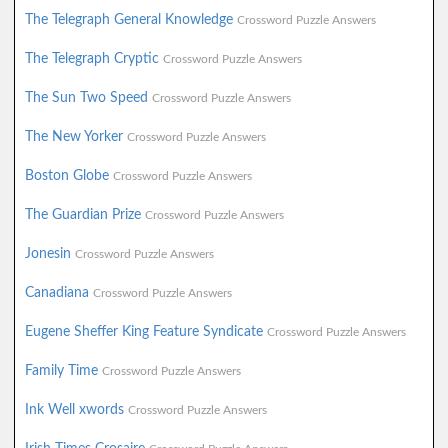
The Telegraph General Knowledge
Crossword Puzzle Answers
The Telegraph Cryptic
Crossword Puzzle Answers
The Sun Two Speed
Crossword Puzzle Answers
The New Yorker
Crossword Puzzle Answers
Boston Globe
Crossword Puzzle Answers
The Guardian Prize
Crossword Puzzle Answers
Jonesin
Crossword Puzzle Answers
Canadiana
Crossword Puzzle Answers
Eugene Sheffer King Feature Syndicate
Crossword Puzzle Answers
Family Time
Crossword Puzzle Answers
Ink Well xwords
Crossword Puzzle Answers