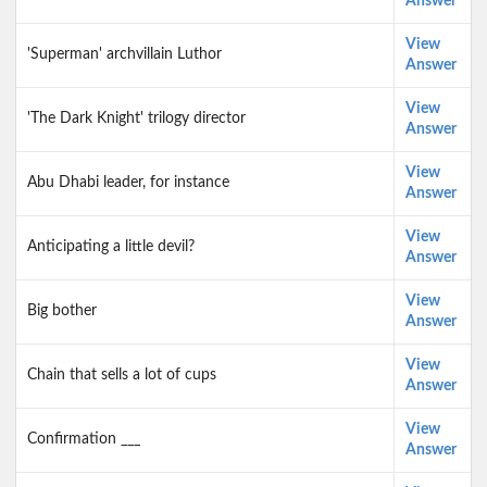
Answer
View
'Superman' archvillain Luthor
Answer
View
'The Dark Knight' trilogy director
Answer
View
Abu Dhabi leader, for instance
Answer
View
Anticipating a little devil?
Answer
View
Big bother
Answer
View
Chain that sells a lot of cups
Answer
View
Confirmation ___
Answer