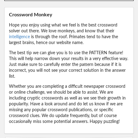
Crossword Monkey
Hope you enjoy using what we feel is the best crossword
solver out there. We love monkeys, and know that their
intelligence
is through the roof. Primates tend to have the
largest brains, hence our website name.
The best tip we can give you is to use the PATTERN feature!
This will help narrow down your results in a very effective way.
Just make sure to carefully enter the pattern because if it is
incorrect, you will not see your correct solution in the answer
list.
Whether you are completing a difficult newspaper crossword
or online challenge, we should be able to assist. We are
including cryptic crosswords as well as we see their growth in
popularity. Have a look around and do let us know if we are
missing any popular crossword publications, or specific
crossword clues. We do update frequently, but of course
occasionally miss some potential answers. Happy puzzling!