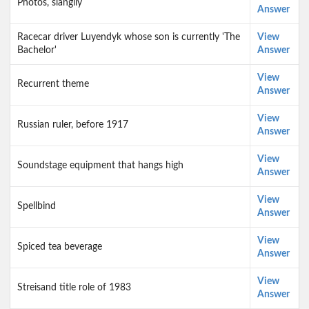
Photos, slangily
Answer
Racecar driver Luyendyk whose son is currently 'The
View
Bachelor'
Answer
View
Recurrent theme
Answer
View
Russian ruler, before 1917
Answer
View
Soundstage equipment that hangs high
Answer
View
Spellbind
Answer
View
Spiced tea beverage
Answer
View
Streisand title role of 1983
Answer