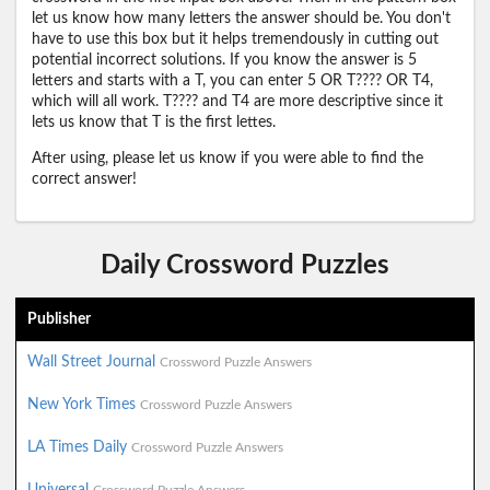
let us know how many letters the answer should be. You don't
have to use this box but it helps tremendously in cutting out
potential incorrect solutions. If you know the answer is 5
letters and starts with a T, you can enter 5 OR T???? OR T4,
which will all work. T???? and T4 are more descriptive since it
lets us know that T is the first lettes.
After using, please let us know if you were able to find the
correct answer!
Daily Crossword Puzzles
Publisher
Wall Street Journal
Crossword Puzzle Answers
New York Times
Crossword Puzzle Answers
LA Times Daily
Crossword Puzzle Answers
Universal