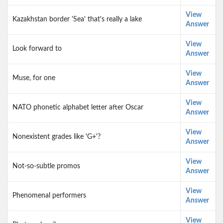
View
Kazakhstan border 'Sea' that's really a lake
Answer
View
Look forward to
Answer
View
Muse, for one
Answer
View
NATO phonetic alphabet letter after Oscar
Answer
View
Nonexistent grades like 'G+'?
Answer
View
Not-so-subtle promos
Answer
View
Phenomenal performers
Answer
View