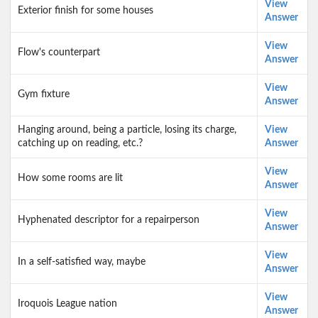
View
Exterior finish for some houses
Answer
View
Flow's counterpart
Answer
View
Gym fixture
Answer
Hanging around, being a particle, losing its charge,
View
catching up on reading, etc.?
Answer
View
How some rooms are lit
Answer
View
Hyphenated descriptor for a repairperson
Answer
View
In a self-satisfied way, maybe
Answer
View
Iroquois League nation
Answer