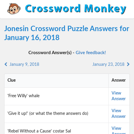
Jonesin Crossword Puzzle Answers for
January 16, 2018
Crossword Answer(s) -
Give feedback!
January 9, 2018
January 23, 2018
Clue
Answer
View
'Free Willy' whale
Answer
View
'Give it up!' (or what the theme answers do)
Answer
View
'Rebel Without a Cause' costar Sal