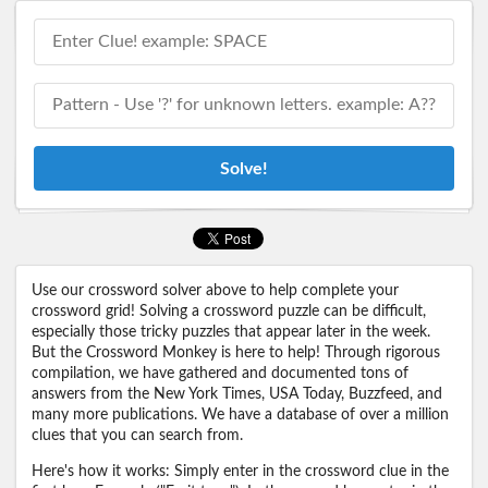
Solve!
Use our crossword solver above to help complete your
crossword grid! Solving a crossword puzzle can be difficult,
especially those tricky puzzles that appear later in the week.
But the Crossword Monkey is here to help! Through rigorous
compilation, we have gathered and documented tons of
answers from the New York Times, USA Today, Buzzfeed, and
many more publications. We have a database of over a million
clues that you can search from.
Here's how it works: Simply enter in the crossword clue in the