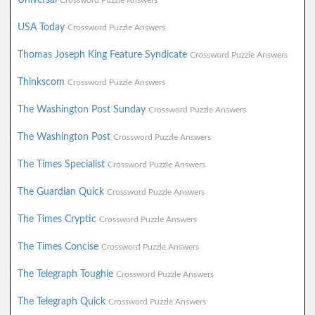
Crossword Puzzle Answers
USA Today
Crossword Puzzle Answers
Thomas Joseph King Feature Syndicate
Crossword Puzzle Answers
Thinkscom
Crossword Puzzle Answers
The Washington Post Sunday
Crossword Puzzle Answers
The Washington Post
Crossword Puzzle Answers
The Times Specialist
Crossword Puzzle Answers
The Guardian Quick
Crossword Puzzle Answers
The Times Cryptic
Crossword Puzzle Answers
The Times Concise
Crossword Puzzle Answers
The Telegraph Toughie
Crossword Puzzle Answers
The Telegraph Quick
Crossword Puzzle Answers