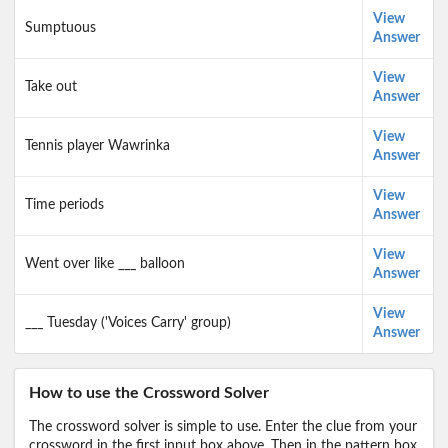
View
Sumptuous
Answer
View
Take out
Answer
View
Tennis player Wawrinka
Answer
View
Time periods
Answer
View
Went over like ___ balloon
Answer
View
___ Tuesday ('Voices Carry' group)
Answer
How to use the Crossword Solver
The crossword solver is simple to use. Enter the clue from your
crossword in the first input box above. Then in the pattern box