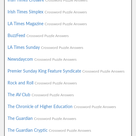
Irish Times Crosaire
Crossword Puzzle Answers
Irish Times Simplex
Crossword Puzzle Answers
LA Times Magazine
Crossword Puzzle Answers
BuzzFeed
Crossword Puzzle Answers
LA Times Sunday
Crossword Puzzle Answers
Newsdaycom
Crossword Puzzle Answers
Premier Sunday King Feature Syndicate
Crossword Puzzle Answers
Rock and Roll
Crossword Puzzle Answers
The AV Club
Crossword Puzzle Answers
The Chronicle of Higher Education
Crossword Puzzle Answers
The Guardian
Crossword Puzzle Answers
The Guardian Cryptic
Crossword Puzzle Answers