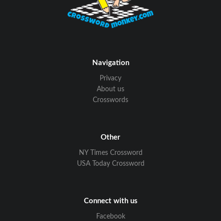
Navigation
Privacy
About us
Crosswords
Other
NY Times Crossword
USA Today Crossword
Connect with us
Facebook