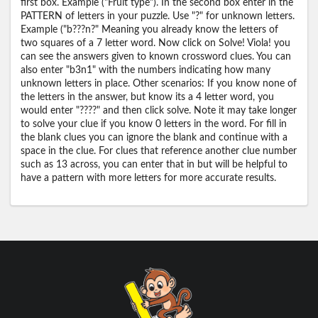
first box. Example ("Fruit type"). In the second box enter in the
PATTERN of letters in your puzzle. Use "?" for unknown letters.
Example ("b???n?" Meaning you already know the letters of
two squares of a 7 letter word. Now click on Solve! Viola! you
can see the answers given to known crossword clues. You can
also enter "b3n1" with the numbers indicating how many
unknown letters in place. Other scenarios: If you know none of
the letters in the answer, but know its a 4 letter word, you
would enter "????" and then click solve. Note it may take longer
to solve your clue if you know 0 letters in the word. For fill in
the blank clues you can ignore the blank and continue with a
space in the clue. For clues that reference another clue number
such as 13 across, you can enter that in but will be helpful to
have a pattern with more letters for more accurate results.