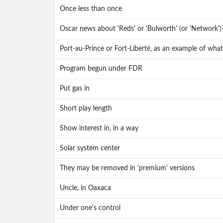
Once less than once
Oscar news about 'Reds' or 'Bulworth' (or 'Network')
Port-au-Prince or Fort-Liberté, as an example of what t
Program begun under FDR
Put gas in
Short play length
Show interest in, in a way
Solar system center
They may be removed in 'premium' versions
Uncle, in Oaxaca
Under one's control