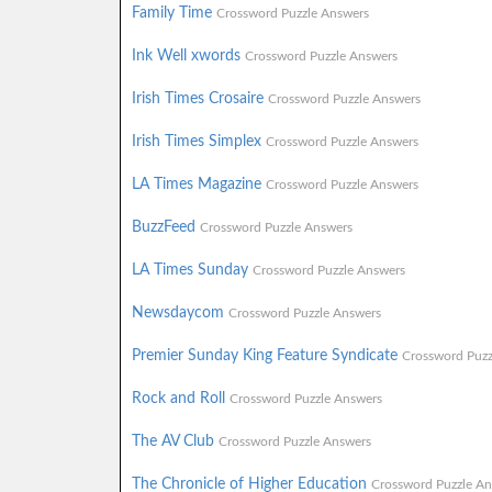
Family Time
Crossword Puzzle Answers
Ink Well xwords
Crossword Puzzle Answers
Irish Times Crosaire
Crossword Puzzle Answers
Irish Times Simplex
Crossword Puzzle Answers
LA Times Magazine
Crossword Puzzle Answers
BuzzFeed
Crossword Puzzle Answers
LA Times Sunday
Crossword Puzzle Answers
Newsdaycom
Crossword Puzzle Answers
Premier Sunday King Feature Syndicate
Crossword Puzz
Rock and Roll
Crossword Puzzle Answers
The AV Club
Crossword Puzzle Answers
The Chronicle of Higher Education
Crossword Puzzle An