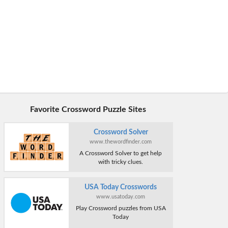
Favorite Crossword Puzzle Sites
Crossword Solver
www.thewordfinder.com
A Crossword Solver to get help
with tricky clues.
USA Today Crosswords
www.usatoday.com
Play Crossword puzzles from USA
Today