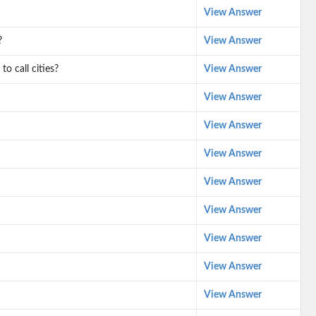
View Answer
?
View Answer
o call cities?
View Answer
View Answer
View Answer
View Answer
View Answer
View Answer
View Answer
View Answer
View Answer