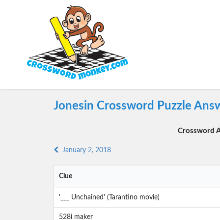
Jonesin Crossword Puzzle Answ
Crossword A
January 2, 2018
Clue
'___ Unchained' (Tarantino movie)
528i maker