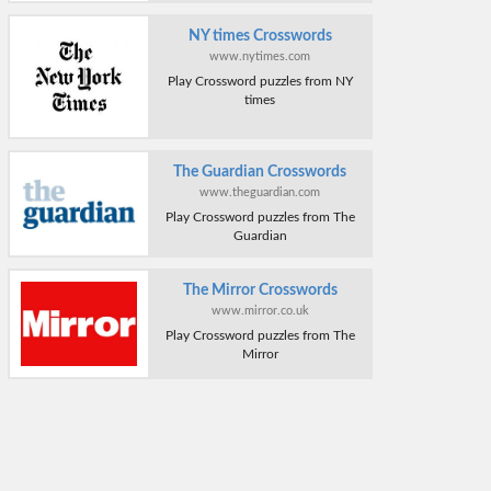
NY times Crosswords
www.nytimes.com
Play Crossword puzzles from NY
times
The Guardian Crosswords
www.theguardian.com
Play Crossword puzzles from The
Guardian
The Mirror Crosswords
www.mirror.co.uk
Play Crossword puzzles from The
Mirror