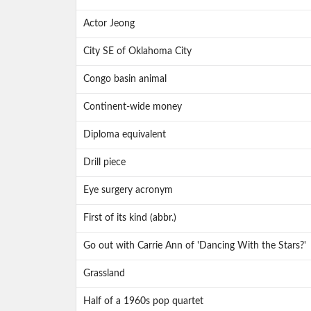
Actor Jeong
City SE of Oklahoma City
Congo basin animal
Continent-wide money
Diploma equivalent
Drill piece
Eye surgery acronym
First of its kind (abbr.)
Go out with Carrie Ann of 'Dancing With the Stars?'
Grassland
Half of a 1960s pop quartet