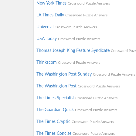
New York Times
Crossword Puzzle Answers
LA Times Daily
Crossword Puzzle Answers
Universal
Crossword Puzzle Answers
USA Today
Crossword Puzzle Answers
Thomas Joseph King Feature Syndicate
Crossword Puzz
Thinkscom
Crossword Puzzle Answers
The Washington Post Sunday
Crossword Puzzle Answers
The Washington Post
Crossword Puzzle Answers
The Times Specialist
Crossword Puzzle Answers
The Guardian Quick
Crossword Puzzle Answers
The Times Cryptic
Crossword Puzzle Answers
The Times Concise
Crossword Puzzle Answers