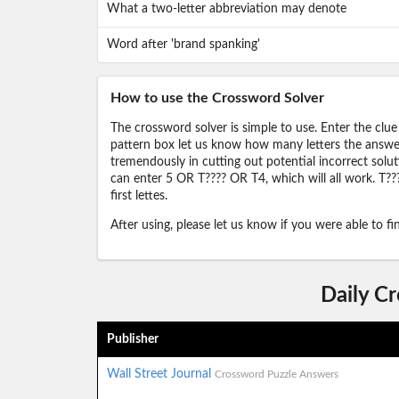
What a two-letter abbreviation may denote
Word after 'brand spanking'
How to use the Crossword Solver
The crossword solver is simple to use. Enter the clue
pattern box let us know how many letters the answer 
tremendously in cutting out potential incorrect solut
can enter 5 OR T???? OR T4, which will all work. T???
first lettes.
After using, please let us know if you were able to f
Daily C
Publisher
Wall Street Journal
Crossword Puzzle Answers