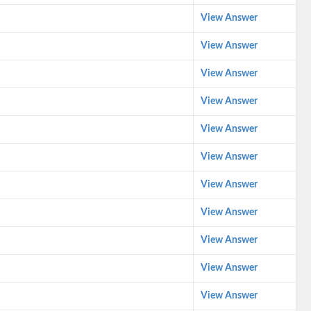
View Answer
View Answer
View Answer
View Answer
View Answer
View Answer
View Answer
View Answer
View Answer
View Answer
View Answer