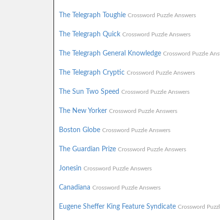
The Telegraph Toughie
Crossword Puzzle Answers
The Telegraph Quick
Crossword Puzzle Answers
The Telegraph General Knowledge
Crossword Puzzle Ans
The Telegraph Cryptic
Crossword Puzzle Answers
The Sun Two Speed
Crossword Puzzle Answers
The New Yorker
Crossword Puzzle Answers
Boston Globe
Crossword Puzzle Answers
The Guardian Prize
Crossword Puzzle Answers
Jonesin
Crossword Puzzle Answers
Canadiana
Crossword Puzzle Answers
Eugene Sheffer King Feature Syndicate
Crossword Puzz