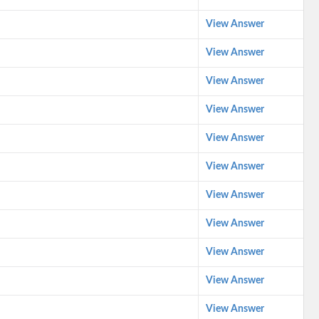
View Answer
View Answer
View Answer
View Answer
View Answer
View Answer
View Answer
View Answer
View Answer
View Answer
View Answer