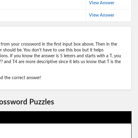
View Answer
View Answer
 from your crossword in the first input box above. Then in the
should be. You don't have to use this box but it helps
ions. If you know the answer is 5 letters and starts with a T, you
? and T4 are more descriptive since it lets us know that T is the
ind the correct answer!
rossword Puzzles