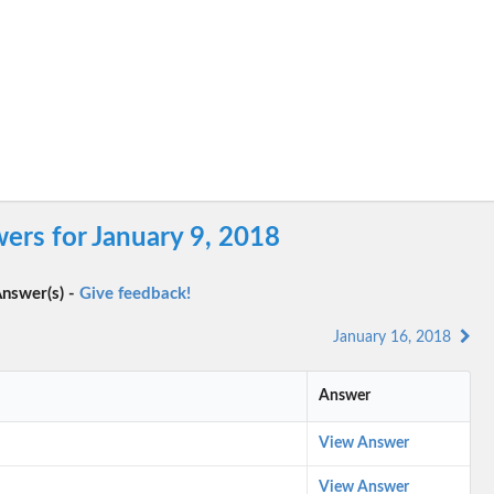
ers for January 9, 2018
nswer(s) -
Give feedback!
January 16, 2018
Answer
View Answer
View Answer