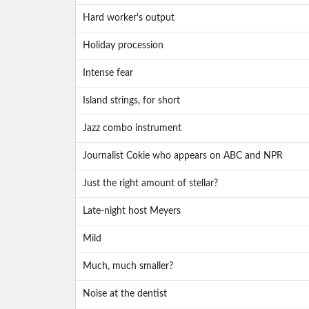
Hard worker's output
Holiday procession
Intense fear
Island strings, for short
Jazz combo instrument
Journalist Cokie who appears on ABC and NPR
Just the right amount of stellar?
Late-night host Meyers
Mild
Much, much smaller?
Noise at the dentist