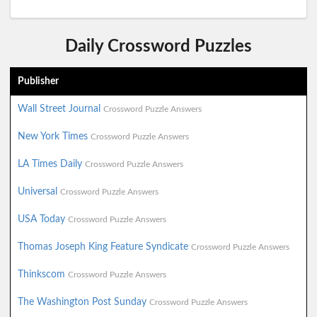
Daily Crossword Puzzles
Publisher
Wall Street Journal
Crossword Puzzle Answers
New York Times
Crossword Puzzle Answers
LA Times Daily
Crossword Puzzle Answers
Universal
Crossword Puzzle Answers
USA Today
Crossword Puzzle Answers
Thomas Joseph King Feature Syndicate
Crossword Puzzle Answers
Thinkscom
Crossword Puzzle Answers
The Washington Post Sunday
Crossword Puzzle Answers