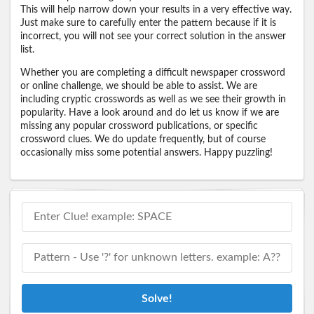
This will help narrow down your results in a very effective way.
Just make sure to carefully enter the pattern because if it is
incorrect, you will not see your correct solution in the answer
list.
Whether you are completing a difficult newspaper crossword
or online challenge, we should be able to assist. We are
including cryptic crosswords as well as we see their growth in
popularity. Have a look around and do let us know if we are
missing any popular crossword publications, or specific
crossword clues. We do update frequently, but of course
occasionally miss some potential answers. Happy puzzling!
Solve!