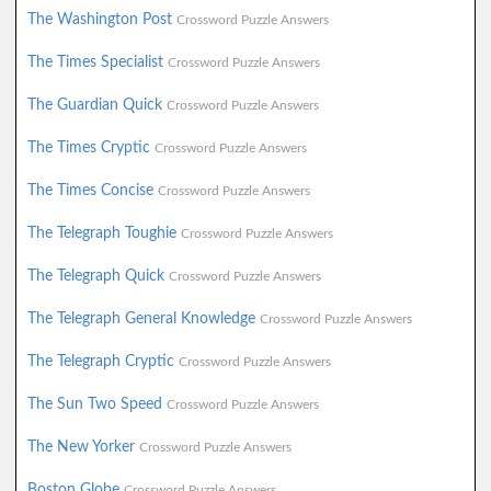
The Washington Post
Crossword Puzzle Answers
The Times Specialist
Crossword Puzzle Answers
The Guardian Quick
Crossword Puzzle Answers
The Times Cryptic
Crossword Puzzle Answers
The Times Concise
Crossword Puzzle Answers
The Telegraph Toughie
Crossword Puzzle Answers
The Telegraph Quick
Crossword Puzzle Answers
The Telegraph General Knowledge
Crossword Puzzle Answers
The Telegraph Cryptic
Crossword Puzzle Answers
The Sun Two Speed
Crossword Puzzle Answers
The New Yorker
Crossword Puzzle Answers
Boston Globe
Crossword Puzzle Answers