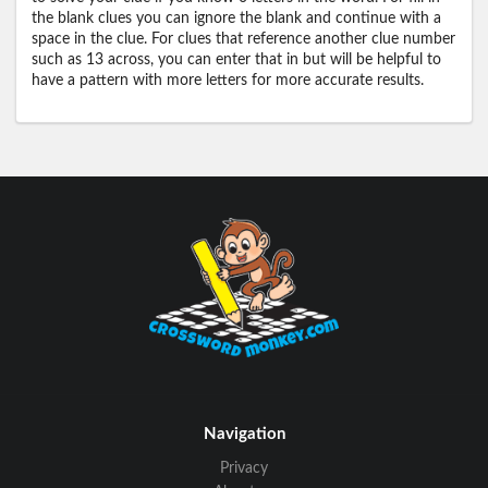
the blank clues you can ignore the blank and continue with a
space in the clue. For clues that reference another clue number
such as 13 across, you can enter that in but will be helpful to
have a pattern with more letters for more accurate results.
Navigation
Privacy