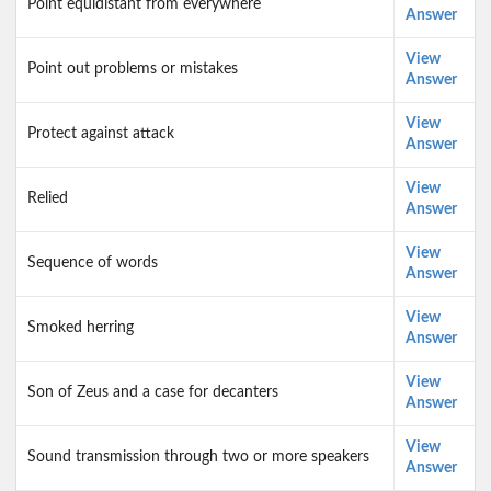
Point equidistant from everywhere
Answer
View
Point out problems or mistakes
Answer
View
Protect against attack
Answer
View
Relied
Answer
View
Sequence of words
Answer
View
Smoked herring
Answer
View
Son of Zeus and a case for decanters
Answer
View
Sound transmission through two or more speakers
Answer