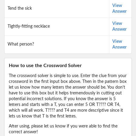
View
Tend the sick
Answer
View
Tightly-fitting necklace
Answer
View
What person?
Answer
How to use the Crossword Solver
The crossword solver is simple to use. Enter the clue from your
crossword in the first input box above. Then in the pattern box
let us know how many letters the answer should be. You don't
have to use this box but it helps tremendously in cutting out
potential incorrect solutions. If you know the answer is 5
letters and starts with a T, you can enter 5 OR T???? OR T4,
which will all work. T???? and T4 are more descriptive since it
lets us know that T is the first lettes.
After using, please let us know if you were able to find the
correct answer!