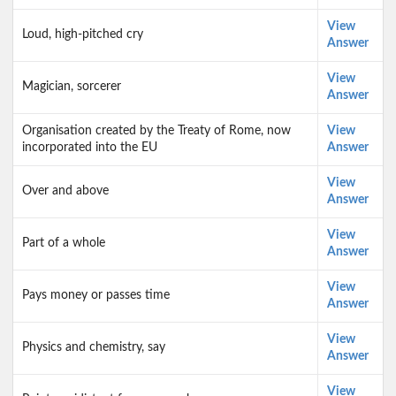
View
Loud, high-pitched cry
Answer
View
Magician, sorcerer
Answer
Organisation created by the Treaty of Rome, now
View
incorporated into the EU
Answer
View
Over and above
Answer
View
Part of a whole
Answer
View
Pays money or passes time
Answer
View
Physics and chemistry, say
Answer
View