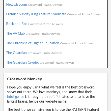
Newsdaycom
Crossword Puzzle Answers
Premier Sunday King Feature Syndicate
Crossword Puzzle Answers
Rock and Roll
Crossword Puzzle Answers
The AV Club
Crossword Puzzle Answers
The Chronicle of Higher Education
Crossword Puzzle Answers
The Guardian
Crossword Puzzle Answers
The Guardian Cryptic
Crossword Puzzle Answers
Crossword Monkey
Hope you enjoy using what we feel is the best crossword
solver out there. We love monkeys, and know that their
intelligence
is through the roof. Primates tend to have the
largest brains, hence our website name.
The best tip we can give you is to use the PATTERN feature!