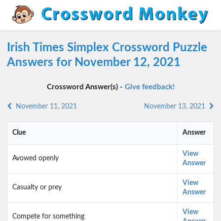
Irish Times Simplex Crossword Puzzle
Answers for November 12, 2021
Crossword Answer(s) -
Give feedback!
November 11, 2021
November 13, 2021
Clue
Answer
View
Avowed openly
Answer
View
Casualty or prey
Answer
View
Compete for something