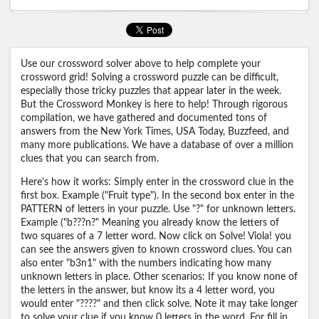
Use our crossword solver above to help complete your
crossword grid! Solving a crossword puzzle can be difficult,
especially those tricky puzzles that appear later in the week.
But the Crossword Monkey is here to help! Through rigorous
compilation, we have gathered and documented tons of
answers from the New York Times, USA Today, Buzzfeed, and
many more publications. We have a database of over a million
clues that you can search from.
Here's how it works: Simply enter in the crossword clue in the
first box. Example ("Fruit type"). In the second box enter in the
PATTERN of letters in your puzzle. Use "?" for unknown letters.
Example ("b???n?" Meaning you already know the letters of
two squares of a 7 letter word. Now click on Solve! Viola! you
can see the answers given to known crossword clues. You can
also enter "b3n1" with the numbers indicating how many
unknown letters in place. Other scenarios: If you know none of
the letters in the answer, but know its a 4 letter word, you
would enter "????" and then click solve. Note it may take longer
to solve your clue if you know 0 letters in the word. For fill in