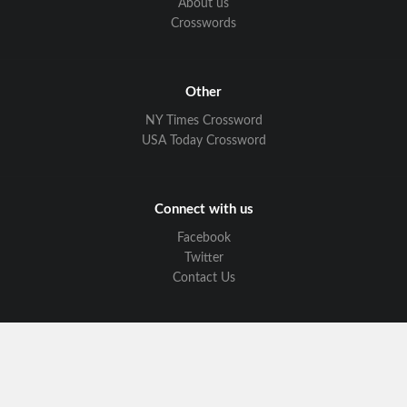
About us
Crosswords
Other
NY Times Crossword
USA Today Crossword
Connect with us
Facebook
Twitter
Contact Us