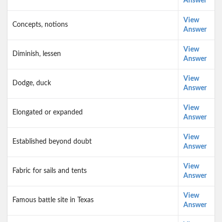
Answer
View
Concepts, notions
Answer
View
Diminish, lessen
Answer
View
Dodge, duck
Answer
View
Elongated or expanded
Answer
View
Established beyond doubt
Answer
View
Fabric for sails and tents
Answer
View
Famous battle site in Texas
Answer