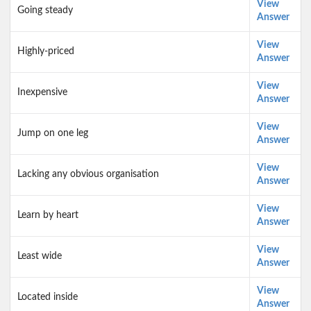
View
Going steady
Answer
View
Highly-priced
Answer
View
Inexpensive
Answer
View
Jump on one leg
Answer
View
Lacking any obvious organisation
Answer
View
Learn by heart
Answer
View
Least wide
Answer
View
Located inside
Answer