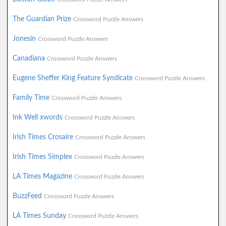
The Guardian Prize
Crossword Puzzle Answers
Jonesin
Crossword Puzzle Answers
Canadiana
Crossword Puzzle Answers
Eugene Sheffer King Feature Syndicate
Crossword Puzzle Answers
Family Time
Crossword Puzzle Answers
Ink Well xwords
Crossword Puzzle Answers
Irish Times Crosaire
Crossword Puzzle Answers
Irish Times Simplex
Crossword Puzzle Answers
LA Times Magazine
Crossword Puzzle Answers
BuzzFeed
Crossword Puzzle Answers
LA Times Sunday
Crossword Puzzle Answers