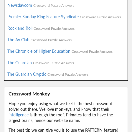
Newsdaycom
Crossword Puzzle Answers
Premier Sunday King Feature Syndicate
Crossword Puzzle Answers
Rock and Roll
Crossword Puzzle Answers
The AV Club
Crossword Puzzle Answers
The Chronicle of Higher Education
Crossword Puzzle Answers
The Guardian
Crossword Puzzle Answers
The Guardian Cryptic
Crossword Puzzle Answers
Crossword Monkey
Hope you enjoy using what we feel is the best crossword
solver out there. We love monkeys, and know that their
intelligence
is through the roof. Primates tend to have the
largest brains, hence our website name.
The best tip we can give you is to use the PATTERN feature!