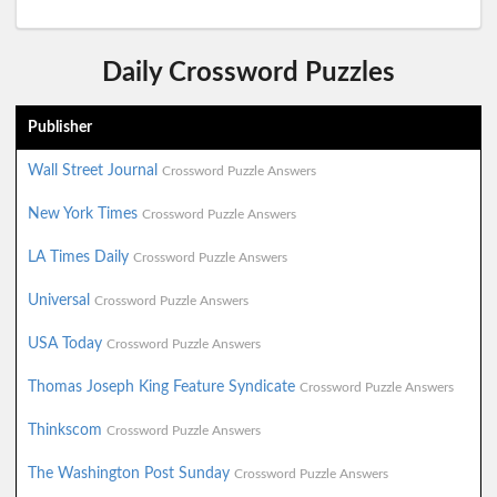
Daily Crossword Puzzles
Publisher
Wall Street Journal
Crossword Puzzle Answers
New York Times
Crossword Puzzle Answers
LA Times Daily
Crossword Puzzle Answers
Universal
Crossword Puzzle Answers
USA Today
Crossword Puzzle Answers
Thomas Joseph King Feature Syndicate
Crossword Puzzle Answers
Thinkscom
Crossword Puzzle Answers
The Washington Post Sunday
Crossword Puzzle Answers