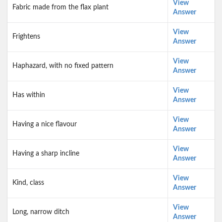
View
Fabric made from the flax plant
Answer
View
Frightens
Answer
View
Haphazard, with no fixed pattern
Answer
View
Has within
Answer
View
Having a nice flavour
Answer
View
Having a sharp incline
Answer
View
Kind, class
Answer
View
Long, narrow ditch
Answer