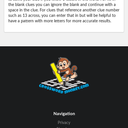
the blank clues you can ignore the blank and continue with a
space in the clue. For clues that reference another clue number
such as 13 across, you can enter that in but will be helpful to
have a pattern with more letters for more accurate results.
Navigation
Privacy