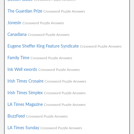
The Guardian Prize
Crossword Puzzle Answers
Jonesin
Crossword Puzzle Answers
Canadiana
Crossword Puzzle Answers
Eugene Sheffer King Feature Syndicate
Crossword Puzzle Answers
Family Time
Crossword Puzzle Answers
Ink Well xwords
Crossword Puzzle Answers
Irish Times Crosaire
Crossword Puzzle Answers
Irish Times Simplex
Crossword Puzzle Answers
LA Times Magazine
Crossword Puzzle Answers
BuzzFeed
Crossword Puzzle Answers
LA Times Sunday
Crossword Puzzle Answers