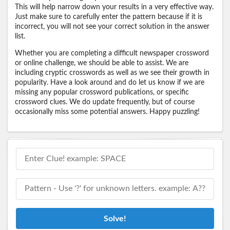
This will help narrow down your results in a very effective way.
Just make sure to carefully enter the pattern because if it is
incorrect, you will not see your correct solution in the answer
list.
Whether you are completing a difficult newspaper crossword
or online challenge, we should be able to assist. We are
including cryptic crosswords as well as we see their growth in
popularity. Have a look around and do let us know if we are
missing any popular crossword publications, or specific
crossword clues. We do update frequently, but of course
occasionally miss some potential answers. Happy puzzling!
Solve!