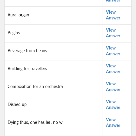
Answer
View
Aural organ
Answer
View
Begins
Answer
View
Beverage from beans
Answer
View
Building for travellers
Answer
View
Composition for an orchestra
Answer
View
Dished up
Answer
View
Dying thus, one has left no will
Answer