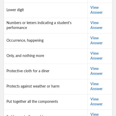
View
Lower digit
Answer
Numbers or letters indicating a student's
View
performance
Answer
View
Occurrence, happening
Answer
View
Only, and nothing more
Answer
View
Protective cloth for a diner
Answer
View
Protects against weather or harm
Answer
View
Put together all the components
Answer
View