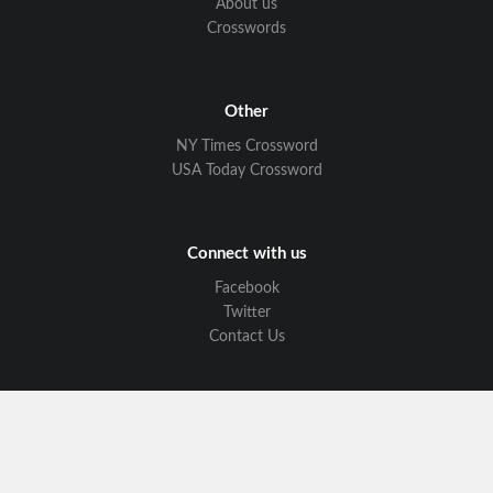
About us
Crosswords
Other
NY Times Crossword
USA Today Crossword
Connect with us
Facebook
Twitter
Contact Us