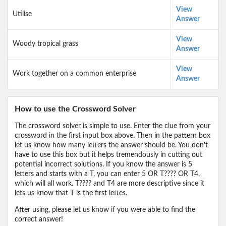
View
Utilise
Answer
View
Woody tropical grass
Answer
View
Work together on a common enterprise
Answer
How to use the Crossword Solver
The crossword solver is simple to use. Enter the clue from your
crossword in the first input box above. Then in the pattern box
let us know how many letters the answer should be. You don't
have to use this box but it helps tremendously in cutting out
potential incorrect solutions. If you know the answer is 5
letters and starts with a T, you can enter 5 OR T???? OR T4,
which will all work. T???? and T4 are more descriptive since it
lets us know that T is the first lettes.
After using, please let us know if you were able to find the
correct answer!