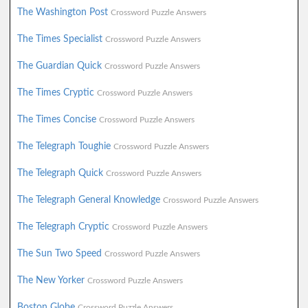
The Washington Post
Crossword Puzzle Answers
The Times Specialist
Crossword Puzzle Answers
The Guardian Quick
Crossword Puzzle Answers
The Times Cryptic
Crossword Puzzle Answers
The Times Concise
Crossword Puzzle Answers
The Telegraph Toughie
Crossword Puzzle Answers
The Telegraph Quick
Crossword Puzzle Answers
The Telegraph General Knowledge
Crossword Puzzle Answers
The Telegraph Cryptic
Crossword Puzzle Answers
The Sun Two Speed
Crossword Puzzle Answers
The New Yorker
Crossword Puzzle Answers
Boston Globe
Crossword Puzzle Answers