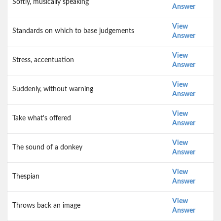
Softly, musically speaking
Answer
View
Standards on which to base judgements
Answer
View
Stress, accentuation
Answer
View
Suddenly, without warning
Answer
View
Take what's offered
Answer
View
The sound of a donkey
Answer
View
Thespian
Answer
View
Throws back an image
Answer