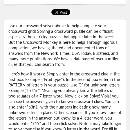
Use our crossword solver above to help complete your
crossword grid! Solving a crossword puzzle can be difficult,
especially those tricky puzzles that appear later in the week.
But the Crossword Monkey is here to help! Through rigorous
compilation, we have gathered and documented tons of
answers from the New York Times, USA Today, Buzzfeed, and
many more publications. We have a database of over a million
clues that you can search from.
Here's how it works: Simply enter in the crossword clue in the
first box. Example ("Fruit type"). In the second box enter in the
PATTERN of letters in your puzzle. Use "?" for unknown letters.
Example ("b???n?" Meaning you already know the letters of
two squares of a 7 letter word. Now click on Solve! Viola! you
can see the answers given to known crossword clues. You can
also enter "b3n1" with the numbers indicating how many
unknown letters in place. Other scenarios: If you know none of
the letters in the answer, but know its a 4 letter word, you
would enter "????" and then click solve. Note it may take longer
to solve your clue if you know 0 letters in the word. For fill in