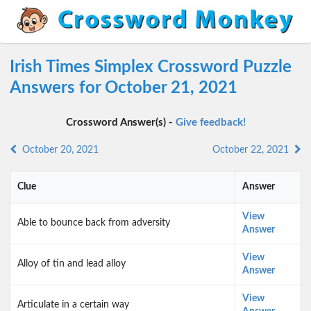
Irish Times Simplex Crossword Puzzle
Answers for October 21, 2021
Crossword Answer(s) -
Give feedback!
October 20, 2021
October 22, 2021
Clue
Answer
View
Able to bounce back from adversity
Answer
View
Alloy of tin and lead alloy
Answer
View
Articulate in a certain way