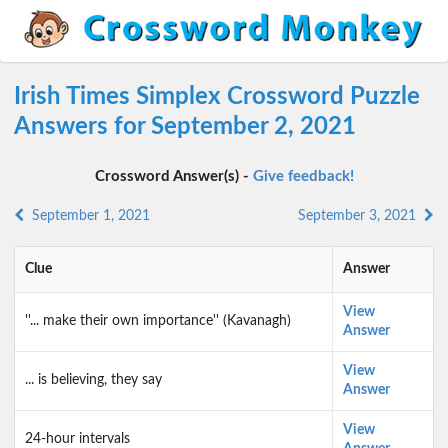
Irish Times Simplex Crossword Puzzle
Answers for September 2, 2021
Crossword Answer(s) -
Give feedback!
September 1, 2021
September 3, 2021
Clue
Answer
View
''... make their own importance'' (Kavanagh)
Answer
View
... is believing, they say
Answer
View
24-hour intervals