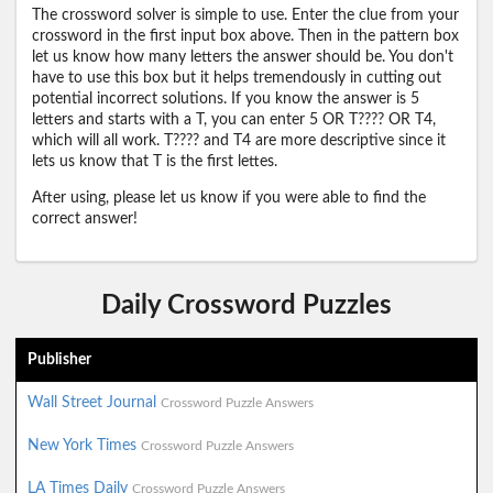
The crossword solver is simple to use. Enter the clue from your
crossword in the first input box above. Then in the pattern box
let us know how many letters the answer should be. You don't
have to use this box but it helps tremendously in cutting out
potential incorrect solutions. If you know the answer is 5
letters and starts with a T, you can enter 5 OR T???? OR T4,
which will all work. T???? and T4 are more descriptive since it
lets us know that T is the first lettes.
After using, please let us know if you were able to find the
correct answer!
Daily Crossword Puzzles
Publisher
Wall Street Journal
Crossword Puzzle Answers
New York Times
Crossword Puzzle Answers
LA Times Daily
Crossword Puzzle Answers