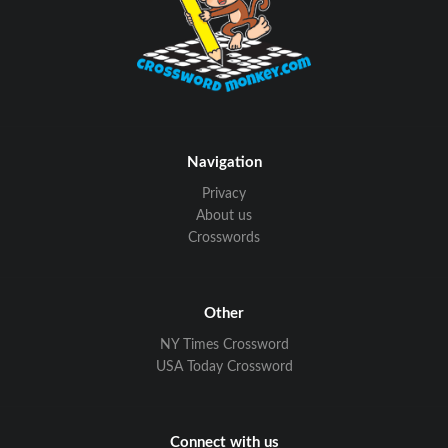
Navigation
Privacy
About us
Crosswords
Other
NY Times Crossword
USA Today Crossword
Connect with us