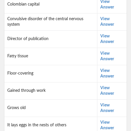
View
Colombian capital
Answer
Convulsive disorder of the central nervous
View
system
Answer
View
Director of publication
Answer
View
Fatty tissue
Answer
View
Floor-covering
Answer
View
Gained through work
Answer
View
Grows old
Answer
View
It lays eggs in the nests of others
Answer