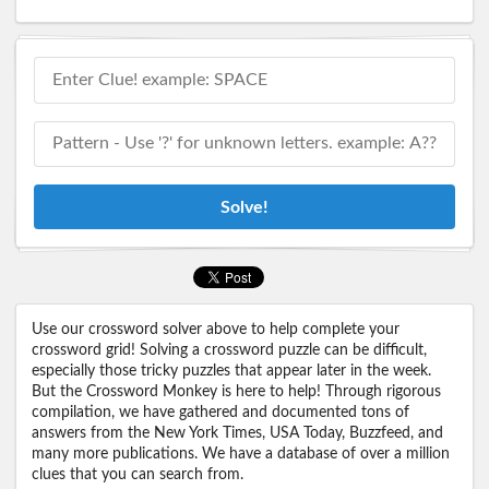
Solve!
Use our crossword solver above to help complete your
crossword grid! Solving a crossword puzzle can be difficult,
especially those tricky puzzles that appear later in the week.
But the Crossword Monkey is here to help! Through rigorous
compilation, we have gathered and documented tons of
answers from the New York Times, USA Today, Buzzfeed, and
many more publications. We have a database of over a million
clues that you can search from.