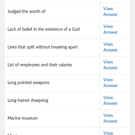
View
Judged the worth of
Answer
View
Lack of belief in the existence of a God
Answer
View
Lines that split without breaking apart
Answer
View
List of employees and their salaries
Answer
View
Long pointed weapons
Answer
View
Long-haired sheepdog
Answer
View
Marine museum
Answer
View