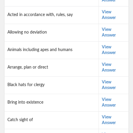
Answer
View
Acted in accordance with, rules, say
Answer
View
Allowing no deviation
Answer
View
Animals including apes and humans
Answer
View
Arrange, plan or direct
Answer
View
Black hats for clergy
Answer
View
Bring into existence
Answer
View
Catch sight of
Answer