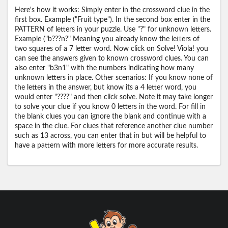
Here's how it works: Simply enter in the crossword clue in the
first box. Example ("Fruit type"). In the second box enter in the
PATTERN of letters in your puzzle. Use "?" for unknown letters.
Example ("b???n?" Meaning you already know the letters of
two squares of a 7 letter word. Now click on Solve! Viola! you
can see the answers given to known crossword clues. You can
also enter "b3n1" with the numbers indicating how many
unknown letters in place. Other scenarios: If you know none of
the letters in the answer, but know its a 4 letter word, you
would enter "????" and then click solve. Note it may take longer
to solve your clue if you know 0 letters in the word. For fill in
the blank clues you can ignore the blank and continue with a
space in the clue. For clues that reference another clue number
such as 13 across, you can enter that in but will be helpful to
have a pattern with more letters for more accurate results.