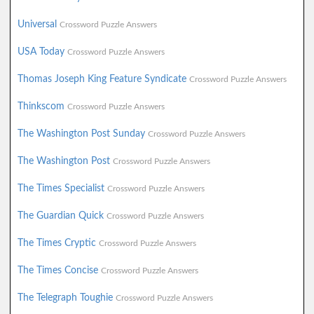
Universal
Crossword Puzzle Answers
USA Today
Crossword Puzzle Answers
Thomas Joseph King Feature Syndicate
Crossword Puzzle Answers
Thinkscom
Crossword Puzzle Answers
The Washington Post Sunday
Crossword Puzzle Answers
The Washington Post
Crossword Puzzle Answers
The Times Specialist
Crossword Puzzle Answers
The Guardian Quick
Crossword Puzzle Answers
The Times Cryptic
Crossword Puzzle Answers
The Times Concise
Crossword Puzzle Answers
The Telegraph Toughie
Crossword Puzzle Answers