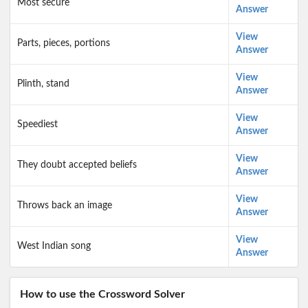
Most secure
Answer
View
Parts, pieces, portions
Answer
View
Plinth, stand
Answer
View
Speediest
Answer
View
They doubt accepted beliefs
Answer
View
Throws back an image
Answer
View
West Indian song
Answer
How to use the Crossword Solver