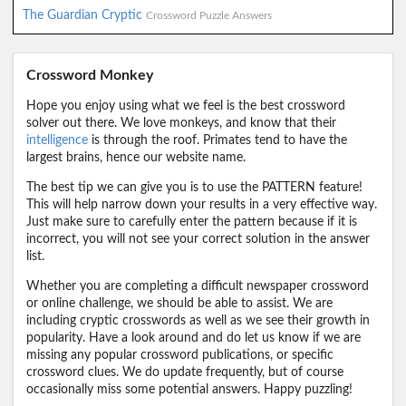
The Guardian Cryptic
Crossword Puzzle Answers
Crossword Monkey
Hope you enjoy using what we feel is the best crossword
solver out there. We love monkeys, and know that their
intelligence
is through the roof. Primates tend to have the
largest brains, hence our website name.
The best tip we can give you is to use the PATTERN feature!
This will help narrow down your results in a very effective way.
Just make sure to carefully enter the pattern because if it is
incorrect, you will not see your correct solution in the answer
list.
Whether you are completing a difficult newspaper crossword
or online challenge, we should be able to assist. We are
including cryptic crosswords as well as we see their growth in
popularity. Have a look around and do let us know if we are
missing any popular crossword publications, or specific
crossword clues. We do update frequently, but of course
occasionally miss some potential answers. Happy puzzling!