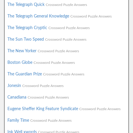
The Telegraph Quick
Crossword Puzzle Answers
The Telegraph General Knowledge
Crossword Puzzle Answers
The Telegraph Cryptic
Crossword Puzzle Answers
The Sun Two Speed
Crossword Puzzle Answers
The New Yorker
Crossword Puzzle Answers
Boston Globe
Crossword Puzzle Answers
The Guardian Prize
Crossword Puzzle Answers
Jonesin
Crossword Puzzle Answers
Canadiana
Crossword Puzzle Answers
Eugene Sheffer King Feature Syndicate
Crossword Puzzle Answers
Family Time
Crossword Puzzle Answers
Ink Well xwords
Crossword Puzzle Answers