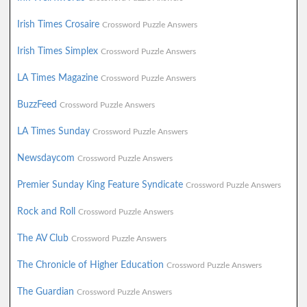
Irish Times Crosaire
Crossword Puzzle Answers
Irish Times Simplex
Crossword Puzzle Answers
LA Times Magazine
Crossword Puzzle Answers
BuzzFeed
Crossword Puzzle Answers
LA Times Sunday
Crossword Puzzle Answers
Newsdaycom
Crossword Puzzle Answers
Premier Sunday King Feature Syndicate
Crossword Puzzle Answers
Rock and Roll
Crossword Puzzle Answers
The AV Club
Crossword Puzzle Answers
The Chronicle of Higher Education
Crossword Puzzle Answers
The Guardian
Crossword Puzzle Answers