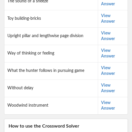
The sound of a sneeze
Answer
View
Toy building-bricks
Answer
View
Upright pillar and lengthwise page division
Answer
View
Way of thinking or feeling
Answer
View
What the hunter follows in pursuing game
Answer
View
Without delay
Answer
View
Woodwind instrument
Answer
How to use the Crossword Solver