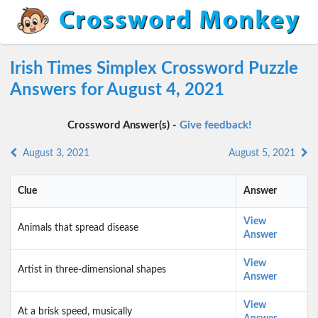
Irish Times Simplex Crossword Puzzle
Answers for August 4, 2021
Crossword Answer(s) -
Give feedback!
August 3, 2021
August 5, 2021
Clue
Answer
View
Animals that spread disease
Answer
View
Artist in three-dimensional shapes
Answer
View
At a brisk speed, musically