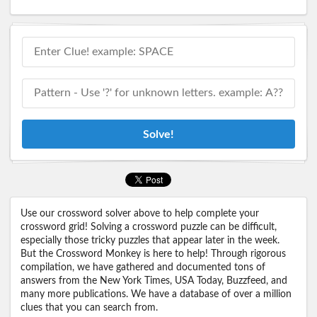
Solve!
Use our crossword solver above to help complete your
crossword grid! Solving a crossword puzzle can be difficult,
especially those tricky puzzles that appear later in the week.
But the Crossword Monkey is here to help! Through rigorous
compilation, we have gathered and documented tons of
answers from the New York Times, USA Today, Buzzfeed, and
many more publications. We have a database of over a million
clues that you can search from.