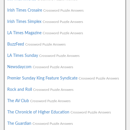
Irish Times Crosaire
Crossword Puzzle Answers
Irish Times Simplex
Crossword Puzzle Answers
LA Times Magazine
Crossword Puzzle Answers
BuzzFeed
Crossword Puzzle Answers
LA Times Sunday
Crossword Puzzle Answers
Newsdaycom
Crossword Puzzle Answers
Premier Sunday King Feature Syndicate
Crossword Puzzle Answers
Rock and Roll
Crossword Puzzle Answers
The AV Club
Crossword Puzzle Answers
The Chronicle of Higher Education
Crossword Puzzle Answers
The Guardian
Crossword Puzzle Answers