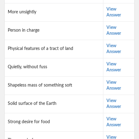
View
More unsightly
Answer
View
Person in charge
Answer
View
Physical features of a tract of land
Answer
View
Quietly, without fuss
Answer
View
Shapeless mass of something soft
Answer
View
Solid surface of the Earth
Answer
View
Strong desire for food
Answer
View