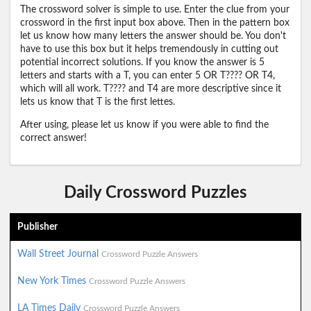
The crossword solver is simple to use. Enter the clue from your
crossword in the first input box above. Then in the pattern box
let us know how many letters the answer should be. You don't
have to use this box but it helps tremendously in cutting out
potential incorrect solutions. If you know the answer is 5
letters and starts with a T, you can enter 5 OR T???? OR T4,
which will all work. T???? and T4 are more descriptive since it
lets us know that T is the first lettes.
After using, please let us know if you were able to find the
correct answer!
Daily Crossword Puzzles
Publisher
Wall Street Journal
Crossword Puzzle Answers
New York Times
Crossword Puzzle Answers
LA Times Daily
Crossword Puzzle Answers