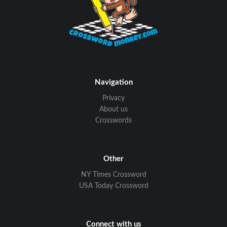
Navigation
Privacy
About us
Crosswords
Other
NY Times Crossword
USA Today Crossword
Connect with us