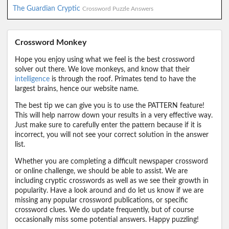
The Guardian Cryptic
Crossword Puzzle Answers
Crossword Monkey
Hope you enjoy using what we feel is the best crossword
solver out there. We love monkeys, and know that their
intelligence
is through the roof. Primates tend to have the
largest brains, hence our website name.
The best tip we can give you is to use the PATTERN feature!
This will help narrow down your results in a very effective way.
Just make sure to carefully enter the pattern because if it is
incorrect, you will not see your correct solution in the answer
list.
Whether you are completing a difficult newspaper crossword
or online challenge, we should be able to assist. We are
including cryptic crosswords as well as we see their growth in
popularity. Have a look around and do let us know if we are
missing any popular crossword publications, or specific
crossword clues. We do update frequently, but of course
occasionally miss some potential answers. Happy puzzling!