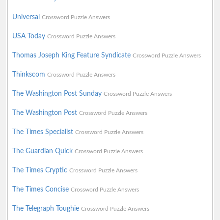
Universal
Crossword Puzzle Answers
USA Today
Crossword Puzzle Answers
Thomas Joseph King Feature Syndicate
Crossword Puzzle Answers
Thinkscom
Crossword Puzzle Answers
The Washington Post Sunday
Crossword Puzzle Answers
The Washington Post
Crossword Puzzle Answers
The Times Specialist
Crossword Puzzle Answers
The Guardian Quick
Crossword Puzzle Answers
The Times Cryptic
Crossword Puzzle Answers
The Times Concise
Crossword Puzzle Answers
The Telegraph Toughie
Crossword Puzzle Answers