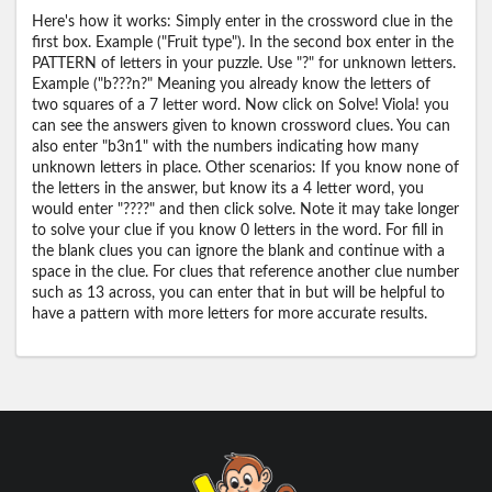
Here's how it works: Simply enter in the crossword clue in the
first box. Example ("Fruit type"). In the second box enter in the
PATTERN of letters in your puzzle. Use "?" for unknown letters.
Example ("b???n?" Meaning you already know the letters of
two squares of a 7 letter word. Now click on Solve! Viola! you
can see the answers given to known crossword clues. You can
also enter "b3n1" with the numbers indicating how many
unknown letters in place. Other scenarios: If you know none of
the letters in the answer, but know its a 4 letter word, you
would enter "????" and then click solve. Note it may take longer
to solve your clue if you know 0 letters in the word. For fill in
the blank clues you can ignore the blank and continue with a
space in the clue. For clues that reference another clue number
such as 13 across, you can enter that in but will be helpful to
have a pattern with more letters for more accurate results.