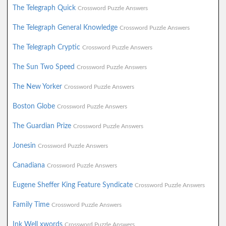
The Telegraph Quick
Crossword Puzzle Answers
The Telegraph General Knowledge
Crossword Puzzle Answers
The Telegraph Cryptic
Crossword Puzzle Answers
The Sun Two Speed
Crossword Puzzle Answers
The New Yorker
Crossword Puzzle Answers
Boston Globe
Crossword Puzzle Answers
The Guardian Prize
Crossword Puzzle Answers
Jonesin
Crossword Puzzle Answers
Canadiana
Crossword Puzzle Answers
Eugene Sheffer King Feature Syndicate
Crossword Puzzle Answers
Family Time
Crossword Puzzle Answers
Ink Well xwords
Crossword Puzzle Answers