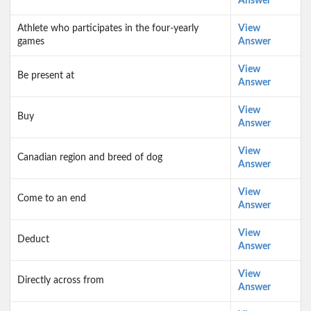
Answer
Athlete who participates in the four-yearly
View
games
Answer
View
Be present at
Answer
View
Buy
Answer
View
Canadian region and breed of dog
Answer
View
Come to an end
Answer
View
Deduct
Answer
View
Directly across from
Answer