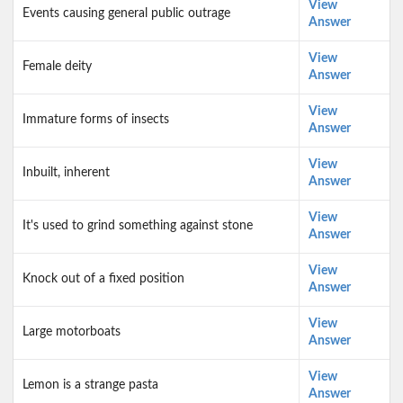
View
Events causing general public outrage
Answer
View
Female deity
Answer
View
Immature forms of insects
Answer
View
Inbuilt, inherent
Answer
View
It's used to grind something against stone
Answer
View
Knock out of a fixed position
Answer
View
Large motorboats
Answer
View
Lemon is a strange pasta
Answer