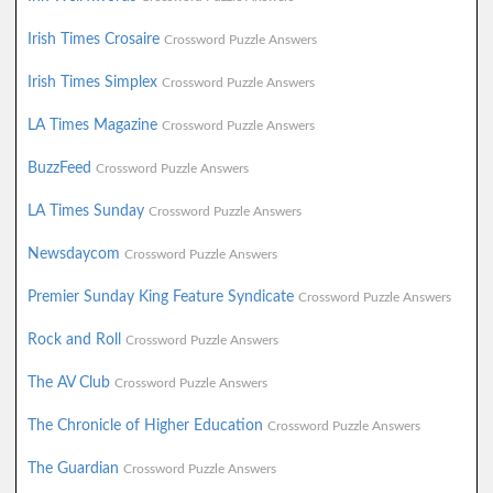
Irish Times Crosaire
Crossword Puzzle Answers
Irish Times Simplex
Crossword Puzzle Answers
LA Times Magazine
Crossword Puzzle Answers
BuzzFeed
Crossword Puzzle Answers
LA Times Sunday
Crossword Puzzle Answers
Newsdaycom
Crossword Puzzle Answers
Premier Sunday King Feature Syndicate
Crossword Puzzle Answers
Rock and Roll
Crossword Puzzle Answers
The AV Club
Crossword Puzzle Answers
The Chronicle of Higher Education
Crossword Puzzle Answers
The Guardian
Crossword Puzzle Answers