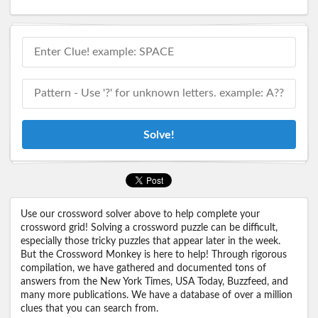
Solve!
Use our crossword solver above to help complete your
crossword grid! Solving a crossword puzzle can be difficult,
especially those tricky puzzles that appear later in the week.
But the Crossword Monkey is here to help! Through rigorous
compilation, we have gathered and documented tons of
answers from the New York Times, USA Today, Buzzfeed, and
many more publications. We have a database of over a million
clues that you can search from.