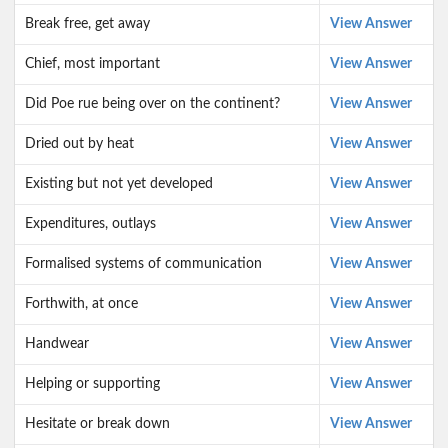
Break free, get away
View Answer
Chief, most important
View Answer
Did Poe rue being over on the continent?
View Answer
Dried out by heat
View Answer
Existing but not yet developed
View Answer
Expenditures, outlays
View Answer
Formalised systems of communication
View Answer
Forthwith, at once
View Answer
Handwear
View Answer
Helping or supporting
View Answer
Hesitate or break down
View Answer