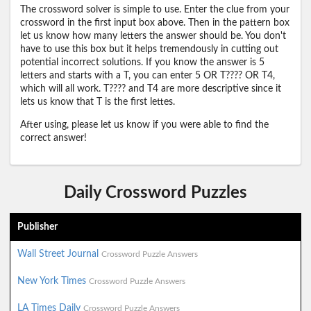
The crossword solver is simple to use. Enter the clue from your
crossword in the first input box above. Then in the pattern box
let us know how many letters the answer should be. You don't
have to use this box but it helps tremendously in cutting out
potential incorrect solutions. If you know the answer is 5
letters and starts with a T, you can enter 5 OR T???? OR T4,
which will all work. T???? and T4 are more descriptive since it
lets us know that T is the first lettes.
After using, please let us know if you were able to find the
correct answer!
Daily Crossword Puzzles
Publisher
Wall Street Journal
Crossword Puzzle Answers
New York Times
Crossword Puzzle Answers
LA Times Daily
Crossword Puzzle Answers