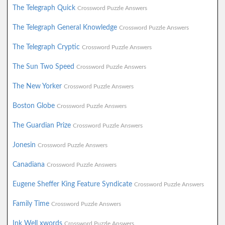
The Telegraph Quick
Crossword Puzzle Answers
The Telegraph General Knowledge
Crossword Puzzle Answers
The Telegraph Cryptic
Crossword Puzzle Answers
The Sun Two Speed
Crossword Puzzle Answers
The New Yorker
Crossword Puzzle Answers
Boston Globe
Crossword Puzzle Answers
The Guardian Prize
Crossword Puzzle Answers
Jonesin
Crossword Puzzle Answers
Canadiana
Crossword Puzzle Answers
Eugene Sheffer King Feature Syndicate
Crossword Puzzle Answers
Family Time
Crossword Puzzle Answers
Ink Well xwords
Crossword Puzzle Answers