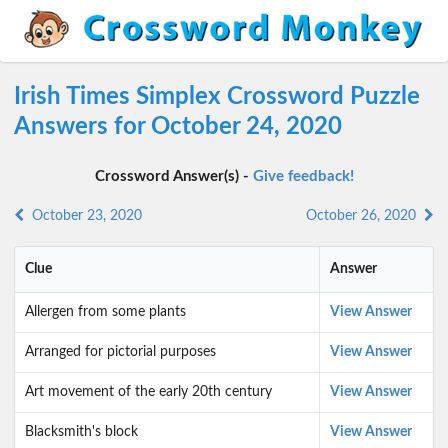
Irish Times Simplex Crossword Puzzle
Answers for October 24, 2020
Crossword Answer(s) -
Give feedback!
October 23, 2020
October 26, 2020
Clue
Answer
Allergen from some plants
View Answer
Arranged for pictorial purposes
View Answer
Art movement of the early 20th century
View Answer
Blacksmith's block
View Answer