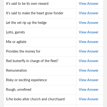
It's said to be its own reward
View Answer
It's said to make the heart grow fonder
View Answer
Let the vet rip up the hedge
View Answer
Lofts, garrets
View Answer
Mix or agitate
View Answer
Provides the money for
View Answer
Red butterfly in charge of the fleet?
View Answer
Remuneration
View Answer
Risky or exciting experience
View Answer
Rough, unrefined
View Answer
S/he looks after church and churchyard
View Answer