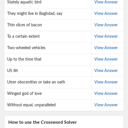
Stately aquatic bird
View Answer
They might live in Baghdad, say
View Answer
Thin slices of bacon
View Answer
To a certain extent
View Answer
Two-wheeled vehicles
View Answer
Up to the time that
View Answer
US lift
View Answer
Utter obscenities or take an oath
View Answer
Winged god of love
View Answer
Without equal, unparalleled
View Answer
How to use the Crossword Solver