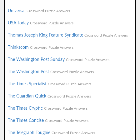
Universal
Crossword Puzzle Answers
USA Today
Crossword Puzzle Answers
Thomas Joseph King Feature Syndicate
Crossword Puzzle Answers
Thinkscom
Crossword Puzzle Answers
The Washington Post Sunday
Crossword Puzzle Answers
The Washington Post
Crossword Puzzle Answers
The Times Specialist
Crossword Puzzle Answers
The Guardian Quick
Crossword Puzzle Answers
The Times Cryptic
Crossword Puzzle Answers
The Times Concise
Crossword Puzzle Answers
The Telegraph Toughie
Crossword Puzzle Answers