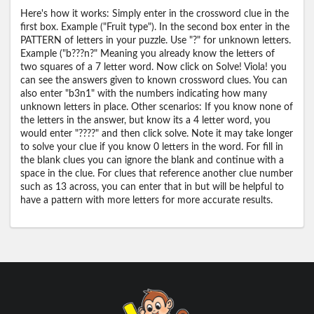
Here's how it works: Simply enter in the crossword clue in the
first box. Example ("Fruit type"). In the second box enter in the
PATTERN of letters in your puzzle. Use "?" for unknown letters.
Example ("b???n?" Meaning you already know the letters of
two squares of a 7 letter word. Now click on Solve! Viola! you
can see the answers given to known crossword clues. You can
also enter "b3n1" with the numbers indicating how many
unknown letters in place. Other scenarios: If you know none of
the letters in the answer, but know its a 4 letter word, you
would enter "????" and then click solve. Note it may take longer
to solve your clue if you know 0 letters in the word. For fill in
the blank clues you can ignore the blank and continue with a
space in the clue. For clues that reference another clue number
such as 13 across, you can enter that in but will be helpful to
have a pattern with more letters for more accurate results.