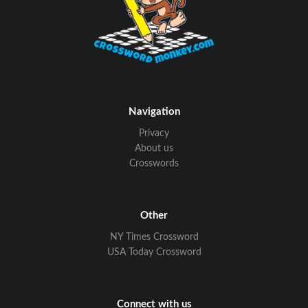
Navigation
Privacy
About us
Crosswords
Other
NY Times Crossword
USA Today Crossword
Connect with us