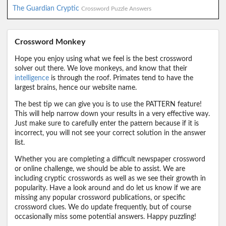
The Guardian Cryptic
Crossword Puzzle Answers
Crossword Monkey
Hope you enjoy using what we feel is the best crossword
solver out there. We love monkeys, and know that their
intelligence
is through the roof. Primates tend to have the
largest brains, hence our website name.
The best tip we can give you is to use the PATTERN feature!
This will help narrow down your results in a very effective way.
Just make sure to carefully enter the pattern because if it is
incorrect, you will not see your correct solution in the answer
list.
Whether you are completing a difficult newspaper crossword
or online challenge, we should be able to assist. We are
including cryptic crosswords as well as we see their growth in
popularity. Have a look around and do let us know if we are
missing any popular crossword publications, or specific
crossword clues. We do update frequently, but of course
occasionally miss some potential answers. Happy puzzling!