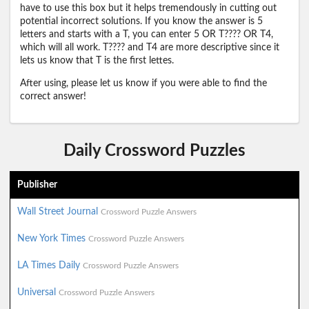
have to use this box but it helps tremendously in cutting out
potential incorrect solutions. If you know the answer is 5
letters and starts with a T, you can enter 5 OR T???? OR T4,
which will all work. T???? and T4 are more descriptive since it
lets us know that T is the first lettes.
After using, please let us know if you were able to find the
correct answer!
Daily Crossword Puzzles
Publisher
Wall Street Journal
Crossword Puzzle Answers
New York Times
Crossword Puzzle Answers
LA Times Daily
Crossword Puzzle Answers
Universal
Crossword Puzzle Answers