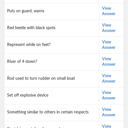
View
Puts on guard, warns
Answer
View
Red beetle with black spots
Answer
View
Represent while on feet?
Answer
View
River of 4 down?
Answer
View
Rod used to turn rudder on small boat
Answer
View
Set off explosive device
Answer
View
Something similar to others in certain respects
Answer
View