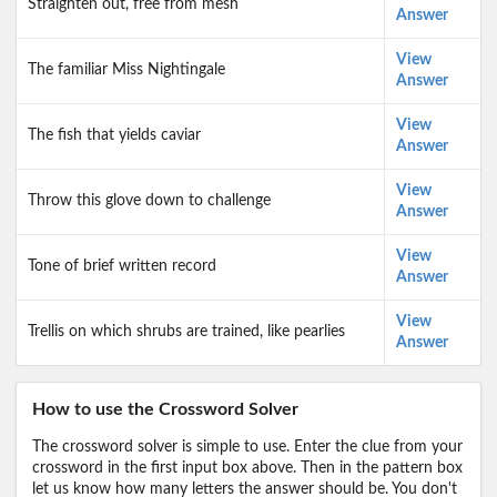
Straighten out, free from mesh
Answer
View
The familiar Miss Nightingale
Answer
View
The fish that yields caviar
Answer
View
Throw this glove down to challenge
Answer
View
Tone of brief written record
Answer
View
Trellis on which shrubs are trained, like pearlies
Answer
How to use the Crossword Solver
The crossword solver is simple to use. Enter the clue from your
crossword in the first input box above. Then in the pattern box
let us know how many letters the answer should be. You don't