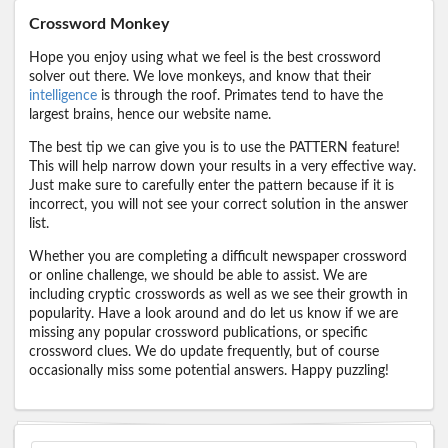
Crossword Monkey
Hope you enjoy using what we feel is the best crossword
solver out there. We love monkeys, and know that their
intelligence
is through the roof. Primates tend to have the
largest brains, hence our website name.
The best tip we can give you is to use the PATTERN feature!
This will help narrow down your results in a very effective way.
Just make sure to carefully enter the pattern because if it is
incorrect, you will not see your correct solution in the answer
list.
Whether you are completing a difficult newspaper crossword
or online challenge, we should be able to assist. We are
including cryptic crosswords as well as we see their growth in
popularity. Have a look around and do let us know if we are
missing any popular crossword publications, or specific
crossword clues. We do update frequently, but of course
occasionally miss some potential answers. Happy puzzling!