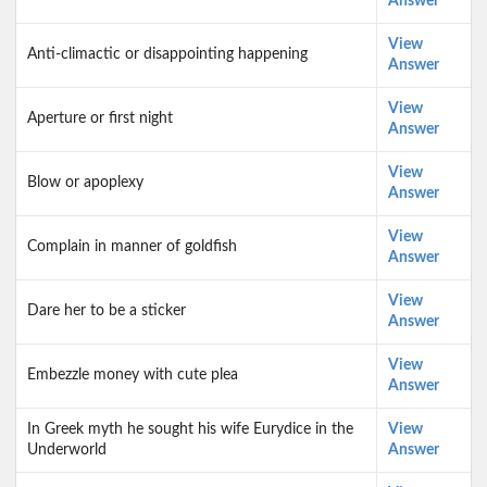
Answer
View
Anti-climactic or disappointing happening
Answer
View
Aperture or first night
Answer
View
Blow or apoplexy
Answer
View
Complain in manner of goldfish
Answer
View
Dare her to be a sticker
Answer
View
Embezzle money with cute plea
Answer
In Greek myth he sought his wife Eurydice in the
View
Underworld
Answer