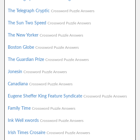
The Telegraph Cryptic
Crossword Puzzle Answers
The Sun Two Speed
Crossword Puzzle Answers
The New Yorker
Crossword Puzzle Answers
Boston Globe
Crossword Puzzle Answers
The Guardian Prize
Crossword Puzzle Answers
Jonesin
Crossword Puzzle Answers
Canadiana
Crossword Puzzle Answers
Eugene Sheffer King Feature Syndicate
Crossword Puzzle Answers
Family Time
Crossword Puzzle Answers
Ink Well xwords
Crossword Puzzle Answers
Irish Times Crosaire
Crossword Puzzle Answers