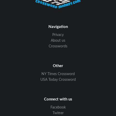
Navigation
Privacy
About us
Crosswords
Other
NY Times Crossword
USA Today Crossword
Connect with us
Facebook
Twitter