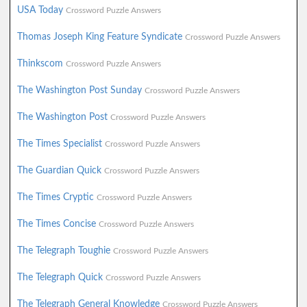
USA Today
Crossword Puzzle Answers
Thomas Joseph King Feature Syndicate
Crossword Puzzle Answers
Thinkscom
Crossword Puzzle Answers
The Washington Post Sunday
Crossword Puzzle Answers
The Washington Post
Crossword Puzzle Answers
The Times Specialist
Crossword Puzzle Answers
The Guardian Quick
Crossword Puzzle Answers
The Times Cryptic
Crossword Puzzle Answers
The Times Concise
Crossword Puzzle Answers
The Telegraph Toughie
Crossword Puzzle Answers
The Telegraph Quick
Crossword Puzzle Answers
The Telegraph General Knowledge
Crossword Puzzle Answers