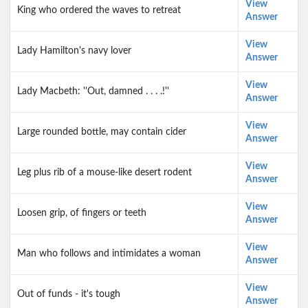
View
King who ordered the waves to retreat
Answer
View
Lady Hamilton's navy lover
Answer
View
Lady Macbeth: ''Out, damned . . . .!''
Answer
View
Large rounded bottle, may contain cider
Answer
View
Leg plus rib of a mouse-like desert rodent
Answer
View
Loosen grip, of fingers or teeth
Answer
View
Man who follows and intimidates a woman
Answer
View
Out of funds - it's tough
Answer