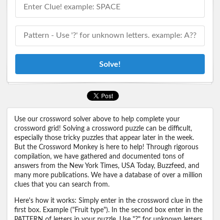
Solve!
Use our crossword solver above to help complete your
crossword grid! Solving a crossword puzzle can be difficult,
especially those tricky puzzles that appear later in the week.
But the Crossword Monkey is here to help! Through rigorous
compilation, we have gathered and documented tons of
answers from the New York Times, USA Today, Buzzfeed, and
many more publications. We have a database of over a million
clues that you can search from.
Here's how it works: Simply enter in the crossword clue in the
first box. Example ("Fruit type"). In the second box enter in the
PATTERN of letters in your puzzle. Use "?" for unknown letters.