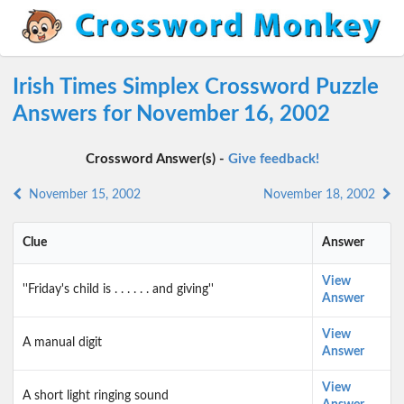
Irish Times Simplex Crossword Puzzle
Answers for November 16, 2002
Crossword Answer(s) -
Give feedback!
November 15, 2002
November 18, 2002
Clue
Answer
View
''Friday's child is . . . . . . and giving''
Answer
View
A manual digit
Answer
View
A short light ringing sound