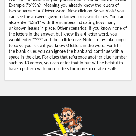
Example ("b???n?" Meaning you already know the letters of
two squares of a 7 letter word. Now click on Solve! Viola! you
can see the answers given to known crossword clues. You can
also enter "b3n1" with the numbers indicating how many
unknown letters in place. Other scenarios: If you know none of
the letters in the answer, but know its a 4 letter word, you
would enter "????" and then click solve. Note it may take longer
to solve your clue if you know 0 letters in the word. For fill in
the blank clues you can ignore the blank and continue with a
space in the clue. For clues that reference another clue number
such as 13 across, you can enter that in but will be helpful to
have a pattern with more letters for more accurate results.