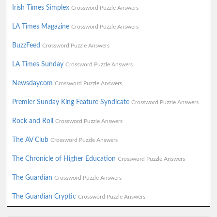
Irish Times Simplex
Crossword Puzzle Answers
LA Times Magazine
Crossword Puzzle Answers
BuzzFeed
Crossword Puzzle Answers
LA Times Sunday
Crossword Puzzle Answers
Newsdaycom
Crossword Puzzle Answers
Premier Sunday King Feature Syndicate
Crossword Puzzle Answers
Rock and Roll
Crossword Puzzle Answers
The AV Club
Crossword Puzzle Answers
The Chronicle of Higher Education
Crossword Puzzle Answers
The Guardian
Crossword Puzzle Answers
The Guardian Cryptic
Crossword Puzzle Answers