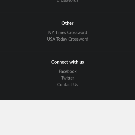
Crosswords
Other
NY Times Crossword
USA Today Crossword
Connect with us
Facebook
Twitter
Contact Us