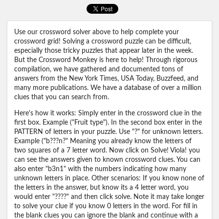
Use our crossword solver above to help complete your
crossword grid! Solving a crossword puzzle can be difficult,
especially those tricky puzzles that appear later in the week.
But the Crossword Monkey is here to help! Through rigorous
compilation, we have gathered and documented tons of
answers from the New York Times, USA Today, Buzzfeed, and
many more publications. We have a database of over a million
clues that you can search from.
Here's how it works: Simply enter in the crossword clue in the
first box. Example ("Fruit type"). In the second box enter in the
PATTERN of letters in your puzzle. Use "?" for unknown letters.
Example ("b???n?" Meaning you already know the letters of
two squares of a 7 letter word. Now click on Solve! Viola! you
can see the answers given to known crossword clues. You can
also enter "b3n1" with the numbers indicating how many
unknown letters in place. Other scenarios: If you know none of
the letters in the answer, but know its a 4 letter word, you
would enter "????" and then click solve. Note it may take longer
to solve your clue if you know 0 letters in the word. For fill in
the blank clues you can ignore the blank and continue with a