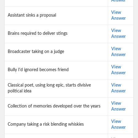
Answer
View
Assistant sinks a proposal
Answer
View
Brains required to deliver stings
Answer
View
Broadcaster taking on a judge
Answer
View
Bully I'd ignored becomes friend
Answer
Classical poet, using long epic, starts divisive
View
political idea
Answer
View
Collection of memories developed over the years
Answer
View
Company taking a risk blending whiskies
Answer