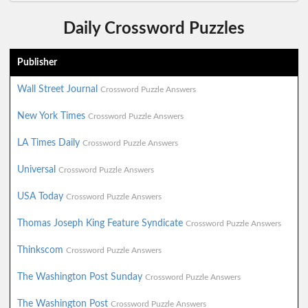
Daily Crossword Puzzles
Publisher
Wall Street Journal
Crossword Puzzle Answers
New York Times
Crossword Puzzle Answers
LA Times Daily
Crossword Puzzle Answers
Universal
Crossword Puzzle Answers
USA Today
Crossword Puzzle Answers
Thomas Joseph King Feature Syndicate
Crossword Puzzle Answers
Thinkscom
Crossword Puzzle Answers
The Washington Post Sunday
Crossword Puzzle Answers
The Washington Post
Crossword Puzzle Answers