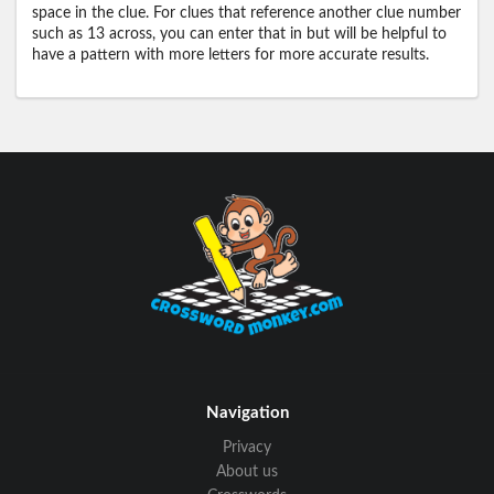
space in the clue. For clues that reference another clue number
such as 13 across, you can enter that in but will be helpful to
have a pattern with more letters for more accurate results.
Navigation
Privacy
About us