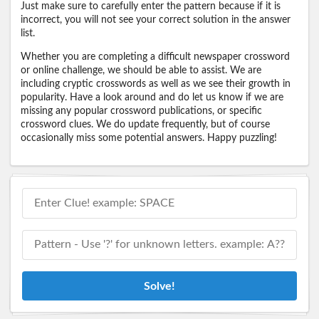
Just make sure to carefully enter the pattern because if it is
incorrect, you will not see your correct solution in the answer
list.
Whether you are completing a difficult newspaper crossword
or online challenge, we should be able to assist. We are
including cryptic crosswords as well as we see their growth in
popularity. Have a look around and do let us know if we are
missing any popular crossword publications, or specific
crossword clues. We do update frequently, but of course
occasionally miss some potential answers. Happy puzzling!
Solve!