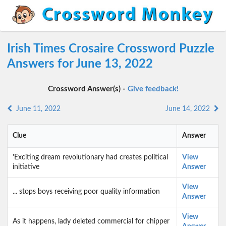
Irish Times Crosaire Crossword Puzzle
Answers for June 13, 2022
Crossword Answer(s) -
Give feedback!
June 11, 2022
June 14, 2022
Clue
Answer
'Exciting dream revolutionary had creates political
View
initiative
Answer
View
... stops boys receiving poor quality information
Answer
View
As it happens, lady deleted commercial for chipper