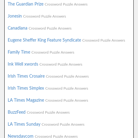
The Guardian Prize
Crossword Puzzle Answers
Jonesin
Crossword Puzzle Answers
Canadiana
Crossword Puzzle Answers
Eugene Sheffer King Feature Syndicate
Crossword Puzzle Answers
Family Time
Crossword Puzzle Answers
Ink Well xwords
Crossword Puzzle Answers
Irish Times Crosaire
Crossword Puzzle Answers
Irish Times Simplex
Crossword Puzzle Answers
LA Times Magazine
Crossword Puzzle Answers
BuzzFeed
Crossword Puzzle Answers
LA Times Sunday
Crossword Puzzle Answers
Newsdaycom
Crossword Puzzle Answers