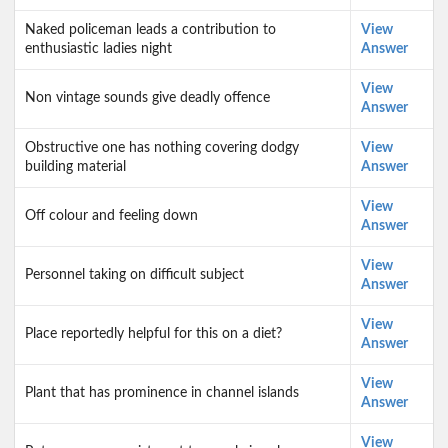
Naked policeman leads a contribution to
View
enthusiastic ladies night
Answer
View
Non vintage sounds give deadly offence
Answer
Obstructive one has nothing covering dodgy
View
building material
Answer
View
Off colour and feeling down
Answer
View
Personnel taking on difficult subject
Answer
View
Place reportedly helpful for this on a diet?
Answer
View
Plant that has prominence in channel islands
Answer
View