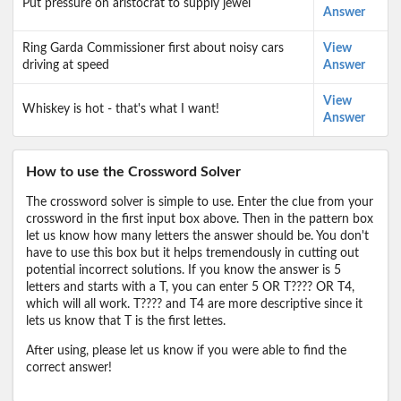
Put pressure on aristocrat to supply jewel
Answer
Ring Garda Commissioner first about noisy cars
View
driving at speed
Answer
View
Whiskey is hot - that's what I want!
Answer
How to use the Crossword Solver
The crossword solver is simple to use. Enter the clue from your
crossword in the first input box above. Then in the pattern box
let us know how many letters the answer should be. You don't
have to use this box but it helps tremendously in cutting out
potential incorrect solutions. If you know the answer is 5
letters and starts with a T, you can enter 5 OR T???? OR T4,
which will all work. T???? and T4 are more descriptive since it
lets us know that T is the first lettes.
After using, please let us know if you were able to find the
correct answer!