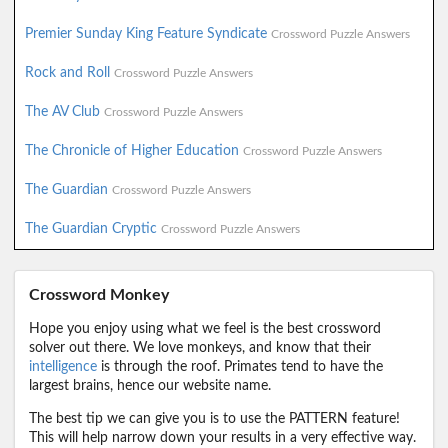
Premier Sunday King Feature Syndicate
Crossword Puzzle Answers
Rock and Roll
Crossword Puzzle Answers
The AV Club
Crossword Puzzle Answers
The Chronicle of Higher Education
Crossword Puzzle Answers
The Guardian
Crossword Puzzle Answers
The Guardian Cryptic
Crossword Puzzle Answers
Crossword Monkey
Hope you enjoy using what we feel is the best crossword
solver out there. We love monkeys, and know that their
intelligence
is through the roof. Primates tend to have the
largest brains, hence our website name.
The best tip we can give you is to use the PATTERN feature!
This will help narrow down your results in a very effective way.