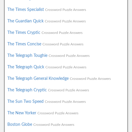
The Times Specialist
Crossword Puzzle Answers
The Guardian Quick
Crossword Puzzle Answers
The Times Cryptic
Crossword Puzzle Answers
The Times Concise
Crossword Puzzle Answers
The Telegraph Toughie
Crossword Puzzle Answers
The Telegraph Quick
Crossword Puzzle Answers
The Telegraph General Knowledge
Crossword Puzzle Answers
The Telegraph Cryptic
Crossword Puzzle Answers
The Sun Two Speed
Crossword Puzzle Answers
The New Yorker
Crossword Puzzle Answers
Boston Globe
Crossword Puzzle Answers