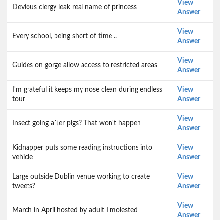
View
Devious clergy leak real name of princess
Answer
View
Every school, being short of time ..
Answer
View
Guides on gorge allow access to restricted areas
Answer
I'm grateful it keeps my nose clean during endless
View
tour
Answer
View
Insect going after pigs? That won't happen
Answer
Kidnapper puts some reading instructions into
View
vehicle
Answer
Large outside Dublin venue working to create
View
tweets?
Answer
View
March in April hosted by adult I molested
Answer