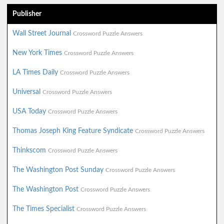
Publisher
Wall Street Journal
Crossword Puzzle Answers
New York Times
Crossword Puzzle Answers
LA Times Daily
Crossword Puzzle Answers
Universal
Crossword Puzzle Answers
USA Today
Crossword Puzzle Answers
Thomas Joseph King Feature Syndicate
Crossword Puzzle Answers
Thinkscom
Crossword Puzzle Answers
The Washington Post Sunday
Crossword Puzzle Answers
The Washington Post
Crossword Puzzle Answers
The Times Specialist
Crossword Puzzle Answers