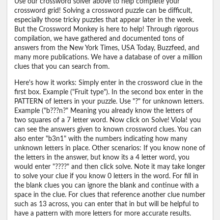
Use our crossword solver above to help complete your
crossword grid! Solving a crossword puzzle can be difficult,
especially those tricky puzzles that appear later in the week.
But the Crossword Monkey is here to help! Through rigorous
compilation, we have gathered and documented tons of
answers from the New York Times, USA Today, Buzzfeed, and
many more publications. We have a database of over a million
clues that you can search from.
Here's how it works: Simply enter in the crossword clue in the
first box. Example ("Fruit type"). In the second box enter in the
PATTERN of letters in your puzzle. Use "?" for unknown letters.
Example ("b???n?" Meaning you already know the letters of
two squares of a 7 letter word. Now click on Solve! Viola! you
can see the answers given to known crossword clues. You can
also enter "b3n1" with the numbers indicating how many
unknown letters in place. Other scenarios: If you know none of
the letters in the answer, but know its a 4 letter word, you
would enter "????" and then click solve. Note it may take longer
to solve your clue if you know 0 letters in the word. For fill in
the blank clues you can ignore the blank and continue with a
space in the clue. For clues that reference another clue number
such as 13 across, you can enter that in but will be helpful to
have a pattern with more letters for more accurate results.