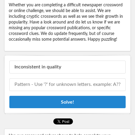
Whether you are completing a difficult newspaper crossword
or online challenge, we should be able to assist. We are
including cryptic crosswords as well as we see their growth in
popularity. Have a look around and do let us know if we are
missing any popular crossword publications, or specific
crossword clues. We do update frequently, but of course
occasionally miss some potential answers. Happy puzzling!
Solve!