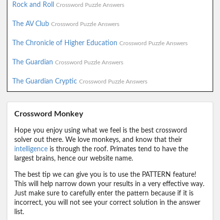
Rock and Roll
Crossword Puzzle Answers
The AV Club
Crossword Puzzle Answers
The Chronicle of Higher Education
Crossword Puzzle Answers
The Guardian
Crossword Puzzle Answers
The Guardian Cryptic
Crossword Puzzle Answers
Crossword Monkey
Hope you enjoy using what we feel is the best crossword
solver out there. We love monkeys, and know that their
intelligence
is through the roof. Primates tend to have the
largest brains, hence our website name.
The best tip we can give you is to use the PATTERN feature!
This will help narrow down your results in a very effective way.
Just make sure to carefully enter the pattern because if it is
incorrect, you will not see your correct solution in the answer
list.