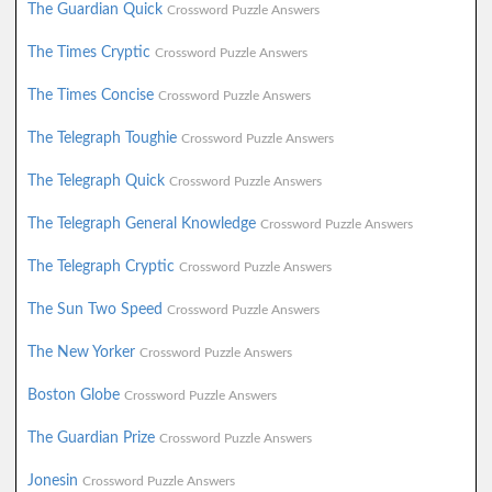
The Guardian Quick
Crossword Puzzle Answers
The Times Cryptic
Crossword Puzzle Answers
The Times Concise
Crossword Puzzle Answers
The Telegraph Toughie
Crossword Puzzle Answers
The Telegraph Quick
Crossword Puzzle Answers
The Telegraph General Knowledge
Crossword Puzzle Answers
The Telegraph Cryptic
Crossword Puzzle Answers
The Sun Two Speed
Crossword Puzzle Answers
The New Yorker
Crossword Puzzle Answers
Boston Globe
Crossword Puzzle Answers
The Guardian Prize
Crossword Puzzle Answers
Jonesin
Crossword Puzzle Answers