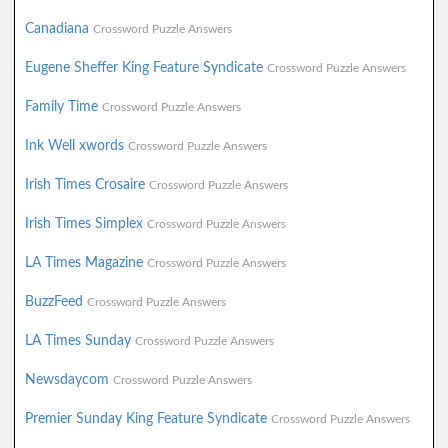
Canadiana
Crossword Puzzle Answers
Eugene Sheffer King Feature Syndicate
Crossword Puzzle Answers
Family Time
Crossword Puzzle Answers
Ink Well xwords
Crossword Puzzle Answers
Irish Times Crosaire
Crossword Puzzle Answers
Irish Times Simplex
Crossword Puzzle Answers
LA Times Magazine
Crossword Puzzle Answers
BuzzFeed
Crossword Puzzle Answers
LA Times Sunday
Crossword Puzzle Answers
Newsdaycom
Crossword Puzzle Answers
Premier Sunday King Feature Syndicate
Crossword Puzzle Answers