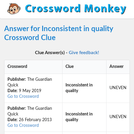
Answer for Inconsistent in quality
Crossword Clue
Clue Answer(s) -
Give feedback!
Crossword
Clue
Answer
Publisher:
The Guardian
Quick
Inconsistent in
UNEVEN
Date:
9 May 2019
quality
Go to Crossword
Publisher:
The Guardian
Quick
Inconsistent in
UNEVEN
Date:
26 February 2013
quality
Go to Crossword