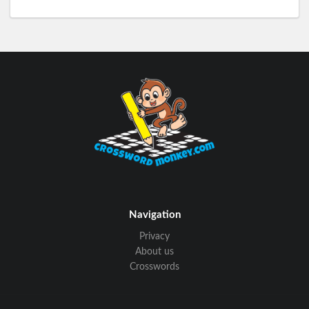
Navigation
Privacy
About us
Crosswords