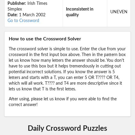
Publisher:
Irish Times
Simplex
Inconsistent in
UNEVEN
Date:
1 March 2002
quality
Go to Crossword
How to use the Crossword Solver
The crossword solver is simple to use. Enter the clue from your
crossword in the first input box above. Then in the pattern box
let us know how many letters the answer should be. You don't
have to use this box but it helps tremendously in cutting out
potential incorrect solutions. If you know the answer is 5
letters and starts with a T, you can enter 5 OR T???? OR T4,
which will all work. T???? and T4 are more descriptive since it
lets us know that T is the first lettes.
After using, please let us know if you were able to find the
correct answer!
Daily Crossword Puzzles