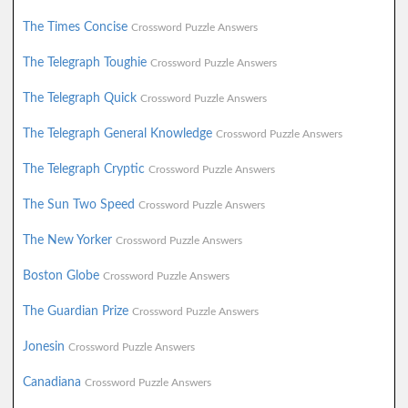
The Times Concise
Crossword Puzzle Answers
The Telegraph Toughie
Crossword Puzzle Answers
The Telegraph Quick
Crossword Puzzle Answers
The Telegraph General Knowledge
Crossword Puzzle Answers
The Telegraph Cryptic
Crossword Puzzle Answers
The Sun Two Speed
Crossword Puzzle Answers
The New Yorker
Crossword Puzzle Answers
Boston Globe
Crossword Puzzle Answers
The Guardian Prize
Crossword Puzzle Answers
Jonesin
Crossword Puzzle Answers
Canadiana
Crossword Puzzle Answers