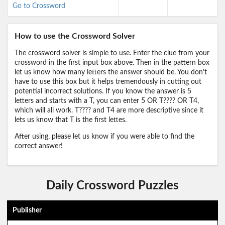
Go to Crossword
How to use the Crossword Solver
The crossword solver is simple to use. Enter the clue from your
crossword in the first input box above. Then in the pattern box
let us know how many letters the answer should be. You don't
have to use this box but it helps tremendously in cutting out
potential incorrect solutions. If you know the answer is 5
letters and starts with a T, you can enter 5 OR T???? OR T4,
which will all work. T???? and T4 are more descriptive since it
lets us know that T is the first lettes.
After using, please let us know if you were able to find the
correct answer!
Daily Crossword Puzzles
Publisher