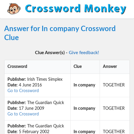
Answer for In company Crossword
Clue
Clue Answer(s) -
Give feedback!
Crossword
Clue
Answer
Publisher:
Irish Times Simplex
Date:
4 June 2016
In company
TOGETHER
Go to Crossword
Publisher:
The Guardian Quick
Date:
17 June 2009
In company
TOGETHER
Go to Crossword
Publisher:
The Guardian Quick
Date:
5 February 2002
In company
TOGETHER