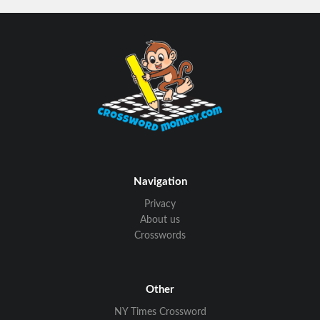
Navigation
Privacy
About us
Crosswords
Other
NY Times Crossword