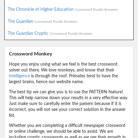
The Chronicle of Higher Education
Crossword Puzzle Answers
The Guardian
Crossword Puzzle Answers
The Guardian Cryptic
Crossword Puzzle Answers
Crossword Monkey
Hope you enjoy using what we feel is the best crossword
solver out there. We love monkeys, and know that their
intelligence
is through the roof. Primates tend to have the
largest brains, hence our website name.
The best tip we can give you is to use the PATTERN feature!
This will help narrow down your results in a very effective way.
Just make sure to carefully enter the pattern because if it is
incorrect, you will not see your correct solution in the answer
list.
Whether you are completing a difficult newspaper crossword
or online challenge, we should be able to assist. We are
including cryptic crosswords as well as we see their growth in