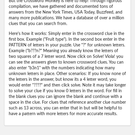
But the Crossword Monkey is here to help! Through rigorous
compilation, we have gathered and documented tons of
answers from the New York Times, USA Today, Buzzfeed, and
many more publications. We have a database of over a million
clues that you can search from.
Here's how it works: Simply enter in the crossword clue in the
first box. Example ("Fruit type"). In the second box enter in the
PATTERN of letters in your puzzle. Use "?" for unknown letters.
Example ("b???n?" Meaning you already know the letters of
two squares of a 7 letter word. Now click on Solve! Viola! you
can see the answers given to known crossword clues. You can
also enter "b3n1" with the numbers indicating how many
unknown letters in place. Other scenarios: If you know none of
the letters in the answer, but know its a 4 letter word, you
would enter "????" and then click solve. Note it may take longer
to solve your clue if you know 0 letters in the word. For fill in
the blank clues you can ignore the blank and continue with a
space in the clue. For clues that reference another clue number
such as 13 across, you can enter that in but will be helpful to
have a pattern with more letters for more accurate results.