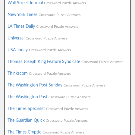
Wall Street Journal
Crossword Puzzle Answers
New York Times
Crossword Puzzle Answers
LA Times Daily
Crossword Puzzle Answers
Universal
Crossword Puzzle Answers
USA Today
Crossword Puzzle Answers
Thomas Joseph King Feature Syndicate
Crossword Puzzle Answers
Thinkscom
Crossword Puzzle Answers
The Washington Post Sunday
Crossword Puzzle Answers
The Washington Post
Crossword Puzzle Answers
The Times Specialist
Crossword Puzzle Answers
The Guardian Quick
Crossword Puzzle Answers
The Times Cryptic
Crossword Puzzle Answers