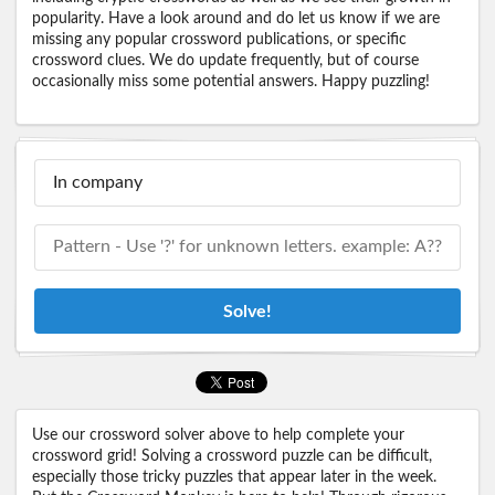
popularity. Have a look around and do let us know if we are
missing any popular crossword publications, or specific
crossword clues. We do update frequently, but of course
occasionally miss some potential answers. Happy puzzling!
Solve!
Use our crossword solver above to help complete your
crossword grid! Solving a crossword puzzle can be difficult,
especially those tricky puzzles that appear later in the week.