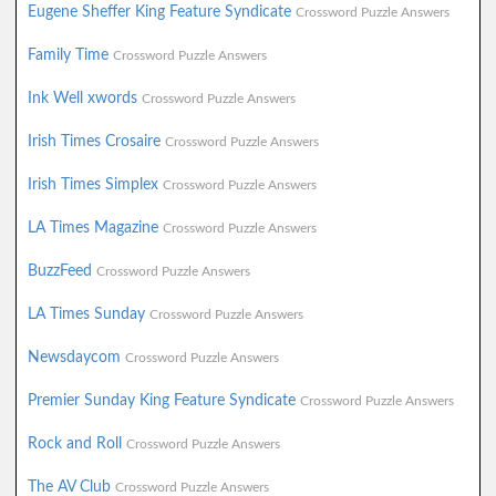
Eugene Sheffer King Feature Syndicate
Crossword Puzzle Answers
Family Time
Crossword Puzzle Answers
Ink Well xwords
Crossword Puzzle Answers
Irish Times Crosaire
Crossword Puzzle Answers
Irish Times Simplex
Crossword Puzzle Answers
LA Times Magazine
Crossword Puzzle Answers
BuzzFeed
Crossword Puzzle Answers
LA Times Sunday
Crossword Puzzle Answers
Newsdaycom
Crossword Puzzle Answers
Premier Sunday King Feature Syndicate
Crossword Puzzle Answers
Rock and Roll
Crossword Puzzle Answers
The AV Club
Crossword Puzzle Answers