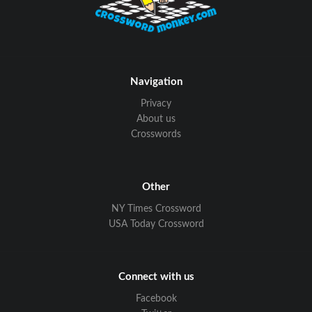
Navigation
Privacy
About us
Crosswords
Other
NY Times Crossword
USA Today Crossword
Connect with us
Facebook