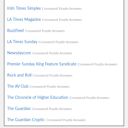
Irish Times Simplex
Crossword Puzzle Answers
LA Times Magazine
Crossword Puzzle Answers
BuzzFeed
Crossword Puzzle Answers
LA Times Sunday
Crossword Puzzle Answers
Newsdaycom
Crossword Puzzle Answers
Premier Sunday King Feature Syndicate
Crossword Puzzle Answers
Rock and Roll
Crossword Puzzle Answers
The AV Club
Crossword Puzzle Answers
The Chronicle of Higher Education
Crossword Puzzle Answers
The Guardian
Crossword Puzzle Answers
The Guardian Cryptic
Crossword Puzzle Answers