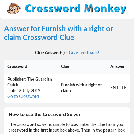
Answer for Furnish with a right or
claim Crossword Clue
Clue Answer(s) -
Give feedback!
Crossword
Clue
Answer
Publisher:
The Guardian
Quick
Furnish with a right or
ENTITLE
Date:
2 July 2012
claim
Go to Crossword
How to use the Crossword Solver
The crossword solver is simple to use. Enter the clue from your
crossword in the first input box above. Then in the pattern box