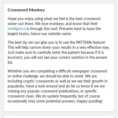
Crossword Monkey
Hope you enjoy using what we feel is the best crossword
solver out there. We love monkeys, and know that their
intelligence
is through the roof. Primates tend to have the
largest brains, hence our website name.
The best tip we can give you is to use the PATTERN feature!
This will help narrow down your results in a very effective way.
Just make sure to carefully enter the pattern because if it is
incorrect, you will not see your correct solution in the answer
list.
Whether you are completing a difficult newspaper crossword
or online challenge, we should be able to assist. We are
including cryptic crosswords as well as we see their growth in
popularity. Have a look around and do let us know if we are
missing any popular crossword publications, or specific
crossword clues. We do update frequently, but of course
occasionally miss some potential answers. Happy puzzling!