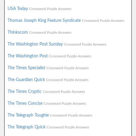
USA Today
Crossword Puzzle Answers
Thomas Joseph King Feature Syndicate
Crossword Puzzle Answers
Thinkscom
Crossword Puzzle Answers
The Washington Post Sunday
Crossword Puzzle Answers
The Washington Post
Crossword Puzzle Answers
The Times Specialist
Crossword Puzzle Answers
The Guardian Quick
Crossword Puzzle Answers
The Times Cryptic
Crossword Puzzle Answers
The Times Concise
Crossword Puzzle Answers
The Telegraph Toughie
Crossword Puzzle Answers
The Telegraph Quick
Crossword Puzzle Answers