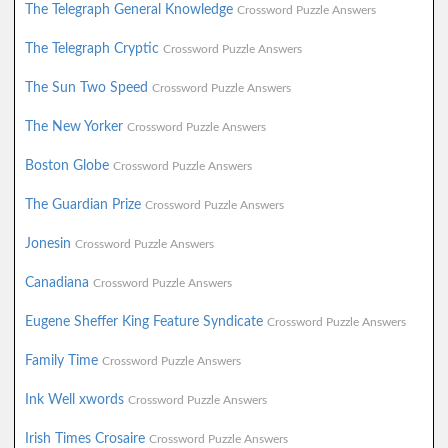
The Telegraph General Knowledge
Crossword Puzzle Answers
The Telegraph Cryptic
Crossword Puzzle Answers
The Sun Two Speed
Crossword Puzzle Answers
The New Yorker
Crossword Puzzle Answers
Boston Globe
Crossword Puzzle Answers
The Guardian Prize
Crossword Puzzle Answers
Jonesin
Crossword Puzzle Answers
Canadiana
Crossword Puzzle Answers
Eugene Sheffer King Feature Syndicate
Crossword Puzzle Answers
Family Time
Crossword Puzzle Answers
Ink Well xwords
Crossword Puzzle Answers
Irish Times Crosaire
Crossword Puzzle Answers