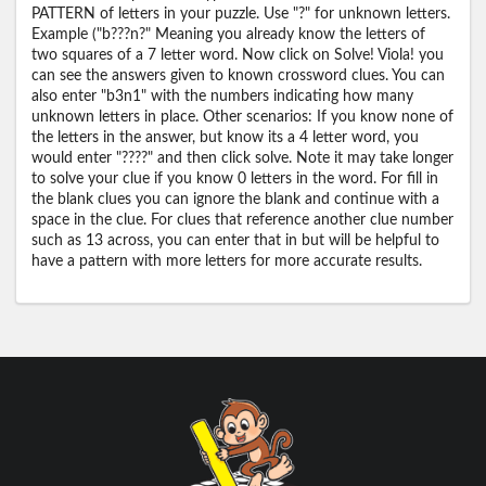
PATTERN of letters in your puzzle. Use "?" for unknown letters.
Example ("b???n?" Meaning you already know the letters of
two squares of a 7 letter word. Now click on Solve! Viola! you
can see the answers given to known crossword clues. You can
also enter "b3n1" with the numbers indicating how many
unknown letters in place. Other scenarios: If you know none of
the letters in the answer, but know its a 4 letter word, you
would enter "????" and then click solve. Note it may take longer
to solve your clue if you know 0 letters in the word. For fill in
the blank clues you can ignore the blank and continue with a
space in the clue. For clues that reference another clue number
such as 13 across, you can enter that in but will be helpful to
have a pattern with more letters for more accurate results.