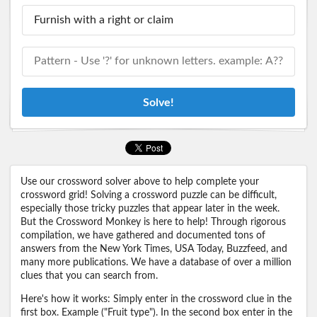
Solve!
Use our crossword solver above to help complete your
crossword grid! Solving a crossword puzzle can be difficult,
especially those tricky puzzles that appear later in the week.
But the Crossword Monkey is here to help! Through rigorous
compilation, we have gathered and documented tons of
answers from the New York Times, USA Today, Buzzfeed, and
many more publications. We have a database of over a million
clues that you can search from.
Here's how it works: Simply enter in the crossword clue in the
first box. Example ("Fruit type"). In the second box enter in the