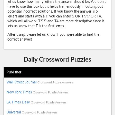
let us know how many letters the answer should be. You don't
have to use this box but it helps tremendously in cutting out
potential incorrect solutions. If you know the answer is 5
letters and starts with a T, you can enter 5 OR T???? OR T4,
which will all work. T???? and T4 are more descriptive since it
lets us know that T is the first lettes.
After using, please let us know if you were able to find the
correct answer!
Daily Crossword Puzzles
Publisher
Wall Street Journal
Crossword Puzzle Answers
New York Times
Crossword Puzzle Answers
LA Times Daily
Crossword Puzzle Answers
Universal
Crossword Puzzle Answers