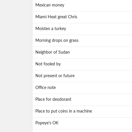
Mexican money
Miami Heat great Chris
Moisten a turkey
Morning drops on grass
Neighbor of Sudan
Not fooled by
Not present or future
Office note
Place for deodorant
Place to put coins in a machine
Popeye's OK