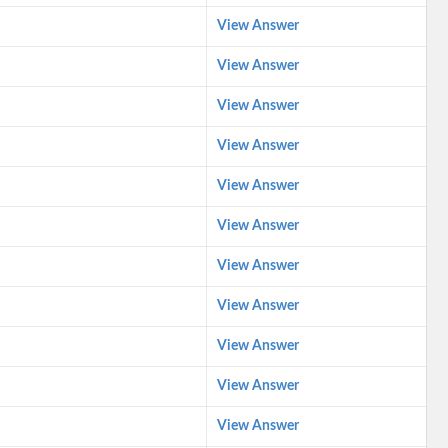
View Answer
View Answer
View Answer
View Answer
View Answer
View Answer
View Answer
View Answer
View Answer
View Answer
View Answer