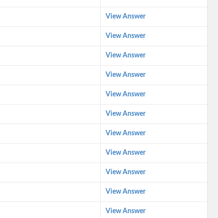
View Answer
View Answer
View Answer
View Answer
View Answer
View Answer
View Answer
View Answer
View Answer
View Answer
View Answer