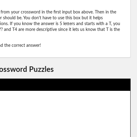
 from your crossword in the first input box above. Then in the
should be. You don't have to use this box but it helps
ions. If you know the answer is 5 letters and starts with a T, you
? and T4 are more descriptive since it lets us know that T is the
ind the correct answer!
rossword Puzzles