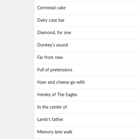
Cornmeal cake
Dairy case bar
Diamond, for one
Donkey's sound
Far from new
Full of pretensions
Ham and cheese go-with
Henley of The Eagles
In the center of
Lamb's father
Memory lane walk