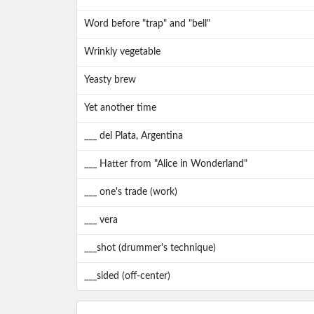
Word before "trap" and "bell"
Wrinkly vegetable
Yeasty brew
Yet another time
___ del Plata, Argentina
___ Hatter from "Alice in Wonderland"
___ one's trade (work)
___ vera
___shot (drummer's technique)
___sided (off-center)