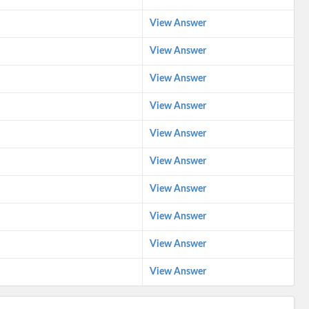
View Answer
View Answer
View Answer
View Answer
View Answer
View Answer
View Answer
View Answer
View Answer
View Answer