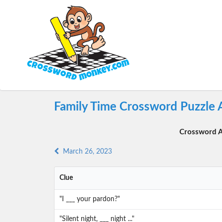
Family Time Crossword Puzzle 
Crossword A
March 26, 2023
Clue
"I ___ your pardon?"
"Silent night, ___ night ..."