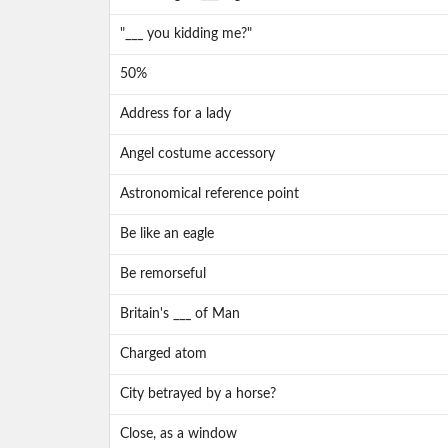
"___ you kidding me?"
50%
Address for a lady
Angel costume accessory
Astronomical reference point
Be like an eagle
Be remorseful
Britain's ___ of Man
Charged atom
City betrayed by a horse?
Close, as a window