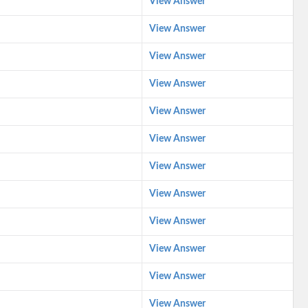
View Answer
View Answer
View Answer
View Answer
View Answer
View Answer
View Answer
View Answer
View Answer
View Answer
View Answer
View Answer