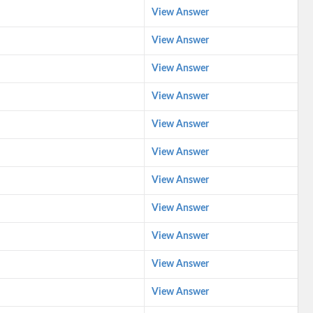
View Answer
View Answer
View Answer
View Answer
View Answer
View Answer
View Answer
View Answer
View Answer
View Answer
View Answer