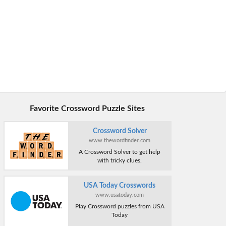
Favorite Crossword Puzzle Sites
Crossword Solver
www.thewordfinder.com
A Crossword Solver to get help
with tricky clues.
USA Today Crosswords
www.usatoday.com
Play Crossword puzzles from USA
Today