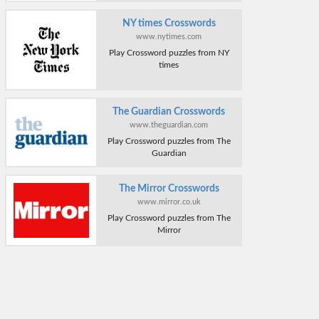
NY times Crosswords
www.nytimes.com
Play Crossword puzzles from NY
times
The Guardian Crosswords
www.theguardian.com
Play Crossword puzzles from The
Guardian
The Mirror Crosswords
www.mirror.co.uk
Play Crossword puzzles from The
Mirror