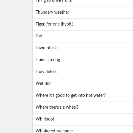
Thing to drive from?
Thundery weather
Tiger, for one (hyph.)
Too
Town official
Train in a ring
Truly detest
Wet dirt
Where it's good to get into hot water?
Where there's a wheel?
Whirlpool
Whiskered swimmer