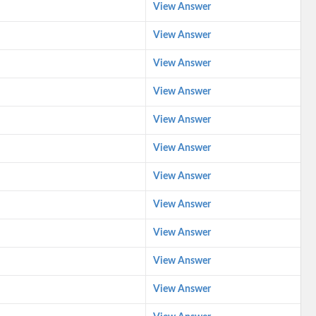
View Answer
View Answer
View Answer
View Answer
View Answer
View Answer
View Answer
View Answer
View Answer
View Answer
View Answer