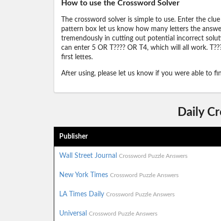
How to use the Crossword Solver
The crossword solver is simple to use. Enter the clue
pattern box let us know how many letters the answer 
tremendously in cutting out potential incorrect solut
can enter 5 OR T???? OR T4, which will all work. T???
first lettes.
After using, please let us know if you were able to f
Daily C
Publisher
Wall Street Journal
Crossword Puzzle Answers
New York Times
Crossword Puzzle Answers
LA Times Daily
Crossword Puzzle Answers
Universal
Crossword Puzzle Answers