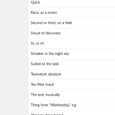
Quick
Race, as a motor
Second or third, on a field
Shout of discovery
St. or rd
Streaker in the night sky
Suited to the task
Teamwork obstacle
Tex-Mex snack
The end, musically
Thing from "Wednesday," e.g