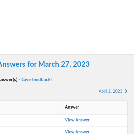
Answers for March 27, 2023
nswer(s) -
Give feedback!
April 2, 2023
Answer
View Answer
View Answer