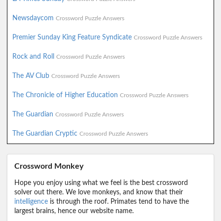
Newsdaycom
Crossword Puzzle Answers
Premier Sunday King Feature Syndicate
Crossword Puzzle Answers
Rock and Roll
Crossword Puzzle Answers
The AV Club
Crossword Puzzle Answers
The Chronicle of Higher Education
Crossword Puzzle Answers
The Guardian
Crossword Puzzle Answers
The Guardian Cryptic
Crossword Puzzle Answers
Crossword Monkey
Hope you enjoy using what we feel is the best crossword
solver out there. We love monkeys, and know that their
intelligence
is through the roof. Primates tend to have the
largest brains, hence our website name.