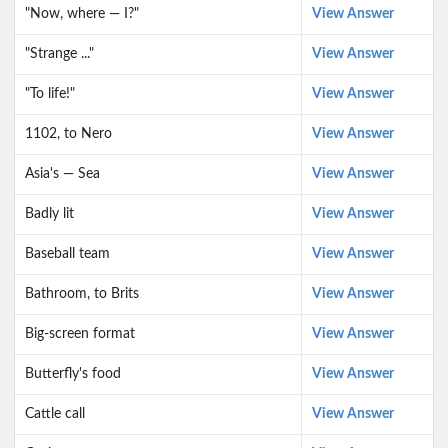
"Now, where — I?"
View Answer
"Strange ..."
View Answer
"To life!"
View Answer
1102, to Nero
View Answer
Asia's — Sea
View Answer
Badly lit
View Answer
Baseball team
View Answer
Bathroom, to Brits
View Answer
Big-screen format
View Answer
Butterfly's food
View Answer
Cattle call
View Answer