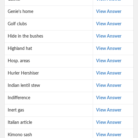
Genie's home
View Answer
Golf clubs
View Answer
Hide in the bushes
View Answer
Highland hat
View Answer
Hosp. areas
View Answer
Hurler Hershiser
View Answer
Indian lentil stew
View Answer
Indifference
View Answer
Inert gas
View Answer
Italian article
View Answer
Kimono sash
View Answer