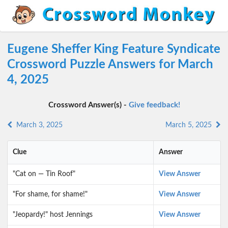
Eugene Sheffer King Feature Syndicate
Crossword Puzzle Answers for March
4, 2025
Crossword Answer(s) -
Give feedback!
March 3, 2025
March 5, 2025
Clue
Answer
"Cat on — Tin Roof"
View Answer
"For shame, for shame!"
View Answer
"Jeopardy!" host Jennings
View Answer