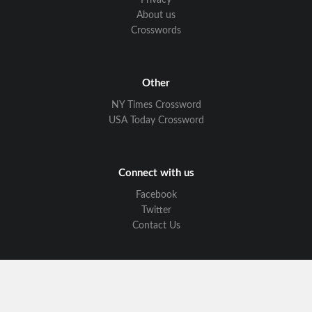
Privacy
About us
Crosswords
Other
NY Times Crossword
USA Today Crossword
Connect with us
Facebook
Twitter
Contact Us