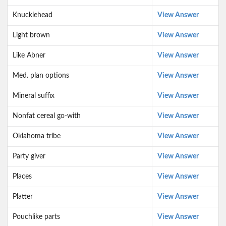
Knucklehead
View Answer
Light brown
View Answer
Like Abner
View Answer
Med. plan options
View Answer
Mineral suffix
View Answer
Nonfat cereal go-with
View Answer
Oklahoma tribe
View Answer
Party giver
View Answer
Places
View Answer
Platter
View Answer
Pouchlike parts
View Answer