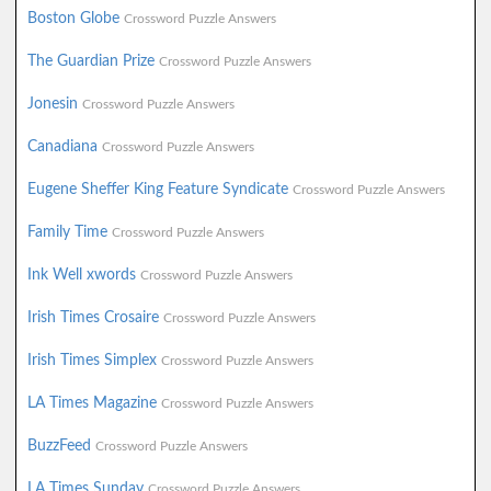
Boston Globe
Crossword Puzzle Answers
The Guardian Prize
Crossword Puzzle Answers
Jonesin
Crossword Puzzle Answers
Canadiana
Crossword Puzzle Answers
Eugene Sheffer King Feature Syndicate
Crossword Puzzle Answers
Family Time
Crossword Puzzle Answers
Ink Well xwords
Crossword Puzzle Answers
Irish Times Crosaire
Crossword Puzzle Answers
Irish Times Simplex
Crossword Puzzle Answers
LA Times Magazine
Crossword Puzzle Answers
BuzzFeed
Crossword Puzzle Answers
LA Times Sunday
Crossword Puzzle Answers