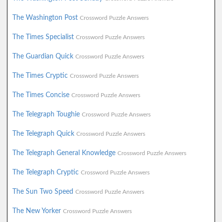
The Washington Post
Crossword Puzzle Answers
The Times Specialist
Crossword Puzzle Answers
The Guardian Quick
Crossword Puzzle Answers
The Times Cryptic
Crossword Puzzle Answers
The Times Concise
Crossword Puzzle Answers
The Telegraph Toughie
Crossword Puzzle Answers
The Telegraph Quick
Crossword Puzzle Answers
The Telegraph General Knowledge
Crossword Puzzle Answers
The Telegraph Cryptic
Crossword Puzzle Answers
The Sun Two Speed
Crossword Puzzle Answers
The New Yorker
Crossword Puzzle Answers