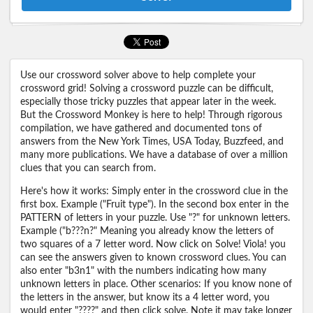
Use our crossword solver above to help complete your
crossword grid! Solving a crossword puzzle can be difficult,
especially those tricky puzzles that appear later in the week.
But the Crossword Monkey is here to help! Through rigorous
compilation, we have gathered and documented tons of
answers from the New York Times, USA Today, Buzzfeed, and
many more publications. We have a database of over a million
clues that you can search from.
Here's how it works: Simply enter in the crossword clue in the
first box. Example ("Fruit type"). In the second box enter in the
PATTERN of letters in your puzzle. Use "?" for unknown letters.
Example ("b???n?" Meaning you already know the letters of
two squares of a 7 letter word. Now click on Solve! Viola! you
can see the answers given to known crossword clues. You can
also enter "b3n1" with the numbers indicating how many
unknown letters in place. Other scenarios: If you know none of
the letters in the answer, but know its a 4 letter word, you
would enter "????" and then click solve. Note it may take longer