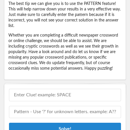
The best tip we can give you is to use the PATTERN feature!
This will help narrow down your results in a very effective way.
Just make sure to carefully enter the pattern because if it is
incorrect, you will not see your correct solution in the answer
list.
Whether you are completing a difficult newspaper crossword
or online challenge, we should be able to assist. We are
including cryptic crosswords as well as we see their growth in
popularity. Have a look around and do let us know if we are
missing any popular crossword publications, or specific
crossword clues. We do update frequently, but of course
occasionally miss some potential answers. Happy puzzling!
Solve!