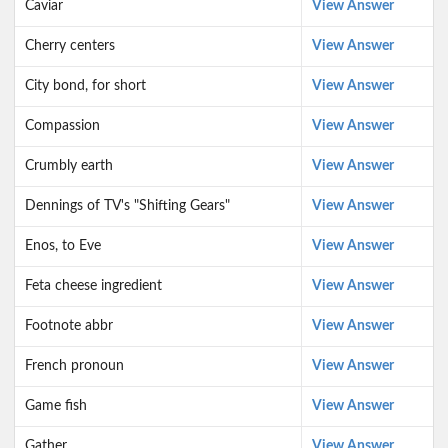
Caviar
View Answer
Cherry centers
View Answer
City bond, for short
View Answer
Compassion
View Answer
Crumbly earth
View Answer
Dennings of TV's "Shifting Gears"
View Answer
Enos, to Eve
View Answer
Feta cheese ingredient
View Answer
Footnote abbr
View Answer
French pronoun
View Answer
Game fish
View Answer
Gather
View Answer