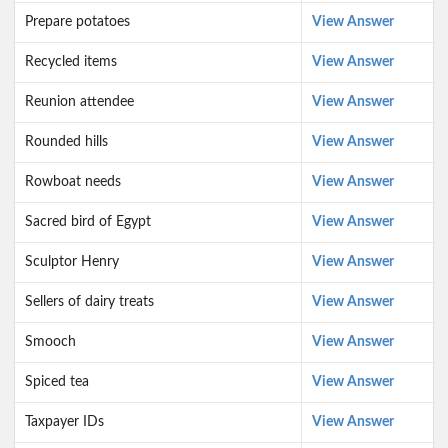
Prepare potatoes
View Answer
Recycled items
View Answer
Reunion attendee
View Answer
Rounded hills
View Answer
Rowboat needs
View Answer
Sacred bird of Egypt
View Answer
Sculptor Henry
View Answer
Sellers of dairy treats
View Answer
Smooch
View Answer
Spiced tea
View Answer
Taxpayer IDs
View Answer