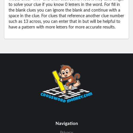
to solve your clue if you know 0 letters in the word. For fill in
the blank clues you can ignore the blank and continue with a
space in the clue. For clues that reference another clue number
such as 13 across, you can enter that in but will be helpful to
have a pattern with more letters for more accurate results.
Navigation