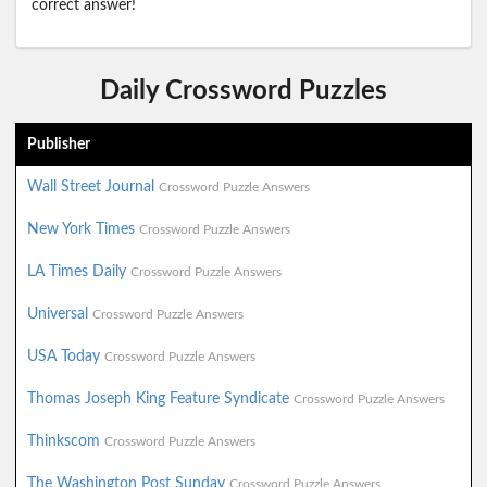
correct answer!
Daily Crossword Puzzles
Publisher
Wall Street Journal
Crossword Puzzle Answers
New York Times
Crossword Puzzle Answers
LA Times Daily
Crossword Puzzle Answers
Universal
Crossword Puzzle Answers
USA Today
Crossword Puzzle Answers
Thomas Joseph King Feature Syndicate
Crossword Puzzle Answers
Thinkscom
Crossword Puzzle Answers
The Washington Post Sunday
Crossword Puzzle Answers