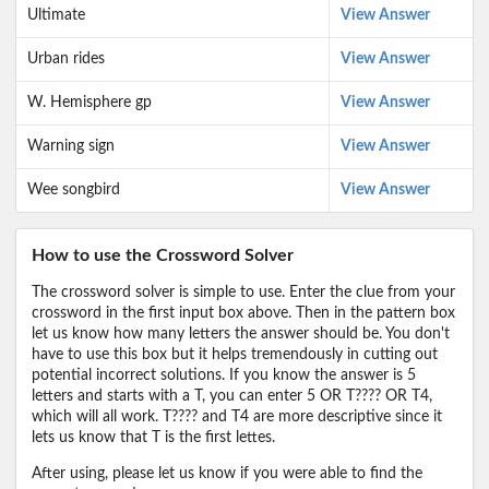
Ultimate
View Answer
Urban rides
View Answer
W. Hemisphere gp
View Answer
Warning sign
View Answer
Wee songbird
View Answer
How to use the Crossword Solver
The crossword solver is simple to use. Enter the clue from your
crossword in the first input box above. Then in the pattern box
let us know how many letters the answer should be. You don't
have to use this box but it helps tremendously in cutting out
potential incorrect solutions. If you know the answer is 5
letters and starts with a T, you can enter 5 OR T???? OR T4,
which will all work. T???? and T4 are more descriptive since it
lets us know that T is the first lettes.
After using, please let us know if you were able to find the