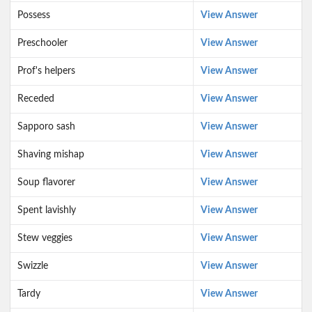
Possess
View Answer
Preschooler
View Answer
Prof's helpers
View Answer
Receded
View Answer
Sapporo sash
View Answer
Shaving mishap
View Answer
Soup flavorer
View Answer
Spent lavishly
View Answer
Stew veggies
View Answer
Swizzle
View Answer
Tardy
View Answer