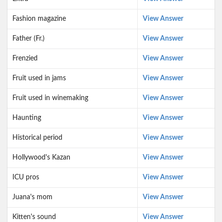
Fashion magazine
View Answer
Father (Fr.)
View Answer
Frenzied
View Answer
Fruit used in jams
View Answer
Fruit used in winemaking
View Answer
Haunting
View Answer
Historical period
View Answer
Hollywood's Kazan
View Answer
ICU pros
View Answer
Juana's mom
View Answer
Kitten's sound
View Answer