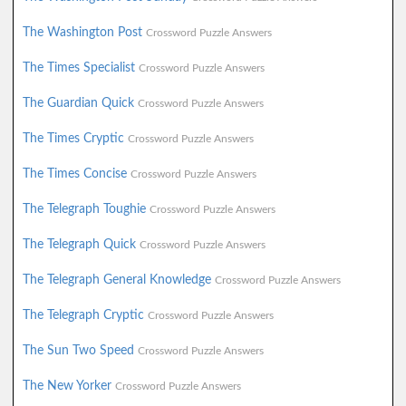
The Washington Post
Crossword Puzzle Answers
The Times Specialist
Crossword Puzzle Answers
The Guardian Quick
Crossword Puzzle Answers
The Times Cryptic
Crossword Puzzle Answers
The Times Concise
Crossword Puzzle Answers
The Telegraph Toughie
Crossword Puzzle Answers
The Telegraph Quick
Crossword Puzzle Answers
The Telegraph General Knowledge
Crossword Puzzle Answers
The Telegraph Cryptic
Crossword Puzzle Answers
The Sun Two Speed
Crossword Puzzle Answers
The New Yorker
Crossword Puzzle Answers