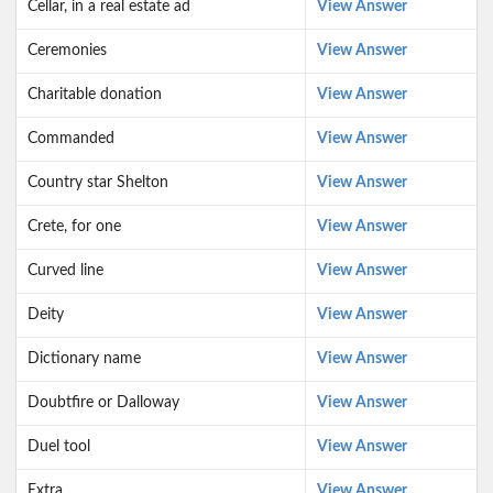
Cellar, in a real estate ad
View Answer
Ceremonies
View Answer
Charitable donation
View Answer
Commanded
View Answer
Country star Shelton
View Answer
Crete, for one
View Answer
Curved line
View Answer
Deity
View Answer
Dictionary name
View Answer
Doubtfire or Dalloway
View Answer
Duel tool
View Answer
Extra
View Answer