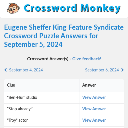
Eugene Sheffer King Feature Syndicate
Crossword Puzzle Answers for
September 5, 2024
Crossword Answer(s) -
Give feedback!
September 4, 2024
September 6, 2024
Clue
Answer
"Ben-Hur" studio
View Answer
"Stop already!"
View Answer
"Troy" actor
View Answer