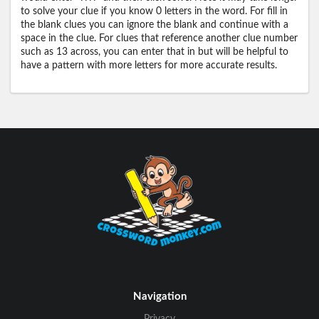
to solve your clue if you know 0 letters in the word. For fill in
the blank clues you can ignore the blank and continue with a
space in the clue. For clues that reference another clue number
such as 13 across, you can enter that in but will be helpful to
have a pattern with more letters for more accurate results.
Navigation