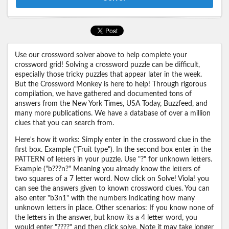
Use our crossword solver above to help complete your
crossword grid! Solving a crossword puzzle can be difficult,
especially those tricky puzzles that appear later in the week.
But the Crossword Monkey is here to help! Through rigorous
compilation, we have gathered and documented tons of
answers from the New York Times, USA Today, Buzzfeed, and
many more publications. We have a database of over a million
clues that you can search from.
Here's how it works: Simply enter in the crossword clue in the
first box. Example ("Fruit type"). In the second box enter in the
PATTERN of letters in your puzzle. Use "?" for unknown letters.
Example ("b???n?" Meaning you already know the letters of
two squares of a 7 letter word. Now click on Solve! Viola! you
can see the answers given to known crossword clues. You can
also enter "b3n1" with the numbers indicating how many
unknown letters in place. Other scenarios: If you know none of
the letters in the answer, but know its a 4 letter word, you
would enter "????" and then click solve. Note it may take longer