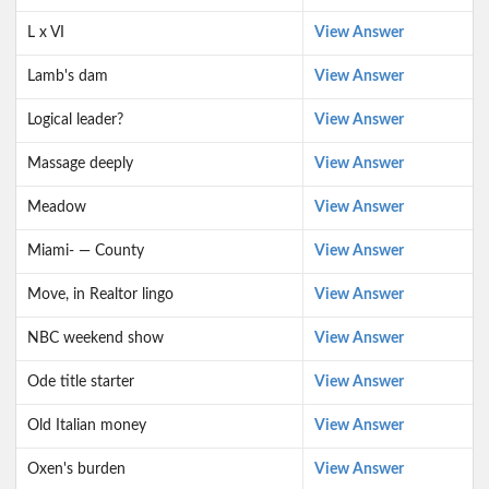
L x VI
View Answer
Lamb's dam
View Answer
Logical leader?
View Answer
Massage deeply
View Answer
Meadow
View Answer
Miami- — County
View Answer
Move, in Realtor lingo
View Answer
NBC weekend show
View Answer
Ode title starter
View Answer
Old Italian money
View Answer
Oxen's burden
View Answer