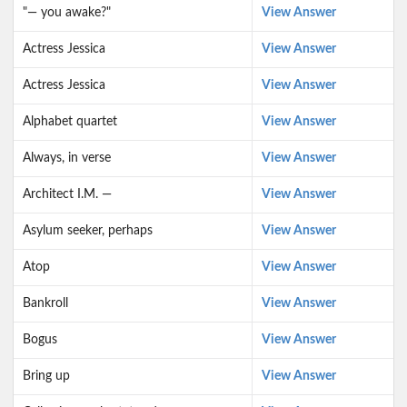
"— you awake?"
View Answer
Actress Jessica
View Answer
Actress Jessica
View Answer
Alphabet quartet
View Answer
Always, in verse
View Answer
Architect I.M. —
View Answer
Asylum seeker, perhaps
View Answer
Atop
View Answer
Bankroll
View Answer
Bogus
View Answer
Bring up
View Answer