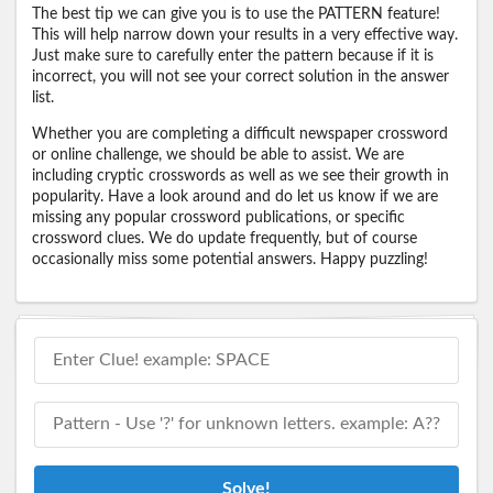
The best tip we can give you is to use the PATTERN feature!
This will help narrow down your results in a very effective way.
Just make sure to carefully enter the pattern because if it is
incorrect, you will not see your correct solution in the answer
list.
Whether you are completing a difficult newspaper crossword
or online challenge, we should be able to assist. We are
including cryptic crosswords as well as we see their growth in
popularity. Have a look around and do let us know if we are
missing any popular crossword publications, or specific
crossword clues. We do update frequently, but of course
occasionally miss some potential answers. Happy puzzling!
Solve!