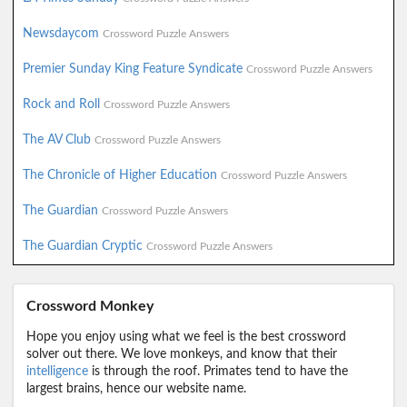
Newsdaycom
Crossword Puzzle Answers
Premier Sunday King Feature Syndicate
Crossword Puzzle Answers
Rock and Roll
Crossword Puzzle Answers
The AV Club
Crossword Puzzle Answers
The Chronicle of Higher Education
Crossword Puzzle Answers
The Guardian
Crossword Puzzle Answers
The Guardian Cryptic
Crossword Puzzle Answers
Crossword Monkey
Hope you enjoy using what we feel is the best crossword
solver out there. We love monkeys, and know that their
intelligence
is through the roof. Primates tend to have the
largest brains, hence our website name.