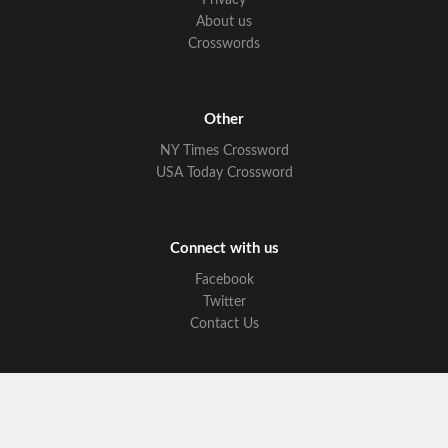
Privacy
About us
Crosswords
Other
NY Times Crossword
USA Today Crossword
Connect with us
Facebook
Twitter
Contact Us