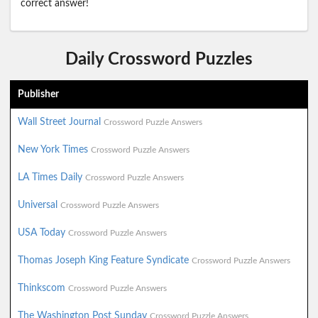
correct answer!
Daily Crossword Puzzles
Publisher
Wall Street Journal
Crossword Puzzle Answers
New York Times
Crossword Puzzle Answers
LA Times Daily
Crossword Puzzle Answers
Universal
Crossword Puzzle Answers
USA Today
Crossword Puzzle Answers
Thomas Joseph King Feature Syndicate
Crossword Puzzle Answers
Thinkscom
Crossword Puzzle Answers
The Washington Post Sunday
Crossword Puzzle Answers