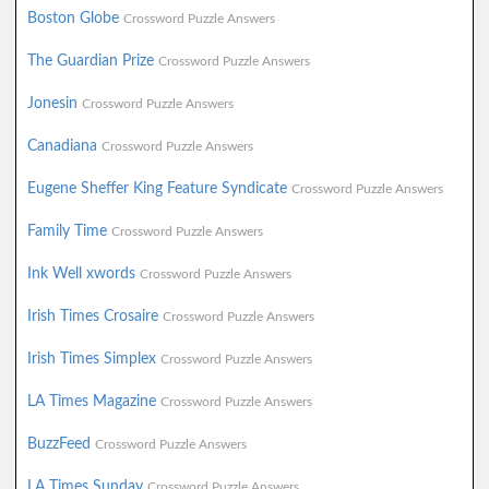
Boston Globe
Crossword Puzzle Answers
The Guardian Prize
Crossword Puzzle Answers
Jonesin
Crossword Puzzle Answers
Canadiana
Crossword Puzzle Answers
Eugene Sheffer King Feature Syndicate
Crossword Puzzle Answers
Family Time
Crossword Puzzle Answers
Ink Well xwords
Crossword Puzzle Answers
Irish Times Crosaire
Crossword Puzzle Answers
Irish Times Simplex
Crossword Puzzle Answers
LA Times Magazine
Crossword Puzzle Answers
BuzzFeed
Crossword Puzzle Answers
LA Times Sunday
Crossword Puzzle Answers