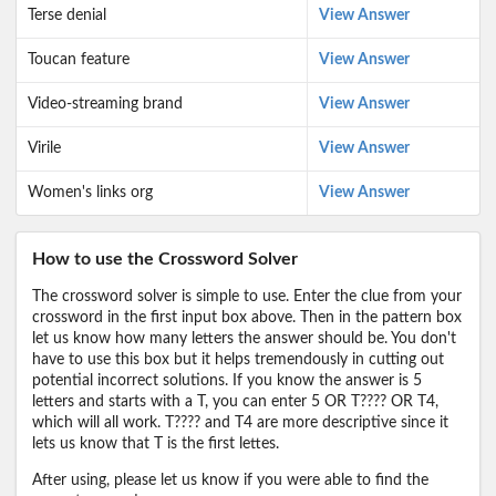
Terse denial
View Answer
Toucan feature
View Answer
Video-streaming brand
View Answer
Virile
View Answer
Women's links org
View Answer
How to use the Crossword Solver
The crossword solver is simple to use. Enter the clue from your
crossword in the first input box above. Then in the pattern box
let us know how many letters the answer should be. You don't
have to use this box but it helps tremendously in cutting out
potential incorrect solutions. If you know the answer is 5
letters and starts with a T, you can enter 5 OR T???? OR T4,
which will all work. T???? and T4 are more descriptive since it
lets us know that T is the first lettes.
After using, please let us know if you were able to find the