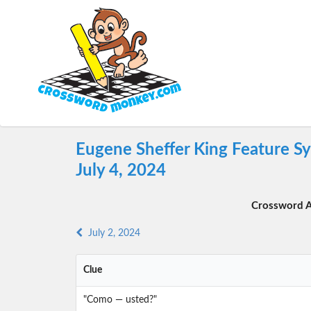
Eugene Sheffer King Feature S
July 4, 2024
Crossword A
July 2, 2024
Clue
"Como — usted?"