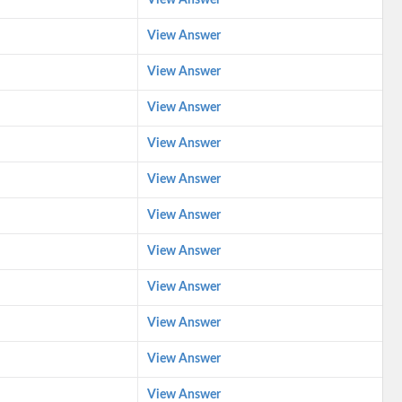
View Answer
View Answer
View Answer
View Answer
View Answer
View Answer
View Answer
View Answer
View Answer
View Answer
View Answer
View Answer