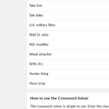
Take five
Tale teller
U.K. military fliers
Wall St. whiz
Wd. modifier
Weed whacker
With (Fr.)
Yonder thing
Yours truly
How to use the Crossword Solver
The crossword solver is simple to use. Enter the clue