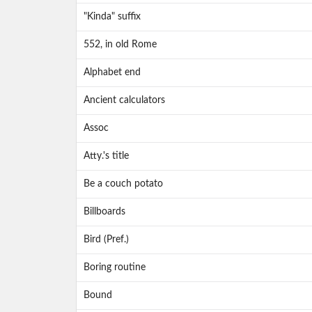
"Kinda" suffix
552, in old Rome
Alphabet end
Ancient calculators
Assoc
Atty.'s title
Be a couch potato
Billboards
Bird (Pref.)
Boring routine
Bound