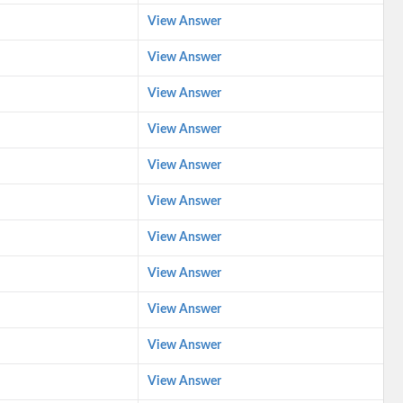
View Answer
View Answer
View Answer
View Answer
View Answer
View Answer
View Answer
View Answer
View Answer
View Answer
View Answer