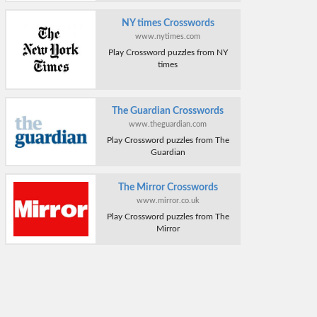
NY times Crosswords
www.nytimes.com
Play Crossword puzzles from NY
times
The Guardian Crosswords
www.theguardian.com
Play Crossword puzzles from The
Guardian
The Mirror Crosswords
www.mirror.co.uk
Play Crossword puzzles from The
Mirror