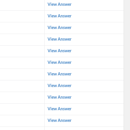
View Answer
View Answer
View Answer
View Answer
View Answer
View Answer
View Answer
View Answer
View Answer
View Answer
View Answer