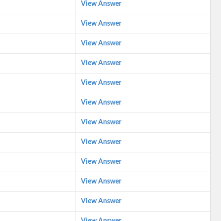
View Answer
View Answer
View Answer
View Answer
View Answer
View Answer
View Answer
View Answer
View Answer
View Answer
View Answer