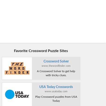
Favorite Crossword Puzzle Sites
Crossword Solver
www.thewordfinder.com
A Crossword Solver to get help
with tricky clues.
USA Today Crosswords
www.usatoday.com
Play Crossword puzzles from USA
Today