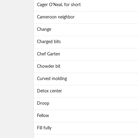
Cager O'Neal, for short
Cameroon neighbor
Change
Charged bits
Chef Garten
Chowder bit
Curved molding
Detox center
Droop
Fellow
Fill fully