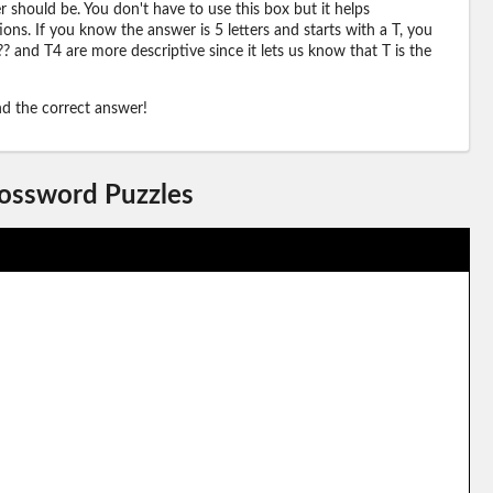
should be. You don't have to use this box but it helps
ions. If you know the answer is 5 letters and starts with a T, you
? and T4 are more descriptive since it lets us know that T is the
ind the correct answer!
rossword Puzzles