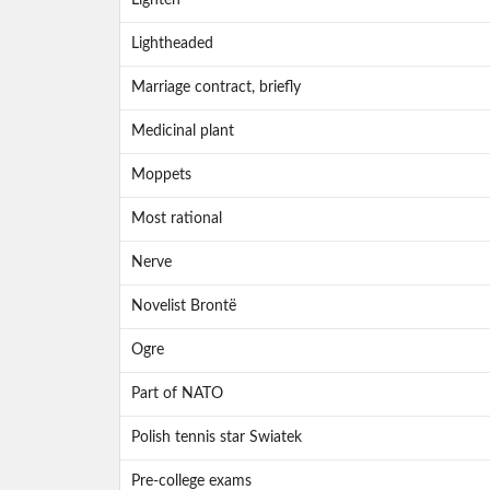
Lighten
Lightheaded
Marriage contract, briefly
Medicinal plant
Moppets
Most rational
Nerve
Novelist Brontë
Ogre
Part of NATO
Polish tennis star Swiatek
Pre-college exams