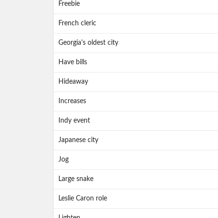
Freebie
French cleric
Georgia's oldest city
Have bills
Hideaway
Increases
Indy event
Japanese city
Jog
Large snake
Leslie Caron role