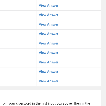
View Answer
View Answer
View Answer
View Answer
View Answer
View Answer
View Answer
View Answer
View Answer
 from your crossword in the first input box above. Then in the