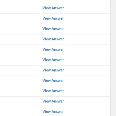
View Answer
View Answer
View Answer
View Answer
View Answer
View Answer
View Answer
View Answer
View Answer
View Answer
View Answer