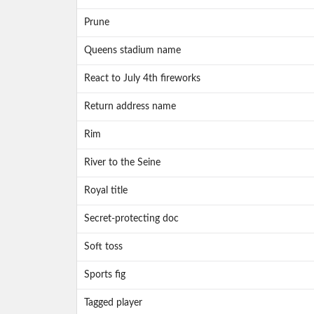
Prune
Queens stadium name
React to July 4th fireworks
Return address name
Rim
River to the Seine
Royal title
Secret-protecting doc
Soft toss
Sports fig
Tagged player