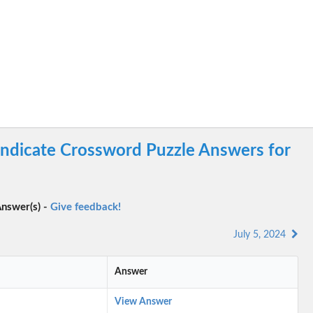
yndicate Crossword Puzzle Answers for
nswer(s) -
Give feedback!
July 5, 2024
Answer
View Answer