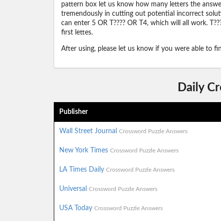
pattern box let us know how many letters the answer 
tremendously in cutting out potential incorrect solut
can enter 5 OR T???? OR T4, which will all work. T???
first lettes.
After using, please let us know if you were able to f
Daily C
Publisher
Wall Street Journal
Crossword Puzzle Answers
New York Times
Crossword Puzzle Answers
LA Times Daily
Crossword Puzzle Answers
Universal
Crossword Puzzle Answers
USA Today
Crossword Puzzle Answers