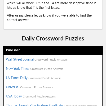
which will all work. T???? and T4 are more descriptive since it
lets us know that T is the first lettes.
After using, please let us know if you were able to find the
correct answer!
Daily Crossword Puzzles
Publisher
Wall Street Journal
Crossword Puzzle Answers
New York Times
Crossword Puzzle Answers
LA Times Daily
Crossword Puzzle Answers
Universal
Crossword Puzzle Answers
USA Today
Crossword Puzzle Answers
Thomas Joseph King Feature Syndicate
Crossword Puzzle Answers