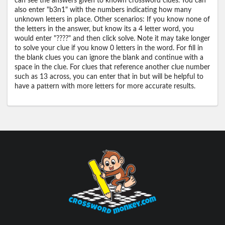
can see the answers given to known crossword clues. You can
also enter "b3n1" with the numbers indicating how many
unknown letters in place. Other scenarios: If you know none of
the letters in the answer, but know its a 4 letter word, you
would enter "????" and then click solve. Note it may take longer
to solve your clue if you know 0 letters in the word. For fill in
the blank clues you can ignore the blank and continue with a
space in the clue. For clues that reference another clue number
such as 13 across, you can enter that in but will be helpful to
have a pattern with more letters for more accurate results.