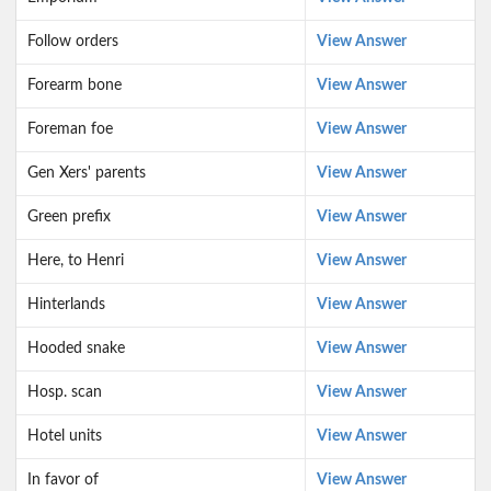
Follow orders
View Answer
Forearm bone
View Answer
Foreman foe
View Answer
Gen Xers' parents
View Answer
Green prefix
View Answer
Here, to Henri
View Answer
Hinterlands
View Answer
Hooded snake
View Answer
Hosp. scan
View Answer
Hotel units
View Answer
In favor of
View Answer