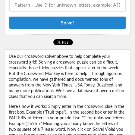
Solve!
Use our crossword solver above to help complete your
crossword grid! Solving a crossword puzzle can be difficult,
especially those tricky puzzles that appear later in the week.
But the Crossword Monkey is here to help! Through rigorous
compilation, we have gathered and documented tons of
answers from the New York Times, USA Today, Buzzfeed, and
many more publications. We have a database of over a million
clues that you can search from.
Here's how it works: Simply enter in the crossword clue in the
first box. Example ("Fruit type"). In the second box enter in the
PATTERN of letters in your puzzle. Use "?" for unknown letters.
Example ("b???n?" Meaning you already know the letters of
two squares of a 7 letter word. Now click on Solve! Viola! you