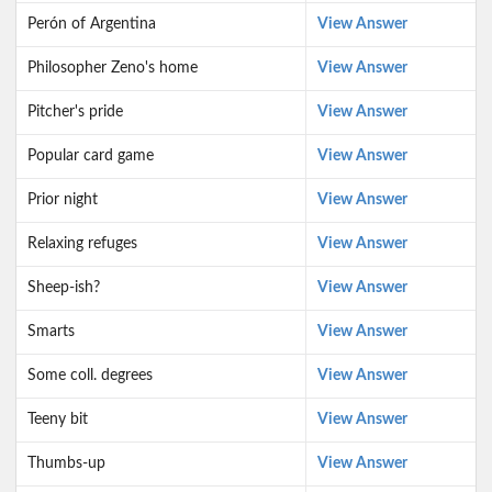
Perón of Argentina
View Answer
Philosopher Zeno's home
View Answer
Pitcher's pride
View Answer
Popular card game
View Answer
Prior night
View Answer
Relaxing refuges
View Answer
Sheep-ish?
View Answer
Smarts
View Answer
Some coll. degrees
View Answer
Teeny bit
View Answer
Thumbs-up
View Answer