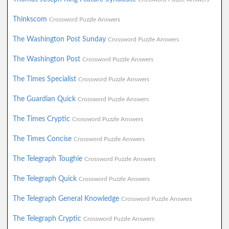
Thinkscom
Crossword Puzzle Answers
The Washington Post Sunday
Crossword Puzzle Answers
The Washington Post
Crossword Puzzle Answers
The Times Specialist
Crossword Puzzle Answers
The Guardian Quick
Crossword Puzzle Answers
The Times Cryptic
Crossword Puzzle Answers
The Times Concise
Crossword Puzzle Answers
The Telegraph Toughie
Crossword Puzzle Answers
The Telegraph Quick
Crossword Puzzle Answers
The Telegraph General Knowledge
Crossword Puzzle Answers
The Telegraph Cryptic
Crossword Puzzle Answers