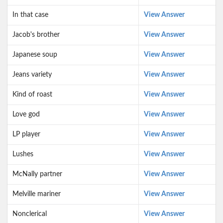
In that case
View Answer
Jacob's brother
View Answer
Japanese soup
View Answer
Jeans variety
View Answer
Kind of roast
View Answer
Love god
View Answer
LP player
View Answer
Lushes
View Answer
McNally partner
View Answer
Melville mariner
View Answer
Nonclerical
View Answer