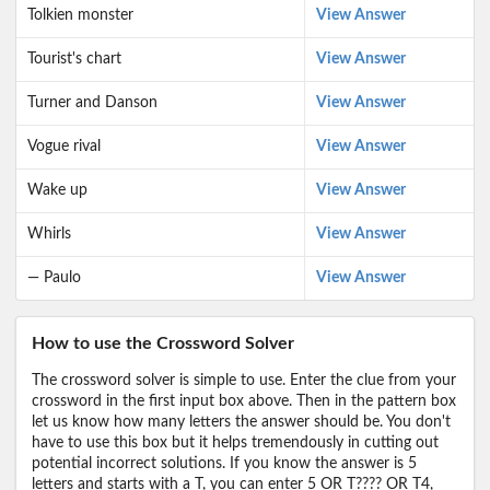
Tolkien monster
View Answer
Tourist's chart
View Answer
Turner and Danson
View Answer
Vogue rival
View Answer
Wake up
View Answer
Whirls
View Answer
— Paulo
View Answer
How to use the Crossword Solver
The crossword solver is simple to use. Enter the clue from your
crossword in the first input box above. Then in the pattern box
let us know how many letters the answer should be. You don't
have to use this box but it helps tremendously in cutting out
potential incorrect solutions. If you know the answer is 5
letters and starts with a T, you can enter 5 OR T???? OR T4,