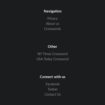
Navigation
Privacy
About us
Crosswords
Other
NY Times Crossword
USA Today Crossword
Connect with us
Facebook
Twitter
Contact Us