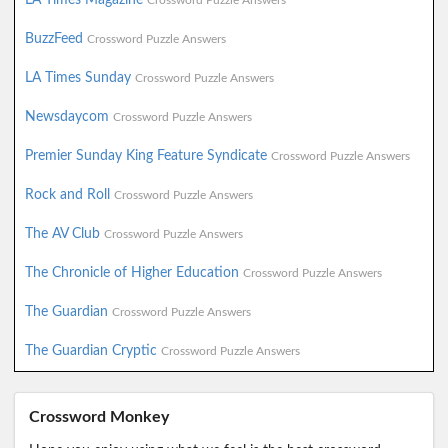
Crossword Puzzle Answers
BuzzFeed
Crossword Puzzle Answers
LA Times Sunday
Crossword Puzzle Answers
Newsdaycom
Crossword Puzzle Answers
Premier Sunday King Feature Syndicate
Crossword Puzzle Answers
Rock and Roll
Crossword Puzzle Answers
The AV Club
Crossword Puzzle Answers
The Chronicle of Higher Education
Crossword Puzzle Answers
The Guardian
Crossword Puzzle Answers
The Guardian Cryptic
Crossword Puzzle Answers
Crossword Monkey