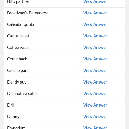
Bill's partner
View Answer
Broadway's Bernadette
View Answer
Calendar quota
View Answer
Cast a ballot
View Answer
Coffee vessel
View Answer
Come back
View Answer
Crèche part
View Answer
Dandy guy
View Answer
Diminutive suffix
View Answer
Drill
View Answer
During
View Answer
Emporium
View Answer