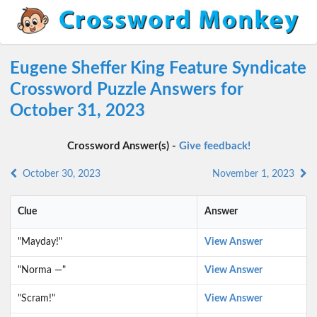
Eugene Sheffer King Feature Syndicate
Crossword Puzzle Answers for
October 31, 2023
Crossword Answer(s) -
Give feedback!
October 30, 2023
November 1, 2023
Clue
Answer
"Mayday!"
View Answer
"Norma —"
View Answer
"Scram!"
View Answer