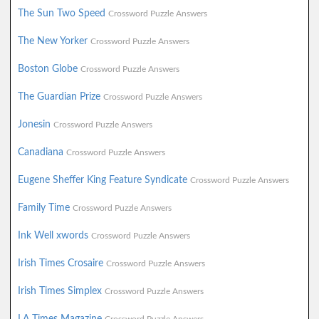
The Sun Two Speed
Crossword Puzzle Answers
The New Yorker
Crossword Puzzle Answers
Boston Globe
Crossword Puzzle Answers
The Guardian Prize
Crossword Puzzle Answers
Jonesin
Crossword Puzzle Answers
Canadiana
Crossword Puzzle Answers
Eugene Sheffer King Feature Syndicate
Crossword Puzzle Answers
Family Time
Crossword Puzzle Answers
Ink Well xwords
Crossword Puzzle Answers
Irish Times Crosaire
Crossword Puzzle Answers
Irish Times Simplex
Crossword Puzzle Answers
LA Times Magazine