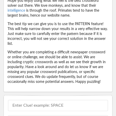
Hope you enjoy using what we feel is the best crossword
solver out there. We love monkeys, and know that their
intelligence
is through the roof. Primates tend to have the
largest brains, hence our website name.
The best tip we can give you is to use the PATTERN feature!
This will help narrow down your results in a very effective way.
Just make sure to carefully enter the pattern because if it is
incorrect, you will not see your correct solution in the answer
list.
Whether you are completing a difficult newspaper crossword
or online challenge, we should be able to assist. We are
including cryptic crosswords as well as we see their growth in
popularity. Have a look around and do let us know if we are
missing any popular crossword publications, or specific
crossword clues. We do update frequently, but of course
occasionally miss some potential answers. Happy puzzling!