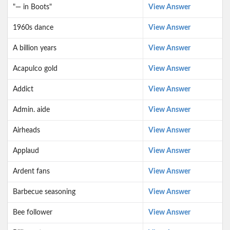
"— in Boots"
View Answer
1960s dance
View Answer
A billion years
View Answer
Acapulco gold
View Answer
Addict
View Answer
Admin. aide
View Answer
Airheads
View Answer
Applaud
View Answer
Ardent fans
View Answer
Barbecue seasoning
View Answer
Bee follower
View Answer