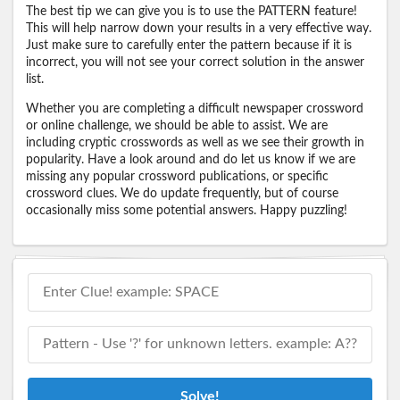
The best tip we can give you is to use the PATTERN feature!
This will help narrow down your results in a very effective way.
Just make sure to carefully enter the pattern because if it is
incorrect, you will not see your correct solution in the answer
list.
Whether you are completing a difficult newspaper crossword
or online challenge, we should be able to assist. We are
including cryptic crosswords as well as we see their growth in
popularity. Have a look around and do let us know if we are
missing any popular crossword publications, or specific
crossword clues. We do update frequently, but of course
occasionally miss some potential answers. Happy puzzling!
Solve!