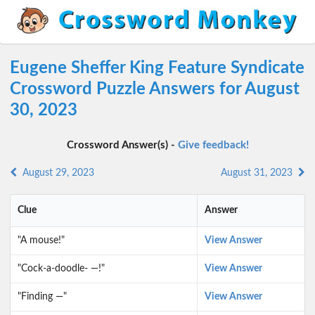
Eugene Sheffer King Feature Syndicate
Crossword Puzzle Answers for August
30, 2023
Crossword Answer(s) -
Give feedback!
August 29, 2023
August 31, 2023
Clue
Answer
"A mouse!"
View Answer
"Cock-a-doodle- —!"
View Answer
"Finding —"
View Answer