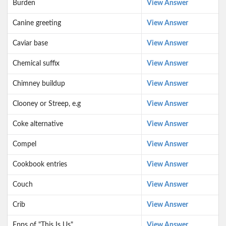
Burden
View Answer
Canine greeting
View Answer
Caviar base
View Answer
Chemical suffix
View Answer
Chimney buildup
View Answer
Clooney or Streep, e.g
View Answer
Coke alternative
View Answer
Compel
View Answer
Cookbook entries
View Answer
Couch
View Answer
Crib
View Answer
Epps of "This Is Us"
View Answer