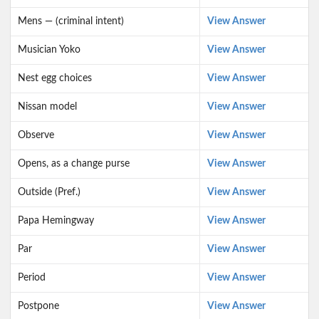
Mens — (criminal intent)
View Answer
Musician Yoko
View Answer
Nest egg choices
View Answer
Nissan model
View Answer
Observe
View Answer
Opens, as a change purse
View Answer
Outside (Pref.)
View Answer
Papa Hemingway
View Answer
Par
View Answer
Period
View Answer
Postpone
View Answer