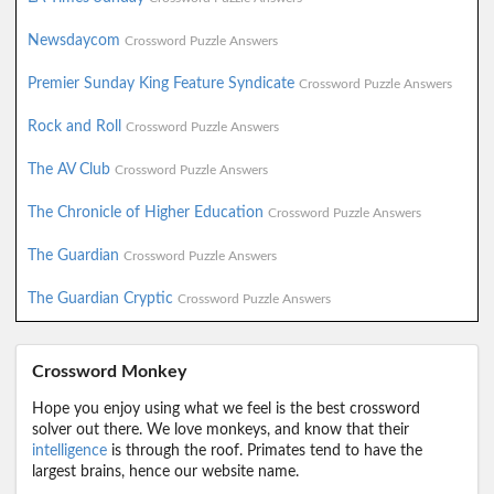
Newsdaycom
Crossword Puzzle Answers
Premier Sunday King Feature Syndicate
Crossword Puzzle Answers
Rock and Roll
Crossword Puzzle Answers
The AV Club
Crossword Puzzle Answers
The Chronicle of Higher Education
Crossword Puzzle Answers
The Guardian
Crossword Puzzle Answers
The Guardian Cryptic
Crossword Puzzle Answers
Crossword Monkey
Hope you enjoy using what we feel is the best crossword
solver out there. We love monkeys, and know that their
intelligence
is through the roof. Primates tend to have the
largest brains, hence our website name.