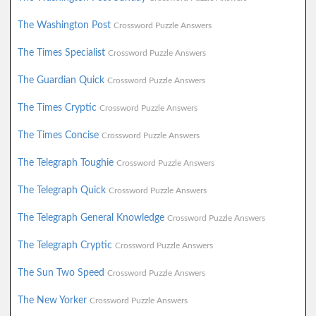
The Washington Post
Crossword Puzzle Answers
The Times Specialist
Crossword Puzzle Answers
The Guardian Quick
Crossword Puzzle Answers
The Times Cryptic
Crossword Puzzle Answers
The Times Concise
Crossword Puzzle Answers
The Telegraph Toughie
Crossword Puzzle Answers
The Telegraph Quick
Crossword Puzzle Answers
The Telegraph General Knowledge
Crossword Puzzle Answers
The Telegraph Cryptic
Crossword Puzzle Answers
The Sun Two Speed
Crossword Puzzle Answers
The New Yorker
Crossword Puzzle Answers