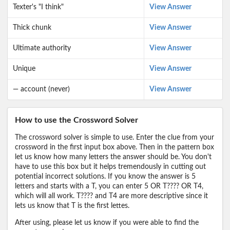
Texter's "I think"
View Answer
Thick chunk
View Answer
Ultimate authority
View Answer
Unique
View Answer
— account (never)
View Answer
How to use the Crossword Solver
The crossword solver is simple to use. Enter the clue from your
crossword in the first input box above. Then in the pattern box
let us know how many letters the answer should be. You don't
have to use this box but it helps tremendously in cutting out
potential incorrect solutions. If you know the answer is 5
letters and starts with a T, you can enter 5 OR T???? OR T4,
which will all work. T???? and T4 are more descriptive since it
lets us know that T is the first lettes.
After using, please let us know if you were able to find the