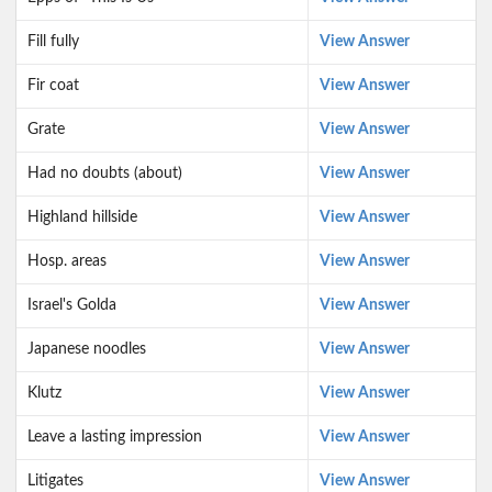
Fill fully
View Answer
Fir coat
View Answer
Grate
View Answer
Had no doubts (about)
View Answer
Highland hillside
View Answer
Hosp. areas
View Answer
Israel's Golda
View Answer
Japanese noodles
View Answer
Klutz
View Answer
Leave a lasting impression
View Answer
Litigates
View Answer