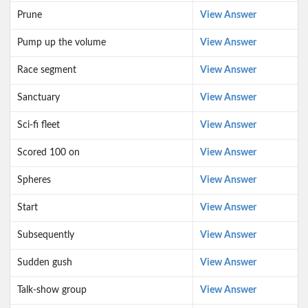
Prune
View Answer
Pump up the volume
View Answer
Race segment
View Answer
Sanctuary
View Answer
Sci-fi fleet
View Answer
Scored 100 on
View Answer
Spheres
View Answer
Start
View Answer
Subsequently
View Answer
Sudden gush
View Answer
Talk-show group
View Answer