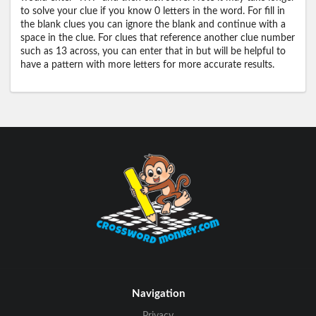
to solve your clue if you know 0 letters in the word. For fill in
the blank clues you can ignore the blank and continue with a
space in the clue. For clues that reference another clue number
such as 13 across, you can enter that in but will be helpful to
have a pattern with more letters for more accurate results.
Navigation