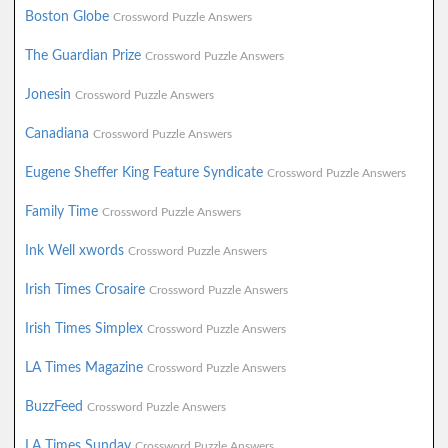
Boston Globe
Crossword Puzzle Answers
The Guardian Prize
Crossword Puzzle Answers
Jonesin
Crossword Puzzle Answers
Canadiana
Crossword Puzzle Answers
Eugene Sheffer King Feature Syndicate
Crossword Puzzle Answers
Family Time
Crossword Puzzle Answers
Ink Well xwords
Crossword Puzzle Answers
Irish Times Crosaire
Crossword Puzzle Answers
Irish Times Simplex
Crossword Puzzle Answers
LA Times Magazine
Crossword Puzzle Answers
BuzzFeed
Crossword Puzzle Answers
LA Times Sunday
Crossword Puzzle Answers