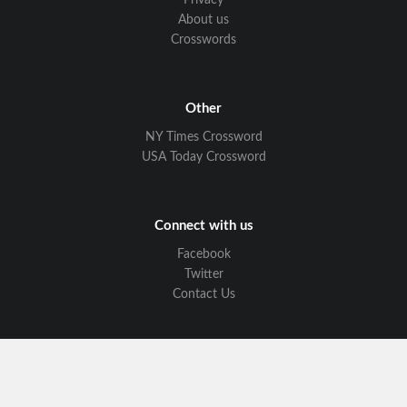
Privacy
About us
Crosswords
Other
NY Times Crossword
USA Today Crossword
Connect with us
Facebook
Twitter
Contact Us