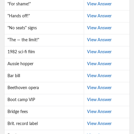
"For shame!"
View Answer
"Hands off!"
View Answer
"No seats" signs
View Answer
"The — the limit!"
View Answer
1982 sci-fi film
View Answer
Aussie hopper
View Answer
Bar bill
View Answer
Beethoven opera
View Answer
Boot camp VIP
View Answer
Bridge fees
View Answer
Brit. record label
View Answer