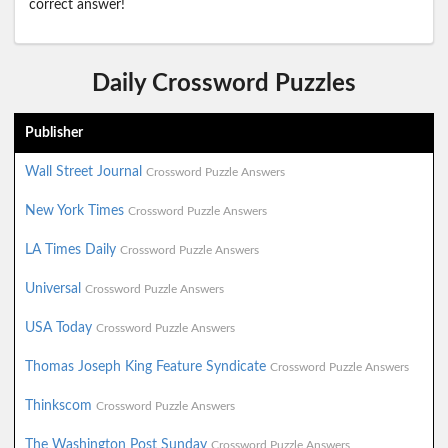
correct answer!
Daily Crossword Puzzles
Publisher
Wall Street Journal
Crossword Puzzle Answers
New York Times
Crossword Puzzle Answers
LA Times Daily
Crossword Puzzle Answers
Universal
Crossword Puzzle Answers
USA Today
Crossword Puzzle Answers
Thomas Joseph King Feature Syndicate
Crossword Puzzle Answers
Thinkscom
Crossword Puzzle Answers
The Washington Post Sunday
Crossword Puzzle Answers