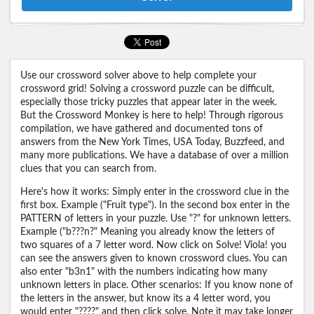
Use our crossword solver above to help complete your
crossword grid! Solving a crossword puzzle can be difficult,
especially those tricky puzzles that appear later in the week.
But the Crossword Monkey is here to help! Through rigorous
compilation, we have gathered and documented tons of
answers from the New York Times, USA Today, Buzzfeed, and
many more publications. We have a database of over a million
clues that you can search from.
Here's how it works: Simply enter in the crossword clue in the
first box. Example ("Fruit type"). In the second box enter in the
PATTERN of letters in your puzzle. Use "?" for unknown letters.
Example ("b???n?" Meaning you already know the letters of
two squares of a 7 letter word. Now click on Solve! Viola! you
can see the answers given to known crossword clues. You can
also enter "b3n1" with the numbers indicating how many
unknown letters in place. Other scenarios: If you know none of
the letters in the answer, but know its a 4 letter word, you
would enter "????" and then click solve. Note it may take longer