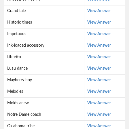
Grand tale
View Answer
Historic times
View Answer
Impetuous
View Answer
Ink-loaded accessory
View Answer
Libretto
View Answer
Luau dance
View Answer
Mayberry boy
View Answer
Melodies
View Answer
Molds anew
View Answer
Notre Dame coach
View Answer
Oklahoma tribe
View Answer