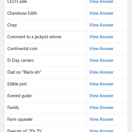
CEO's aide
View Answer
Chanteuse Edith
View Answer
Chap
View Answer
Comment to a jackpot winner
View Answer
Continental coin
View Answer
D-Day carriers
View Answer
Dad on "Black-ish"
View Answer
Edible pod
View Answer
Everest guide
View Answer
Family
View Answer
Farm squealer
View Answer
Fawcett of '70s TV
View Answer