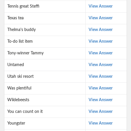
Tennis great Steffi
View Answer
Texas tea
View Answer
Thelma's buddy
View Answer
To-do list item
View Answer
Tony-winner Tammy
View Answer
Untamed
View Answer
Utah ski resort
View Answer
Was plentiful
View Answer
Wildebeests
View Answer
You can count on it
View Answer
Youngster
View Answer