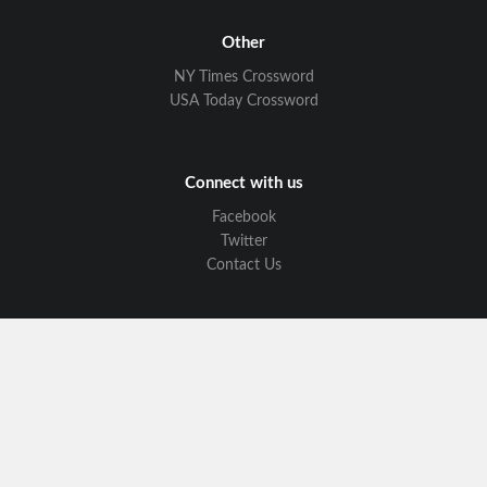
Other
NY Times Crossword
USA Today Crossword
Connect with us
Facebook
Twitter
Contact Us