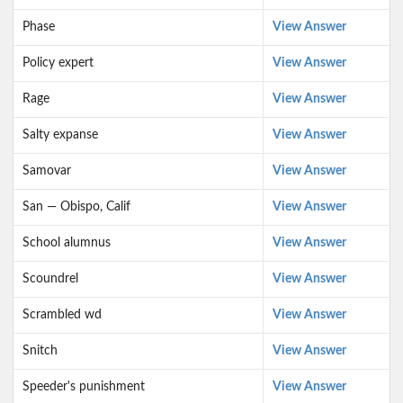
Phase
View Answer
Policy expert
View Answer
Rage
View Answer
Salty expanse
View Answer
Samovar
View Answer
San — Obispo, Calif
View Answer
School alumnus
View Answer
Scoundrel
View Answer
Scrambled wd
View Answer
Snitch
View Answer
Speeder's punishment
View Answer