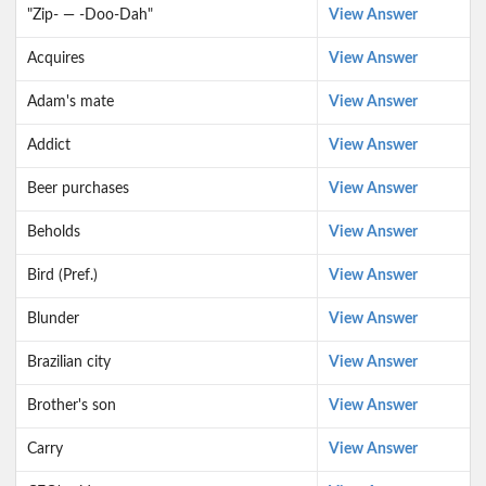
"Zip- — -Doo-Dah"
View Answer
Acquires
View Answer
Adam's mate
View Answer
Addict
View Answer
Beer purchases
View Answer
Beholds
View Answer
Bird (Pref.)
View Answer
Blunder
View Answer
Brazilian city
View Answer
Brother's son
View Answer
Carry
View Answer