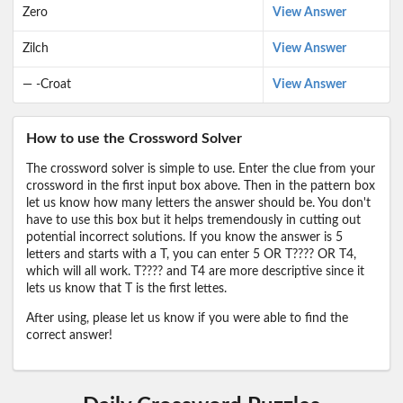
Zero
View Answer
Zilch
View Answer
— -Croat
View Answer
How to use the Crossword Solver
The crossword solver is simple to use. Enter the clue from your
crossword in the first input box above. Then in the pattern box
let us know how many letters the answer should be. You don't
have to use this box but it helps tremendously in cutting out
potential incorrect solutions. If you know the answer is 5
letters and starts with a T, you can enter 5 OR T???? OR T4,
which will all work. T???? and T4 are more descriptive since it
lets us know that T is the first lettes.
After using, please let us know if you were able to find the
correct answer!