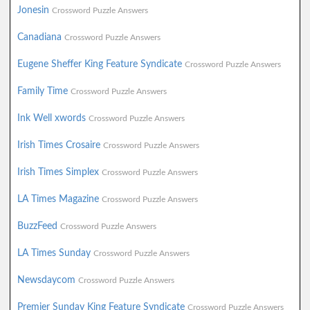
Jonesin
Crossword Puzzle Answers
Canadiana
Crossword Puzzle Answers
Eugene Sheffer King Feature Syndicate
Crossword Puzzle Answers
Family Time
Crossword Puzzle Answers
Ink Well xwords
Crossword Puzzle Answers
Irish Times Crosaire
Crossword Puzzle Answers
Irish Times Simplex
Crossword Puzzle Answers
LA Times Magazine
Crossword Puzzle Answers
BuzzFeed
Crossword Puzzle Answers
LA Times Sunday
Crossword Puzzle Answers
Newsdaycom
Crossword Puzzle Answers
Premier Sunday King Feature Syndicate
Crossword Puzzle Answers