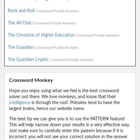
Rock and Roll
Crossword Puzzle Answers
The AV Club
Crossword Puzzle Answers
The Chronicle of Higher Education
Crossword Puzzle Answers
The Guardian
Crossword Puzzle Answers
The Guardian Cryptic
Crossword Puzzle Answers
Crossword Monkey
Hope you enjoy using what we feel is the best crossword
solver out there. We love monkeys, and know that their
intelligence
is through the roof. Primates tend to have the
largest brains, hence our website name.
The best tip we can give you is to use the PATTERN feature!
This will help narrow down your results in a very effective way.
Just make sure to carefully enter the pattern because if it is
incorrect, you will not see your correct solution in the answer