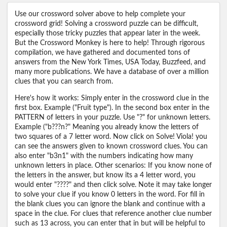
Use our crossword solver above to help complete your
crossword grid! Solving a crossword puzzle can be difficult,
especially those tricky puzzles that appear later in the week.
But the Crossword Monkey is here to help! Through rigorous
compilation, we have gathered and documented tons of
answers from the New York Times, USA Today, Buzzfeed, and
many more publications. We have a database of over a million
clues that you can search from.
Here's how it works: Simply enter in the crossword clue in the
first box. Example ("Fruit type"). In the second box enter in the
PATTERN of letters in your puzzle. Use "?" for unknown letters.
Example ("b???n?" Meaning you already know the letters of
two squares of a 7 letter word. Now click on Solve! Viola! you
can see the answers given to known crossword clues. You can
also enter "b3n1" with the numbers indicating how many
unknown letters in place. Other scenarios: If you know none of
the letters in the answer, but know its a 4 letter word, you
would enter "????" and then click solve. Note it may take longer
to solve your clue if you know 0 letters in the word. For fill in
the blank clues you can ignore the blank and continue with a
space in the clue. For clues that reference another clue number
such as 13 across, you can enter that in but will be helpful to