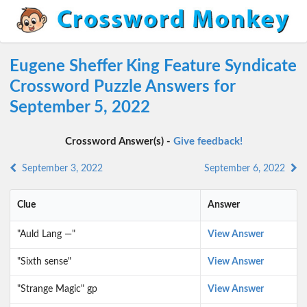
Eugene Sheffer King Feature Syndicate
Crossword Puzzle Answers for
September 5, 2022
Crossword Answer(s) -
Give feedback!
September 3, 2022
September 6, 2022
Clue
Answer
"Auld Lang —"
View Answer
"Sixth sense"
View Answer
"Strange Magic" gp
View Answer