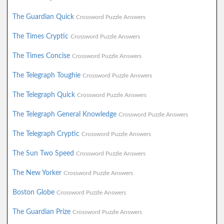
The Guardian Quick
Crossword Puzzle Answers
The Times Cryptic
Crossword Puzzle Answers
The Times Concise
Crossword Puzzle Answers
The Telegraph Toughie
Crossword Puzzle Answers
The Telegraph Quick
Crossword Puzzle Answers
The Telegraph General Knowledge
Crossword Puzzle Answers
The Telegraph Cryptic
Crossword Puzzle Answers
The Sun Two Speed
Crossword Puzzle Answers
The New Yorker
Crossword Puzzle Answers
Boston Globe
Crossword Puzzle Answers
The Guardian Prize
Crossword Puzzle Answers