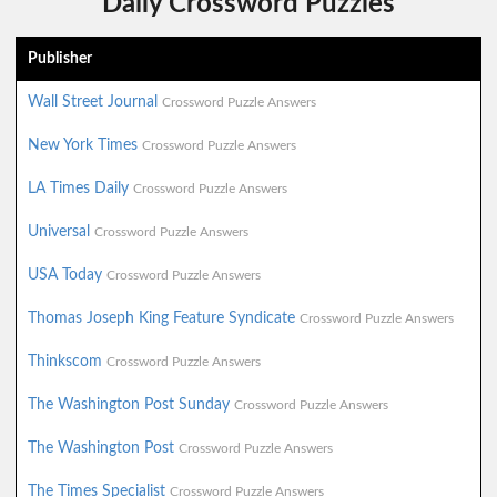
Daily Crossword Puzzles
Publisher
Wall Street Journal
Crossword Puzzle Answers
New York Times
Crossword Puzzle Answers
LA Times Daily
Crossword Puzzle Answers
Universal
Crossword Puzzle Answers
USA Today
Crossword Puzzle Answers
Thomas Joseph King Feature Syndicate
Crossword Puzzle Answers
Thinkscom
Crossword Puzzle Answers
The Washington Post Sunday
Crossword Puzzle Answers
The Washington Post
Crossword Puzzle Answers
The Times Specialist
Crossword Puzzle Answers