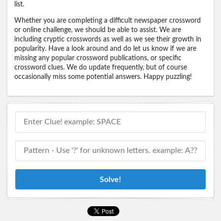
list.
Whether you are completing a difficult newspaper crossword
or online challenge, we should be able to assist. We are
including cryptic crosswords as well as we see their growth in
popularity. Have a look around and do let us know if we are
missing any popular crossword publications, or specific
crossword clues. We do update frequently, but of course
occasionally miss some potential answers. Happy puzzling!
Solve!