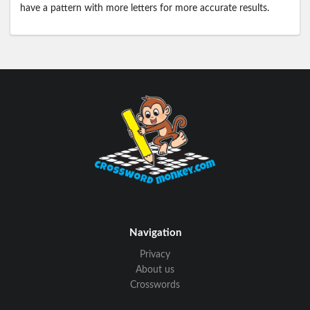
have a pattern with more letters for more accurate results.
Navigation
Privacy
About us
Crosswords