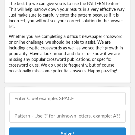
The best tip we can give you is to use the PATTERN feature!
This will help narrow down your results in a very effective way.
Just make sure to carefully enter the pattern because if it is
incorrect, you will not see your correct solution in the answer
list.
Whether you are completing a difficult newspaper crossword
or online challenge, we should be able to assist. We are
including cryptic crosswords as well as we see their growth in
popularity. Have a look around and do let us know if we are
missing any popular crossword publications, or specific
crossword clues. We do update frequently, but of course
occasionally miss some potential answers. Happy puzzling!
Solve!