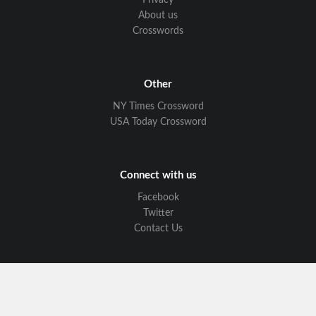
Privacy
About us
Crosswords
Other
NY Times Crossword
USA Today Crossword
Connect with us
Facebook
Twitter
Contact Us