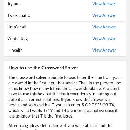
Try out
View Answer
Twice cuatro
View Answer
Ump's call
View Answer
Winter bug
View Answer
— health
View Answer
How to use the Crossword Solver
The crossword solver is simple to use. Enter the clue from your
crossword in the first input box above. Then in the pattern box
let us know how many letters the answer should be. You don't
have to use this box but it helps tremendously in cutting out
potential incorrect solutions. If you know the answer is 5
letters and starts with a T, you can enter 5 OR T???? OR T4,
which will all work. T???? and T4 are more descriptive since it
lets us know that T is the first lettes.
After using, please let us know if you were able to find the