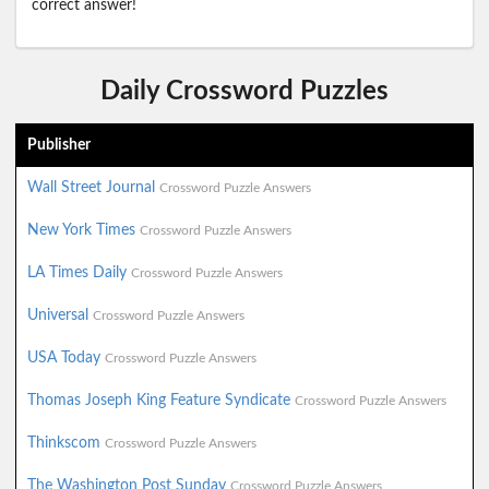
correct answer!
Daily Crossword Puzzles
Publisher
Wall Street Journal
Crossword Puzzle Answers
New York Times
Crossword Puzzle Answers
LA Times Daily
Crossword Puzzle Answers
Universal
Crossword Puzzle Answers
USA Today
Crossword Puzzle Answers
Thomas Joseph King Feature Syndicate
Crossword Puzzle Answers
Thinkscom
Crossword Puzzle Answers
The Washington Post Sunday
Crossword Puzzle Answers