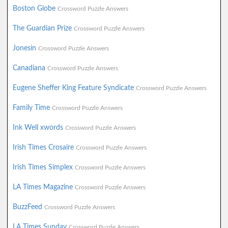
Boston Globe
Crossword Puzzle Answers
The Guardian Prize
Crossword Puzzle Answers
Jonesin
Crossword Puzzle Answers
Canadiana
Crossword Puzzle Answers
Eugene Sheffer King Feature Syndicate
Crossword Puzzle Answers
Family Time
Crossword Puzzle Answers
Ink Well xwords
Crossword Puzzle Answers
Irish Times Crosaire
Crossword Puzzle Answers
Irish Times Simplex
Crossword Puzzle Answers
LA Times Magazine
Crossword Puzzle Answers
BuzzFeed
Crossword Puzzle Answers
LA Times Sunday
Crossword Puzzle Answers