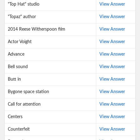
"Top Hat" studio
View Answer
"Topaz" author
View Answer
2014 Reese Witherspoon film
View Answer
Actor Voight
View Answer
Advance
View Answer
Bell sound
View Answer
Butt in
View Answer
Bygone space station
View Answer
Call for attention
View Answer
Centers
View Answer
Counterfeit
View Answer