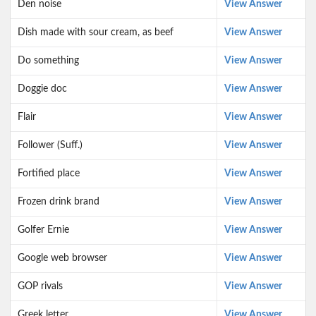
Den noise
View Answer
Dish made with sour cream, as beef
View Answer
Do something
View Answer
Doggie doc
View Answer
Flair
View Answer
Follower (Suff.)
View Answer
Fortified place
View Answer
Frozen drink brand
View Answer
Golfer Ernie
View Answer
Google web browser
View Answer
GOP rivals
View Answer
Greek letter
View Answer