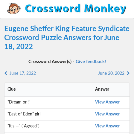
Eugene Sheffer King Feature Syndicate
Crossword Puzzle Answers for June
18, 2022
Crossword Answer(s) -
Give feedback!
June 17, 2022
June 20, 2022
Clue
Answer
"Dream on!"
View Answer
"East of Eden" girl
View Answer
"It's —" ("Agreed")
View Answer