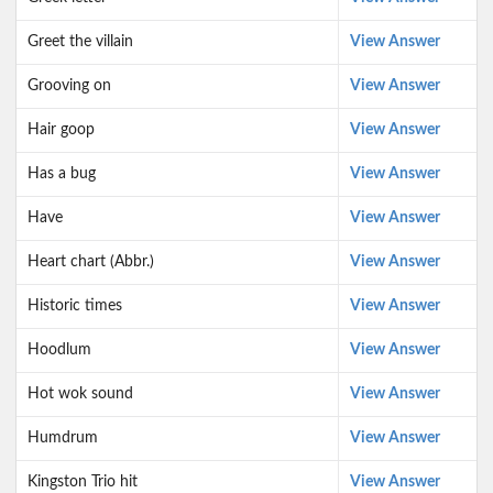
Greet the villain
View Answer
Grooving on
View Answer
Hair goop
View Answer
Has a bug
View Answer
Have
View Answer
Heart chart (Abbr.)
View Answer
Historic times
View Answer
Hoodlum
View Answer
Hot wok sound
View Answer
Humdrum
View Answer
Kingston Trio hit
View Answer