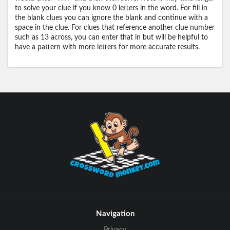
to solve your clue if you know 0 letters in the word. For fill in
the blank clues you can ignore the blank and continue with a
space in the clue. For clues that reference another clue number
such as 13 across, you can enter that in but will be helpful to
have a pattern with more letters for more accurate results.
Navigation