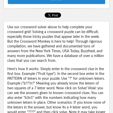
Use our crossword solver above to help complete your
crossword grid! Solving a crossword puzzle can be difficult,
especially those tricky puzzles that appear later in the week.
But the Crossword Monkey is here to help! Through rigorous
compilation, we have gathered and documented tons of
answers from the New York Times, USA Today, Buzzfeed, and
many more publications. We have a database of over a million
clues that you can search from.
Here's how it works: Simply enter in the crossword clue in the
first box. Example ("Fruit type"). In the second box enter in the
PATTERN of letters in your puzzle. Use "?" for unknown letters.
Example ("b???n?" Meaning you already know the letters of
two squares of a 7 letter word. Now click on Solve! Viola! you
can see the answers given to known crossword clues. You can
also enter "b3n1" with the numbers indicating how many
unknown letters in place. Other scenarios: If you know none of
the letters in the answer, but know its a 4 letter word, you
would enter "????" and then click solve. Note it may take longer