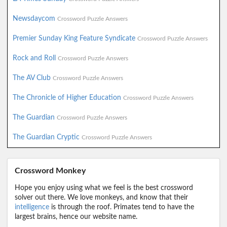
Newsdaycom
Crossword Puzzle Answers
Premier Sunday King Feature Syndicate
Crossword Puzzle Answers
Rock and Roll
Crossword Puzzle Answers
The AV Club
Crossword Puzzle Answers
The Chronicle of Higher Education
Crossword Puzzle Answers
The Guardian
Crossword Puzzle Answers
The Guardian Cryptic
Crossword Puzzle Answers
Crossword Monkey
Hope you enjoy using what we feel is the best crossword
solver out there. We love monkeys, and know that their
intelligence
is through the roof. Primates tend to have the
largest brains, hence our website name.