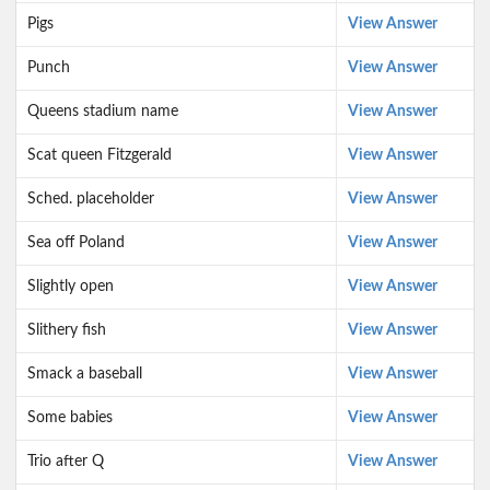
Pigs
View Answer
Punch
View Answer
Queens stadium name
View Answer
Scat queen Fitzgerald
View Answer
Sched. placeholder
View Answer
Sea off Poland
View Answer
Slightly open
View Answer
Slithery fish
View Answer
Smack a baseball
View Answer
Some babies
View Answer
Trio after Q
View Answer