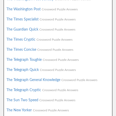
The Washington Post
Crossword Puzzle Answers
The Times Specialist
Crossword Puzzle Answers
The Guardian Quick
Crossword Puzzle Answers
The Times Cryptic
Crossword Puzzle Answers
The Times Concise
Crossword Puzzle Answers
The Telegraph Toughie
Crossword Puzzle Answers
The Telegraph Quick
Crossword Puzzle Answers
The Telegraph General Knowledge
Crossword Puzzle Answers
The Telegraph Cryptic
Crossword Puzzle Answers
The Sun Two Speed
Crossword Puzzle Answers
The New Yorker
Crossword Puzzle Answers