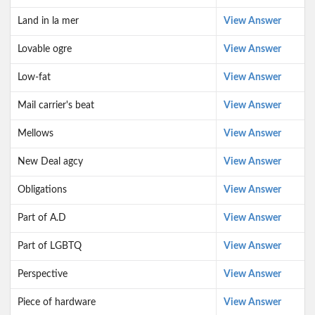
Land in la mer
View Answer
Lovable ogre
View Answer
Low-fat
View Answer
Mail carrier's beat
View Answer
Mellows
View Answer
New Deal agcy
View Answer
Obligations
View Answer
Part of A.D
View Answer
Part of LGBTQ
View Answer
Perspective
View Answer
Piece of hardware
View Answer