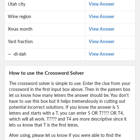
Utah city
View Answer
Wine region
View Answer
Xmas month
View Answer
Yard fraction
View Answer
— -di-dah
View Answer
How to use the Crossword Solver
The crossword solver is simple to use. Enter the clue from your
crossword in the first input box above. Then in the pattern box
let us know how many letters the answer should be. You don't
have to use this box but it helps tremendously in cutting out
potential incorrect solutions. If you know the answer is 5
letters and starts with a T, you can enter 5 OR T???? OR T4,
which will all work. T???? and T4 are more descriptive since it
lets us know that T is the first lettes.
After using, please let us know if you were able to find the