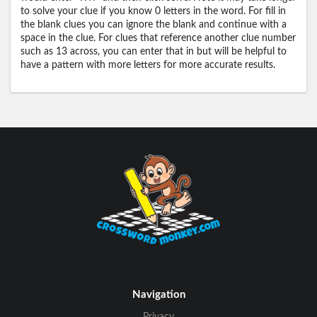
to solve your clue if you know 0 letters in the word. For fill in
the blank clues you can ignore the blank and continue with a
space in the clue. For clues that reference another clue number
such as 13 across, you can enter that in but will be helpful to
have a pattern with more letters for more accurate results.
Navigation