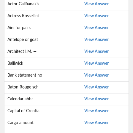
Actor Galifianakis
View Answer
Actress Rossellini
View Answer
Airs for pairs
View Answer
Antelope or goat
View Answer
Architect I.M. —
View Answer
Bailiwick
View Answer
Bank statement no
View Answer
Baton Rouge sch
View Answer
Calendar abbr
View Answer
Capital of Croatia
View Answer
Cargo amount
View Answer