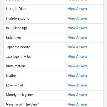
Here, in Dijon
View Answer
High-five sound
View Answer
In — (lined up)
View Answer
Indent key
View Answer
Japanese noodle
View Answer
Jazz legend Miles
View Answer
Knife material
View Answer
Loathe
View Answer
Low- — diet
View Answer
Moody rock genre
View Answer
Navarro of "The View"
View Answer