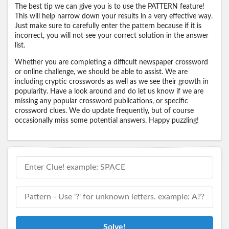
The best tip we can give you is to use the PATTERN feature!
This will help narrow down your results in a very effective way.
Just make sure to carefully enter the pattern because if it is
incorrect, you will not see your correct solution in the answer
list.
Whether you are completing a difficult newspaper crossword
or online challenge, we should be able to assist. We are
including cryptic crosswords as well as we see their growth in
popularity. Have a look around and do let us know if we are
missing any popular crossword publications, or specific
crossword clues. We do update frequently, but of course
occasionally miss some potential answers. Happy puzzling!
Solve!