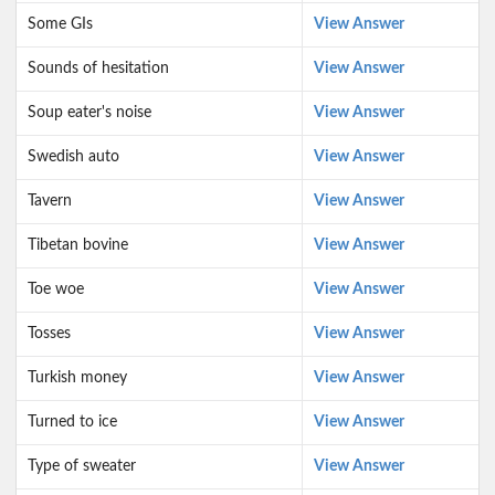
Some GIs
View Answer
Sounds of hesitation
View Answer
Soup eater's noise
View Answer
Swedish auto
View Answer
Tavern
View Answer
Tibetan bovine
View Answer
Toe woe
View Answer
Tosses
View Answer
Turkish money
View Answer
Turned to ice
View Answer
Type of sweater
View Answer