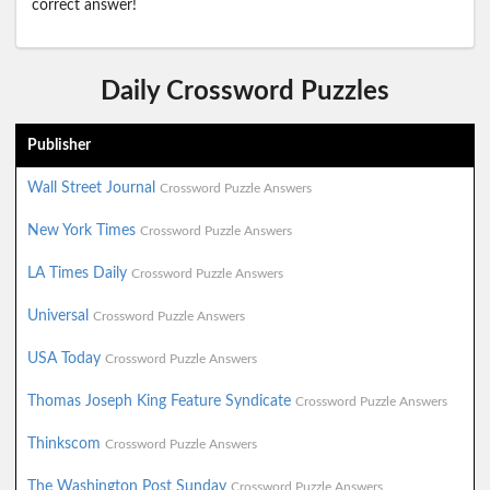
correct answer!
Daily Crossword Puzzles
Publisher
Wall Street Journal
Crossword Puzzle Answers
New York Times
Crossword Puzzle Answers
LA Times Daily
Crossword Puzzle Answers
Universal
Crossword Puzzle Answers
USA Today
Crossword Puzzle Answers
Thomas Joseph King Feature Syndicate
Crossword Puzzle Answers
Thinkscom
Crossword Puzzle Answers
The Washington Post Sunday
Crossword Puzzle Answers