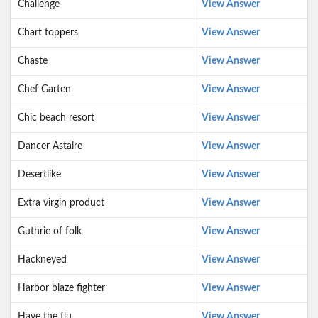
Challenge
View Answer
Chart toppers
View Answer
Chaste
View Answer
Chef Garten
View Answer
Chic beach resort
View Answer
Dancer Astaire
View Answer
Desertlike
View Answer
Extra virgin product
View Answer
Guthrie of folk
View Answer
Hackneyed
View Answer
Harbor blaze fighter
View Answer
Have the flu
View Answer