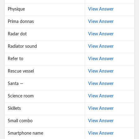
Physique
View Answer
Prima donnas
View Answer
Radar dot
View Answer
Radiator sound
View Answer
Refer to
View Answer
Rescue vessel
View Answer
Santa —
View Answer
Science room
View Answer
Skillets
View Answer
Small combo
View Answer
Smartphone name
View Answer