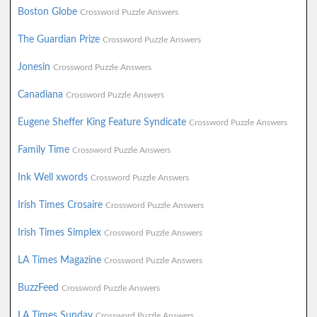
Boston Globe
Crossword Puzzle Answers
The Guardian Prize
Crossword Puzzle Answers
Jonesin
Crossword Puzzle Answers
Canadiana
Crossword Puzzle Answers
Eugene Sheffer King Feature Syndicate
Crossword Puzzle Answers
Family Time
Crossword Puzzle Answers
Ink Well xwords
Crossword Puzzle Answers
Irish Times Crosaire
Crossword Puzzle Answers
Irish Times Simplex
Crossword Puzzle Answers
LA Times Magazine
Crossword Puzzle Answers
BuzzFeed
Crossword Puzzle Answers
LA Times Sunday
Crossword Puzzle Answers