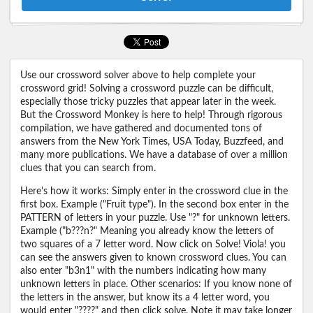
Use our crossword solver above to help complete your
crossword grid! Solving a crossword puzzle can be difficult,
especially those tricky puzzles that appear later in the week.
But the Crossword Monkey is here to help! Through rigorous
compilation, we have gathered and documented tons of
answers from the New York Times, USA Today, Buzzfeed, and
many more publications. We have a database of over a million
clues that you can search from.
Here's how it works: Simply enter in the crossword clue in the
first box. Example ("Fruit type"). In the second box enter in the
PATTERN of letters in your puzzle. Use "?" for unknown letters.
Example ("b???n?" Meaning you already know the letters of
two squares of a 7 letter word. Now click on Solve! Viola! you
can see the answers given to known crossword clues. You can
also enter "b3n1" with the numbers indicating how many
unknown letters in place. Other scenarios: If you know none of
the letters in the answer, but know its a 4 letter word, you
would enter "????" and then click solve. Note it may take longer