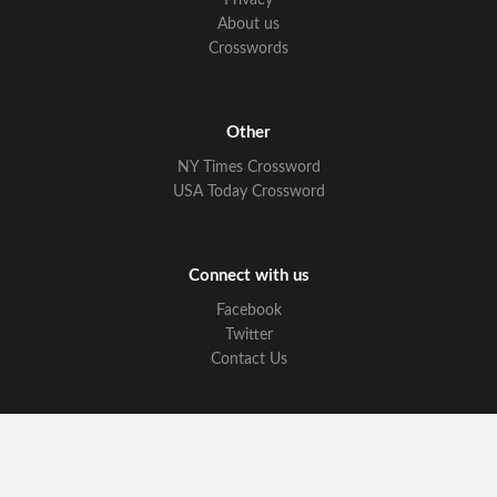
Privacy
About us
Crosswords
Other
NY Times Crossword
USA Today Crossword
Connect with us
Facebook
Twitter
Contact Us