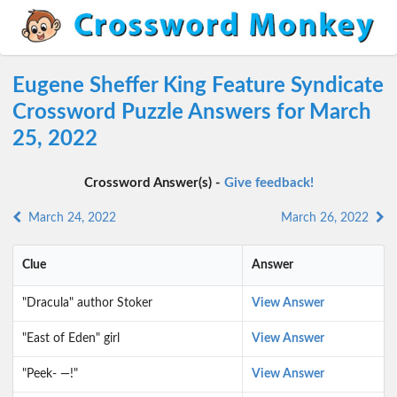
Eugene Sheffer King Feature Syndicate
Crossword Puzzle Answers for March
25, 2022
Crossword Answer(s) -
Give feedback!
March 24, 2022
March 26, 2022
Clue
Answer
"Dracula" author Stoker
View Answer
"East of Eden" girl
View Answer
"Peek- —!"
View Answer