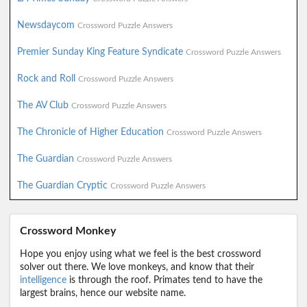
Newsdaycom
Crossword Puzzle Answers
Premier Sunday King Feature Syndicate
Crossword Puzzle Answers
Rock and Roll
Crossword Puzzle Answers
The AV Club
Crossword Puzzle Answers
The Chronicle of Higher Education
Crossword Puzzle Answers
The Guardian
Crossword Puzzle Answers
The Guardian Cryptic
Crossword Puzzle Answers
Crossword Monkey
Hope you enjoy using what we feel is the best crossword
solver out there. We love monkeys, and know that their
intelligence
is through the roof. Primates tend to have the
largest brains, hence our website name.