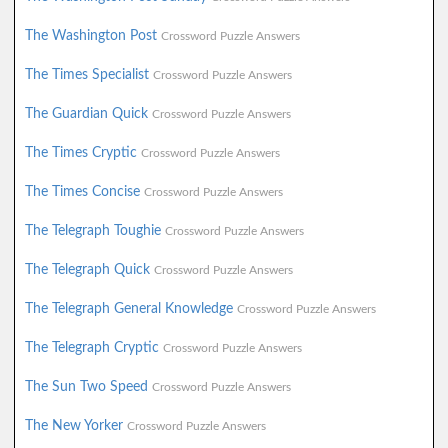
The Washington Post
Crossword Puzzle Answers
The Times Specialist
Crossword Puzzle Answers
The Guardian Quick
Crossword Puzzle Answers
The Times Cryptic
Crossword Puzzle Answers
The Times Concise
Crossword Puzzle Answers
The Telegraph Toughie
Crossword Puzzle Answers
The Telegraph Quick
Crossword Puzzle Answers
The Telegraph General Knowledge
Crossword Puzzle Answers
The Telegraph Cryptic
Crossword Puzzle Answers
The Sun Two Speed
Crossword Puzzle Answers
The New Yorker
Crossword Puzzle Answers