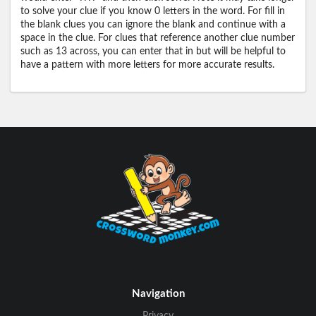
to solve your clue if you know 0 letters in the word. For fill in
the blank clues you can ignore the blank and continue with a
space in the clue. For clues that reference another clue number
such as 13 across, you can enter that in but will be helpful to
have a pattern with more letters for more accurate results.
Navigation