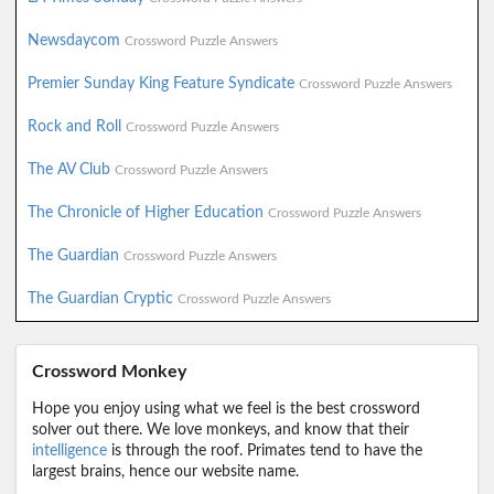
Newsdaycom
Crossword Puzzle Answers
Premier Sunday King Feature Syndicate
Crossword Puzzle Answers
Rock and Roll
Crossword Puzzle Answers
The AV Club
Crossword Puzzle Answers
The Chronicle of Higher Education
Crossword Puzzle Answers
The Guardian
Crossword Puzzle Answers
The Guardian Cryptic
Crossword Puzzle Answers
Crossword Monkey
Hope you enjoy using what we feel is the best crossword
solver out there. We love monkeys, and know that their
intelligence
is through the roof. Primates tend to have the
largest brains, hence our website name.