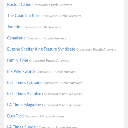
Boston Globe
Crossword Puzzle Answers
The Guardian Prize
Crossword Puzzle Answers
Jonesin
Crossword Puzzle Answers
Canadiana
Crossword Puzzle Answers
Eugene Sheffer King Feature Syndicate
Crossword Puzzle Answers
Family Time
Crossword Puzzle Answers
Ink Well xwords
Crossword Puzzle Answers
Irish Times Crosaire
Crossword Puzzle Answers
Irish Times Simplex
Crossword Puzzle Answers
LA Times Magazine
Crossword Puzzle Answers
BuzzFeed
Crossword Puzzle Answers
LA Times Sunday
Crossword Puzzle Answers