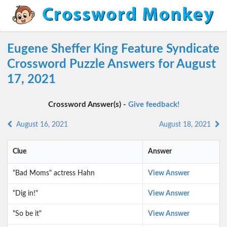
Eugene Sheffer King Feature Syndicate
Crossword Puzzle Answers for August
17, 2021
Crossword Answer(s) -
Give feedback!
August 16, 2021
August 18, 2021
Clue
Answer
"Bad Moms" actress Hahn
View Answer
"Dig in!"
View Answer
"So be it"
View Answer