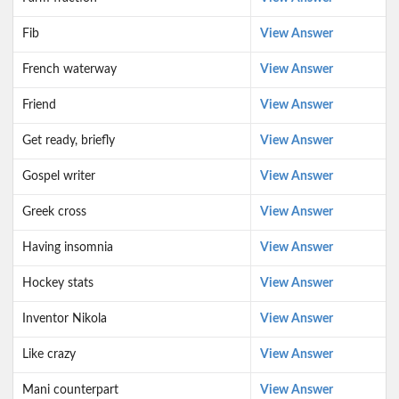
Fib
View Answer
French waterway
View Answer
Friend
View Answer
Get ready, briefly
View Answer
Gospel writer
View Answer
Greek cross
View Answer
Having insomnia
View Answer
Hockey stats
View Answer
Inventor Nikola
View Answer
Like crazy
View Answer
Mani counterpart
View Answer