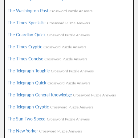
The Washington Post
Crossword Puzzle Answers
The Times Specialist
Crossword Puzzle Answers
The Guardian Quick
Crossword Puzzle Answers
The Times Cryptic
Crossword Puzzle Answers
The Times Concise
Crossword Puzzle Answers
The Telegraph Toughie
Crossword Puzzle Answers
The Telegraph Quick
Crossword Puzzle Answers
The Telegraph General Knowledge
Crossword Puzzle Answers
The Telegraph Cryptic
Crossword Puzzle Answers
The Sun Two Speed
Crossword Puzzle Answers
The New Yorker
Crossword Puzzle Answers