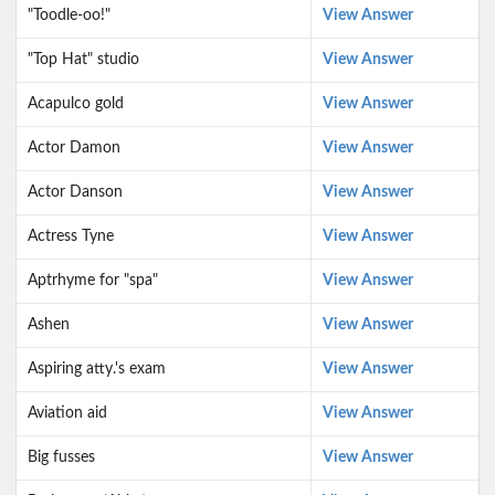
"Toodle-oo!"
View Answer
"Top Hat" studio
View Answer
Acapulco gold
View Answer
Actor Damon
View Answer
Actor Danson
View Answer
Actress Tyne
View Answer
Aptrhyme for "spa"
View Answer
Ashen
View Answer
Aspiring atty.'s exam
View Answer
Aviation aid
View Answer
Big fusses
View Answer