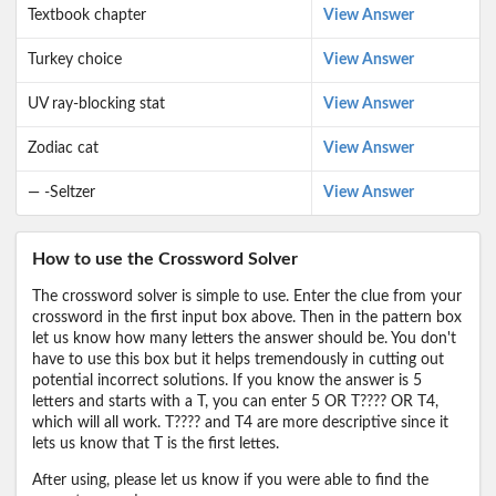
Textbook chapter
View Answer
Turkey choice
View Answer
UV ray-blocking stat
View Answer
Zodiac cat
View Answer
— -Seltzer
View Answer
How to use the Crossword Solver
The crossword solver is simple to use. Enter the clue from your
crossword in the first input box above. Then in the pattern box
let us know how many letters the answer should be. You don't
have to use this box but it helps tremendously in cutting out
potential incorrect solutions. If you know the answer is 5
letters and starts with a T, you can enter 5 OR T???? OR T4,
which will all work. T???? and T4 are more descriptive since it
lets us know that T is the first lettes.
After using, please let us know if you were able to find the