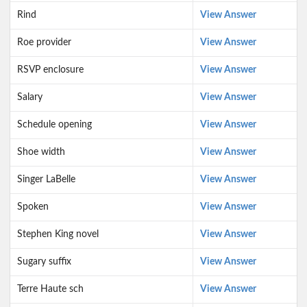
Rind
View Answer
Roe provider
View Answer
RSVP enclosure
View Answer
Salary
View Answer
Schedule opening
View Answer
Shoe width
View Answer
Singer LaBelle
View Answer
Spoken
View Answer
Stephen King novel
View Answer
Sugary suffix
View Answer
Terre Haute sch
View Answer