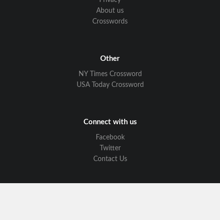
Privacy
About us
Crosswords
Other
NY Times Crossword
USA Today Crossword
Connect with us
Facebook
Twitter
Contact Us