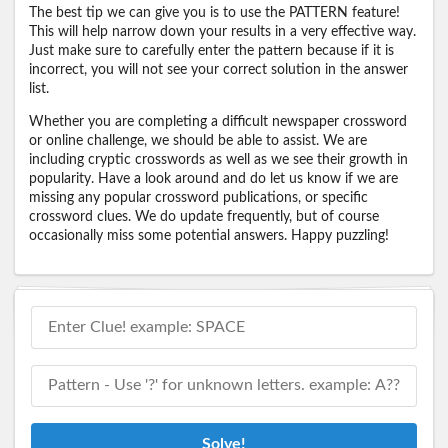
The best tip we can give you is to use the PATTERN feature!
This will help narrow down your results in a very effective way.
Just make sure to carefully enter the pattern because if it is
incorrect, you will not see your correct solution in the answer
list.
Whether you are completing a difficult newspaper crossword
or online challenge, we should be able to assist. We are
including cryptic crosswords as well as we see their growth in
popularity. Have a look around and do let us know if we are
missing any popular crossword publications, or specific
crossword clues. We do update frequently, but of course
occasionally miss some potential answers. Happy puzzling!
Solve!