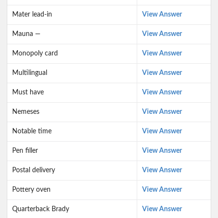
Mater lead-in
View Answer
Mauna —
View Answer
Monopoly card
View Answer
Multilingual
View Answer
Must have
View Answer
Nemeses
View Answer
Notable time
View Answer
Pen filler
View Answer
Postal delivery
View Answer
Pottery oven
View Answer
Quarterback Brady
View Answer