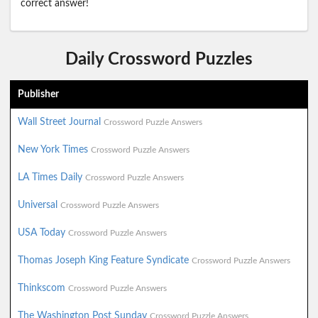
correct answer!
Daily Crossword Puzzles
Publisher
Wall Street Journal
Crossword Puzzle Answers
New York Times
Crossword Puzzle Answers
LA Times Daily
Crossword Puzzle Answers
Universal
Crossword Puzzle Answers
USA Today
Crossword Puzzle Answers
Thomas Joseph King Feature Syndicate
Crossword Puzzle Answers
Thinkscom
Crossword Puzzle Answers
The Washington Post Sunday
Crossword Puzzle Answers