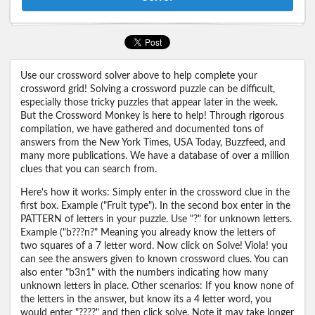
Use our crossword solver above to help complete your
crossword grid! Solving a crossword puzzle can be difficult,
especially those tricky puzzles that appear later in the week.
But the Crossword Monkey is here to help! Through rigorous
compilation, we have gathered and documented tons of
answers from the New York Times, USA Today, Buzzfeed, and
many more publications. We have a database of over a million
clues that you can search from.
Here's how it works: Simply enter in the crossword clue in the
first box. Example ("Fruit type"). In the second box enter in the
PATTERN of letters in your puzzle. Use "?" for unknown letters.
Example ("b???n?" Meaning you already know the letters of
two squares of a 7 letter word. Now click on Solve! Viola! you
can see the answers given to known crossword clues. You can
also enter "b3n1" with the numbers indicating how many
unknown letters in place. Other scenarios: If you know none of
the letters in the answer, but know its a 4 letter word, you
would enter "????" and then click solve. Note it may take longer