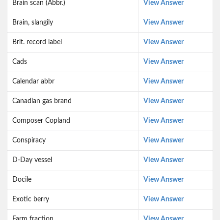
Brain scan (Abbr.)
View Answer
Brain, slangily
View Answer
Brit. record label
View Answer
Cads
View Answer
Calendar abbr
View Answer
Canadian gas brand
View Answer
Composer Copland
View Answer
Conspiracy
View Answer
D-Day vessel
View Answer
Docile
View Answer
Exotic berry
View Answer
Farm fraction
View Answer