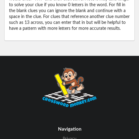
to solve your clue if you know 0 letters in the word. For fill in
the blank clues you can ignore the blank and continue with a
space in the clue. For clues that reference another clue number
such as 13 across, you can enter that in but will be helpful to
have a pattern with more letters for more accurate results.
Navigation