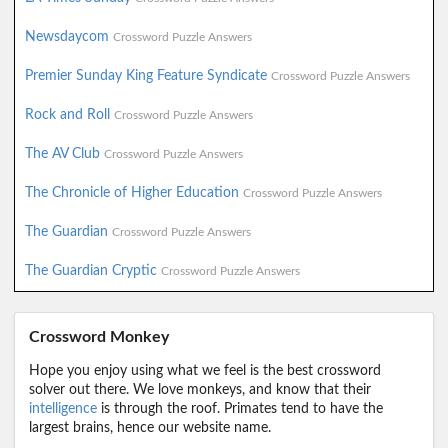
Newsdaycom
Crossword Puzzle Answers
Premier Sunday King Feature Syndicate
Crossword Puzzle Answers
Rock and Roll
Crossword Puzzle Answers
The AV Club
Crossword Puzzle Answers
The Chronicle of Higher Education
Crossword Puzzle Answers
The Guardian
Crossword Puzzle Answers
The Guardian Cryptic
Crossword Puzzle Answers
Crossword Monkey
Hope you enjoy using what we feel is the best crossword
solver out there. We love monkeys, and know that their
intelligence
is through the roof. Primates tend to have the
largest brains, hence our website name.