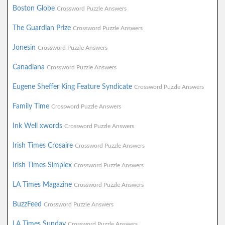
Boston Globe
Crossword Puzzle Answers
The Guardian Prize
Crossword Puzzle Answers
Jonesin
Crossword Puzzle Answers
Canadiana
Crossword Puzzle Answers
Eugene Sheffer King Feature Syndicate
Crossword Puzzle Answers
Family Time
Crossword Puzzle Answers
Ink Well xwords
Crossword Puzzle Answers
Irish Times Crosaire
Crossword Puzzle Answers
Irish Times Simplex
Crossword Puzzle Answers
LA Times Magazine
Crossword Puzzle Answers
BuzzFeed
Crossword Puzzle Answers
LA Times Sunday
Crossword Puzzle Answers