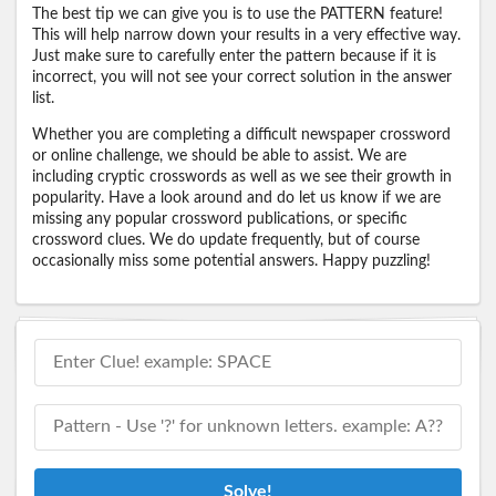
The best tip we can give you is to use the PATTERN feature!
This will help narrow down your results in a very effective way.
Just make sure to carefully enter the pattern because if it is
incorrect, you will not see your correct solution in the answer
list.
Whether you are completing a difficult newspaper crossword
or online challenge, we should be able to assist. We are
including cryptic crosswords as well as we see their growth in
popularity. Have a look around and do let us know if we are
missing any popular crossword publications, or specific
crossword clues. We do update frequently, but of course
occasionally miss some potential answers. Happy puzzling!
Solve!