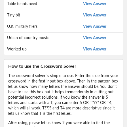
Table tennis need
View Answer
Tiny bit
View Answer
U.K. military fliers
View Answer
Urban of country music
View Answer
Worked up
View Answer
How to use the Crossword Solver
The crossword solver is simple to use. Enter the clue from your
crossword in the first input box above. Then in the pattern box
let us know how many letters the answer should be. You don't
have to use this box but it helps tremendously in cutting out
potential incorrect solutions. If you know the answer is 5
letters and starts with a T, you can enter 5 OR T???? OR T4,
which will all work. T???? and T4 are more descriptive since it
lets us know that T is the first lettes.
After using, please let us know if you were able to find the