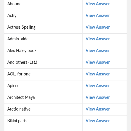
Abound
View Answer
Achy
View Answer
Actress Spelling
View Answer
Admin. aide
View Answer
Alex Haley book
View Answer
And others (Lat.)
View Answer
AOL, for one
View Answer
Apiece
View Answer
Architect Maya
View Answer
Arctic native
View Answer
Bikini parts
View Answer