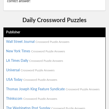
correct answer!
Daily Crossword Puzzles
Publisher
Wall Street Journal
Crossword Puzzle Answers
New York Times
Crossword Puzzle Answers
LA Times Daily
Crossword Puzzle Answers
Universal
Crossword Puzzle Answers
USA Today
Crossword Puzzle Answers
Thomas Joseph King Feature Syndicate
Crossword Puzzle Answers
Thinkscom
Crossword Puzzle Answers
The Washington Post Sunday
Crossword Puzzle Answers