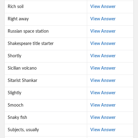
Rich soil
View Answer
Right away
View Answer
Russian space station
View Answer
Shakespeare title starter
View Answer
Shortly
View Answer
Sicilian volcano
View Answer
Sitarist Shankar
View Answer
Slightly
View Answer
Smooch
View Answer
Snaky fish
View Answer
Subjects, usually
View Answer