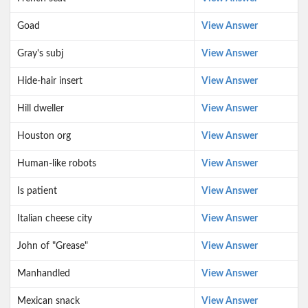
Goad
View Answer
Gray's subj
View Answer
Hide-hair insert
View Answer
Hill dweller
View Answer
Houston org
View Answer
Human-like robots
View Answer
Is patient
View Answer
Italian cheese city
View Answer
John of "Grease"
View Answer
Manhandled
View Answer
Mexican snack
View Answer