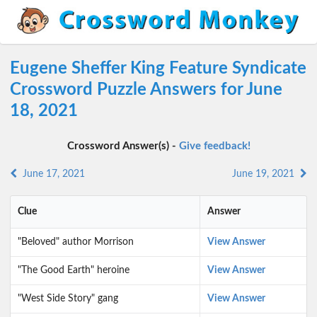
Eugene Sheffer King Feature Syndicate
Crossword Puzzle Answers for June
18, 2021
Crossword Answer(s) -
Give feedback!
June 17, 2021
June 19, 2021
Clue
Answer
"Beloved" author Morrison
View Answer
"The Good Earth" heroine
View Answer
"West Side Story" gang
View Answer