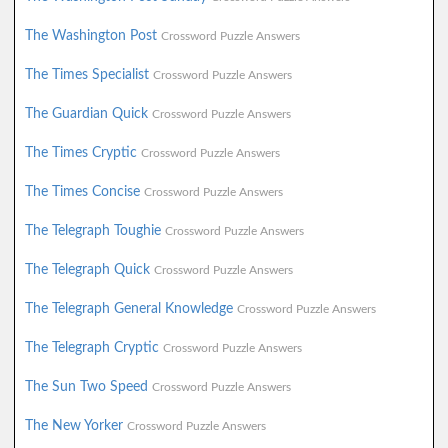
The Washington Post
Crossword Puzzle Answers
The Times Specialist
Crossword Puzzle Answers
The Guardian Quick
Crossword Puzzle Answers
The Times Cryptic
Crossword Puzzle Answers
The Times Concise
Crossword Puzzle Answers
The Telegraph Toughie
Crossword Puzzle Answers
The Telegraph Quick
Crossword Puzzle Answers
The Telegraph General Knowledge
Crossword Puzzle Answers
The Telegraph Cryptic
Crossword Puzzle Answers
The Sun Two Speed
Crossword Puzzle Answers
The New Yorker
Crossword Puzzle Answers