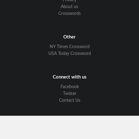
Privacy
About us
Crosswords
Other
NY Times Crossword
USA Today Crossword
Connect with us
Facebook
Twitter
Contact Us