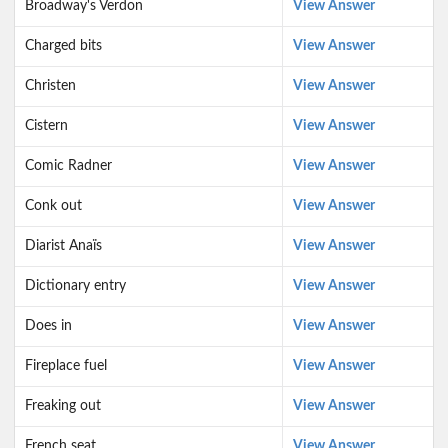
Broadway's Verdon
View Answer
Charged bits
View Answer
Christen
View Answer
Cistern
View Answer
Comic Radner
View Answer
Conk out
View Answer
Diarist Anaïs
View Answer
Dictionary entry
View Answer
Does in
View Answer
Fireplace fuel
View Answer
Freaking out
View Answer
French seat
View Answer