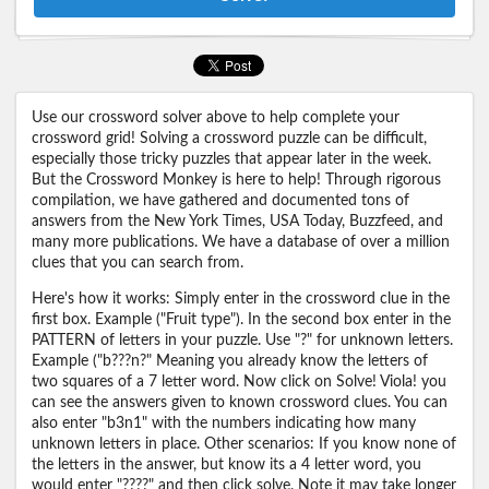
Use our crossword solver above to help complete your
crossword grid! Solving a crossword puzzle can be difficult,
especially those tricky puzzles that appear later in the week.
But the Crossword Monkey is here to help! Through rigorous
compilation, we have gathered and documented tons of
answers from the New York Times, USA Today, Buzzfeed, and
many more publications. We have a database of over a million
clues that you can search from.
Here's how it works: Simply enter in the crossword clue in the
first box. Example ("Fruit type"). In the second box enter in the
PATTERN of letters in your puzzle. Use "?" for unknown letters.
Example ("b???n?" Meaning you already know the letters of
two squares of a 7 letter word. Now click on Solve! Viola! you
can see the answers given to known crossword clues. You can
also enter "b3n1" with the numbers indicating how many
unknown letters in place. Other scenarios: If you know none of
the letters in the answer, but know its a 4 letter word, you
would enter "????" and then click solve. Note it may take longer