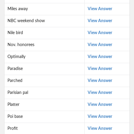
Miles away
View Answer
NBC weekend show
View Answer
Nile bird
View Answer
Nov. honorees
View Answer
Optimally
View Answer
Paradise
View Answer
Parched
View Answer
Parisian pal
View Answer
Platter
View Answer
Poi base
View Answer
Profit
View Answer