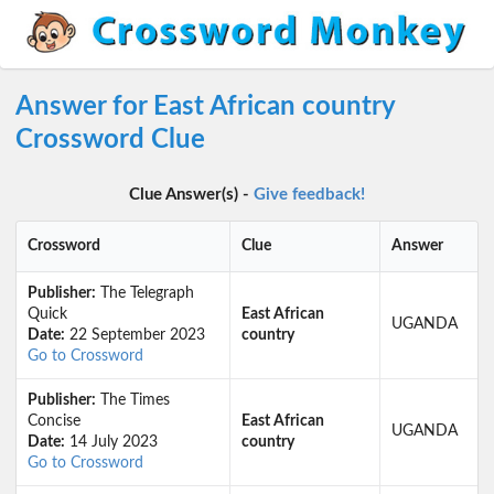
Answer for East African country
Crossword Clue
Clue Answer(s) -
Give feedback!
Crossword
Clue
Answer
Publisher:
The Telegraph
Quick
East African
UGANDA
Date:
22 September 2023
country
Go to Crossword
Publisher:
The Times
Concise
East African
UGANDA
Date:
14 July 2023
country
Go to Crossword