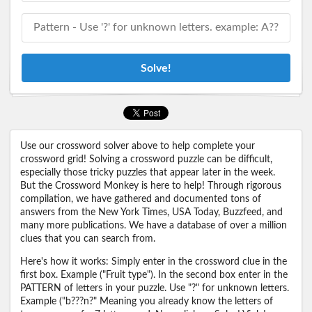
Solve!
Use our crossword solver above to help complete your
crossword grid! Solving a crossword puzzle can be difficult,
especially those tricky puzzles that appear later in the week.
But the Crossword Monkey is here to help! Through rigorous
compilation, we have gathered and documented tons of
answers from the New York Times, USA Today, Buzzfeed, and
many more publications. We have a database of over a million
clues that you can search from.
Here's how it works: Simply enter in the crossword clue in the
first box. Example ("Fruit type"). In the second box enter in the
PATTERN of letters in your puzzle. Use "?" for unknown letters.
Example ("b???n?" Meaning you already know the letters of