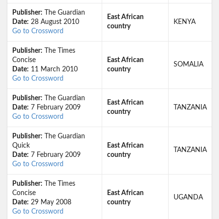
Publisher:
The Guardian
East African
Date:
28 August 2010
KENYA
country
Go to Crossword
Publisher:
The Times
Concise
East African
SOMALIA
Date:
11 March 2010
country
Go to Crossword
Publisher:
The Guardian
East African
Date:
7 February 2009
TANZANIA
country
Go to Crossword
Publisher:
The Guardian
Quick
East African
TANZANIA
Date:
7 February 2009
country
Go to Crossword
Publisher:
The Times
Concise
East African
UGANDA
Date:
29 May 2008
country
Go to Crossword