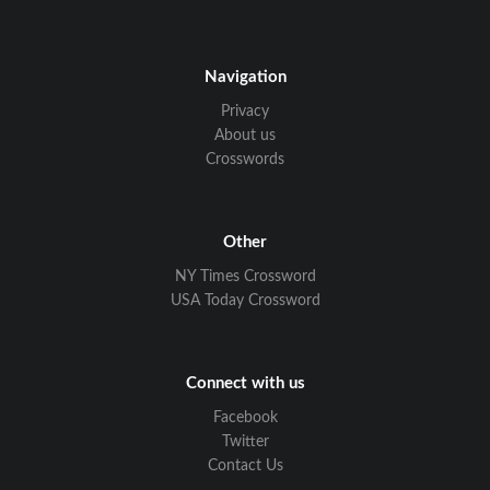
Navigation
Privacy
About us
Crosswords
Other
NY Times Crossword
USA Today Crossword
Connect with us
Facebook
Twitter
Contact Us