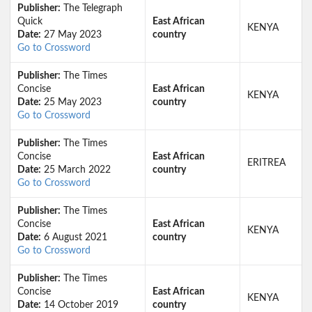
Publisher:
The Telegraph
Quick
East African
KENYA
Date:
27 May 2023
country
Go to Crossword
Publisher:
The Times
Concise
East African
KENYA
Date:
25 May 2023
country
Go to Crossword
Publisher:
The Times
Concise
East African
ERITREA
Date:
25 March 2022
country
Go to Crossword
Publisher:
The Times
Concise
East African
KENYA
Date:
6 August 2021
country
Go to Crossword
Publisher:
The Times
Concise
East African
KENYA
Date:
14 October 2019
country