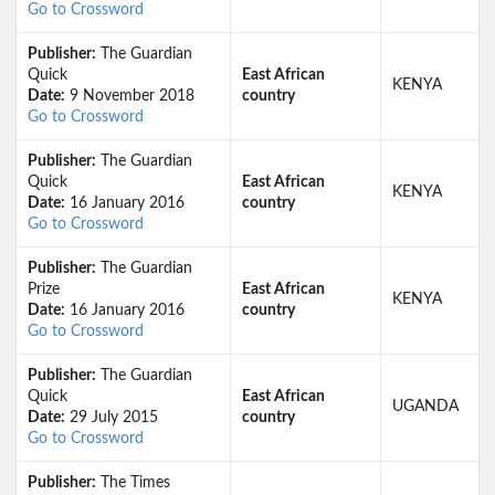
Go to Crossword
Publisher:
The Guardian
Quick
East African
KENYA
Date:
9 November 2018
country
Go to Crossword
Publisher:
The Guardian
Quick
East African
KENYA
Date:
16 January 2016
country
Go to Crossword
Publisher:
The Guardian
Prize
East African
KENYA
Date:
16 January 2016
country
Go to Crossword
Publisher:
The Guardian
Quick
East African
UGANDA
Date:
29 July 2015
country
Go to Crossword
Publisher:
The Times