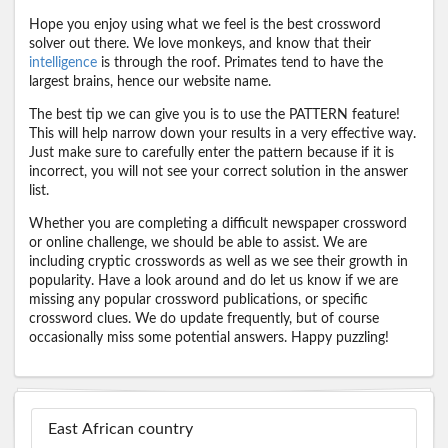
Hope you enjoy using what we feel is the best crossword
solver out there. We love monkeys, and know that their
intelligence
is through the roof. Primates tend to have the
largest brains, hence our website name.
The best tip we can give you is to use the PATTERN feature!
This will help narrow down your results in a very effective way.
Just make sure to carefully enter the pattern because if it is
incorrect, you will not see your correct solution in the answer
list.
Whether you are completing a difficult newspaper crossword
or online challenge, we should be able to assist. We are
including cryptic crosswords as well as we see their growth in
popularity. Have a look around and do let us know if we are
missing any popular crossword publications, or specific
crossword clues. We do update frequently, but of course
occasionally miss some potential answers. Happy puzzling!