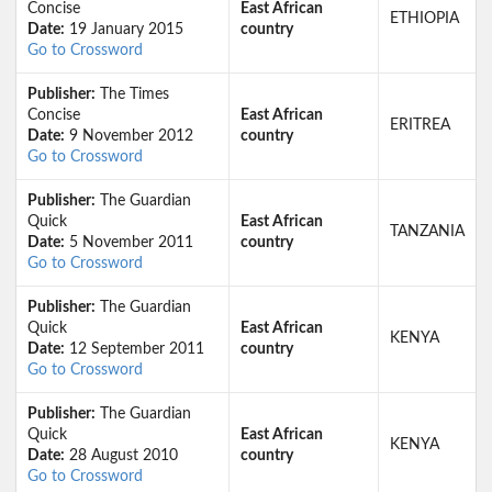
Concise
East African
ETHIOPIA
Date:
19 January 2015
country
Go to Crossword
Publisher:
The Times
Concise
East African
ERITREA
Date:
9 November 2012
country
Go to Crossword
Publisher:
The Guardian
Quick
East African
TANZANIA
Date:
5 November 2011
country
Go to Crossword
Publisher:
The Guardian
Quick
East African
KENYA
Date:
12 September 2011
country
Go to Crossword
Publisher:
The Guardian
Quick
East African
KENYA
Date:
28 August 2010
country
Go to Crossword