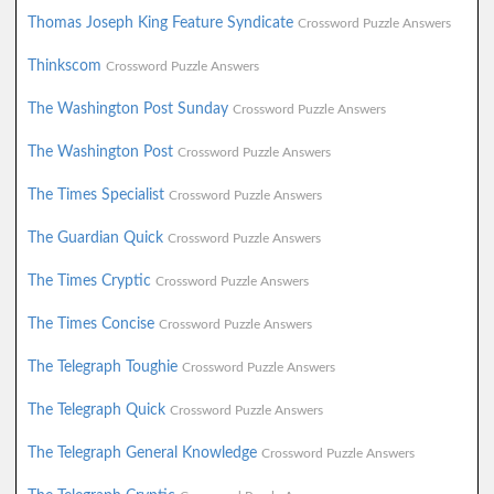
Thomas Joseph King Feature Syndicate
Crossword Puzzle Answers
Thinkscom
Crossword Puzzle Answers
The Washington Post Sunday
Crossword Puzzle Answers
The Washington Post
Crossword Puzzle Answers
The Times Specialist
Crossword Puzzle Answers
The Guardian Quick
Crossword Puzzle Answers
The Times Cryptic
Crossword Puzzle Answers
The Times Concise
Crossword Puzzle Answers
The Telegraph Toughie
Crossword Puzzle Answers
The Telegraph Quick
Crossword Puzzle Answers
The Telegraph General Knowledge
Crossword Puzzle Answers