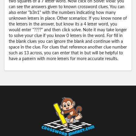
two squares of a 7 letter word. Now click on Solve! Viola! you
can see the answers given to known crossword clues. You can
also enter "b3n1" with the numbers indicating how many
unknown letters in place. Other scenarios: If you know none of
the letters in the answer, but know its a 4 letter word, you
would enter "????" and then click solve. Note it may take longer
to solve your clue if you know 0 letters in the word. For fill in
the blank clues you can ignore the blank and continue with a
space in the clue. For clues that reference another clue number
such as 13 across, you can enter that in but will be helpful to
have a pattern with more letters for more accurate results.