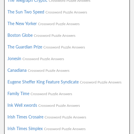
The Telegraph Cryptic
Crossword Puzzle Answers
The Sun Two Speed
Crossword Puzzle Answers
The New Yorker
Crossword Puzzle Answers
Boston Globe
Crossword Puzzle Answers
The Guardian Prize
Crossword Puzzle Answers
Jonesin
Crossword Puzzle Answers
Canadiana
Crossword Puzzle Answers
Eugene Sheffer King Feature Syndicate
Crossword Puzzle Answers
Family Time
Crossword Puzzle Answers
Ink Well xwords
Crossword Puzzle Answers
Irish Times Crosaire
Crossword Puzzle Answers
Irish Times Simplex
Crossword Puzzle Answers