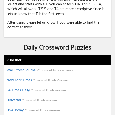
letters and starts with a T, you can enter 5 OR T???? OR T4,
which will all work. T???? and T4 are more descriptive since it
lets us know that T is the first lettes.
After using, please let us know if you were able to find the
correct answer!
Daily Crossword Puzzles
Publisher
Wall Street Journal
Crossword Puzzle Answers
New York Times
Crossword Puzzle Answers
LA Times Daily
Crossword Puzzle Answers
Universal
Crossword Puzzle Answers
USA Today
Crossword Puzzle Answers