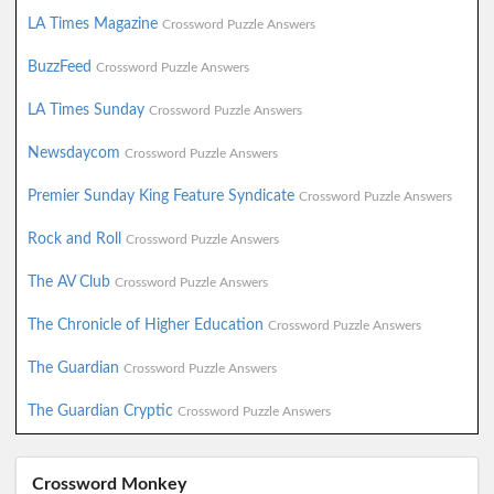
LA Times Magazine
Crossword Puzzle Answers
BuzzFeed
Crossword Puzzle Answers
LA Times Sunday
Crossword Puzzle Answers
Newsdaycom
Crossword Puzzle Answers
Premier Sunday King Feature Syndicate
Crossword Puzzle Answers
Rock and Roll
Crossword Puzzle Answers
The AV Club
Crossword Puzzle Answers
The Chronicle of Higher Education
Crossword Puzzle Answers
The Guardian
Crossword Puzzle Answers
The Guardian Cryptic
Crossword Puzzle Answers
Crossword Monkey