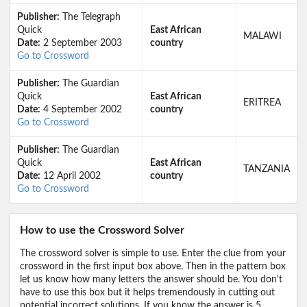
Publisher:
The Telegraph
Quick
East African
MALAWI
Date:
2 September 2003
country
Go to Crossword
Publisher:
The Guardian
Quick
East African
ERITREA
Date:
4 September 2002
country
Go to Crossword
Publisher:
The Guardian
Quick
East African
TANZANIA
Date:
12 April 2002
country
Go to Crossword
How to use the Crossword Solver
The crossword solver is simple to use. Enter the clue from your
crossword in the first input box above. Then in the pattern box
let us know how many letters the answer should be. You don't
have to use this box but it helps tremendously in cutting out
potential incorrect solutions. If you know the answer is 5