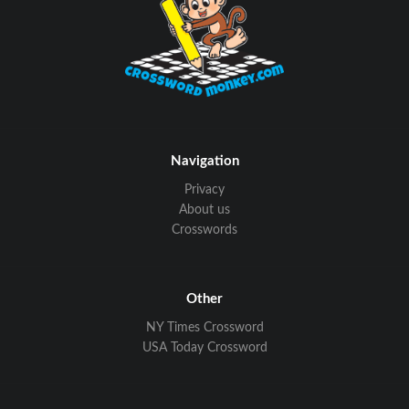
Navigation
Privacy
About us
Crosswords
Other
NY Times Crossword
USA Today Crossword