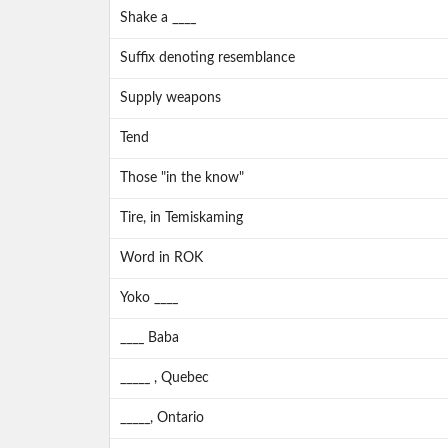
Shake a ____
Suffix denoting resemblance
Supply weapons
Tend
Those "in the know"
Tire, in Temiskaming
Word in ROK
Yoko ____
____ Baba
_____ , Quebec
_____, Ontario