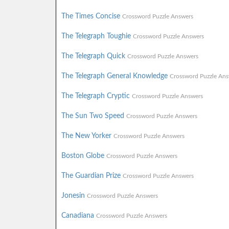
The Times Concise
Crossword Puzzle Answers
The Telegraph Toughie
Crossword Puzzle Answers
The Telegraph Quick
Crossword Puzzle Answers
The Telegraph General Knowledge
Crossword Puzzle Ans
The Telegraph Cryptic
Crossword Puzzle Answers
The Sun Two Speed
Crossword Puzzle Answers
The New Yorker
Crossword Puzzle Answers
Boston Globe
Crossword Puzzle Answers
The Guardian Prize
Crossword Puzzle Answers
Jonesin
Crossword Puzzle Answers
Canadiana
Crossword Puzzle Answers