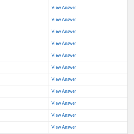
View Answer
View Answer
View Answer
View Answer
View Answer
View Answer
View Answer
View Answer
View Answer
View Answer
View Answer