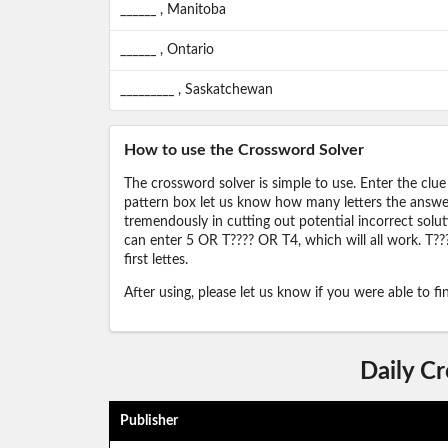
______ , Manitoba
______ , Ontario
_________ , Saskatchewan
How to use the Crossword Solver
The crossword solver is simple to use. Enter the clue
pattern box let us know how many letters the answer 
tremendously in cutting out potential incorrect solut
can enter 5 OR T???? OR T4, which will all work. T???
first lettes.
After using, please let us know if you were able to f
Daily C
Publisher