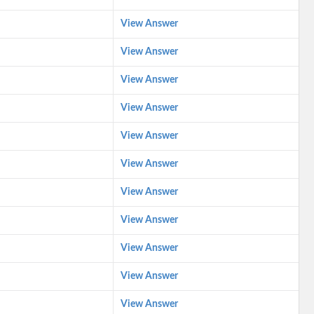
View Answer
View Answer
View Answer
View Answer
View Answer
View Answer
View Answer
View Answer
View Answer
View Answer
View Answer