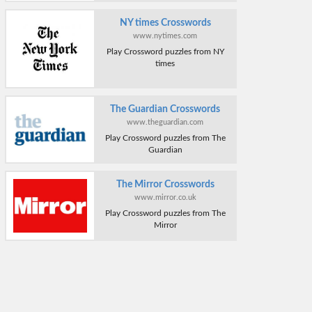
NY times Crosswords
www.nytimes.com
Play Crossword puzzles from NY
times
The Guardian Crosswords
www.theguardian.com
Play Crossword puzzles from The
Guardian
The Mirror Crosswords
www.mirror.co.uk
Play Crossword puzzles from The
Mirror