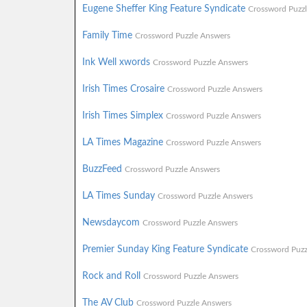
Eugene Sheffer King Feature Syndicate
Crossword Puzz
Family Time
Crossword Puzzle Answers
Ink Well xwords
Crossword Puzzle Answers
Irish Times Crosaire
Crossword Puzzle Answers
Irish Times Simplex
Crossword Puzzle Answers
LA Times Magazine
Crossword Puzzle Answers
BuzzFeed
Crossword Puzzle Answers
LA Times Sunday
Crossword Puzzle Answers
Newsdaycom
Crossword Puzzle Answers
Premier Sunday King Feature Syndicate
Crossword Puzz
Rock and Roll
Crossword Puzzle Answers
The AV Club
Crossword Puzzle Answers