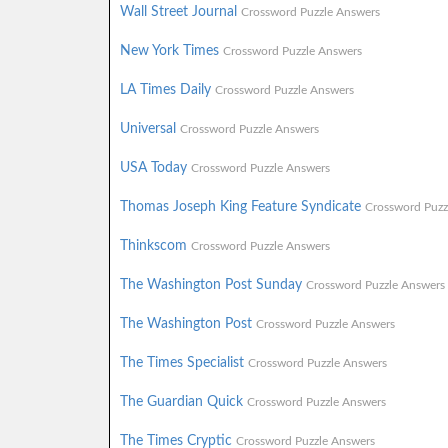
Wall Street Journal
Crossword Puzzle Answers
New York Times
Crossword Puzzle Answers
LA Times Daily
Crossword Puzzle Answers
Universal
Crossword Puzzle Answers
USA Today
Crossword Puzzle Answers
Thomas Joseph King Feature Syndicate
Crossword Puzz
Thinkscom
Crossword Puzzle Answers
The Washington Post Sunday
Crossword Puzzle Answers
The Washington Post
Crossword Puzzle Answers
The Times Specialist
Crossword Puzzle Answers
The Guardian Quick
Crossword Puzzle Answers
The Times Cryptic
Crossword Puzzle Answers