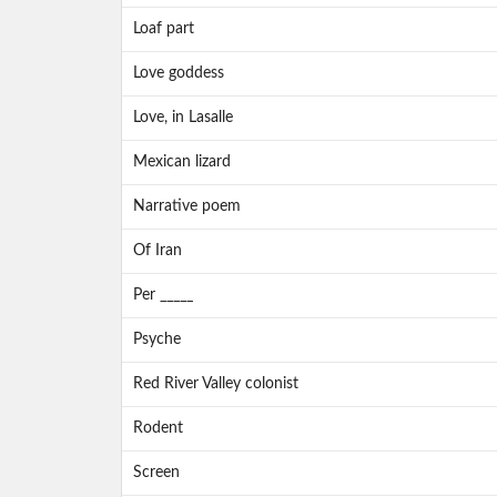
Loaf part
Love goddess
Love, in Lasalle
Mexican lizard
Narrative poem
Of Iran
Per _____
Psyche
Red River Valley colonist
Rodent
Screen