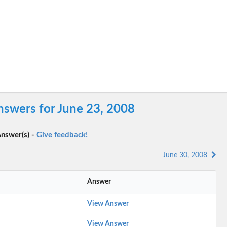
swers for June 23, 2008
nswer(s) -
Give feedback!
June 30, 2008
Answer
View Answer
View Answer