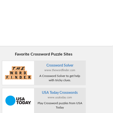
Favorite Crossword Puzzle Sites
Crossword Solver
www.thewordfinder.com
A Crossword Solver to get help
with tricky clues.
USA Today Crosswords
www.usatoday.com
Play Crossword puzzles from USA
Today