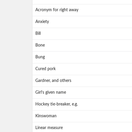
Acronym for right away
Anxiety
Bill
Bone
Bung
Cured pork
Gardner, and others
Girl's given name
Hockey tie-breaker, e.g.
Kinswoman
Linear measure