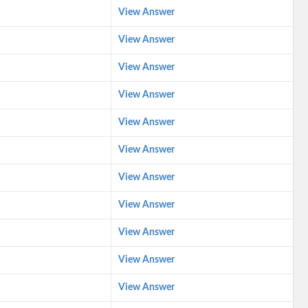
View Answer
View Answer
View Answer
View Answer
View Answer
View Answer
View Answer
View Answer
View Answer
View Answer
View Answer