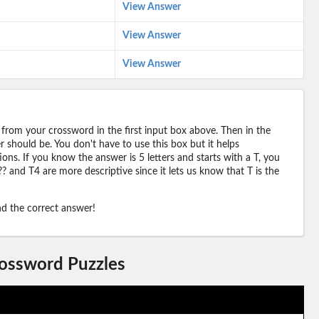
View Answer
View Answer
View Answer
 from your crossword in the first input box above. Then in the
should be. You don't have to use this box but it helps
ions. If you know the answer is 5 letters and starts with a T, you
? and T4 are more descriptive since it lets us know that T is the
ind the correct answer!
rossword Puzzles