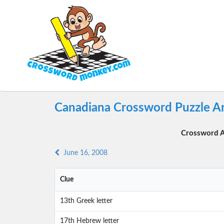
Canadiana Crossword Puzzle An
Crossword A
June 16, 2008
Clue
13th Greek letter
17th Hebrew letter