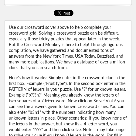
Use our crossword solver above to help complete your
crossword grid! Solving a crossword puzzle can be difficult,
especially those tricky puzzles that appear later in the week.
But the Crossword Monkey is here to help! Through rigorous
compilation, we have gathered and documented tons of
answers from the New York Times, USA Today, Buzzfeed, and
many more publications. We have a database of over a million
clues that you can search from.
Here's how it works: Simply enter in the crossword clue in the
first box. Example ("Fruit type"). In the second box enter in the
PATTERN of letters in your puzzle. Use "?" for unknown letters.
Example ("b???n?" Meaning you already know the letters of
two squares of a 7 letter word. Now click on Solve! Viola! you
can see the answers given to known crossword clues. You can
also enter "b3n1" with the numbers indicating how many
unknown letters in place. Other scenarios: If you know none of
the letters in the answer, but know its a 4 letter word, you
would enter "????" and then click solve. Note it may take longer
to solve your clue if you know 0 letters in the word. For fill in