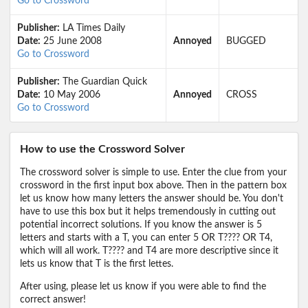
Go to Crossword
Publisher:
LA Times Daily
Date:
25 June 2008
Annoyed
BUGGED
Go to Crossword
Publisher:
The Guardian Quick
Date:
10 May 2006
Annoyed
CROSS
Go to Crossword
How to use the Crossword Solver
The crossword solver is simple to use. Enter the clue from your
crossword in the first input box above. Then in the pattern box
let us know how many letters the answer should be. You don't
have to use this box but it helps tremendously in cutting out
potential incorrect solutions. If you know the answer is 5
letters and starts with a T, you can enter 5 OR T???? OR T4,
which will all work. T???? and T4 are more descriptive since it
lets us know that T is the first lettes.
After using, please let us know if you were able to find the
correct answer!