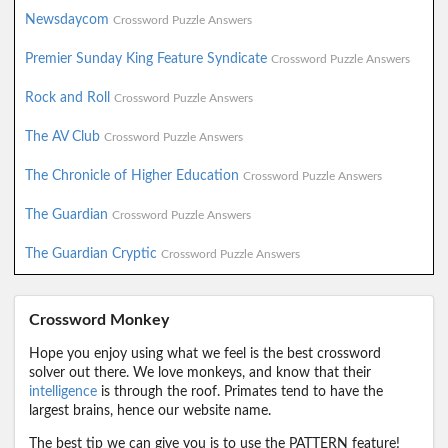
Newsdaycom
Crossword Puzzle Answers
Premier Sunday King Feature Syndicate
Crossword Puzzle Answers
Rock and Roll
Crossword Puzzle Answers
The AV Club
Crossword Puzzle Answers
The Chronicle of Higher Education
Crossword Puzzle Answers
The Guardian
Crossword Puzzle Answers
The Guardian Cryptic
Crossword Puzzle Answers
Crossword Monkey
Hope you enjoy using what we feel is the best crossword
solver out there. We love monkeys, and know that their
intelligence
is through the roof. Primates tend to have the
largest brains, hence our website name.
The best tip we can give you is to use the PATTERN feature!