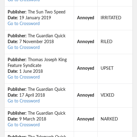
Go to Crossword
Publisher:
The Sun Two Speed
Date:
19 January 2019
Annoyed
IRRITATED
Go to Crossword
Publisher:
The Guardian Quick
Date:
7 November 2018
Annoyed
RILED
Go to Crossword
Publisher:
Thomas Joseph King
Feature Syndicate
Annoyed
UPSET
Date:
1 June 2018
Go to Crossword
Publisher:
The Guardian Quick
Date:
17 April 2018
Annoyed
VEXED
Go to Crossword
Publisher:
The Guardian Quick
Date:
9 March 2018
Annoyed
NARKED
Go to Crossword