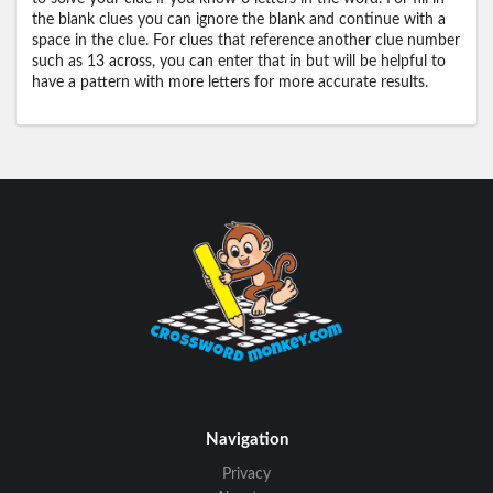
the blank clues you can ignore the blank and continue with a
space in the clue. For clues that reference another clue number
such as 13 across, you can enter that in but will be helpful to
have a pattern with more letters for more accurate results.
Navigation
Privacy