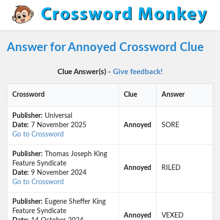
Answer for Annoyed Crossword Clue
Clue Answer(s) -
Give feedback!
Crossword
Clue
Answer
Publisher:
Universal
Date:
7 November 2025
Annoyed
SORE
Go to Crossword
Publisher:
Thomas Joseph King
Feature Syndicate
Annoyed
RILED
Date:
9 November 2024
Go to Crossword
Publisher:
Eugene Sheffer King
Feature Syndicate
Annoyed
VEXED