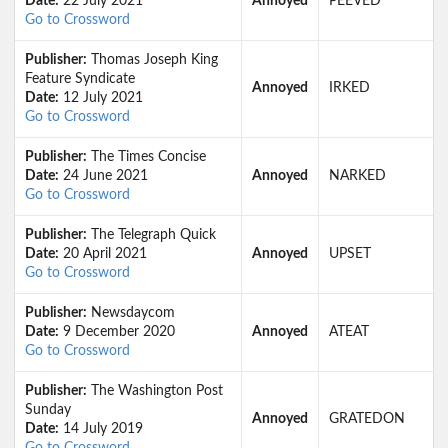
Date:
22 July 2021
Annoyed
PEEVED
Go to Crossword
Publisher:
Thomas Joseph King
Feature Syndicate
Annoyed
IRKED
Date:
12 July 2021
Go to Crossword
Publisher:
The Times Concise
Date:
24 June 2021
Annoyed
NARKED
Go to Crossword
Publisher:
The Telegraph Quick
Date:
20 April 2021
Annoyed
UPSET
Go to Crossword
Publisher:
Newsdaycom
Date:
9 December 2020
Annoyed
ATEAT
Go to Crossword
Publisher:
The Washington Post
Sunday
Annoyed
GRATEDON
Date:
14 July 2019