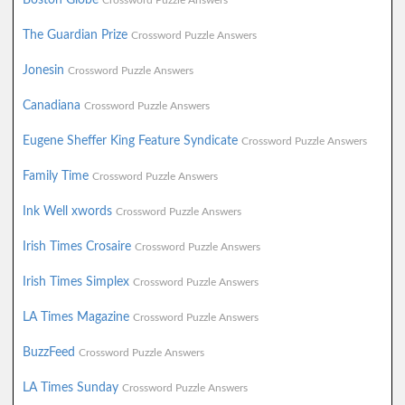
Crossword Puzzle Answers
The Guardian Prize
Crossword Puzzle Answers
Jonesin
Crossword Puzzle Answers
Canadiana
Crossword Puzzle Answers
Eugene Sheffer King Feature Syndicate
Crossword Puzzle Answers
Family Time
Crossword Puzzle Answers
Ink Well xwords
Crossword Puzzle Answers
Irish Times Crosaire
Crossword Puzzle Answers
Irish Times Simplex
Crossword Puzzle Answers
LA Times Magazine
Crossword Puzzle Answers
BuzzFeed
Crossword Puzzle Answers
LA Times Sunday
Crossword Puzzle Answers