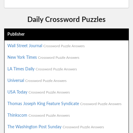
Daily Crossword Puzzles
Publisher
Wall Street Journal
Crossword Puzzle Answers
New York Times
Crossword Puzzle Answers
LA Times Daily
Crossword Puzzle Answers
Universal
Crossword Puzzle Answers
USA Today
Crossword Puzzle Answers
Thomas Joseph King Feature Syndicate
Crossword Puzzle Answers
Thinkscom
Crossword Puzzle Answers
The Washington Post Sunday
Crossword Puzzle Answers