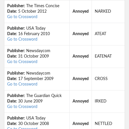
Publisher:
The Times Concise
Date:
5 October 2012
Annoyed
NARKED
Go to Crossword
Publisher:
USA Today
Date:
16 February 2010
Annoyed
ATEAT
Go to Crossword
Publisher:
Newsdaycom
Date:
31 October 2009
Annoyed
EATENAT
Go to Crossword
Publisher:
Newsdaycom
Date:
17 September 2009
Annoyed
CROSS
Go to Crossword
Publisher:
The Guardian Quick
Date:
30 June 2009
Annoyed
IRKED
Go to Crossword
Publisher:
USA Today
Date:
30 October 2008
Annoyed
NETTLED