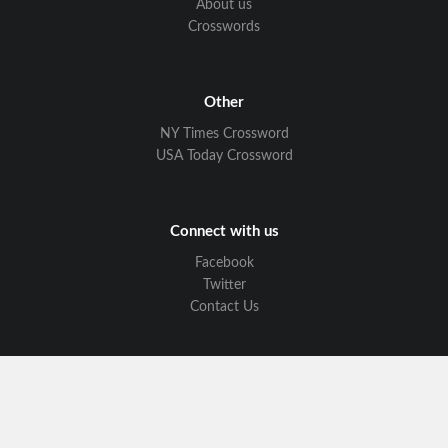
About us
Crosswords
Other
NY Times Crossword
USA Today Crossword
Connect with us
Facebook
Twitter
Contact Us