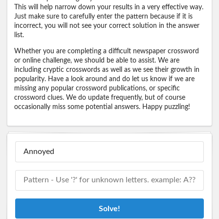
This will help narrow down your results in a very effective way.
Just make sure to carefully enter the pattern because if it is
incorrect, you will not see your correct solution in the answer
list.
Whether you are completing a difficult newspaper crossword
or online challenge, we should be able to assist. We are
including cryptic crosswords as well as we see their growth in
popularity. Have a look around and do let us know if we are
missing any popular crossword publications, or specific
crossword clues. We do update frequently, but of course
occasionally miss some potential answers. Happy puzzling!
Solve!