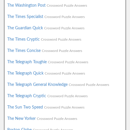
The Washington Post
Crossword Puzzle Answers
The Times Specialist
Crossword Puzzle Answers
The Guardian Quick
Crossword Puzzle Answers
The Times Cryptic
Crossword Puzzle Answers
The Times Concise
Crossword Puzzle Answers
The Telegraph Toughie
Crossword Puzzle Answers
The Telegraph Quick
Crossword Puzzle Answers
The Telegraph General Knowledge
Crossword Puzzle Answers
The Telegraph Cryptic
Crossword Puzzle Answers
The Sun Two Speed
Crossword Puzzle Answers
The New Yorker
Crossword Puzzle Answers
Boston Globe