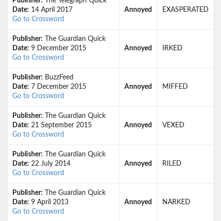
Publisher:
The Telegraph Quick
Date:
14 April 2017
Annoyed
EXASPERATED
Go to Crossword
Publisher:
The Guardian Quick
Date:
9 December 2015
Annoyed
IRKED
Go to Crossword
Publisher:
BuzzFeed
Date:
7 December 2015
Annoyed
MIFFED
Go to Crossword
Publisher:
The Guardian Quick
Date:
21 September 2015
Annoyed
VEXED
Go to Crossword
Publisher:
The Guardian Quick
Date:
22 July 2014
Annoyed
RILED
Go to Crossword
Publisher:
The Guardian Quick
Date:
9 April 2013
Annoyed
NARKED
Go to Crossword