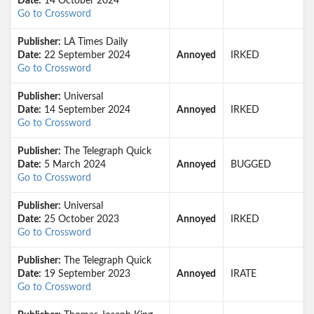
Date:
14 October 2024
Go to Crossword
Publisher:
LA Times Daily
Date:
22 September 2024
Annoyed
IRKED
Go to Crossword
Publisher:
Universal
Date:
14 September 2024
Annoyed
IRKED
Go to Crossword
Publisher:
The Telegraph Quick
Date:
5 March 2024
Annoyed
BUGGED
Go to Crossword
Publisher:
Universal
Date:
25 October 2023
Annoyed
IRKED
Go to Crossword
Publisher:
The Telegraph Quick
Date:
19 September 2023
Annoyed
IRATE
Go to Crossword