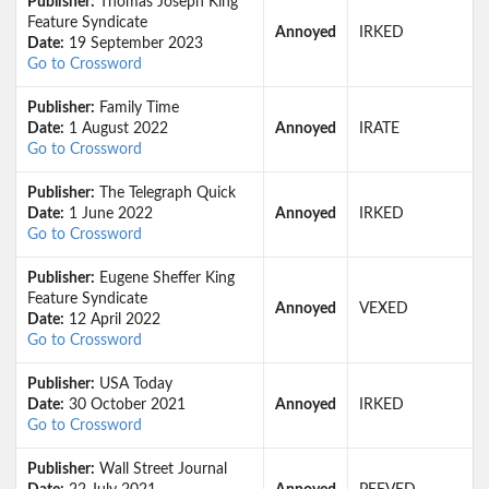
Publisher:
Thomas Joseph King
Feature Syndicate
Annoyed
IRKED
Date:
19 September 2023
Go to Crossword
Publisher:
Family Time
Date:
1 August 2022
Annoyed
IRATE
Go to Crossword
Publisher:
The Telegraph Quick
Date:
1 June 2022
Annoyed
IRKED
Go to Crossword
Publisher:
Eugene Sheffer King
Feature Syndicate
Annoyed
VEXED
Date:
12 April 2022
Go to Crossword
Publisher:
USA Today
Date:
30 October 2021
Annoyed
IRKED
Go to Crossword
Publisher:
Wall Street Journal