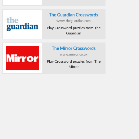
The Guardian Crosswords
www.theguardian.com
Play Crossword puzzles from The
Guardian
The Mirror Crosswords
www.mirror.co.uk
Play Crossword puzzles from The
Mirror