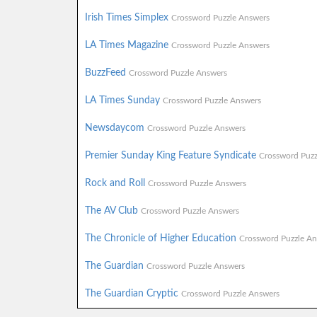
Irish Times Simplex
Crossword Puzzle Answers
LA Times Magazine
Crossword Puzzle Answers
BuzzFeed
Crossword Puzzle Answers
LA Times Sunday
Crossword Puzzle Answers
Newsdaycom
Crossword Puzzle Answers
Premier Sunday King Feature Syndicate
Crossword Puzz
Rock and Roll
Crossword Puzzle Answers
The AV Club
Crossword Puzzle Answers
The Chronicle of Higher Education
Crossword Puzzle An
The Guardian
Crossword Puzzle Answers
The Guardian Cryptic
Crossword Puzzle Answers