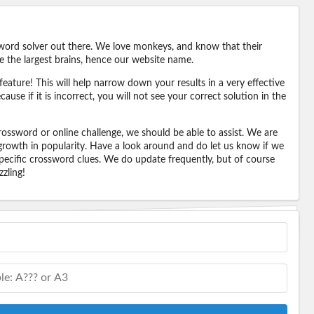
word solver out there. We love monkeys, and know that their
e the largest brains, hence our website name.
eature! This will help narrow down your results in a very effective
ause if it is incorrect, you will not see your correct solution in the
ossword or online challenge, we should be able to assist. We are
 growth in popularity. Have a look around and do let us know if we
pecific crossword clues. We do update frequently, but of course
zling!