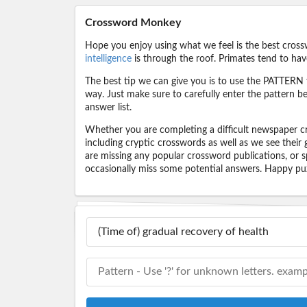
Crossword Monkey
Hope you enjoy using what we feel is the best cross
intelligence
is through the roof. Primates tend to hav
The best tip we can give you is to use the PATTERN f
way. Just make sure to carefully enter the pattern bec
answer list.
Whether you are completing a difficult newspaper cr
including cryptic crosswords as well as we see their
are missing any popular crossword publications, or s
occasionally miss some potential answers. Happy puz