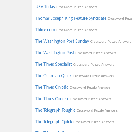
USA Today
Crossword Puzzle Answers
Thomas Joseph King Feature Syndicate
Crossword Puzz
Thinkscom
Crossword Puzzle Answers
The Washington Post Sunday
Crossword Puzzle Answers
The Washington Post
Crossword Puzzle Answers
The Times Specialist
Crossword Puzzle Answers
The Guardian Quick
Crossword Puzzle Answers
The Times Cryptic
Crossword Puzzle Answers
The Times Concise
Crossword Puzzle Answers
The Telegraph Toughie
Crossword Puzzle Answers
The Telegraph Quick
Crossword Puzzle Answers