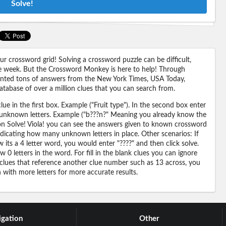
Solve!
 crossword grid! Solving a crossword puzzle can be difficult,
 the week. But the Crossword Monkey is here to help! Through
nted tons of answers from the New York Times, USA Today,
abase of over a million clues that you can search from.
ue in the first box. Example ("Fruit type"). In the second box enter
or unknown letters. Example ("b???n?" Meaning you already know the
 on Solve! Viola! you can see the answers given to known crossword
ndicating how many unknown letters in place. Other scenarios: If
its a 4 letter word, you would enter "????" and then click solve.
 0 letters in the word. For fill in the blank clues you can ignore
 clues that reference another clue number such as 13 across, you
n with more letters for more accurate results.
gation
Other