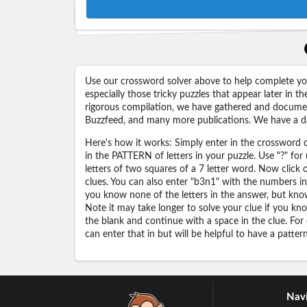
Use our crossword solver above to help complete your
especially those tricky puzzles that appear later in
rigorous compilation, we have gathered and docume
Buzzfeed, and many more publications. We have a dat
Here's how it works: Simply enter in the crossword cl
in the PATTERN of letters in your puzzle. Use "?" f
letters of two squares of a 7 letter word. Now click
clues. You can also enter "b3n1" with the numbers i
you know none of the letters in the answer, but know 
Note it may take longer to solve your clue if you know
the blank and continue with a space in the clue. For
can enter that in but will be helpful to have a patter
Navi