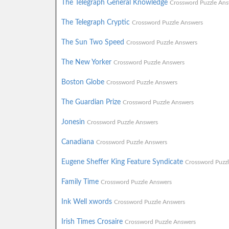
The Telegraph General Knowledge
Crossword Puzzle Ans
The Telegraph Cryptic
Crossword Puzzle Answers
The Sun Two Speed
Crossword Puzzle Answers
The New Yorker
Crossword Puzzle Answers
Boston Globe
Crossword Puzzle Answers
The Guardian Prize
Crossword Puzzle Answers
Jonesin
Crossword Puzzle Answers
Canadiana
Crossword Puzzle Answers
Eugene Sheffer King Feature Syndicate
Crossword Puzz
Family Time
Crossword Puzzle Answers
Ink Well xwords
Crossword Puzzle Answers
Irish Times Crosaire
Crossword Puzzle Answers