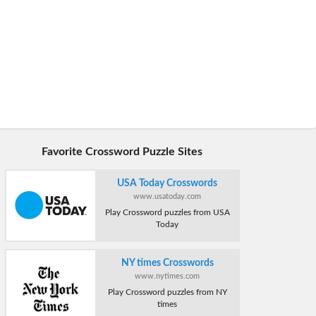
Favorite Crossword Puzzle Sites
USA Today Crosswords
www.usatoday.com
Play Crossword puzzles from USA
Today
NY times Crosswords
www.nytimes.com
Play Crossword puzzles from NY
times