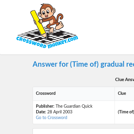
Answer for (Time of) gradual r
Clue Ans
Crossword
Clue
Publisher:
The Guardian Quick
Date:
28 April 2003
(Time of)
Go to Crossword