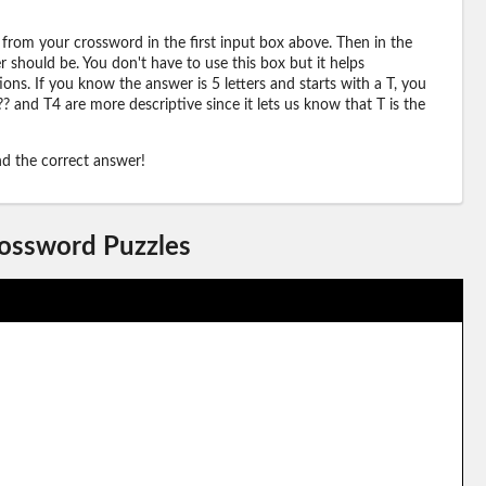
 from your crossword in the first input box above. Then in the
should be. You don't have to use this box but it helps
ions. If you know the answer is 5 letters and starts with a T, you
? and T4 are more descriptive since it lets us know that T is the
ind the correct answer!
rossword Puzzles