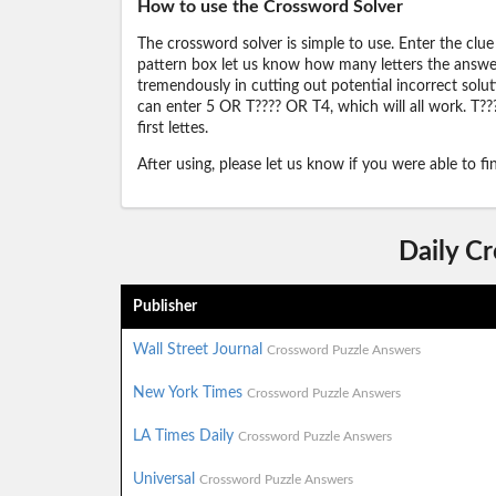
How to use the Crossword Solver
The crossword solver is simple to use. Enter the clue
pattern box let us know how many letters the answer 
tremendously in cutting out potential incorrect solut
can enter 5 OR T???? OR T4, which will all work. T???
first lettes.
After using, please let us know if you were able to f
Daily C
Publisher
Wall Street Journal
Crossword Puzzle Answers
New York Times
Crossword Puzzle Answers
LA Times Daily
Crossword Puzzle Answers
Universal
Crossword Puzzle Answers