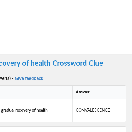
ecovery of health Crossword Clue
wer(s) -
Give feedback!
Answer
 gradual recovery of health
CONVALESCENCE