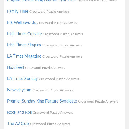
Eugene Sheffer King Feature Syndicate
Crossword Puzzle Answers
Family Time
Crossword Puzzle Answers
Ink Well xwords
Crossword Puzzle Answers
Irish Times Crosaire
Crossword Puzzle Answers
Irish Times Simplex
Crossword Puzzle Answers
LA Times Magazine
Crossword Puzzle Answers
BuzzFeed
Crossword Puzzle Answers
LA Times Sunday
Crossword Puzzle Answers
Newsdaycom
Crossword Puzzle Answers
Premier Sunday King Feature Syndicate
Crossword Puzzle Answers
Rock and Roll
Crossword Puzzle Answers
The AV Club
Crossword Puzzle Answers