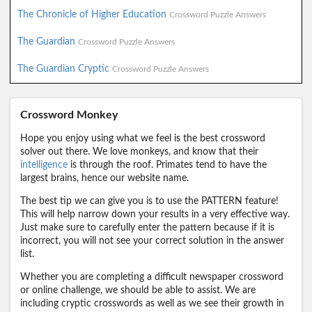
The Chronicle of Higher Education
Crossword Puzzle Answers
The Guardian
Crossword Puzzle Answers
The Guardian Cryptic
Crossword Puzzle Answers
Crossword Monkey
Hope you enjoy using what we feel is the best crossword
solver out there. We love monkeys, and know that their
intelligence
is through the roof. Primates tend to have the
largest brains, hence our website name.
The best tip we can give you is to use the PATTERN feature!
This will help narrow down your results in a very effective way.
Just make sure to carefully enter the pattern because if it is
incorrect, you will not see your correct solution in the answer
list.
Whether you are completing a difficult newspaper crossword
or online challenge, we should be able to assist. We are
including cryptic crosswords as well as we see their growth in