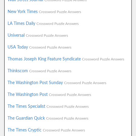
Crossword Puzzle Answers
New York Times
Crossword Puzzle Answers
LA Times Daily
Crossword Puzzle Answers
Universal
Crossword Puzzle Answers
USA Today
Crossword Puzzle Answers
Thomas Joseph King Feature Syndicate
Crossword Puzzle Answers
Thinkscom
Crossword Puzzle Answers
The Washington Post Sunday
Crossword Puzzle Answers
The Washington Post
Crossword Puzzle Answers
The Times Specialist
Crossword Puzzle Answers
The Guardian Quick
Crossword Puzzle Answers
The Times Cryptic
Crossword Puzzle Answers