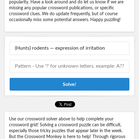
popularity. Have a look around and do let us know if we are
missing any popular crossword publications, or specific
crossword clues. We do update frequently, but of course
occasionally miss some potential answers. Happy puzzling!
Solve!
Use our crossword solver above to help complete your
crossword grid! Solving a crossword puzzle can be difficult,
especially those tricky puzzles that appear later in the week.
But the Crossword Monkey is here to help! Through rigorous