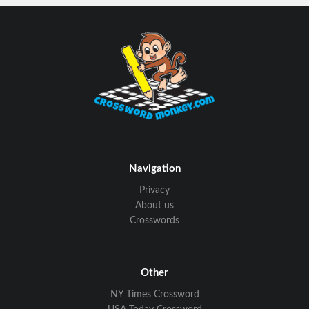
Navigation
Privacy
About us
Crosswords
Other
NY Times Crossword