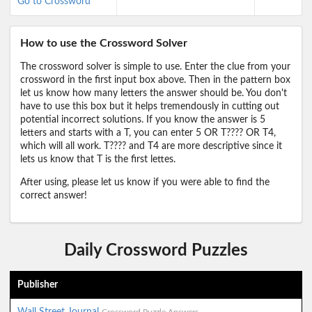
Go to Crossword
How to use the Crossword Solver
The crossword solver is simple to use. Enter the clue from your
crossword in the first input box above. Then in the pattern box
let us know how many letters the answer should be. You don't
have to use this box but it helps tremendously in cutting out
potential incorrect solutions. If you know the answer is 5
letters and starts with a T, you can enter 5 OR T???? OR T4,
which will all work. T???? and T4 are more descriptive since it
lets us know that T is the first lettes.
After using, please let us know if you were able to find the
correct answer!
Daily Crossword Puzzles
Publisher
Wall Street Journal