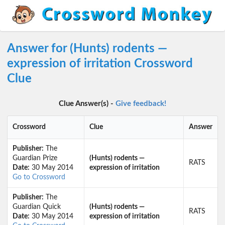
Answer for (Hunts) rodents —
expression of irritation Crossword
Clue
Clue Answer(s) -
Give feedback!
Crossword
Clue
Answer
Publisher:
The
Guardian Prize
(Hunts) rodents —
RATS
Date:
30 May 2014
expression of irritation
Go to Crossword
Publisher:
The
Guardian Quick
(Hunts) rodents —
RATS
Date:
30 May 2014
expression of irritation