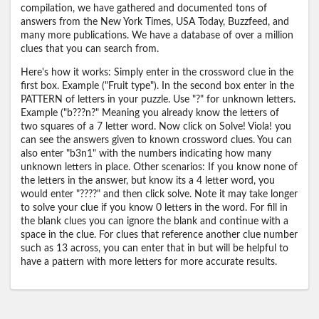
compilation, we have gathered and documented tons of
answers from the New York Times, USA Today, Buzzfeed, and
many more publications. We have a database of over a million
clues that you can search from.
Here's how it works: Simply enter in the crossword clue in the
first box. Example ("Fruit type"). In the second box enter in the
PATTERN of letters in your puzzle. Use "?" for unknown letters.
Example ("b???n?" Meaning you already know the letters of
two squares of a 7 letter word. Now click on Solve! Viola! you
can see the answers given to known crossword clues. You can
also enter "b3n1" with the numbers indicating how many
unknown letters in place. Other scenarios: If you know none of
the letters in the answer, but know its a 4 letter word, you
would enter "????" and then click solve. Note it may take longer
to solve your clue if you know 0 letters in the word. For fill in
the blank clues you can ignore the blank and continue with a
space in the clue. For clues that reference another clue number
such as 13 across, you can enter that in but will be helpful to
have a pattern with more letters for more accurate results.