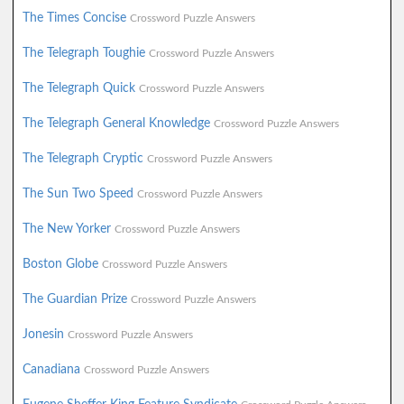
The Times Concise
Crossword Puzzle Answers
The Telegraph Toughie
Crossword Puzzle Answers
The Telegraph Quick
Crossword Puzzle Answers
The Telegraph General Knowledge
Crossword Puzzle Answers
The Telegraph Cryptic
Crossword Puzzle Answers
The Sun Two Speed
Crossword Puzzle Answers
The New Yorker
Crossword Puzzle Answers
Boston Globe
Crossword Puzzle Answers
The Guardian Prize
Crossword Puzzle Answers
Jonesin
Crossword Puzzle Answers
Canadiana
Crossword Puzzle Answers