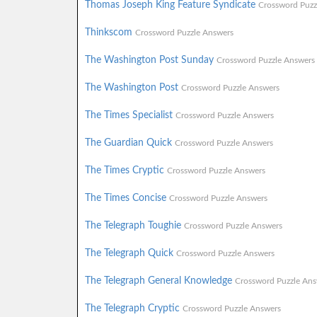
Thomas Joseph King Feature Syndicate
Crossword Puzz
Thinkscom
Crossword Puzzle Answers
The Washington Post Sunday
Crossword Puzzle Answers
The Washington Post
Crossword Puzzle Answers
The Times Specialist
Crossword Puzzle Answers
The Guardian Quick
Crossword Puzzle Answers
The Times Cryptic
Crossword Puzzle Answers
The Times Concise
Crossword Puzzle Answers
The Telegraph Toughie
Crossword Puzzle Answers
The Telegraph Quick
Crossword Puzzle Answers
The Telegraph General Knowledge
Crossword Puzzle Ans
The Telegraph Cryptic
Crossword Puzzle Answers