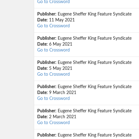
Go to Crossword
Publisher:
Eugene Sheffer King Feature Syndicate
Date:
11 May 2021
Go to Crossword
Publisher:
Eugene Sheffer King Feature Syndicate
Date:
6 May 2021
Go to Crossword
Publisher:
Eugene Sheffer King Feature Syndicate
Date:
5 May 2021
Go to Crossword
Publisher:
Eugene Sheffer King Feature Syndicate
Date:
9 March 2021
Go to Crossword
Publisher:
Eugene Sheffer King Feature Syndicate
Date:
2 March 2021
Go to Crossword
Publisher:
Eugene Sheffer King Feature Syndicate