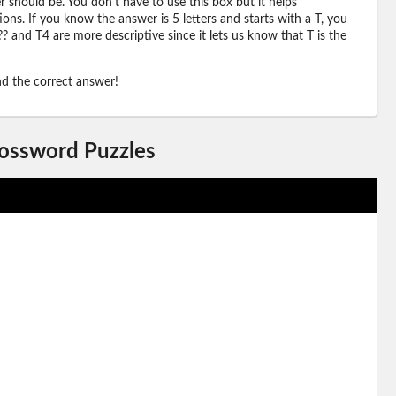
should be. You don't have to use this box but it helps
ions. If you know the answer is 5 letters and starts with a T, you
? and T4 are more descriptive since it lets us know that T is the
ind the correct answer!
rossword Puzzles