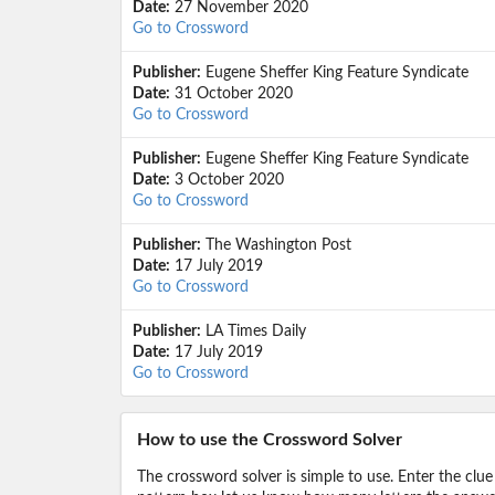
Date:
27 November 2020
Go to Crossword
Publisher:
Eugene Sheffer King Feature Syndicate
Date:
31 October 2020
Go to Crossword
Publisher:
Eugene Sheffer King Feature Syndicate
Date:
3 October 2020
Go to Crossword
Publisher:
The Washington Post
Date:
17 July 2019
Go to Crossword
Publisher:
LA Times Daily
Date:
17 July 2019
Go to Crossword
How to use the Crossword Solver
The crossword solver is simple to use. Enter the clue