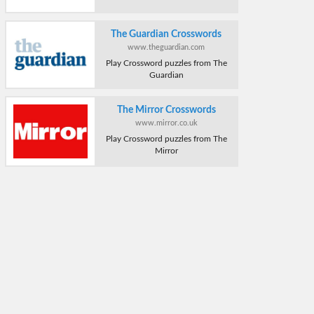
The Guardian Crosswords
www.theguardian.com
Play Crossword puzzles from The
Guardian
The Mirror Crosswords
www.mirror.co.uk
Play Crossword puzzles from The
Mirror