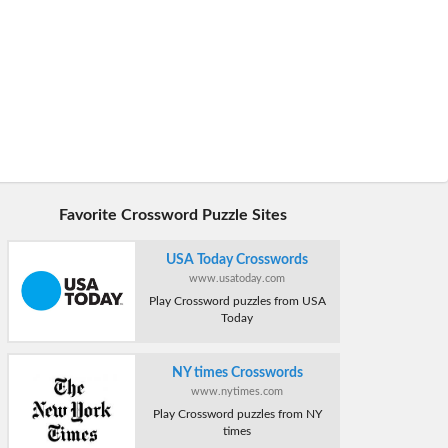
Favorite Crossword Puzzle Sites
USA Today Crosswords
www.usatoday.com
Play Crossword puzzles from USA
Today
NY times Crosswords
www.nytimes.com
Play Crossword puzzles from NY
times