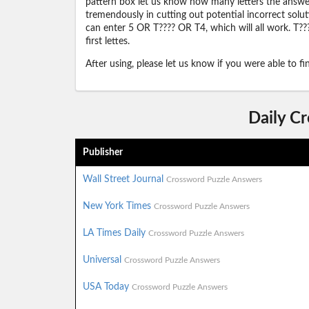
pattern box let us know how many letters the answer 
tremendously in cutting out potential incorrect solut
can enter 5 OR T???? OR T4, which will all work. T???
first lettes.
After using, please let us know if you were able to f
Daily C
Publisher
Wall Street Journal
Crossword Puzzle Answers
New York Times
Crossword Puzzle Answers
LA Times Daily
Crossword Puzzle Answers
Universal
Crossword Puzzle Answers
USA Today
Crossword Puzzle Answers