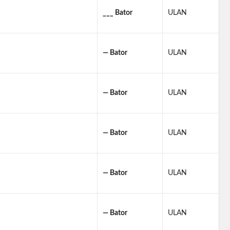
___ Bator
ULAN
— Bator
ULAN
— Bator
ULAN
— Bator
ULAN
— Bator
ULAN
— Bator
ULAN