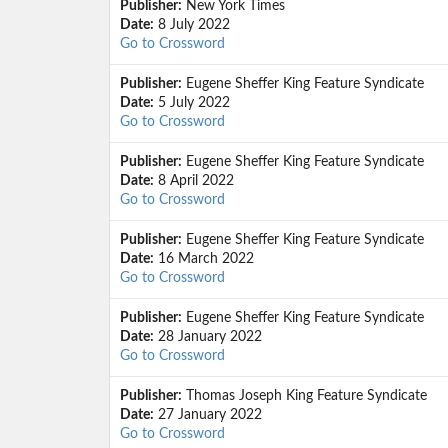
Publisher:
New York Times
Date:
8 July 2022
Go to Crossword
Publisher:
Eugene Sheffer King Feature Syndicate
Date:
5 July 2022
Go to Crossword
Publisher:
Eugene Sheffer King Feature Syndicate
Date:
8 April 2022
Go to Crossword
Publisher:
Eugene Sheffer King Feature Syndicate
Date:
16 March 2022
Go to Crossword
Publisher:
Eugene Sheffer King Feature Syndicate
Date:
28 January 2022
Go to Crossword
Publisher:
Thomas Joseph King Feature Syndicate
Date:
27 January 2022
Go to Crossword