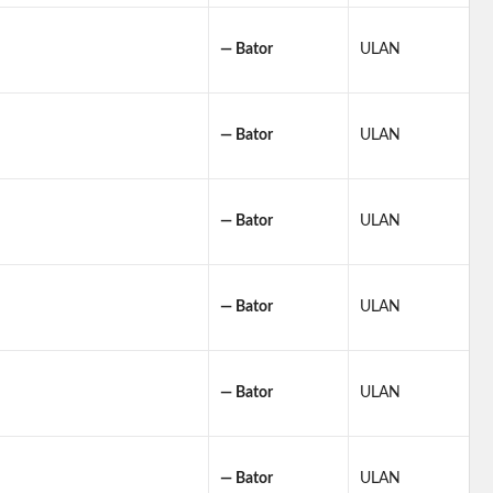
— Bator
ULAN
— Bator
ULAN
— Bator
ULAN
— Bator
ULAN
— Bator
ULAN
— Bator
ULAN