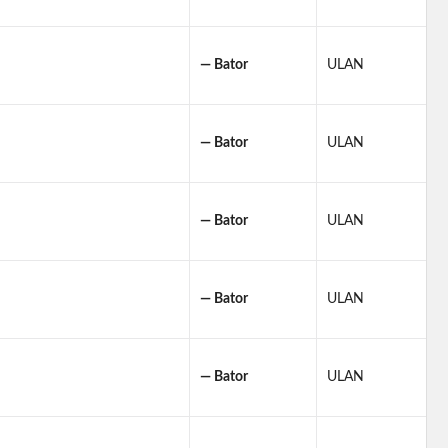
— Bator
ULAN
— Bator
ULAN
— Bator
ULAN
— Bator
ULAN
— Bator
ULAN