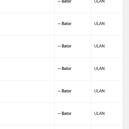
— Bator
ULAN
— Bator
ULAN
— Bator
ULAN
— Bator
ULAN
— Bator
ULAN
— Bator
ULAN