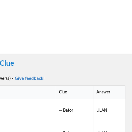
 Clue
wer(s) -
Give feedback!
Clue
Answer
— Bator
ULAN