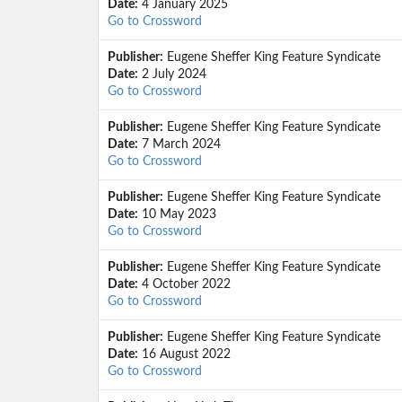
Date:
4 January 2025
Go to Crossword
Publisher:
Eugene Sheffer King Feature Syndicate
Date:
2 July 2024
Go to Crossword
Publisher:
Eugene Sheffer King Feature Syndicate
Date:
7 March 2024
Go to Crossword
Publisher:
Eugene Sheffer King Feature Syndicate
Date:
10 May 2023
Go to Crossword
Publisher:
Eugene Sheffer King Feature Syndicate
Date:
4 October 2022
Go to Crossword
Publisher:
Eugene Sheffer King Feature Syndicate
Date:
16 August 2022
Go to Crossword