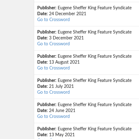
Publisher:
Eugene Sheffer King Feature Syndicate
Date:
24 December 2021
Go to Crossword
Publisher:
Eugene Sheffer King Feature Syndicate
Date:
3 December 2021
Go to Crossword
Publisher:
Eugene Sheffer King Feature Syndicate
Date:
13 August 2021
Go to Crossword
Publisher:
Eugene Sheffer King Feature Syndicate
Date:
21 July 2021
Go to Crossword
Publisher:
Eugene Sheffer King Feature Syndicate
Date:
24 June 2021
Go to Crossword
Publisher:
Eugene Sheffer King Feature Syndicate
Date:
13 May 2021