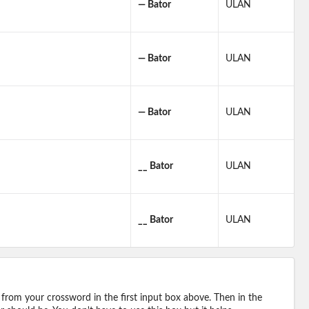
— Bator
ULAN
— Bator
ULAN
— Bator
ULAN
__ Bator
ULAN
__ Bator
ULAN
 from your crossword in the first input box above. Then in the