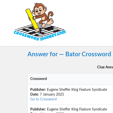
Answer for — Bator Crossword
Clue Ans
Crossword
Publisher:
Eugene Sheffer King Feature Syndicate
Date:
7 January 2025
Go to Crossword
Publisher:
Eugene Sheffer King Feature Syndicate